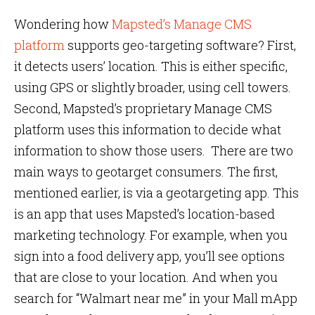
Wondering how
Mapsted’s Manage CMS
platform
supports geo-targeting software? First,
it detects users’ location. This is either specific,
using GPS or slightly broader, using cell towers.
Second, Mapsted’s proprietary Manage CMS
platform uses this information to decide what
information to show those users. There are two
main ways to geotarget consumers. The first,
mentioned earlier, is via a geotargeting app. This
is an app that uses Mapsted’s location-based
marketing technology. For example, when you
sign into a food delivery app, you’ll see options
that are close to your location. And when you
search for “Walmart near me” in your Mall mApp