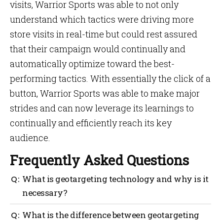
visits, Warrior Sports was able to not only
understand which tactics were driving more
store visits in real-time but could rest assured
that their campaign would continually and
automatically optimize toward the best-
performing tactics. With essentially the click of a
button, Warrior Sports was able to make major
strides and can now leverage its learnings to
continually and efficiently reach its key
audience.
Frequently Asked Questions
What is geotargeting technology and why is it
necessary?
Geotargeting technology is a type of advertising
What is the difference between geotargeting