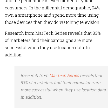
and the percentage is even higher for young
consumers. In the millennial demographic, 94%
own a smartphone and spend more time using
those devices than they do watching television.
Research from MarTech Series reveals that 83%
of marketers find their campaigns are more
successful when they use location data. In
addition:
Research from
MarTech Series
reveals that
83% of marketers find their campaigns are
more successful when they use location data.
In addition: