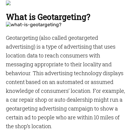
What is Geotargeting?
Geotargeting (also called geotargeted
advertising) is a type of advertising that uses
location data to reach consumers with
messaging appropriate to their locality and
behaviour. This advertising technology displays
content based on an automated or assumed
knowledge of consumers’ location. For example,
a car repair shop or auto dealership might run a
geotargeting advertising campaign to show a
certain ad to people who are within 10 miles of
the shop’s location.