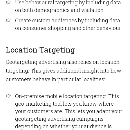
Use behavioural targeting by including data
on both demographics and visitation.
Create custom audiences by including data
on consumer shopping and other behaviour.
Location Targeting
Geotargeting advertising also relies on location
targeting. This gives additional insight into how
customers behave in particular localities:
On-premise mobile location targeting. This
geo-marketing tool lets you know where
your customers are. This lets you adapt your
geotargeting advertising campaigns
depending on whether your audience is