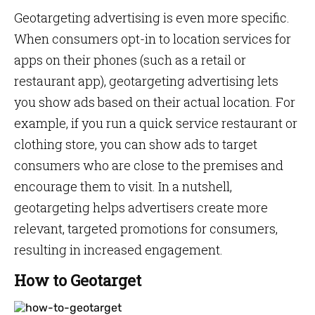
Geotargeting advertising is even more specific.
When consumers opt-in to location services for
apps on their phones (such as a retail or
restaurant app), geotargeting advertising lets
you show ads based on their actual location. For
example, if you run a quick service restaurant or
clothing store, you can show ads to target
consumers who are close to the premises and
encourage them to visit. In a nutshell,
geotargeting helps advertisers create more
relevant, targeted promotions for consumers,
resulting in increased engagement.
How to Geotarget