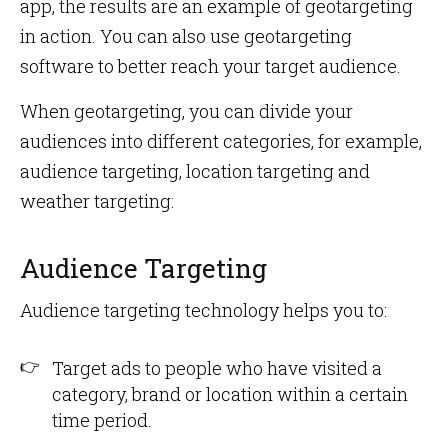
app, the results are an example of geotargeting
in action. You can also use geotargeting
software to better reach your target audience.
When geotargeting, you can divide your
audiences into different categories, for example,
audience targeting, location targeting and
weather targeting:
Audience Targeting
Audience targeting technology helps you to:
Target ads to people who have visited a
category, brand or location within a certain
time period.