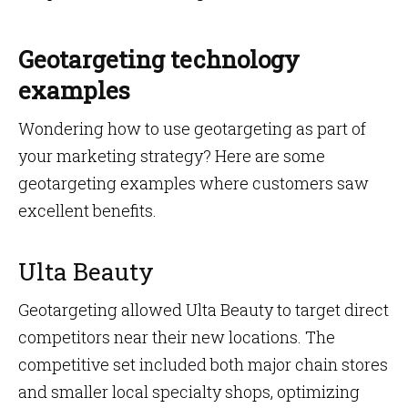
Geotargeting technology
examples
Wondering how to use geotargeting as part of
your marketing strategy? Here are some
geotargeting examples where customers saw
excellent benefits.
Ulta Beauty
Geotargeting allowed Ulta Beauty to target direct
competitors near their new locations. The
competitive set included both major chain stores
and smaller local specialty shops, optimizing