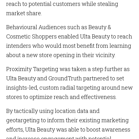
reach to potential customers while stealing
market share.
Behavioural Audiences such as Beauty &
Cosmetic Shoppers enabled Ulta Beauty to reach
intenders who would most benefit from learning
about a new store opening in their vicinity.
Proximity Targeting was taken a step further as
Ulta Beauty and GroundTruth partnered to set
insights-led, custom radial targeting around new
stores to optimize reach and effectiveness.
By tactically using location data and
geotargeting to inform their existing marketing
efforts, Ulta Beauty was able to boost awareness
and increase engagement with potential