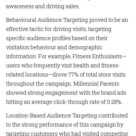
awareness and driving sales.
Behavioural Audience Targeting proved to be an
effective tactic for driving visits, targeting
specific audience profiles based on their
visitation behaviour and demographic
information. For example, Fitness Enthusiasts—
users who frequently visit health and fitness-
related locations—drove 77% of total store visits
throughout the campaign. Millennial Parents
showed strong engagement with the brand ads
hitting an average click-through rate of 0.28%.
Location-Based Audience Targeting contributed
to the strong performance of this campaign by
targeting customers who had visited competitor