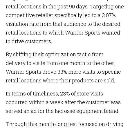
retail locations in the past 90 days. Targeting one
competitive retailer specifically led to a 3.07%
visitation rate from that audience to the desired
retail locations to which Warrior Sports wanted
to drive customers.
By shifting their optimization tactic from
delivery to visits from one month to the other,
Warrior Sports drove 33% more visits to specific
retail locations where their products are sold.
In terms of timeliness, 23% of store visits
occurred within a week after the customer was
served an ad for the lacrosse equipment brand.
Through this month-long test focused on driving