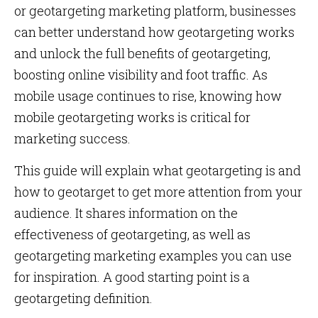
or geotargeting marketing platform, businesses
can better understand how geotargeting works
and unlock the full benefits of geotargeting,
boosting online visibility and foot traffic. As
mobile usage continues to rise, knowing how
mobile geotargeting works is critical for
marketing success.
This guide will explain what geotargeting is and
how to geotarget to get more attention from your
audience. It shares information on the
effectiveness of geotargeting, as well as
geotargeting marketing examples you can use
for inspiration. A good starting point is a
geotargeting definition.