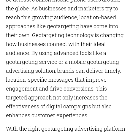
the globe. As businesses and marketers try to
reach this growing audience, location-based
approaches like geotargeting have come into
their own. Geotargeting technology is changing
how businesses connect with their ideal
audience. By using advanced tools like a
geotargeting service or a mobile geotargeting
advertising solution, brands can deliver timely,
location-specific messages that improve
engagement and drive conversions. This
targeted approach not only increases the
effectiveness of digital campaigns but also
enhances customer experiences.
With the right geotargeting advertising platform