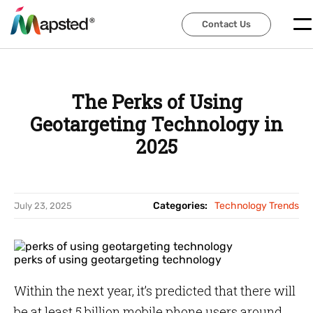
Contact Us
Contact Us
The Perks of Using
Geotargeting Technology in
2025
Categories:
Technology Trends
July 23, 2025
perks of using geotargeting technology
Within the next year, it’s predicted that there will
be at least 5 billion mobile phone users around