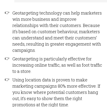
Geotargeting technology can help marketers
win more business and improve
relationships with their customers. Because
it’s based on customer behaviour, marketers
can understand and meet their customers’
needs, resulting in greater engagement with
campaigns.
Geotargeting is particularly effective for
increasing online traffic, as well as foot traffic
to a store.
Using location data is proven to make
marketing campaigns 80% more effective. If
you know where potential customers hang
out, it’s easy to show them the right
promotions at the right time.