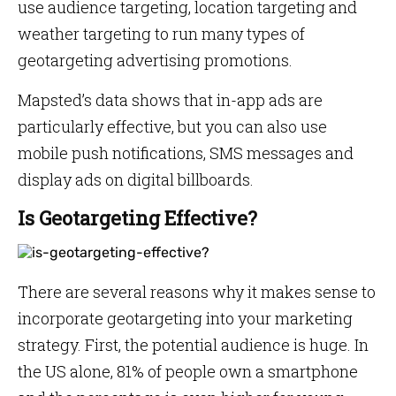
use audience targeting, location targeting and
weather targeting to run many types of
geotargeting advertising promotions.
Mapsted’s data shows that in-app ads are
particularly effective, but you can also use
mobile push notifications, SMS messages and
display ads on digital billboards.
Is Geotargeting Effective?
There are several reasons why it makes sense to
incorporate geotargeting into your marketing
strategy. First, the potential audience is huge. In
the US alone, 81% of people own a smartphone