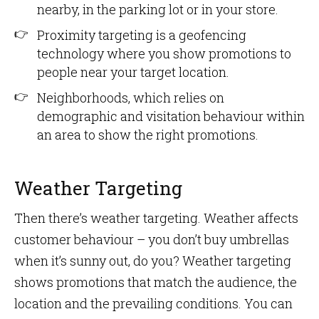
nearby, in the parking lot or in your store.
Proximity targeting is a geofencing
technology where you show promotions to
people near your target location.
Neighborhoods, which relies on
demographic and visitation behaviour within
an area to show the right promotions.
Weather Targeting
Then there’s weather targeting. Weather affects
customer behaviour – you don’t buy umbrellas
when it’s sunny out, do you? Weather targeting
shows promotions that match the audience, the
location and the prevailing conditions. You can