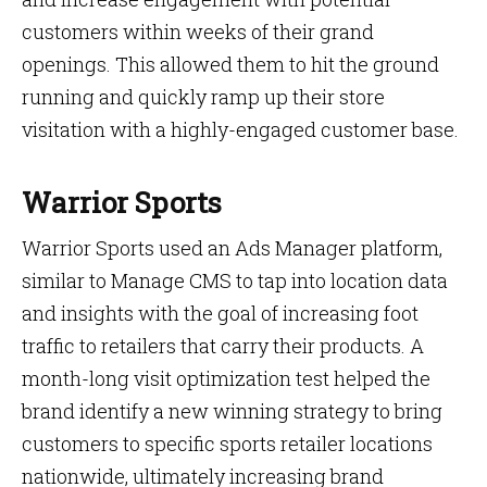
customers within weeks of their grand
openings. This allowed them to hit the ground
running and quickly ramp up their store
visitation with a highly-engaged customer base.
Warrior Sports
Warrior Sports used an Ads Manager platform,
similar to Manage CMS to tap into location data
and insights with the goal of increasing foot
traffic to retailers that carry their products. A
month-long visit optimization test helped the
brand identify a new winning strategy to bring
customers to specific sports retailer locations
nationwide, ultimately increasing brand