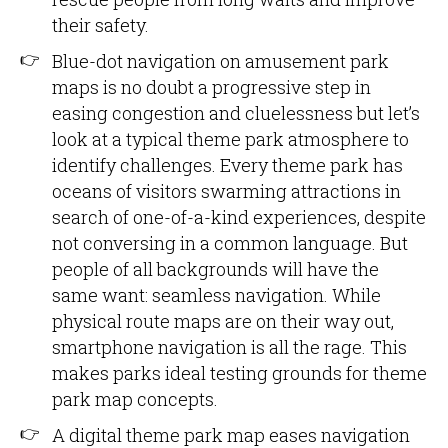
their safety.
Blue-dot navigation on amusement park
maps is no doubt a progressive step in
easing congestion and cluelessness but let’s
look at a typical theme park atmosphere to
identify challenges. Every theme park has
oceans of visitors swarming attractions in
search of one-of-a-kind experiences, despite
not conversing in a common language. But
people of all backgrounds will have the
same want: seamless navigation. While
physical route maps are on their way out,
smartphone navigation is all the rage. This
makes parks ideal testing grounds for theme
park map concepts.
A digital theme park map eases navigation