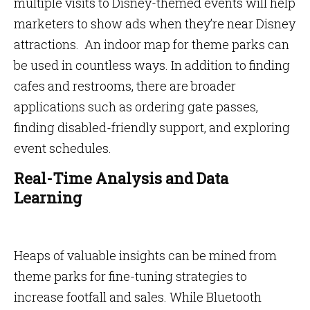
multiple visits to Disney-themed events will help
marketers to show ads when they’re near Disney
attractions. An indoor map for theme parks can
be used in countless ways. In addition to finding
cafes and restrooms, there are broader
applications such as ordering gate passes,
finding disabled-friendly support, and exploring
event schedules.
Real-Time Analysis and Data
Learning
Heaps of valuable insights can be mined from
theme parks for fine-tuning strategies to
increase footfall and sales. While Bluetooth