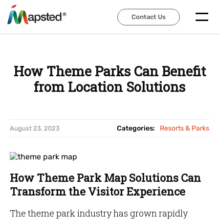
Contact Us
Contact Us
How Theme Parks Can Benefit
from Location Solutions
Categories:
Resorts & Parks
August 23, 2023
How Theme Park Map Solutions Can
Transform the Visitor Experience
The theme park industry has grown rapidly