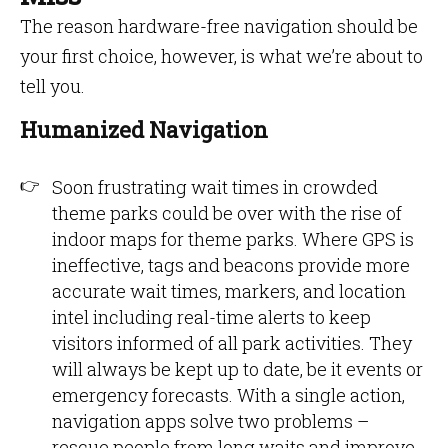
The reason hardware-free navigation should be
your first choice, however, is what we’re about to
tell you.
Humanized Navigation
Soon frustrating wait times in crowded
theme parks could be over with the rise of
indoor maps for theme parks. Where GPS is
ineffective, tags and beacons provide more
accurate wait times, markers, and location
intel including real-time alerts to keep
visitors informed of all park activities. They
will always be kept up to date, be it events or
emergency forecasts. With a single action,
navigation apps solve two problems –
rescue people from long waits and improve