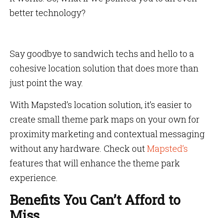
better technology?
Say goodbye to sandwich techs and hello to a
cohesive location solution that does more than
just point the way.
With Mapsted’s location solution, it’s easier to
create small theme park maps on your own for
proximity marketing and contextual messaging
without any hardware. Check out
Mapsted’s
features that will enhance the theme park
experience.
Benefits You Can’t Afford to
Miss