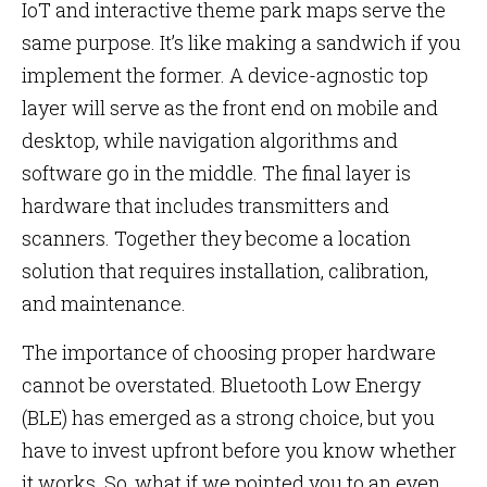
IoT and interactive theme park maps serve the
same purpose. It’s like making a sandwich if you
implement the former. A device-agnostic top
layer will serve as the front end on mobile and
desktop, while navigation algorithms and
software go in the middle. The final layer is
hardware that includes transmitters and
scanners. Together they become a location
solution that requires installation, calibration,
and maintenance.
The importance of choosing proper hardware
cannot be overstated. Bluetooth Low Energy
(BLE) has emerged as a strong choice, but you
have to invest upfront before you know whether
it works. So, what if we pointed you to an even