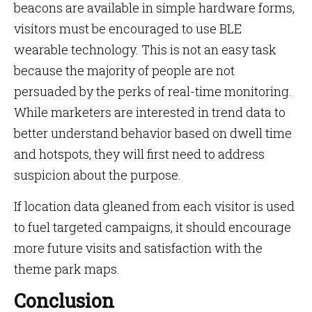
beacons are available in simple hardware forms,
visitors must be encouraged to use BLE
wearable technology. This is not an easy task
because the majority of people are not
persuaded by the perks of real-time monitoring.
While marketers are interested in trend data to
better understand behavior based on dwell time
and hotspots, they will first need to address
suspicion about the purpose.
If location data gleaned from each visitor is used
to fuel targeted campaigns, it should encourage
more future visits and satisfaction with the
theme park maps.
Conclusion