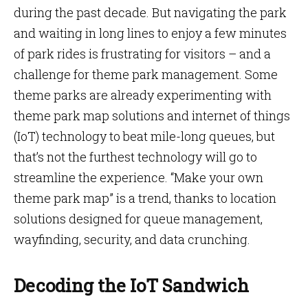
during the past decade. But navigating the park
and waiting in long lines to enjoy a few minutes
of park rides is frustrating for visitors – and a
challenge for theme park management. Some
theme parks are already experimenting with
theme park map solutions and internet of things
(IoT) technology to beat mile-long queues, but
that’s not the furthest technology will go to
streamline the experience. “Make your own
theme park map” is a trend, thanks to location
solutions designed for queue management,
wayfinding, security, and data crunching.
Decoding the IoT Sandwich