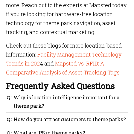
more. Reach out to the experts at Mapsted today
if you’re looking for hardware-free location
technology for theme park navigation, asset
tracking, and contextual marketing.
Check out these blogs for more location-based
information:
Facility Management Technology
Trends in 202
4 and
Mapsted vs. RFID: A
Comparative Analysis of Asset Tracking Tags
.
Frequently Asked Questions
Why is location intelligence important for a
theme park?
Location intelligence provides park management
How do you attract customers to theme parks?
with insights into traffic patterns, allowing them to
anticipate bottlenecks and direct staff to maintain
An orderly experience will allow people to get to
What are IPS in theme parks?