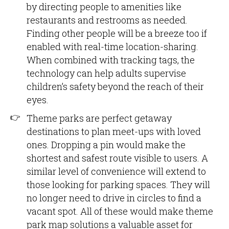
by directing people to amenities like
restaurants and restrooms as needed.
Finding other people will be a breeze too if
enabled with real-time location-sharing.
When combined with tracking tags, the
technology can help adults supervise
children’s safety beyond the reach of their
eyes.
Theme parks are perfect getaway
destinations to plan meet-ups with loved
ones. Dropping a pin would make the
shortest and safest route visible to users. A
similar level of convenience will extend to
those looking for parking spaces. They will
no longer need to drive in circles to find a
vacant spot. All of these would make theme
park map solutions a valuable asset for