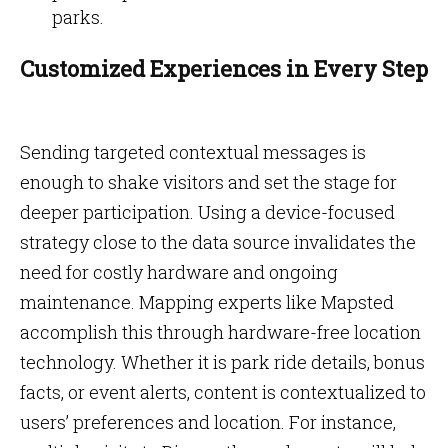
parks.
Customized Experiences in Every Step
Sending targeted contextual messages is
enough to shake visitors and set the stage for
deeper participation. Using a device-focused
strategy close to the data source invalidates the
need for costly hardware and ongoing
maintenance. Mapping experts like Mapsted
accomplish this through hardware-free location
technology. Whether it is park ride details, bonus
facts, or event alerts, content is contextualized to
users’ preferences and location. For instance,