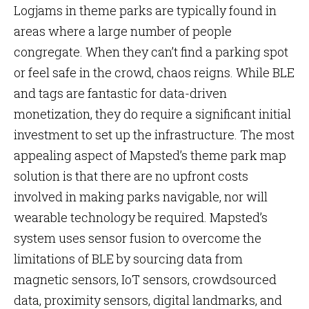
Logjams in theme parks are typically found in
areas where a large number of people
congregate. When they can’t find a parking spot
or feel safe in the crowd, chaos reigns. While BLE
and tags are fantastic for data-driven
monetization, they do require a significant initial
investment to set up the infrastructure. The most
appealing aspect of Mapsted’s theme park map
solution is that there are no upfront costs
involved in making parks navigable, nor will
wearable technology be required. Mapsted’s
system uses sensor fusion to overcome the
limitations of BLE by sourcing data from
magnetic sensors, IoT sensors, crowdsourced
data, proximity sensors, digital landmarks, and