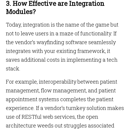
3. How Effective are Integration
Modules?
Today, integration is the name of the game but
not to leave users in a maze of functionality. If
the vendor’s wayfinding software seamlessly
integrates with your existing framework, it
saves additional costs in implementing a tech
stack.
For example, interoperability between patient
management, flow management, and patient
appointment systems completes the patient
experience. If a vendor’s turnkey solution makes
use of RESTful web services, the open
architecture weeds out struggles associated