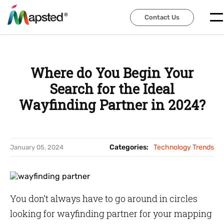
Contact Us
Contact Us
Where do You Begin Your
Search for the Ideal
Wayfinding Partner in 2024?
Categories:
Technology Trends
January 05, 2024
You don’t always have to go around in circles
looking for wayfinding partner for your mapping