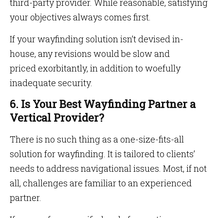
third-party provider. While reasonable, satisfying
your objectives always comes first.
If your wayfinding solution isn’t devised in-
house, any revisions would be slow and
priced exorbitantly, in addition to woefully
inadequate security.
6. Is Your Best Wayfinding Partner a
Vertical Provider?
There is no such thing as a one-size-fits-all
solution for wayfinding. It is tailored to clients’
needs to address navigational issues. Most, if not
all, challenges are familiar to an experienced
partner.