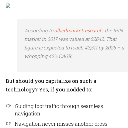
According to
alliedmarketresearch
, the IPIN
market in 2017 was valued at $2642. That
figure is expected to touch 43,511 by 2025 – a
whopping 42% CAGR.
But should you capitalize on such a
technology? Yes, if you nodded to:
Guiding foot traffic through seamless
navigation
Navigation never misses another cross-