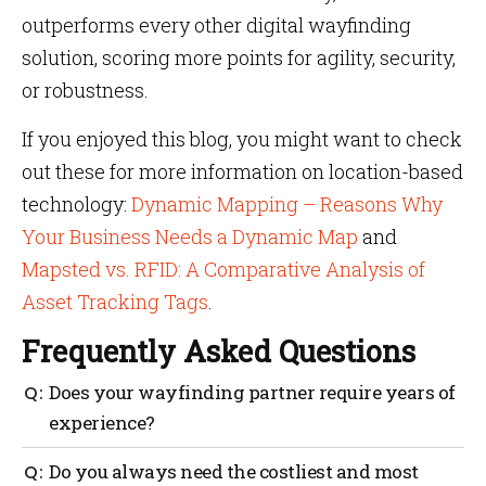
outperforms every other digital wayfinding
solution, scoring more points for agility, security,
or robustness.
If you enjoyed this blog, you might want to check
out these for more information on location-based
technology:
Dynamic Mapping – Reasons Why
Your Business Needs a Dynamic Map
and
Mapsted vs. RFID: A Comparative Analysis of
Asset Tracking Tags
.
Frequently Asked Questions
Does your wayfinding partner require years of
experience?
Yes, an experienced partner will go above and
Do you always need the costliest and most