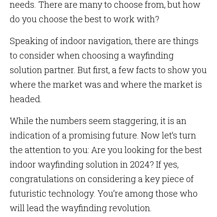
needs. There are many to choose from, but how
do you choose the best to work with?
Speaking of indoor navigation, there are things
to consider when choosing a wayfinding
solution partner. But first, a few facts to show you
where the market was and where the market is
headed.
While the numbers seem staggering, it is an
indication of a promising future. Now let’s turn
the attention to you: Are you looking for the best
indoor wayfinding solution in 2024? If yes,
congratulations on considering a key piece of
futuristic technology. You’re among those who
will lead the wayfinding revolution.