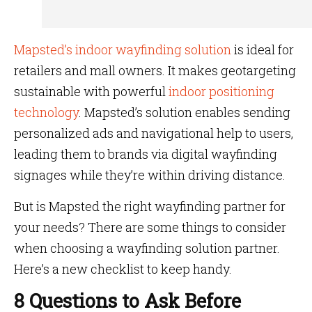
Mapsted’s indoor wayfinding solution
is ideal for
retailers and mall owners. It makes geotargeting
sustainable with powerful
indoor positioning
technology
. Mapsted’s solution enables sending
personalized ads and navigational help to users,
leading them to brands via digital wayfinding
signages while they’re within driving distance.
But is Mapsted the right wayfinding partner for
your needs? There are some things to consider
when choosing a wayfinding solution partner.
Here’s a new checklist to keep handy.
8 Questions to Ask Before