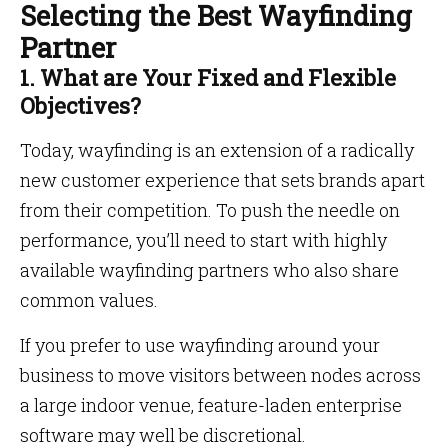
Selecting the Best Wayfinding
Partner
1. What are Your Fixed and Flexible
Objectives?
Today, wayfinding is an extension of a radically
new customer experience that sets brands apart
from their competition. To push the needle on
performance, you’ll need to start with highly
available wayfinding partners who also share
common values.
If you prefer to use wayfinding around your
business to move visitors between nodes across
a large indoor venue, feature-laden enterprise
software may well be discretional.