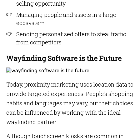
selling opportunity
Managing people and assets in a large
ecosystem
Sending personalized offers to steal traffic
from competitors
Wayfinding Software is the Future
Today, proximity marketing uses location data to
provide targeted experiences. People’s shopping
habits and languages may vary, but their choices
can be influenced by working with the ideal
wayfinding partner.
Although touchscreen kiosks are common in