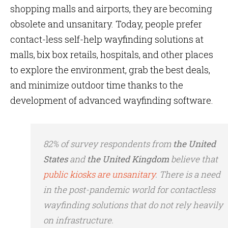
shopping malls and airports, they are becoming
obsolete and unsanitary. Today, people prefer
contact-less self-help wayfinding solutions at
malls, bix box retails, hospitals, and other places
to explore the environment, grab the best deals,
and minimize outdoor time thanks to the
development of advanced wayfinding software.
82% of survey respondents from
the
United
States
and
the United Kingdom
believe that
public kiosks are unsanitary
. There is a need
in the post-pandemic world for contactless
wayfinding solutions that do not rely heavily
on infrastructure.