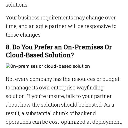
solutions.
Your business requirements may change over
time, and an agile partner will be responsive to
those changes.
8. Do You Prefer an On-Premises Or
Cloud-Based Solution?
Not every company has the resources or budget
to manage its own enterprise wayfinding
solution. If you’re unsure, talk to your partner
about how the solution should be hosted. As a
result, a substantial chunk of backend
operations can be cost-optimized at deployment.