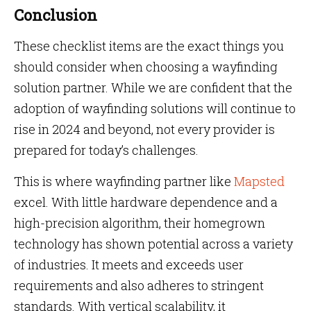
Conclusion
These checklist items are the exact things you
should consider when choosing a wayfinding
solution partner. While we are confident that the
adoption of wayfinding solutions will continue to
rise in 2024 and beyond, not every provider is
prepared for today’s challenges.
This is where wayfinding partner like
Mapsted
excel. With little hardware dependence and a
high-precision algorithm, their homegrown
technology has shown potential across a variety
of industries. It meets and exceeds user
requirements and also adheres to stringent
standards. With vertical scalability, it