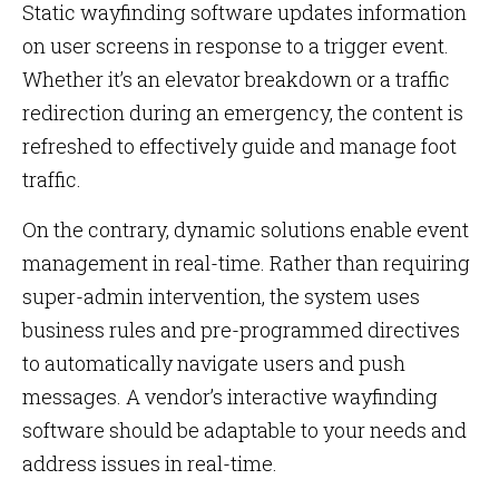
Static wayfinding software updates information
on user screens in response to a trigger event.
Whether it’s an elevator breakdown or a traffic
redirection during an emergency, the content is
refreshed to effectively guide and manage foot
traffic.
On the contrary, dynamic solutions enable event
management in real-time. Rather than requiring
super-admin intervention, the system uses
business rules and pre-programmed directives
to automatically navigate users and push
messages. A vendor’s interactive wayfinding
software should be adaptable to your needs and
address issues in real-time.