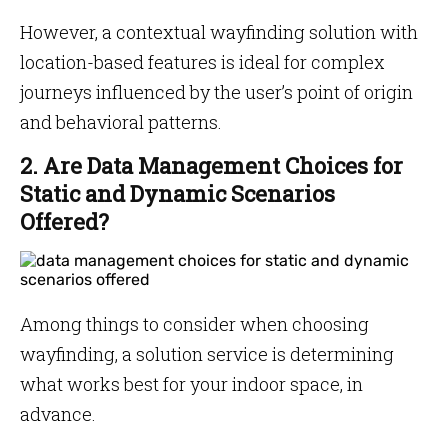
However, a contextual wayfinding solution with
location-based features is ideal for complex
journeys influenced by the user’s point of origin
and behavioral patterns.
2. Are Data Management Choices for
Static and Dynamic Scenarios
Offered?
Among things to consider when choosing
wayfinding, a solution service is determining
what works best for your indoor space, in
advance.