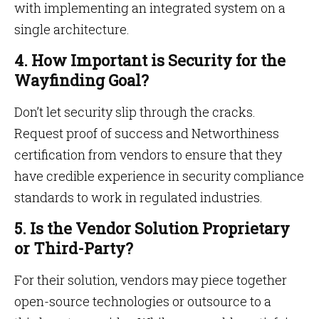
with implementing an integrated system on a
single architecture.
4. How Important is Security for the
Wayfinding Goal?
Don’t let security slip through the cracks.
Request proof of success and Networthiness
certification from vendors to ensure that they
have credible experience in security compliance
standards to work in regulated industries.
5. Is the Vendor Solution Proprietary
or Third-Party?
For their solution, vendors may piece together
open-source technologies or outsource to a