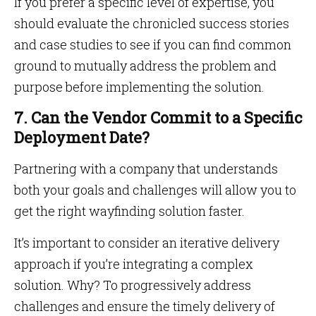
If you prefer a specific level of expertise, you
should evaluate the chronicled success stories
and case studies to see if you can find common
ground to mutually address the problem and
purpose before implementing the solution.
7. Can the Vendor Commit to a Specific
Deployment Date?
Partnering with a company that understands
both your goals and challenges will allow you to
get the right wayfinding solution faster.
It’s important to consider an iterative delivery
approach if you’re integrating a complex
solution. Why? To progressively address
challenges and ensure the timely delivery of