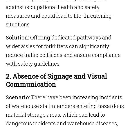
against occupational health and safety
measures and could lead to life-threatening
situations.
Solution:
Offering dedicated pathways and
wider aisles for forklifters can significantly
reduce traffic collisions and ensure compliance
with safety guidelines.
2. Absence of Signage and Visual
Communication
Scenario:
There have been increasing incidents
of warehouse staff members entering hazardous
material storage areas, which can lead to
dangerous incidents and warehouse diseases,