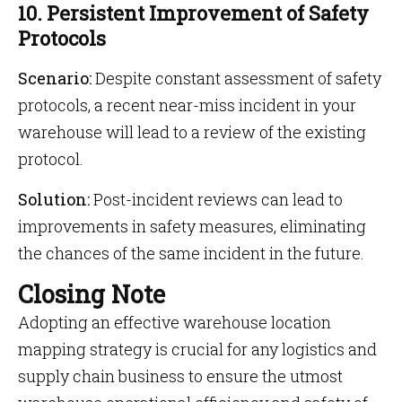
10. Persistent Improvement of Safety
Protocols
Scenario:
Despite constant assessment of safety
protocols, a recent near-miss incident in your
warehouse will lead to a review of the existing
protocol.
Solution:
Post-incident reviews can lead to
improvements in safety measures, eliminating
the chances of the same incident in the future.
Closing Note
Adopting an effective warehouse location
mapping strategy is crucial for any logistics and
supply chain business to ensure the utmost