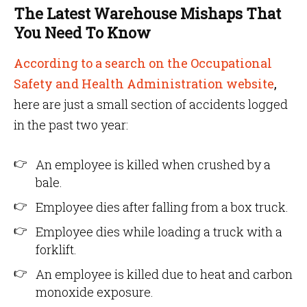
The Latest Warehouse Mishaps That
You Need To Know
According to a search on the Occupational
Safety and Health Administration website
,
here are just a small section of accidents logged
in the past two year:
An employee is killed when crushed by a
bale.
Employee dies after falling from a box truck.
Employee dies while loading a truck with a
forklift.
An employee is killed due to heat and carbon
monoxide exposure.