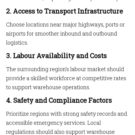
2. Access to Transport Infrastructure
Choose locations near major highways, ports or
airports for smoother inbound and outbound
logistics.
3. Labour Availability and Costs
The surrounding region’s labour market should
provide a skilled workforce at competitive rates
to support warehouse operations.
4. Safety and Compliance Factors
Prioritize regions with strong safety records and
accessible emergency services. Local
regulations should also support warehouse