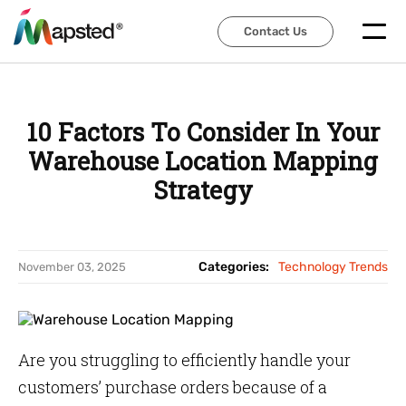
Contact Us
Contact Us
10 Factors To Consider In Your
Warehouse Location Mapping
Strategy
Categories:
Technology Trends
November 03, 2025
Are you struggling to efficiently handle your
customers’ purchase orders because of a