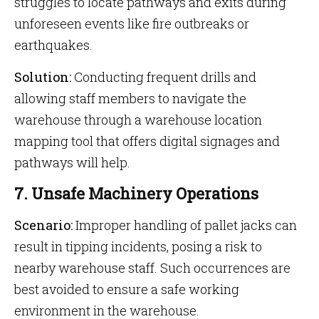
struggles to locate pathways and exits during
unforeseen events like fire outbreaks or
earthquakes.
Solution:
Conducting frequent drills and
allowing staff members to navigate the
warehouse through a warehouse location
mapping tool that offers digital signages and
pathways will help.
7. Unsafe Machinery Operations
Scenario:
Improper handling of pallet jacks can
result in tipping incidents, posing a risk to
nearby warehouse staff. Such occurrences are
best avoided to ensure a safe working
environment in the warehouse.