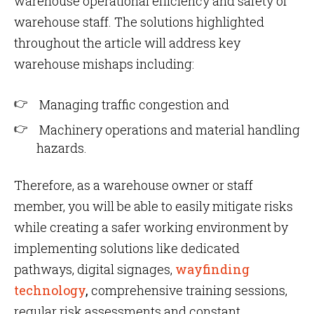
warehouse operational efficiency and safety of
warehouse staff. The solutions highlighted
throughout the article will address key
warehouse mishaps including:
Managing traffic congestion and
Machinery operations and material handling
hazards.
Therefore, as a warehouse owner or staff
member, you will be able to easily mitigate risks
while creating a safer working environment by
implementing solutions like dedicated
pathways, digital signages,
wayfinding
technology
,
comprehensive training sessions,
regular risk assessments and constant