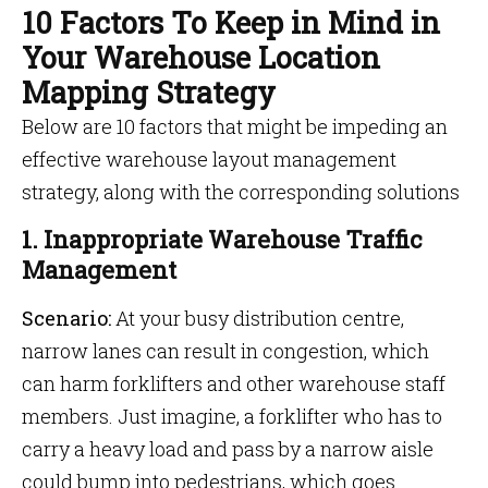
10 Factors To Keep in Mind in
Your Warehouse Location
Mapping Strategy
Below are 10 factors that might be impeding an
effective warehouse layout management
strategy, along with the corresponding solutions
1. Inappropriate Warehouse Traffic
Management
Scenario:
At your busy distribution centre,
narrow lanes can result in congestion, which
can harm forklifters and other warehouse staff
members. Just imagine, a forklifter who has to
carry a heavy load and pass by a narrow aisle
could bump into pedestrians, which goes