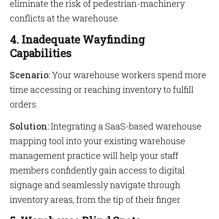
eliminate the risk of pedestrian-machinery
conflicts at the warehouse.
4. Inadequate Wayfinding
Capabilities
Scenario:
Your warehouse workers spend more
time accessing or reaching inventory to fulfill
orders.
Solution:
Integrating a SaaS-based warehouse
mapping tool into your existing warehouse
management practice will help your staff
members confidently gain access to digital
signage and seamlessly navigate through
inventory areas, from the tip of their finger.