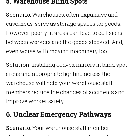
5. Warehouse Blind Spots
Scenario:
Warehouses, often expansive and
cavernous, serve as storage spaces for goods.
However, poorly lit areas can lead to collisions
between workers and the goods stocked. And,
even worse with moving machinery too.
Solution:
Installing convex mirrors in blind spot
areas and appropriate lighting across the
warehouse will help your warehouse staff
members reduce the chances of accidents and
improve worker safety.
6. Unclear Emergency Pathways
Scenario:
Your warehouse staff member