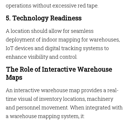
operations without excessive red tape.
5. Technology Readiness
A location should allow for seamless
deployment of indoor mapping for warehouses,
IoT devices and digital tracking systems to
enhance visibility and control.
The Role of Interactive Warehouse
Maps
An interactive warehouse map provides a real-
time visual of inventory locations, machinery
and personnel movement. When integrated with
a warehouse mapping system, it: