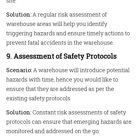
site.
Solution:
A regular risk assessment of
warehouse areas will help you identify
triggering hazards and ensure timely actions to
prevent fatal accidents in the warehouse.
9. Assessment of Safety Protocols
Scenario:
A warehouse will introduce potential
hazards with time, hence you would like to
ensure that they are addressed as per the
existing safety protocols.
Solution:
Constant risk assessments of safety
protocols can ensure that emerging hazards are
monitored and addressed on the go.