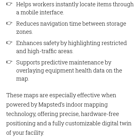
Helps workers instantly locate items through
a mobile interface.
Reduces navigation time between storage
zones.
Enhances safety by highlighting restricted
and high-traffic areas.
Supports predictive maintenance by
overlaying equipment health data on the
map.
These maps are especially effective when
powered by Mapsted’s indoor mapping
technology, offering precise, hardware-free
positioning and a fully customizable digital twin
of your facility.