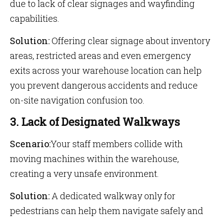
due to lack of clear signages and wayfinding
capabilities.
Solution:
Offering clear signage about inventory
areas, restricted areas and even emergency
exits across your warehouse location can help
you prevent dangerous accidents and reduce
on-site navigation confusion too.
3. Lack of Designated Walkways
Scenario:
Your staff members collide with
moving machines within the warehouse,
creating a very unsafe environment.
Solution:
A dedicated walkway only for
pedestrians can help them navigate safely and