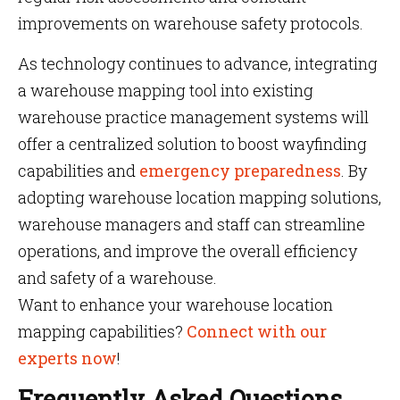
improvements on warehouse safety protocols.
As technology continues to advance, integrating
a warehouse mapping tool into existing
warehouse practice management systems will
offer a centralized solution to boost wayfinding
capabilities and
emergency preparedness
. By
adopting warehouse location mapping solutions,
warehouse managers and staff can streamline
operations, and improve the overall efficiency
and safety of a warehouse.
Want to enhance your warehouse location
mapping capabilities?
Connect with our
experts now
!
Frequently Asked Questions