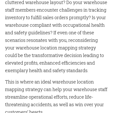
cluttered warehouse layout? Do your warehouse
staff members encounter challenges in tracking
inventory to fulfill sales orders promptly? Is your
warehouse compliant with occupational health
and safety guidelines? If even one of these
scenarios resonates with you, reconsidering
your warehouse location mapping strategy
could be the transformative decision leading to
elevated profits, enhanced efficiencies and
exemplary health and safety standards.
This is where an ideal warehouse location
mapping strategy can help your warehouse staff
streamline operational efforts, reduce life-
threatening accidents, as well as win over your
customers’ hearts.