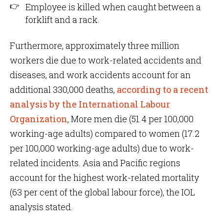
Employee is killed when caught between a
forklift and a rack.
Furthermore, approximately three million
workers die due to work-related accidents and
diseases, and work accidents account for an
additional 330,000 deaths,
according to a recent
analysis by the International Labour
Organization
, More men die (51.4 per 100,000
working-age adults) compared to women (17.2
per 100,000 working-age adults) due to work-
related incidents. Asia and Pacific regions
account for the highest work-related mortality
(63 per cent of the global labour force), the IOL
analysis stated.