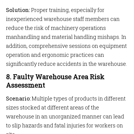
Solution:
Proper training, especially for
inexperienced warehouse staff members can
reduce the risk of machinery operations
manhandling and material handling mishaps. In
addition, comprehensive sessions on equipment
operation and ergonomic practices can
significantly reduce accidents in the warehouse.
8. Faulty Warehouse Area Risk
Assessment
Scenario:
Multiple types of products in different
sizes stocked at different areas of the
warehouse in an unorganized manner can lead
to slip hazards and fatal injuries for workers on