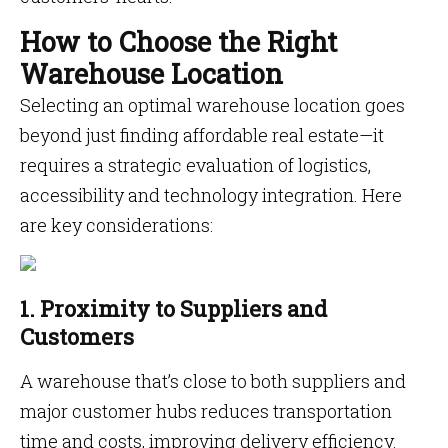
How to Choose the Right
Warehouse Location
Selecting an optimal warehouse location goes
beyond just finding affordable real estate—it
requires a strategic evaluation of logistics,
accessibility and technology integration. Here
are key considerations:
1. Proximity to Suppliers and
Customers
A warehouse that’s close to both suppliers and
major customer hubs reduces transportation
time and costs, improving delivery efficiency.