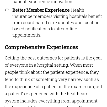
patient experience innovation.
Better Member Experience
: Health
insurance members visiting hospitals benefit
from coordinated care updates and location-
based notifications to streamline
appointments.
Comprehensive Experiences
Getting the best outcomes for patients is the goal
of everyone in a hospital setting. When most
people think about the patient experience, they
tend to think of something very narrow such as
the experience of a patient in the exam room, but
a patient’s experience with the healthcare
system includes everything from appointment