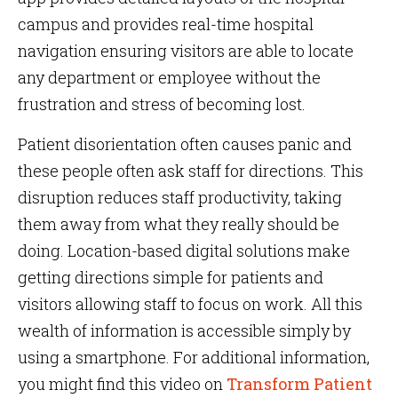
campus and provides real-time hospital
navigation ensuring visitors are able to locate
any department or employee without the
frustration and stress of becoming lost.
Patient disorientation often causes panic and
these people often ask staff for directions. This
disruption reduces staff productivity, taking
them away from what they really should be
doing. Location-based digital solutions make
getting directions simple for patients and
visitors allowing staff to focus on work. All this
wealth of information is accessible simply by
using a smartphone. For additional information,
you might find this
video on
Transform Patient