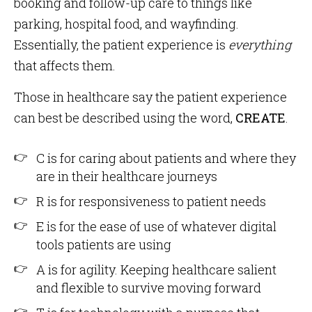
booking and follow-up care to things like
parking, hospital food, and wayfinding.
Essentially, the patient experience is
everything
that affects them.
Those in healthcare say the patient experience
can best be described using the word,
CREATE
.
C is for caring about patients and where they
are in their healthcare journeys
R is for responsiveness to patient needs
E is for the ease of use of whatever digital
tools patients are using
A is for agility. Keeping healthcare salient
and flexible to survive moving forward