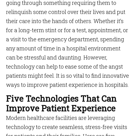
going through something requiring them to
relinquish some control over their lives and put
their care into the hands of others. Whether it’s
for a long-term stint or for a test, appointment, or
a visit to the emergency department, spending
any amount of time in a hospital environment
can be stressful and daunting. However,
technology can help to ease some of the angst
patients might feel. It is so vital to find innovative
ways to improve patient experience in hospitals.
Five Technologies That Can
Improve Patient Experience
Modern healthcare facilities are leveraging
technology to create seamless, stress-free visits