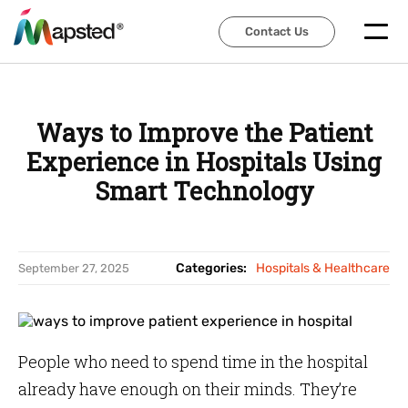
Contact Us
Contact Us
Ways to Improve the Patient
Experience in Hospitals Using
Smart Technology
Categories:
Hospitals & Healthcare
September 27, 2025
People who need to spend time in the hospital
already have enough on their minds. They’re