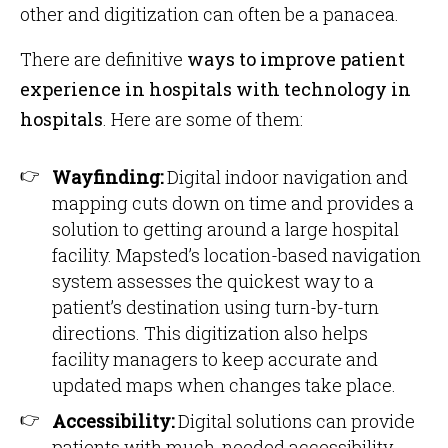
other and digitization can often be a panacea.
There are definitive
ways to improve patient
experience in hospitals with technology in
hospitals
. Here are some of them:
Wayfinding:
Digital indoor navigation and
mapping cuts down on time and provides a
solution to getting around a large hospital
facility. Mapsted’s location-based navigation
system assesses the quickest way to a
patient’s destination using turn-by-turn
directions. This digitization also helps
facility managers to keep accurate and
updated maps when changes take place.
Accessibility:
Digital solutions can provide
patients with much-needed accessibility