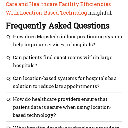
Care and Healthcare Facility Efficiencies
With Location-Based Technolog
insightful.
Frequently Asked Questions
How does Mapsted’s indoor positioning system
help improve services in hospitals?
Hospitals are mostly crowded and have large indoor
Can patients find exact rooms within large
spaces. For patients, it can be difficult to find the
hospitals?
right location for appointments. With Mapsted’s
indoor positioning system, users can easily navigate
The power of wayfinding aids patients in finding an
Can location-based systems for hospitals be a
their way to the right room without any stress.
exact room, likely without the need for a staff
solution to reduce late appointments?
member to help which saves their time and staff’s
time.
Wayfinding can greatly reduce the number of people
How do healthcare providers ensure that
who show up late to their appointments. With
patient data is secure when using location-
Mapsted’s app, they have a clear indication of where
based technology?
they are and how to get exactly where they need to go
with turn-by-turn directions.
Healthcare providers must take the necessary steps
What benefits does this technology provide to