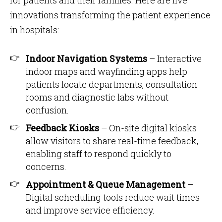
for patients and their families. Here are five
innovations transforming the patient experience
in hospitals:
Indoor Navigation Systems
– Interactive
indoor maps and wayfinding apps help
patients locate departments, consultation
rooms and diagnostic labs without
confusion.
Feedback Kiosks
– On-site digital kiosks
allow visitors to share real-time feedback,
enabling staff to respond quickly to
concerns.
Appointment & Queue Management
–
Digital scheduling tools reduce wait times
and improve service efficiency.