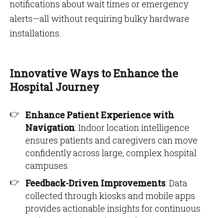
notifications about wait times or emergency
alerts—all without requiring bulky hardware
installations.
Innovative Ways to Enhance the
Hospital Journey
Enhance Patient Experience with
Navigation
: Indoor location intelligence
ensures patients and caregivers can move
confidently across large, complex hospital
campuses.
Feedback-Driven Improvements
: Data
collected through kiosks and mobile apps
provides actionable insights for continuous