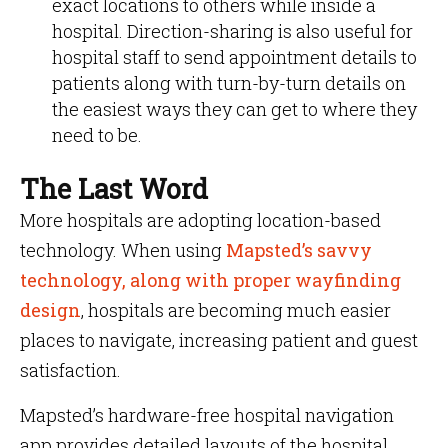
exact locations to others while inside a
hospital. Direction-sharing is also useful for
hospital staff to send appointment details to
patients along with turn-by-turn details on
the easiest ways they can get to where they
need to be.
The Last Word
More hospitals are adopting location-based
technology. When using
Mapsted’s savvy
technology, along with proper wayfinding
design
, hospitals are becoming much easier
places to navigate, increasing patient and guest
satisfaction.
Mapsted’s hardware-free hospital navigation
app provides detailed layouts of the hospital