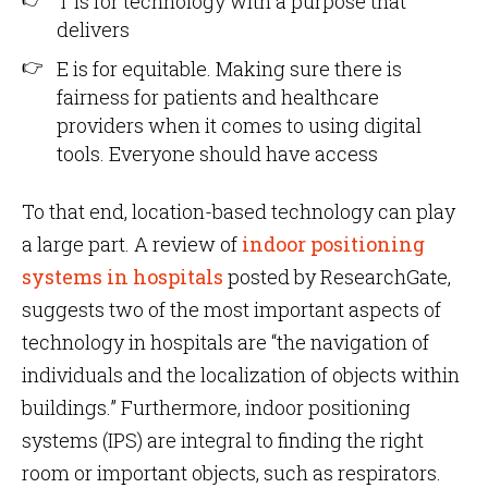
T is for technology with a purpose that
delivers
E is for equitable. Making sure there is
fairness for patients and healthcare
providers when it comes to using digital
tools. Everyone should have access
To that end, location-based technology can play
a large part. A review of
indoor positioning
systems in hospitals
posted by ResearchGate,
suggests two of the most important aspects of
technology in hospitals are “the navigation of
individuals and the localization of objects within
buildings.” Furthermore, indoor positioning
systems (IPS) are integral to finding the right
room or important objects, such as respirators.