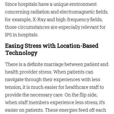
Since hospitals have a unique environment
concerning radiation and electromagnetic fields,
for example, X-Ray and high-frequency fields,
those circumstances are especially relevant for
IPS in hospitals.
Easing Stress with Location-Based
Technology
There is a definite marriage between patient and
health provider stress. When patients can
navigate through their experiences with less
tension, it is much easier for healthcare staff to
provide the necessary care. On the flip side,
when staff members experience less stress, it’s
easier on patients. These energies feed off each