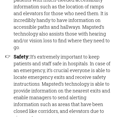
information such as the location of ramps
and elevators for those who need them. It is
incredibly handy to have information on
accessible paths and hallways. Mapsted’s
technology also assists those with hearing
and/or vision loss to find where they need to
go.
Safety:
It’s extremely important to keep
patients and staff safe in hospitals. In case of
an emergency, it’s crucial everyone is able to
locate emergency exits and receive safety
instructions. Mapsted’s technology is able to
provide information on the nearest exits and
enable managers to send alerting
information such as areas that have been
closed like corridors, and elevators due to