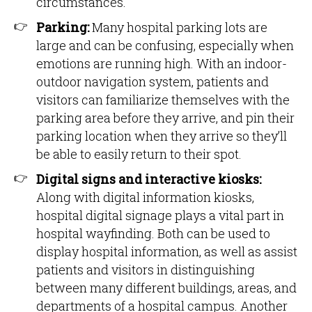
circumstances.
Parking:
Many hospital parking lots are
large and can be confusing, especially when
emotions are running high. With an indoor-
outdoor navigation system, patients and
visitors can familiarize themselves with the
parking area before they arrive, and pin their
parking location when they arrive so they’ll
be able to easily return to their spot.
Digital signs and interactive kiosks:
Along with digital information kiosks,
hospital digital signage plays a vital part in
hospital wayfinding. Both can be used to
display hospital information, as well as assist
patients and visitors in distinguishing
between many different buildings, areas, and
departments of a hospital campus. Another