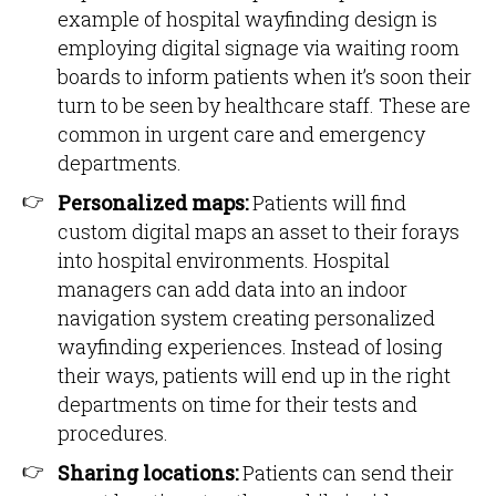
example of hospital wayfinding design is
employing digital signage via waiting room
boards to inform patients when it’s soon their
turn to be seen by healthcare staff. These are
common in urgent care and emergency
departments.
Personalized maps:
Patients will find
custom digital maps an asset to their forays
into hospital environments. Hospital
managers can add data into an indoor
navigation system creating personalized
wayfinding experiences. Instead of losing
their ways, patients will end up in the right
departments on time for their tests and
procedures.
Sharing locations:
Patients can send their