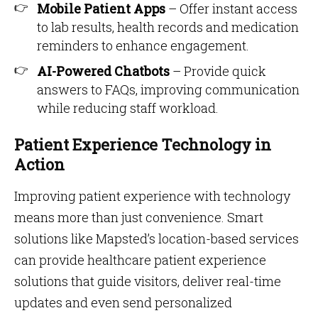
Mobile Patient Apps
– Offer instant access
to lab results, health records and medication
reminders to enhance engagement.
AI-Powered Chatbots
– Provide quick
answers to FAQs, improving communication
while reducing staff workload.
Patient Experience Technology in
Action
Improving patient experience with technology
means more than just convenience. Smart
solutions like Mapsted’s location-based services
can provide healthcare patient experience
solutions that guide visitors, deliver real-time
updates and even send personalized