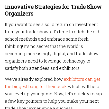
Innovative Strategies for Trade Show
Organizers
If you want to see a solid return on investment
from your trade shows, it’s time to ditch the old-
school methods and embrace some fresh
thinking! It’s no secret that the world is
becoming increasingly digital, and trade show
organizers need to leverage technology to
satisfy both attendees and exhibitors.
We’ve already explored how
exhibitors can get
the biggest bang for their buck
which will help
you level up your game. Now, let’s quickly recap
a few key pointers to help you make your next
trade show experience a success!