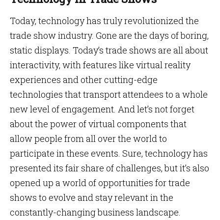
Today, technology has truly revolutionized the
trade show industry. Gone are the days of boring,
static displays. Today’s trade shows are all about
interactivity, with features like virtual reality
experiences and other cutting-edge
technologies that transport attendees to a whole
new level of engagement. And let’s not forget
about the power of virtual components that
allow people from all over the world to
participate in these events. Sure, technology has
presented its fair share of challenges, but it’s also
opened up a world of opportunities for trade
shows to evolve and stay relevant in the
constantly-changing business landscape.