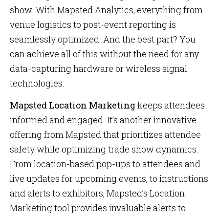
show. With Mapsted Analytics, everything from
venue logistics to post-event reporting is
seamlessly optimized. And the best part? You
can achieve all of this without the need for any
data-capturing hardware or wireless signal
technologies.
Mapsted Location Marketing
keeps attendees
informed and engaged. It’s another innovative
offering from Mapsted that prioritizes attendee
safety while optimizing trade show dynamics.
From location-based pop-ups to attendees and
live updates for upcoming events, to instructions
and alerts to exhibitors, Mapsted’s Location
Marketing tool provides invaluable alerts to