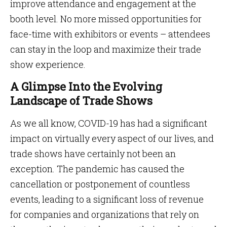
improve attendance and engagement at the
booth level. No more missed opportunities for
face-time with exhibitors or events – attendees
can stay in the loop and maximize their trade
show experience.
A Glimpse Into the Evolving
Landscape of Trade Shows
As we all know, COVID-19 has had a significant
impact on virtually every aspect of our lives, and
trade shows have certainly not been an
exception. The pandemic has caused the
cancellation or postponement of countless
events, leading to a significant loss of revenue
for companies and organizations that rely on