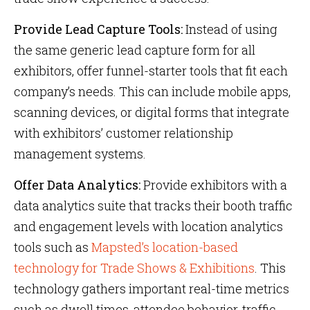
Provide Lead Capture Tools:
Instead of using
the same generic lead capture form for all
exhibitors, offer funnel-starter tools that fit each
company’s needs. This can include mobile apps,
scanning devices, or digital forms that integrate
with exhibitors’ customer relationship
management systems.
Offer Data Analytics:
Provide exhibitors with a
data analytics suite that tracks their booth traffic
and engagement levels with location analytics
tools such as
Mapsted’s location-based
technology for Trade Shows & Exhibitions
. This
technology gathers important real-time metrics
such as dwell times, attendee behavior, traffic