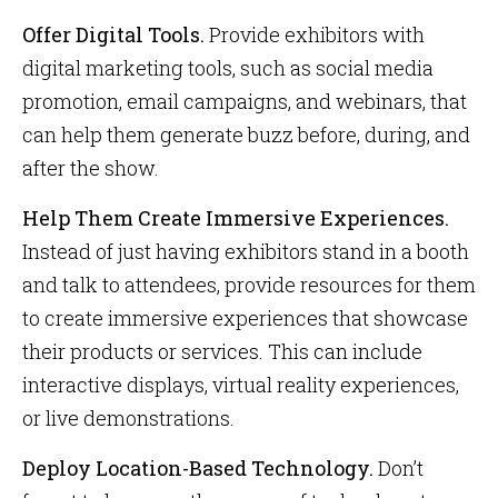
Offer Digital Tools.
Provide exhibitors with
digital marketing tools, such as social media
promotion, email campaigns, and webinars, that
can help them generate buzz before, during, and
after the show.
Help Them Create Immersive Experiences.
Instead of just having exhibitors stand in a booth
and talk to attendees, provide resources for them
to create immersive experiences that showcase
their products or services. This can include
interactive displays, virtual reality experiences,
or live demonstrations.
Deploy Location-Based Technology.
Don’t