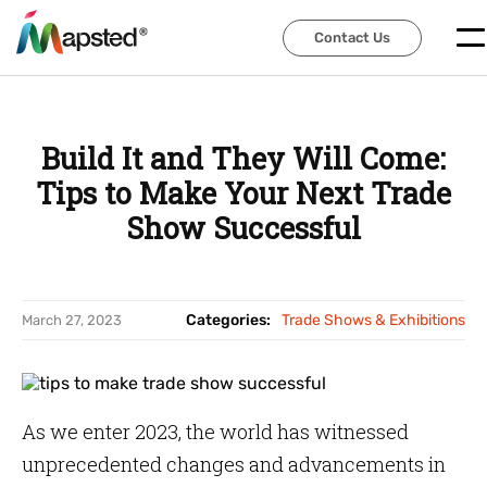
Contact Us
Contact Us
Build It and They Will Come:
Tips to Make Your Next Trade
Show Successful
Categories:
Trade Shows & Exhibitions
March 27, 2023
As we enter 2023, the world has witnessed
unprecedented changes and advancements in