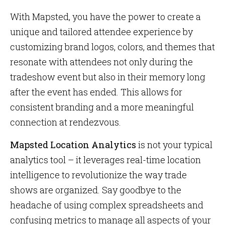
With Mapsted, you have the power to create a
unique and tailored attendee experience by
customizing brand logos, colors, and themes that
resonate with attendees not only during the
tradeshow event but also in their memory long
after the event has ended. This allows for
consistent branding and a more meaningful
connection at rendezvous.
Mapsted Location Analytics
is not your typical
analytics tool – it leverages real-time location
intelligence to revolutionize the way trade
shows are organized. Say goodbye to the
headache of using complex spreadsheets and
confusing metrics to manage all aspects of your