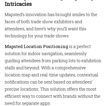
Intricacies
Mapsted’s innovation has brought smiles to the
faces of both trade show exhibitors and
attendees, and here’s why you’ll want this
technology for your trade shows:
Mapsted Location Positioning
is a perfect
solution for indoor navigation, seamlessly
guiding attendees from parking lots to exhibition
stalls and beyond. With a comprehensive
location map and real-time updates, contextual
notifications can be sent based on attendees’
precise locations. This solution offers the most
efficient way to connect with brands without the
need for separate apps.