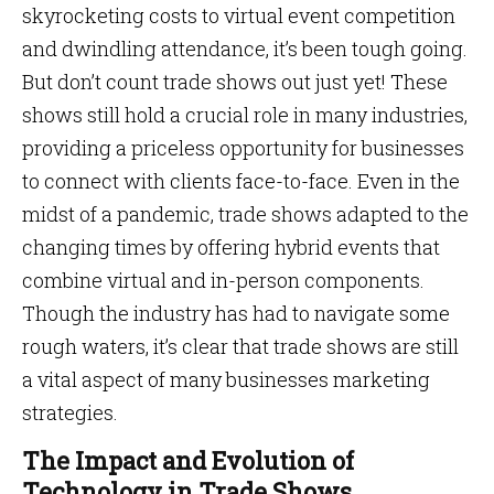
skyrocketing costs to virtual event competition
and dwindling attendance, it’s been tough going.
But don’t count trade shows out just yet! These
shows still hold a crucial role in many industries,
providing a priceless opportunity for businesses
to connect with clients face-to-face. Even in the
midst of a pandemic, trade shows adapted to the
changing times by offering hybrid events that
combine virtual and in-person components.
Though the industry has had to navigate some
rough waters, it’s clear that trade shows are still
a vital aspect of many businesses marketing
strategies.
The Impact and Evolution of
Technology in Trade Shows