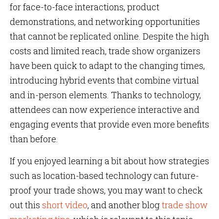
for face-to-face interactions, product
demonstrations, and networking opportunities
that cannot be replicated online. Despite the high
costs and limited reach, trade show organizers
have been quick to adapt to the changing times,
introducing hybrid events that combine virtual
and in-person elements. Thanks to technology,
attendees can now experience interactive and
engaging events that provide even more benefits
than before.
If you enjoyed learning a bit about how strategies
such as location-based technology can future-
proof your trade shows, you may want to check
out this
short video
, and another blog
trade show