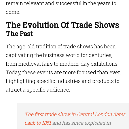
remain relevant and successful in the years to
come.
The Evolution Of Trade Shows
The Past
The age-old tradition of trade shows has been
captivating the business world for centuries,
from medieval fairs to modern-day exhibitions.
Today, these events are more focused than ever,
highlighting specific industries and products to
attract a specific audience.
The first trade show in Central London dates
back to 1851
and has since exploded in