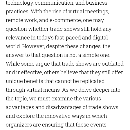
technology, communication, and business
practices. With the rise of virtual meetings,
remote work, and e-commerce, one may
question whether trade shows still hold any
relevance in today’s fast-paced and digital
world. However, despite these changes, the
answer to that question is not a simple one.
While some argue that trade shows are outdated
and ineffective, others believe that they still offer
unique benefits that cannot be replicated
through virtual means. As we delve deeper into
the topic, we must examine the various
advantages and disadvantages of trade shows
and explore the innovative ways in which
organizers are ensuring that these events