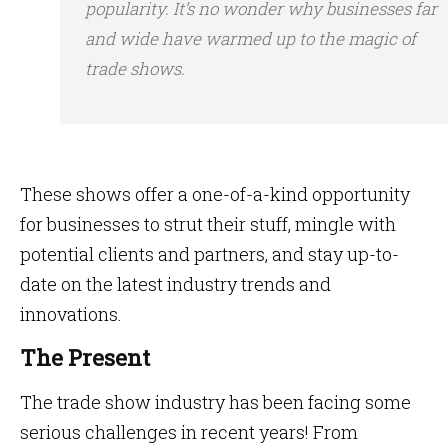
popularity. It’s no wonder why businesses far
and wide have warmed up to the magic of
trade shows.
These shows offer a one-of-a-kind opportunity
for businesses to strut their stuff, mingle with
potential clients and partners, and stay up-to-
date on the latest industry trends and
innovations.
The Present
The trade show industry has been facing some
serious challenges in recent years! From