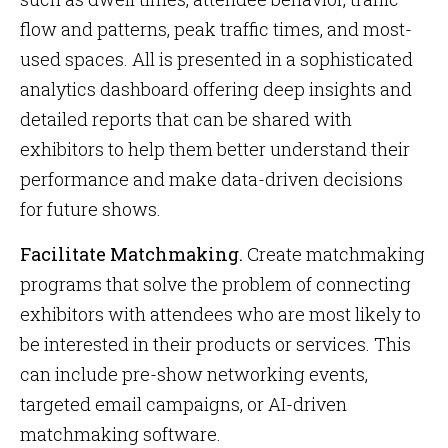
flow and patterns, peak traffic times, and most-
used spaces. All is presented in a sophisticated
analytics dashboard offering deep insights and
detailed reports that can be shared with
exhibitors to help them better understand their
performance and make data-driven decisions
for future shows.
Facilitate Matchmaking.
Create matchmaking
programs that solve the problem of connecting
exhibitors with attendees who are most likely to
be interested in their products or services. This
can include pre-show networking events,
targeted email campaigns, or AI-driven
matchmaking software.