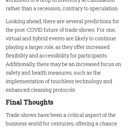
rather than a recession, contrary to speculation.
Looking ahead, there are several predictions for
the post-COVID future of trade shows. For one,
virtual and hybrid events are likely to continue
playing a larger role, as they offer increased
flexibility and accessibility for participants.
Additionally, there may be an increased focus on
safety and health measures, such as the
implementation of touchless technology and
enhanced cleaning protocols.
Final Thoughts
Trade shows have been a critical aspect of the
business world for centuries, offering a chance