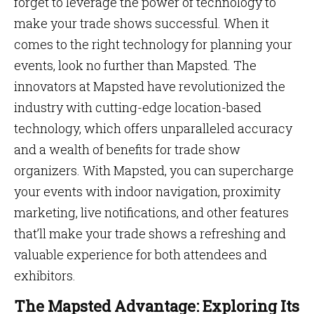
forget to leverage the power of technology to
make your trade shows successful. When it
comes to the right technology for planning your
events, look no further than Mapsted. The
innovators at Mapsted have revolutionized the
industry with cutting-edge location-based
technology, which offers unparalleled accuracy
and a wealth of benefits for trade show
organizers. With Mapsted, you can supercharge
your events with indoor navigation, proximity
marketing, live notifications, and other features
that’ll make your trade shows a refreshing and
valuable experience for both attendees and
exhibitors.
The Mapsted Advantage: Exploring Its