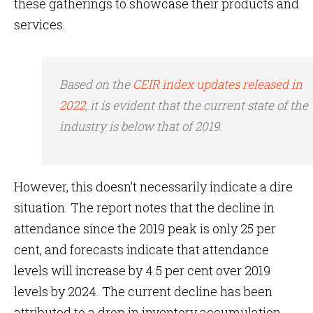
these gatherings to showcase their products and
services.
Based on the
CEIR index updates released in
2022
, it is evident that the current state of the
industry is below that of 2019.
However, this doesn’t necessarily indicate a dire
situation. The report notes that the decline in
attendance since the 2019 peak is only 25 per
cent, and forecasts indicate that attendance
levels will increase by 4.5 per cent over 2019
levels by 2024. The current decline has been
attributed to a drop in inventory accumulation