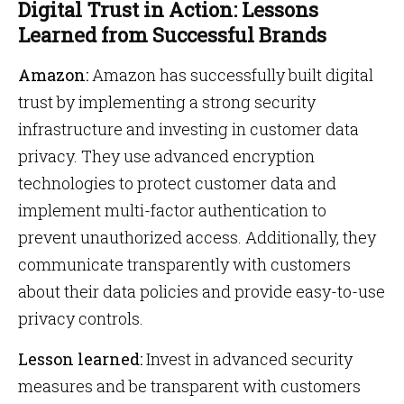
Digital Trust in Action: Lessons
Learned from Successful Brands
Amazon:
Amazon has successfully built digital
trust by implementing a strong security
infrastructure and investing in customer data
privacy. They use advanced encryption
technologies to protect customer data and
implement multi-factor authentication to
prevent unauthorized access. Additionally, they
communicate transparently with customers
about their data policies and provide easy-to-use
privacy controls.
Lesson learned:
Invest in advanced security
measures and be transparent with customers