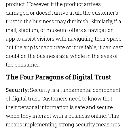
product. However, if the product arrives
damaged or doesn’t arrive at all, the customer’s
trust in the business may diminish. Similarly, if a
mall, stadium, or museum offers a navigation
app to assist visitors with navigating their space,
but the app is inaccurate or unreliable, it can cast
doubt on the business as a whole in the eyes of
the consumer.
The Four Paragons of Digital Trust
Security:
Security is a fundamental component
of digital trust. Customers need to know that
their personal information is safe and secure
when they interact with a business online. This
means implementing strong security measures