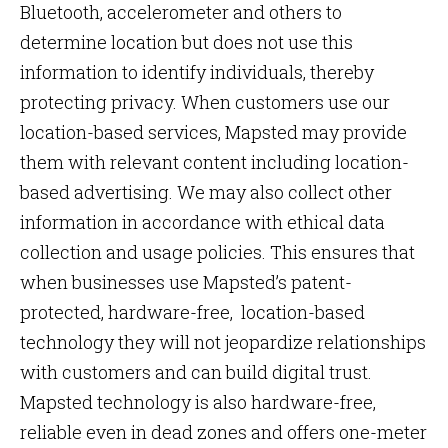
Bluetooth, accelerometer and others to
determine location but does not use this
information to identify individuals, thereby
protecting privacy. When customers use our
location-based services, Mapsted may provide
them with relevant content including location-
based advertising. We may also collect other
information in accordance with ethical data
collection and usage policies. This ensures that
when businesses use Mapsted’s patent-
protected, hardware-free, location-based
technology they will not jeopardize relationships
with customers and can build digital trust.
Mapsted technology is also hardware-free,
reliable even in dead zones and offers one-meter