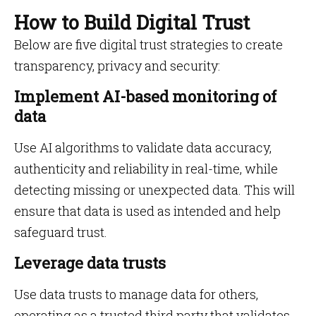
How to Build Digital Trust
Below are five digital trust strategies to create
transparency, privacy and security:
Implement AI-based monitoring of
data
Use AI algorithms to validate data accuracy,
authenticity and reliability in real-time, while
detecting missing or unexpected data. This will
ensure that data is used as intended and help
safeguard trust.
Leverage data trusts
Use data trusts to manage data for others,
operating as a trusted third party that validates,