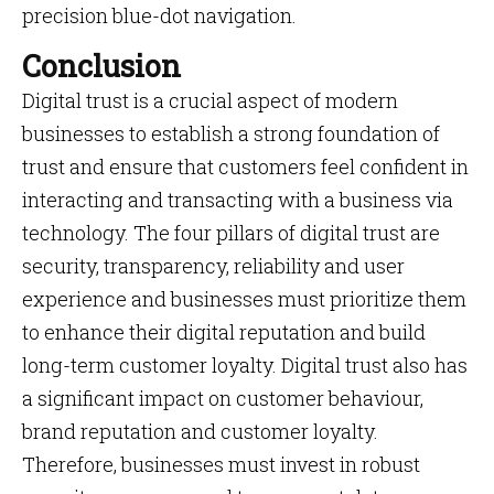
precision blue-dot navigation.
Conclusion
Digital trust is a crucial aspect of modern
businesses to establish a strong foundation of
trust and ensure that customers feel confident in
interacting and transacting with a business via
technology. The four pillars of digital trust are
security, transparency, reliability and user
experience and businesses must prioritize them
to enhance their digital reputation and build
long-term customer loyalty. Digital trust also has
a significant impact on customer behaviour,
brand reputation and customer loyalty.
Therefore, businesses must invest in robust