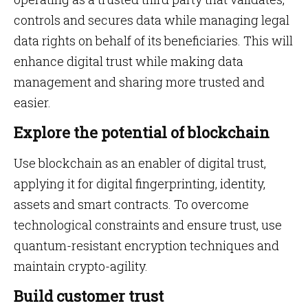
controls and secures data while managing legal
data rights on behalf of its beneficiaries. This will
enhance digital trust while making data
management and sharing more trusted and
easier.
Explore the potential of blockchain
Use blockchain as an enabler of digital trust,
applying it for digital fingerprinting, identity,
assets and smart contracts. To overcome
technological constraints and ensure trust, use
quantum-resistant encryption techniques and
maintain crypto-agility.
Build customer trust