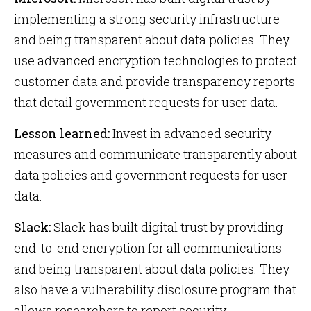
implementing a strong security infrastructure
and being transparent about data policies. They
use advanced encryption technologies to protect
customer data and provide transparency reports
that detail government requests for user data.
Lesson learned:
Invest in advanced security
measures and communicate transparently about
data policies and government requests for user
data.
Slack:
Slack has built digital trust by providing
end-to-end encryption for all communications
and being transparent about data policies. They
also have a vulnerability disclosure program that
allows researchers to report security