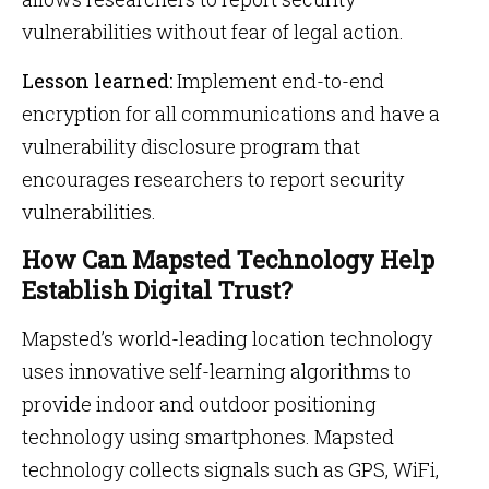
vulnerabilities without fear of legal action.
Lesson learned:
Implement end-to-end
encryption for all communications and have a
vulnerability disclosure program that
encourages researchers to report security
vulnerabilities.
How Can Mapsted Technology Help
Establish Digital Trust?
Mapsted’s world-leading location technology
uses innovative self-learning algorithms to
provide indoor and outdoor positioning
technology using smartphones. Mapsted
technology collects signals such as GPS, WiFi,