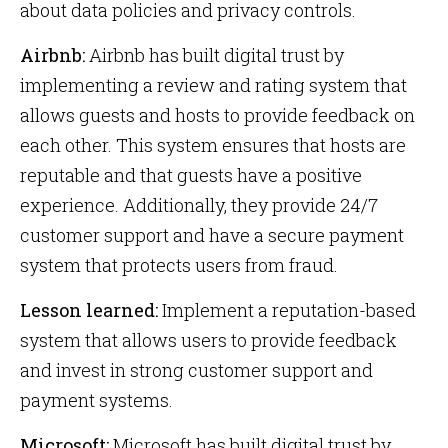
about data policies and privacy controls.
Airbnb:
Airbnb has built digital trust by
implementing a review and rating system that
allows guests and hosts to provide feedback on
each other. This system ensures that hosts are
reputable and that guests have a positive
experience. Additionally, they provide 24/7
customer support and have a secure payment
system that protects users from fraud.
Lesson learned:
Implement a reputation-based
system that allows users to provide feedback
and invest in strong customer support and
payment systems.
Microsoft:
Microsoft has built digital trust by