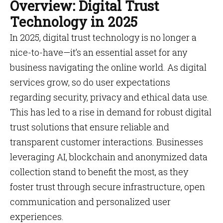
Overview: Digital Trust
Technology in 2025
In 2025, digital trust technology is no longer a
nice-to-have—it’s an essential asset for any
business navigating the online world. As digital
services grow, so do user expectations
regarding security, privacy and ethical data use.
This has led to a rise in demand for robust digital
trust solutions that ensure reliable and
transparent customer interactions. Businesses
leveraging AI, blockchain and anonymized data
collection stand to benefit the most, as they
foster trust through secure infrastructure, open
communication and personalized user
experiences.