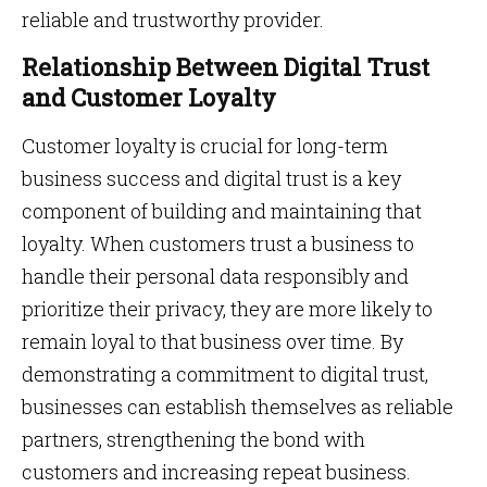
reliable and trustworthy provider.
Relationship Between Digital Trust
and Customer Loyalty
Customer loyalty is crucial for long-term
business success and digital trust is a key
component of building and maintaining that
loyalty. When customers trust a business to
handle their personal data responsibly and
prioritize their privacy, they are more likely to
remain loyal to that business over time. By
demonstrating a commitment to digital trust,
businesses can establish themselves as reliable
partners, strengthening the bond with
customers and increasing repeat business.