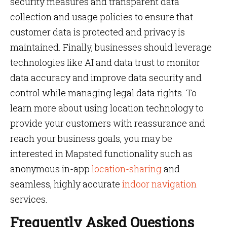
security measures and transparent data
collection and usage policies to ensure that
customer data is protected and privacy is
maintained. Finally, businesses should leverage
technologies like AI and data trust to monitor
data accuracy and improve data security and
control while managing legal data rights. To
learn more about using location technology to
provide your customers with reassurance and
reach your business goals, you may be
interested in Mapsted functionality such as
anonymous in-app
location-sharing
and
seamless, highly accurate
indoor navigation
services.
Frequently Asked Questions