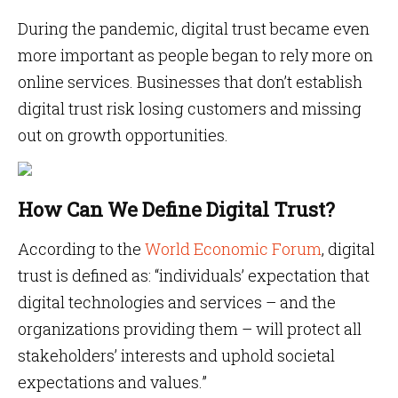
During the pandemic, digital trust became even
more important as people began to rely more on
online services. Businesses that don’t establish
digital trust risk losing customers and missing
out on growth opportunities.
How Can We Define Digital Trust?
According to the
World Economic Forum
, digital
trust is defined as: “individuals’ expectation that
digital technologies and services – and the
organizations providing them – will protect all
stakeholders’ interests and uphold societal
expectations and values.”