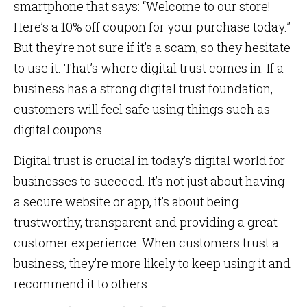
smartphone that says: “Welcome to our store!
Here’s a 10% off coupon for your purchase today.”
But they’re not sure if it’s a scam, so they hesitate
to use it. That’s where digital trust comes in. If a
business has a strong digital trust foundation,
customers will feel safe using things such as
digital coupons.
Digital trust is crucial in today’s digital world for
businesses to succeed. It’s not just about having
a secure website or app, it’s about being
trustworthy, transparent and providing a great
customer experience. When customers trust a
business, they’re more likely to keep using it and
recommend it to others.