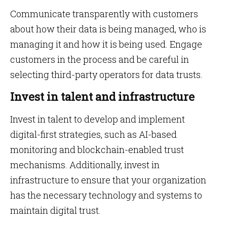
Communicate transparently with customers
about how their data is being managed, who is
managing it and how it is being used. Engage
customers in the process and be careful in
selecting third-party operators for data trusts.
Invest in talent and infrastructure
Invest in talent to develop and implement
digital-first strategies, such as AI-based
monitoring and blockchain-enabled trust
mechanisms. Additionally, invest in
infrastructure to ensure that your organization
has the necessary technology and systems to
maintain digital trust.