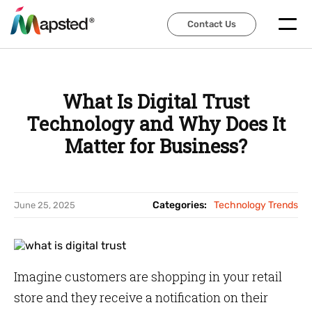
Contact Us
Contact Us
What Is Digital Trust
Technology and Why Does It
Matter for Business?
Categories:
Technology Trends
June 25, 2025
Imagine customers are shopping in your retail
store and they receive a notification on their