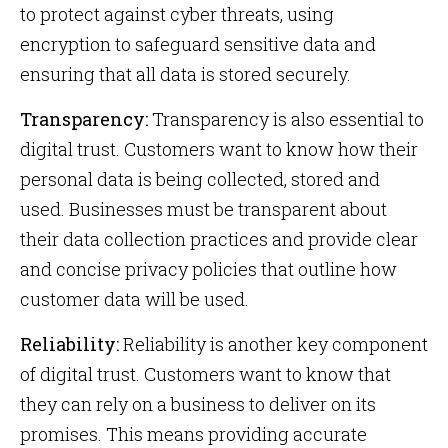
to protect against cyber threats, using
encryption to safeguard sensitive data and
ensuring that all data is stored securely.
Transparency:
Transparency is also essential to
digital trust. Customers want to know how their
personal data is being collected, stored and
used. Businesses must be transparent about
their data collection practices and provide clear
and concise privacy policies that outline how
customer data will be used.
Reliability:
Reliability is another key component
of digital trust. Customers want to know that
they can rely on a business to deliver on its
promises. This means providing accurate