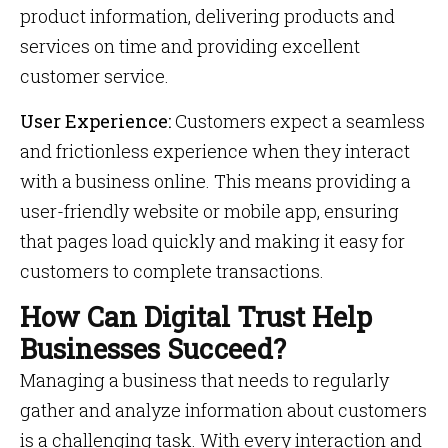
product information, delivering products and
services on time and providing excellent
customer service.
User Experience:
Customers expect a seamless
and frictionless experience when they interact
with a business online. This means providing a
user-friendly website or mobile app, ensuring
that pages load quickly and making it easy for
customers to complete transactions.
How Can Digital Trust Help
Businesses Succeed?
Managing a business that needs to regularly
gather and analyze information about customers
is a challenging task. With every interaction and