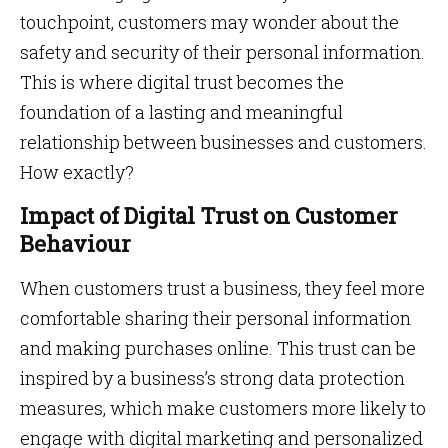
touchpoint, customers may wonder about the
safety and security of their personal information.
This is where digital trust becomes the
foundation of a lasting and meaningful
relationship between businesses and customers.
How exactly?
Impact of Digital Trust on Customer
Behaviour
When customers trust a business, they feel more
comfortable sharing their personal information
and making purchases online. This trust can be
inspired by a business’s strong data protection
measures, which make customers more likely to
engage with digital marketing and personalized