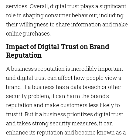
services. Overall, digital trust plays a significant
role in shaping consumer behaviour, including
their willingness to share information and make
online purchases.
Impact of Digital Trust on Brand
Reputation
A business’s reputation is incredibly important
and digital trust can affect how people view a
brand. If a business has a data breach or other
security problem, it can harm the brand’s
reputation and make customers less likely to
trust it. But if a business prioritizes digital trust
and takes strong security measures, it can
enhance its reputation and become known as a