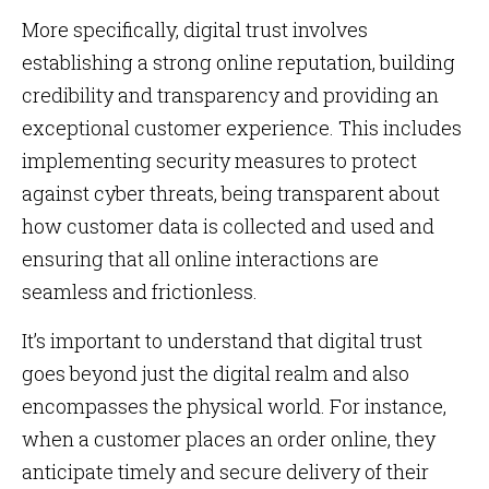
More specifically, digital trust involves
establishing a strong online reputation, building
credibility and transparency and providing an
exceptional customer experience. This includes
implementing security measures to protect
against cyber threats, being transparent about
how customer data is collected and used and
ensuring that all online interactions are
seamless and frictionless.
It’s important to understand that digital trust
goes beyond just the digital realm and also
encompasses the physical world. For instance,
when a customer places an order online, they
anticipate timely and secure delivery of their