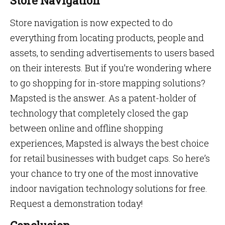
Store Navigation
Store navigation is now expected to do
everything from locating products, people and
assets, to sending advertisements to users based
on their interests. But if you’re wondering where
to go shopping for in-store mapping solutions?
Mapsted is the answer. As a patent-holder of
technology that completely closed the gap
between online and offline shopping
experiences, Mapsted is always the best choice
for retail businesses with budget caps. So here’s
your chance to try one of the most innovative
indoor navigation technology solutions for free.
Request a demonstration today!