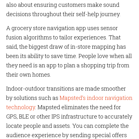
also about ensuring customers make sound
decisions throughout their self-help journey.
A grocery store navigation app uses sensor
fusion algorithms to tailor experiences. That
said, the biggest draw of in-store mapping has
been its ability to save time. People love when all
they need is an app to plan a shopping trip from
their own homes.
Indoor-outdoor transitions are made smoother
by solutions such as
Mapsted’s indoor navigation
technology
. Mapsted eliminates the need for
GPS, BLE or other IPS infrastructure to accurately
locate people and assets. You can complete the
audience experience by sending special offers