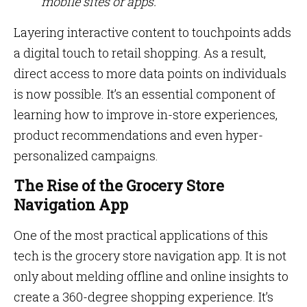
mobile sites or apps.
Layering interactive content to touchpoints adds
a digital touch to retail shopping. As a result,
direct access to more data points on individuals
is now possible. It’s an essential component of
learning how to improve in-store experiences,
product recommendations and even hyper-
personalized campaigns.
The Rise of the Grocery Store
Navigation App
One of the most practical applications of this
tech is the grocery store navigation app. It is not
only about melding offline and online insights to
create a 360-degree shopping experience. It’s