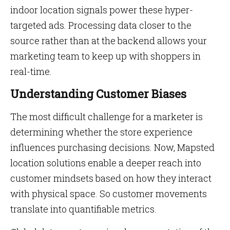
indoor location signals power these hyper-
targeted ads. Processing data closer to the
source rather than at the backend allows your
marketing team to keep up with shoppers in
real-time.
Understanding Customer Biases
The most difficult challenge for a marketer is
determining whether the store experience
influences purchasing decisions. Now, Mapsted
location solutions enable a deeper reach into
customer mindsets based on how they interact
with physical space. So customer movements
translate into quantifiable metrics.