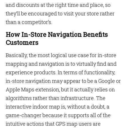
and discounts at the right time and place, so
they’ll be encouraged to visit your store rather
than a competitor’s.
How In-Store Navigation Benefits
Customers
Basically, the most logical use case for in-store
mapping and navigation is to virtually find and
experience products. In terms of functionality,
in-store navigation may appear to be a Google or
Apple Maps extension, but it actually relies on
algorithms rather than infrastructure. The
interactive indoor map is, without a doubt, a
game-changer because it supports all of the
intuitive actions that GPS map users are