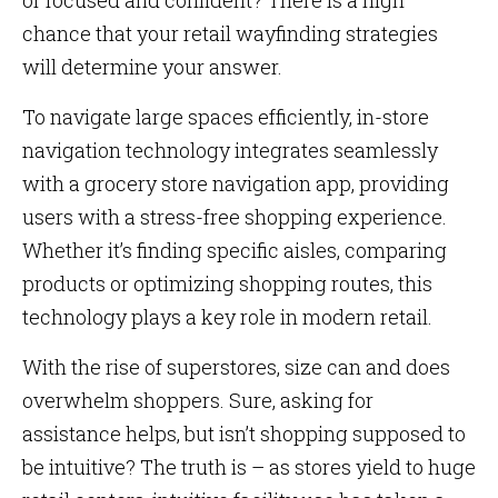
or focused and confident? There is a high
chance that your retail wayfinding strategies
will determine your answer.
To navigate large spaces efficiently, in-store
navigation technology integrates seamlessly
with a grocery store navigation app, providing
users with a stress-free shopping experience.
Whether it’s finding specific aisles, comparing
products or optimizing shopping routes, this
technology plays a key role in modern retail.
With the rise of superstores, size can and does
overwhelm shoppers. Sure, asking for
assistance helps, but isn’t shopping supposed to
be intuitive? The truth is – as stores yield to huge