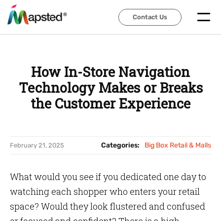
Contact Us
Contact Us
How In-Store Navigation
Technology Makes or Breaks
the Customer Experience
Categories:
Big Box Retail & Malls
February 21, 2025
What would you see if you dedicated one day to
watching each shopper who enters your retail
space? Would they look flustered and confused