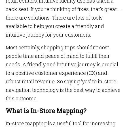
retail centers, intuitive facility use has taken a
back seat. If you’re thinking of fixes, that’s great –
there are solutions. There are lots of tools
available to help you create a friendly and
intuitive journey for your customers.
Most certainly, shopping trips shouldn’t cost
people time and peace of mind to fulfill their
needs. A friendly and intuitive journey is crucial
to a positive customer experience (CX) and
robust retail revenue. So saying ‘yes’ to in-store
navigation technology is the best way to achieve
this outcome.
What is In-Store Mapping?
In-store mapping is a useful tool for increasing