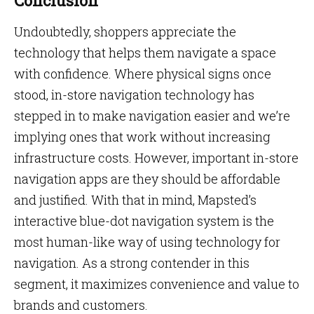
Conclusion
Undoubtedly, shoppers appreciate the
technology that helps them navigate a space
with confidence. Where physical signs once
stood, in-store navigation technology has
stepped in to make navigation easier and we’re
implying ones that work without increasing
infrastructure costs. However, important in-store
navigation apps are they should be affordable
and justified. With that in mind, Mapsted’s
interactive blue-dot navigation system is the
most human-like way of using technology for
navigation. As a strong contender in this
segment, it maximizes convenience and value to
brands and customers.