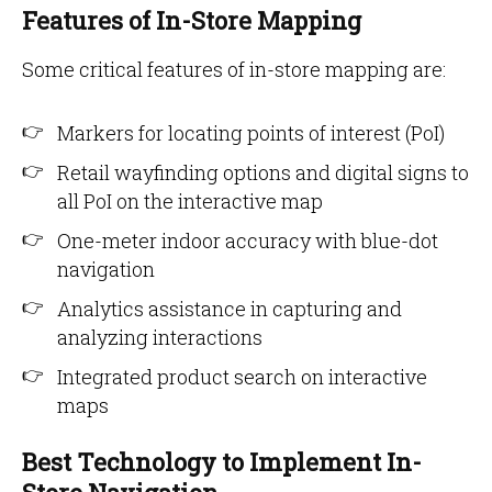
Features of In-Store Mapping
Some critical features of in-store mapping are:
Markers for locating points of interest (PoI)
Retail wayfinding options and digital signs to
all PoI on the interactive map
One-meter indoor accuracy with blue-dot
navigation
Analytics assistance in capturing and
analyzing interactions
Integrated product search on interactive
maps
Best Technology to Implement In-