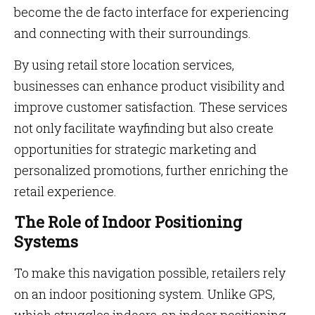
become the de facto interface for experiencing
and connecting with their surroundings.
By using retail store location services,
businesses can enhance product visibility and
improve customer satisfaction. These services
not only facilitate wayfinding but also create
opportunities for strategic marketing and
personalized promotions, further enriching the
retail experience.
The Role of Indoor Positioning
Systems
To make this navigation possible, retailers rely
on an indoor positioning system. Unlike GPS,