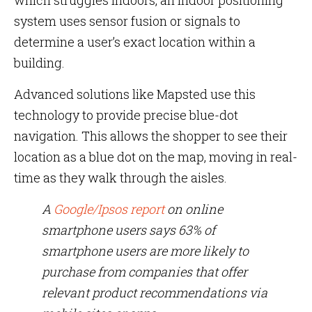
which struggles indoors, an indoor positioning
system uses sensor fusion or signals to
determine a user’s exact location within a
building.
Advanced solutions like Mapsted use this
technology to provide precise blue-dot
navigation. This allows the shopper to see their
location as a blue dot on the map, moving in real-
time as they walk through the aisles.
A
Google/Ipsos report
on online
smartphone users says 63% of
smartphone users are more likely to
purchase from companies that offer
relevant product recommendations via