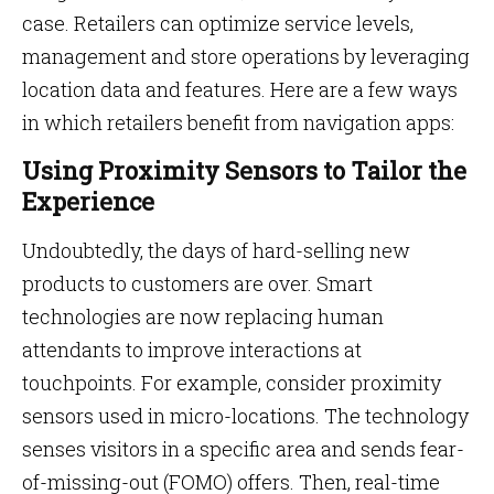
case. Retailers can optimize service levels,
management and store operations by leveraging
location data and features. Here are a few ways
in which retailers benefit from navigation apps:
Using Proximity Sensors to Tailor the
Experience
Undoubtedly, the days of hard-selling new
products to customers are over. Smart
technologies are now replacing human
attendants to improve interactions at
touchpoints. For example, consider proximity
sensors used in micro-locations. The technology
senses visitors in a specific area and sends fear-
of-missing-out (FOMO) offers. Then, real-time