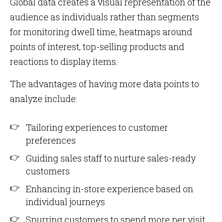
Global data creates a visual representation of the
audience as individuals rather than segments
for monitoring dwell time, heatmaps around
points of interest, top-selling products and
reactions to display items.
The advantages of having more data points to
analyze include:
Tailoring experiences to customer
preferences
Guiding sales staff to nurture sales-ready
customers
Enhancing in-store experience based on
individual journeys
Spurring customers to spend more per visit