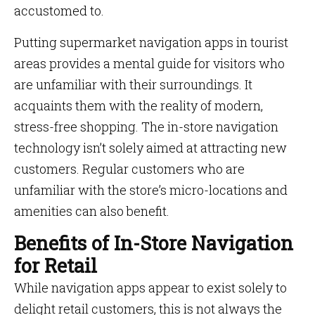
accustomed to.
Putting supermarket navigation apps in tourist
areas provides a mental guide for visitors who
are unfamiliar with their surroundings. It
acquaints them with the reality of modern,
stress-free shopping. The in-store navigation
technology isn’t solely aimed at attracting new
customers. Regular customers who are
unfamiliar with the store’s micro-locations and
amenities can also benefit.
Benefits of In-Store Navigation
for Retail
While navigation apps appear to exist solely to
delight retail customers, this is not always the