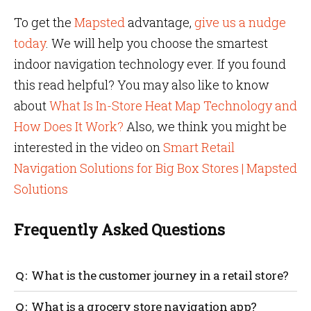
To get the
Mapsted
advantage,
give us a nudge
today
. We will help you choose the smartest
indoor navigation technology ever. If you found
this read helpful? You may also like to know
about
What Is In-Store Heat Map Technology and
How Does It Work?
Also, we think you might be
interested in the video on
Smart Retail
Navigation Solutions for Big Box Stores | Mapsted
Solutions
Frequently Asked Questions
What is the customer journey in a retail store?
It is a planned journey that a customer takes to learn
What is a grocery store navigation app?