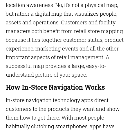
location awareness. No, it’s not a physical map,
but rather a digital map that visualizes people,
assets and operations. Customers and facility
managers both benefit from retail store mapping
because it ties together customer status, product
experience, marketing events and all the other
important aspects of retail management. A
successful map provides a large, easy-to-
understand picture of your space.
How In-Store Navigation Works
In-store navigation technology apps direct
customers to the products they want and show
them how to get there. With most people
habitually clutching smartphones, apps have