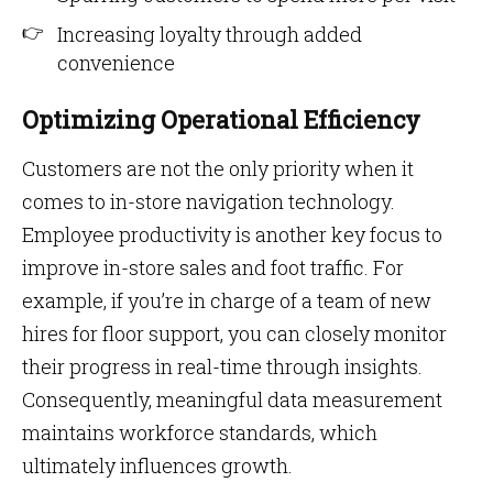
Increasing loyalty through added
convenience
Optimizing Operational Efficiency
Customers are not the only priority when it
comes to in-store navigation technology.
Employee productivity is another key focus to
improve in-store sales and foot traffic. For
example, if you’re in charge of a team of new
hires for floor support, you can closely monitor
their progress in real-time through insights.
Consequently, meaningful data measurement
maintains workforce standards, which
ultimately influences growth.