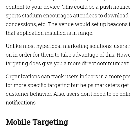
content to your device. This could be a push notifica
sports stadium encourages attendees to download th
concessions, etc. The venue would set up beacons 
that application installed is in range.
Unlike most hyperlocal marketing solutions, users 
on in order for them to take advantage of this. How
targeting does give you a more direct communicat
Organizations can track users indoors in a more pr
for more specific targeting but helps marketers ge
customer behavior. Also, users don’t need to be onli
notifications.
Mobile Targeting