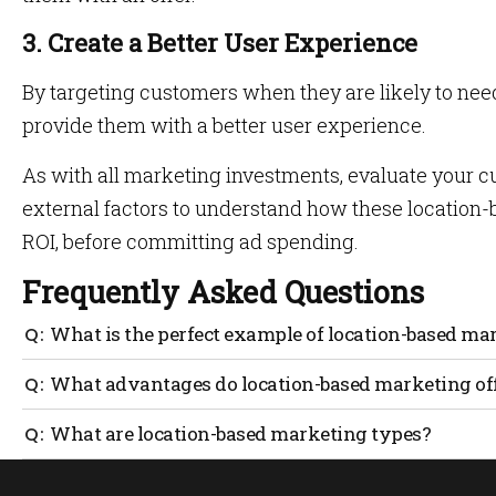
3. Create a Better User Experience
By targeting customers when they are likely to nee
provide them with a better user experience.
As with all marketing investments, evaluate your 
external factors to understand how these location-b
ROI, before committing ad spending.
Frequently Asked Questions
What is the perfect example of location-based ma
Location-based marketing entails anticipating the user’
What advantages do location-based marketing of
relevant results. The AI uses available data to match resu
user searching for a café on a search engine will see res
Users benefit from decluttered results from location-base
What are location-based marketing types?
to relevant results based on their physical location, al
rather than repeating search queries or digging deeper i
The four known types of location marketing are: