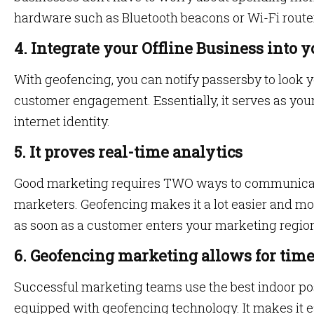
hardware such as Bluetooth beacons or Wi-Fi route
4. Integrate your Offline Business into 
With geofencing, you can notify passersby to look y
customer engagement. Essentially, it serves as you
internet identity.
5. It proves real-time analytics
Good marketing requires TWO ways to communica
marketers. Geofencing makes it a lot easier and mor
as soon as a customer enters your marketing regio
6. Geofencing marketing allows for time
Successful
marketing teams use the best indoor po
equipped with geofencing technology. It makes it ea