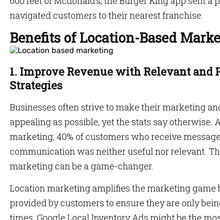
600 feet of Mcdonald’s, the Burger King app sent a
navigated customers to their nearest franchise.
Benefits of Location-Based Mark
1. Improve Revenue with Relevant and 
Strategies
Businesses often strive to make their marketing a
appealing as possible, yet the stats say otherwise.
marketing, 40% of customers who receive messages
communication was neither useful nor relevant. Th
marketing can be a game-changer.
Location marketing amplifies the marketing game b
provided by customers to ensure they are only being
times. Google Local Inventory Ads might be the mo