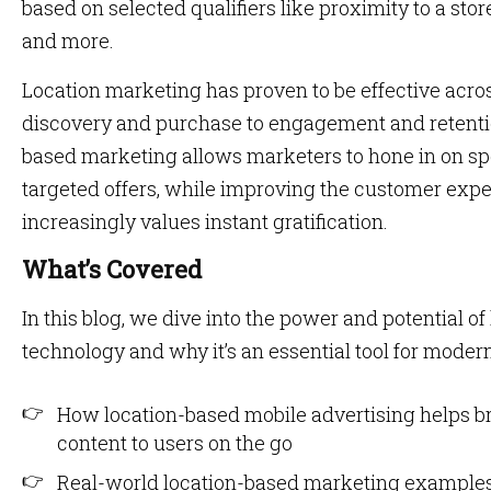
based on selected qualifiers like proximity to a stor
and more.
Location marketing has proven to be effective acro
discovery and purchase to engagement and retentio
based marketing allows marketers to hone in on s
targeted offers, while improving the customer exper
increasingly values instant gratification.
What’s Covered
In this blog, we dive into the power and potential 
technology and why it’s an essential tool for modern
How location-based mobile advertising helps b
content to users on the go
Real-world location-based marketing examples 