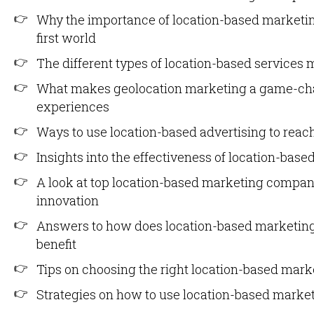
Why the importance of location-based marketin
first world
The different types of location-based service
What makes geolocation marketing a game-cha
experiences
Ways to use location-based advertising to reach
Insights into the effectiveness of location-bas
A look at top location-based marketing compan
innovation
Answers to how does location-based marketin
benefit
Tips on choosing the right location-based marke
Strategies on how to use location-based market