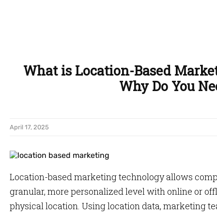
What is Location-Based Marke
Why Do You Nee
April 17, 2025
Location-based marketing technology allows compa
granular, more personalized level with online or of
physical location. Using location data, marketing 