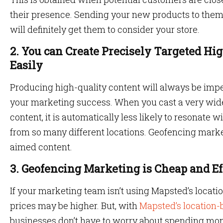
their presence. Sending your new products to them,
will definitely get them to consider your store.
2. You can Create Precisely Targeted Hi
Easily
Producing high-quality content will always be imp
your marketing success. When you cast a very wide
content, it is automatically less likely to resonate 
from so many different locations. Geofencing mark
aimed content.
3. Geofencing Marketing is Cheap and Ef
If your marketing team isn’t using Mapsted’s locati
prices may be higher. But, with
Mapsted’s location
businesses don’t have to worry about spending mo