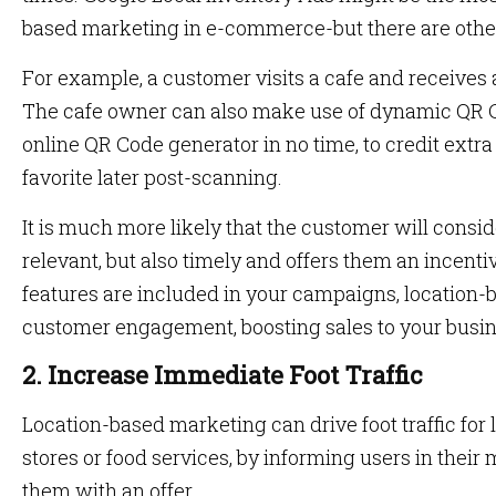
based marketing in e-commerce-but there are other 
For example, a customer visits a cafe and receives a 
The cafe owner can also make use of dynamic QR C
online QR Code generator in no time, to credit extra 
favorite later post-scanning.
It is much more likely that the customer will conside
relevant, but also timely and offers them an incenti
features are included in your campaigns, location-
customer engagement, boosting sales to your busi
2. Increase Immediate Foot Traffic
Location-based marketing can drive foot traffic for 
stores or food services, by informing users in their
them with an offer.