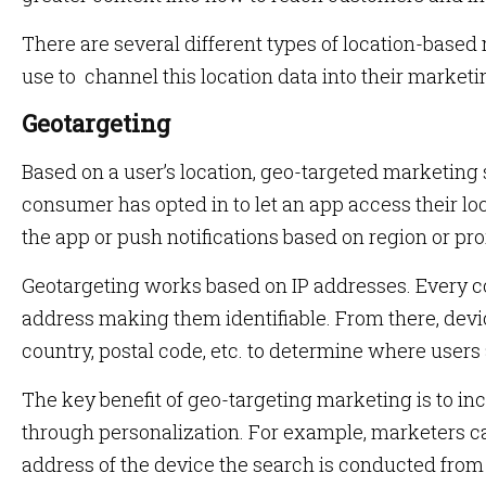
There are several different types of location-base
use to channel this location data into their marketi
Geotargeting
Based on a user’s location, geo-targeted marketing
consumer has opted in to let an app access their l
the app or push notifications based on region or pro
Geotargeting works based on IP addresses. Every c
address making them identifiable. From there, dev
country, postal code, etc. to determine where users
The key benefit of geo-targeting marketing is to i
through personalization. For example, marketers ca
address of the device the search is conducted from 