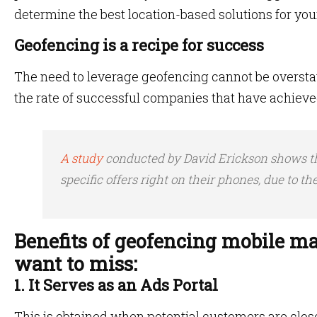
determine the best location-based solutions for you
Geofencing is a recipe for success
The need to leverage geofencing cannot be overstated
the rate of successful companies that have achieve
A study
conducted by David Erickson shows th
specific offers right on their phones, due to th
Benefits of geofencing mobile ma
want to miss:
1. It Serves as an Ads Portal
This is obtained when potential customers are close 