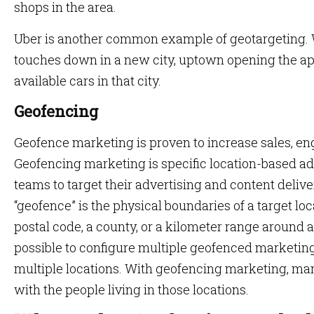
shops in the area.
Uber is another common example of geotargeting. W
touches down in a new city, uptown opening the app 
available cars in that city.
Geofencing
Geofence marketing is proven to increase sales, e
Geofencing marketing is specific location-based a
teams to target their advertising and content delive
“geofence” is the physical boundaries of a target locat
postal code, a county, or a kilometer range around a p
possible to configure multiple geofenced marketin
multiple locations. With geofencing marketing, ma
with the people living in those locations.