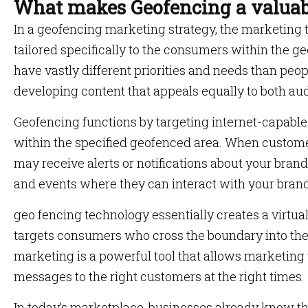
What makes Geofencing a valuab
In a geofencing marketing strategy, the marketing
tailored specifically to the consumers within the ge
have vastly different priorities and needs than peop
developing content that appeals equally to both au
Geofencing functions by targeting internet-capabl
within the specified geofenced area. When customer
may receive alerts or notifications about your brand
and events where they can interact with your brand
geo fencing technology essentially creates a virtua
targets consumers who cross the boundary into th
marketing is a powerful tool that allows marketing 
messages to the right customers at the right times.
In today’s marketplace, businesses already know th