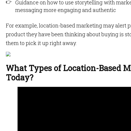
Guidance on how to use storytelling with marke
messaging more engaging and authentic
For example, location-based marketing may alert p
product they have been thinking about buying is sto
them to pick it up right away.
What Types of Location-Based Ma
Today?