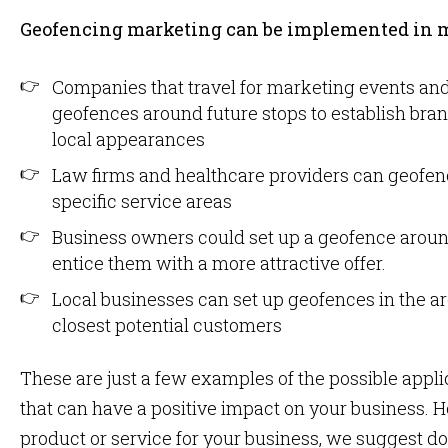
Geofencing marketing can be implemented in 
Companies that travel for marketing events and
geofences around future stops to establish bra
local appearances
Law firms and healthcare providers can geofence
specific service areas
Business owners could set up a geofence around
entice them with a more attractive offer.
Local businesses can set up geofences in the are
closest potential customers
These are just a few examples of the possible appl
that can have a positive impact on your business.
product or service for your business, we suggest d