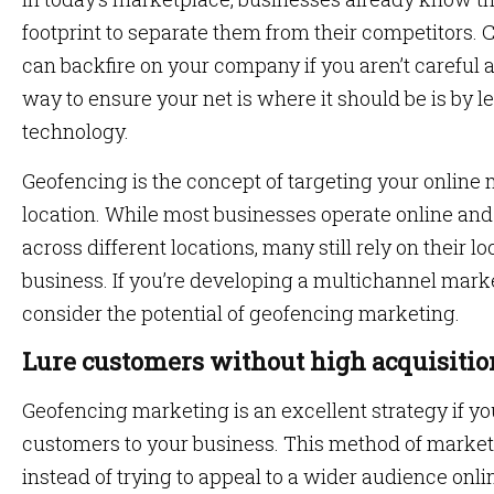
footprint to separate them from their competitors. C
can backfire on your company if you aren’t careful
way to ensure your net is where it should be is by 
technology.
Geofencing is the concept of targeting your online 
location. While most businesses operate online and
across different locations, many still rely on their 
business. If you’re developing a multichannel marke
consider the potential of geofencing marketing.
Lure customers without high acquisitio
Geofencing marketing is an excellent strategy if yo
customers to your business. This method of marketi
instead of trying to appeal to a wider audience onli