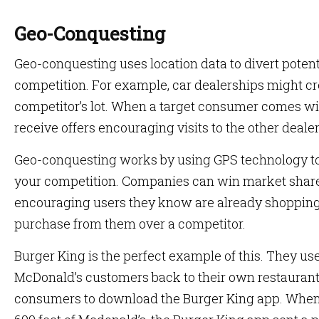
Geo-Conquesting
Geo-conquesting uses location data to divert pote
competition. For example, car dealerships might c
competitor’s lot. When a target consumer comes wit
receive offers encouraging visits to the other dealer
Geo-conquesting works by using GPS technology to t
your competition. Companies can win market shar
encouraging users they know are already shopping f
purchase from them over a competitor.
Burger King is the perfect example of this. They us
McDonald’s customers back to their own restauran
consumers to download the Burger King app. Whe