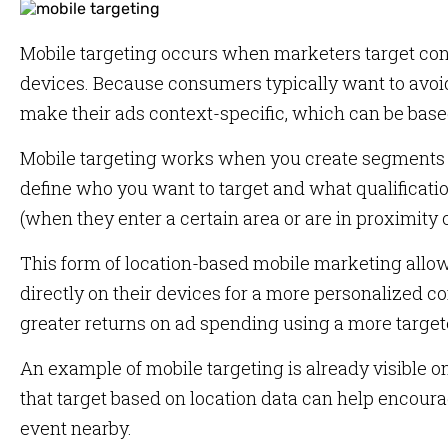
Mobile targeting occurs when marketers target con
devices. Because consumers typically want to avoid
make their ads context-specific, which can be based
Mobile targeting works when you create segments i
define who you want to target and what qualificati
(when they enter a certain area or are in proximity o
This form of location-based mobile marketing allow
directly on their devices for a more personalized c
greater returns on ad spending using a more targe
An example of mobile targeting is already visible o
that target based on location data can help encourage
event nearby.