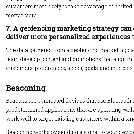
customers most likely to take advantage of limited-
mortar store.
7. A geofencing marketing strategy can 
deliver more personalized experiences 
The data gathered from a geofencing marketing c
team develop content and promotions that align mo
customers’ preferences, needs, goals, and interests
Beaconing
Beacons are connected devices that use Bluetooth 
predetermined applications that are operating with
work well to target existing customers within a sm
Beaconing works by sending a signal to your device