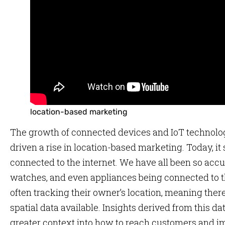
location-based marketing
The growth of connected devices and IoT technolog
driven a rise in location-based marketing. Today, i
connected to the internet. We have all been so acc
watches, and even appliances being connected to t
often tracking their owner’s location, meaning ther
spatial data available. Insights derived from this 
greater context into how to reach customers and im