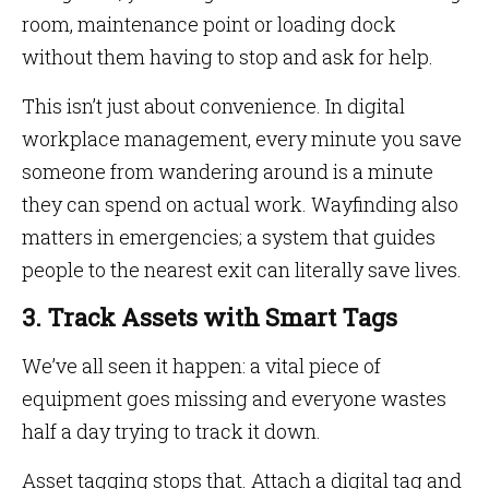
room, maintenance point or loading dock
without them having to stop and ask for help.
This isn’t just about convenience. In digital
workplace management, every minute you save
someone from wandering around is a minute
they can spend on actual work. Wayfinding also
matters in emergencies; a system that guides
people to the nearest exit can literally save lives.
3. Track Assets with Smart Tags
We’ve all seen it happen: a vital piece of
equipment goes missing and everyone wastes
half a day trying to track it down.
Asset tagging stops that. Attach a digital tag and