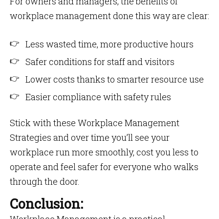
For owners and managers, the benefits of
workplace management done this way are clear:
Less wasted time, more productive hours
Safer conditions for staff and visitors
Lower costs thanks to smarter resource use
Easier compliance with safety rules
Stick with these Workplace Management
Strategies and over time you’ll see your
workplace run more smoothly, cost you less to
operate and feel safer for everyone who walks
through the door.
Conclusion: