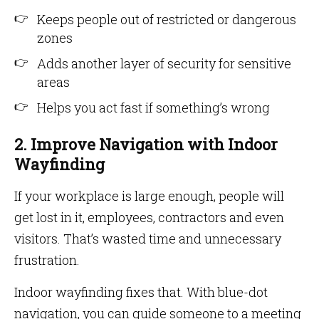
Keeps people out of restricted or dangerous
zones
Adds another layer of security for sensitive
areas
Helps you act fast if something’s wrong
2. Improve Navigation with Indoor
Wayfinding
If your workplace is large enough, people will
get lost in it, employees, contractors and even
visitors. That’s wasted time and unnecessary
frustration.
Indoor wayfinding fixes that. With blue-dot
navigation, you can guide someone to a meeting