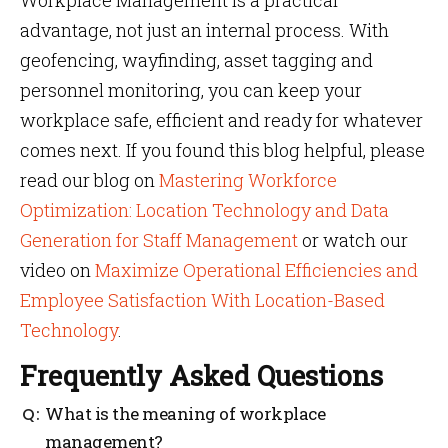
Workplace Management is a practical
advantage, not just an internal process. With
geofencing, wayfinding, asset tagging and
personnel monitoring, you can keep your
workplace safe, efficient and ready for whatever
comes next. If you found this blog helpful, please
read our blog on
Mastering Workforce
Optimization: Location Technology and Data
Generation for Staff Management
or watch our
video on
Maximize Operational Efficiencies and
Employee Satisfaction With Location-Based
Technology
.
Frequently Asked Questions
What is the meaning of workplace
management?