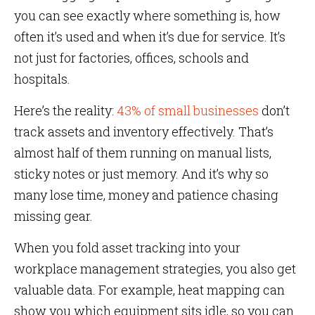
you can see exactly where something is, how
often it’s used and when it’s due for service. It’s
not just for factories, offices, schools and
hospitals.
Here’s the reality:
43% of small businesses
don’t
track assets and inventory effectively. That’s
almost half of them running on manual lists,
sticky notes or just memory. And it’s why so
many lose time, money and patience chasing
missing gear.
When you fold asset tracking into your
workplace management strategies, you also get
valuable data. For example, heat mapping can
show you which equipment sits idle, so you can