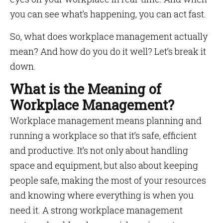
you can see what’s happening, you can act fast.
So, what does workplace management actually
mean? And how do you do it well? Let’s break it
down.
What is the Meaning of
Workplace Management?
Workplace management means planning and
running a workplace so that it’s safe, efficient
and productive. It’s not only about handling
space and equipment, but also about keeping
people safe, making the most of your resources
and knowing where everything is when you
need it. A strong workplace management