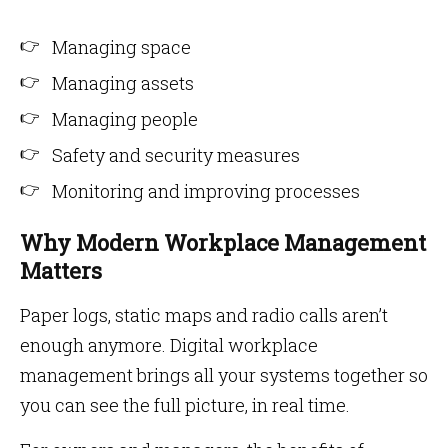
Managing space
Managing assets
Managing people
Safety and security measures
Monitoring and improving processes
Why Modern Workplace Management
Matters
Paper logs, static maps and radio calls aren’t
enough anymore. Digital workplace
management brings all your systems together so
you can see the full picture, in real time.