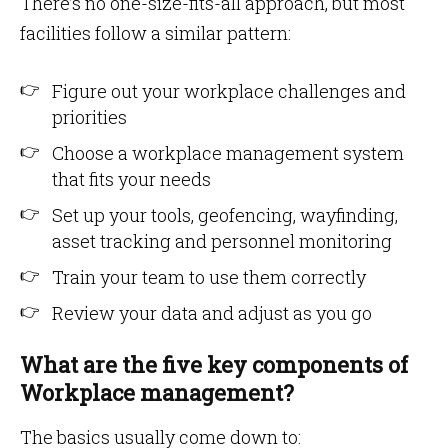
There’s no one-size-fits-all approach, but most
facilities follow a similar pattern:
Figure out your workplace challenges and
priorities
Choose a workplace management system
that fits your needs
Set up your tools, geofencing, wayfinding,
asset tracking and personnel monitoring
Train your team to use them correctly
Review your data and adjust as you go
What are the five key components of
Workplace management?
The basics usually come down to: