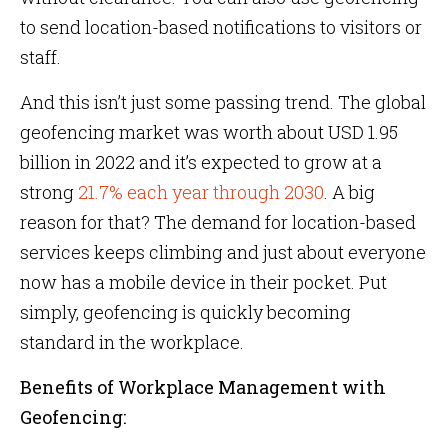
to send location-based notifications to visitors or
staff.
And this isn’t just some passing trend. The global
geofencing market was worth about USD 1.95
billion in 2022 and it’s expected to grow at a
strong
21.7% each year through 2030
. A big
reason for that? The demand for location-based
services keeps climbing and just about everyone
now has a mobile device in their pocket. Put
simply, geofencing is quickly becoming
standard in the workplace.
Benefits of Workplace Management with
Geofencing: