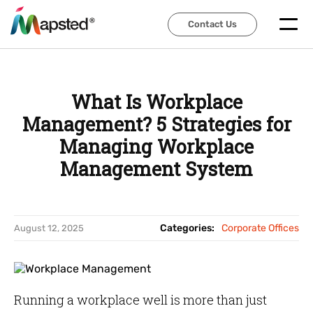
Contact Us
Contact Us
What Is Workplace
Management? 5 Strategies for
Managing Workplace
Management System
Categories:
Corporate Offices
August 12, 2025
Running a workplace well is more than just