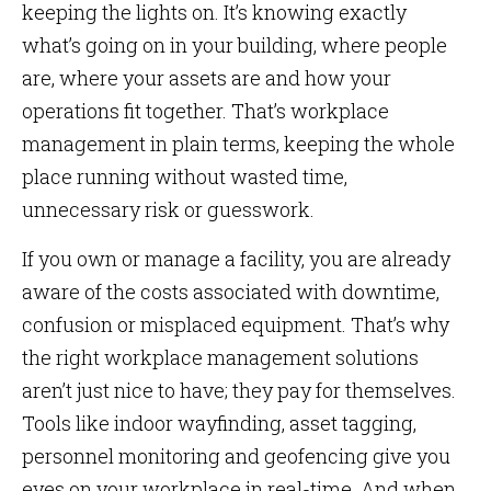
keeping the lights on. It’s knowing exactly
what’s going on in your building, where people
are, where your assets are and how your
operations fit together. That’s workplace
management in plain terms, keeping the whole
place running without wasted time,
unnecessary risk or guesswork.
If you own or manage a facility, you are already
aware of the costs associated with downtime,
confusion or misplaced equipment. That’s why
the right workplace management solutions
aren’t just nice to have; they pay for themselves.
Tools like indoor wayfinding, asset tagging,
personnel monitoring and geofencing give you
eyes on your workplace in real-time. And when