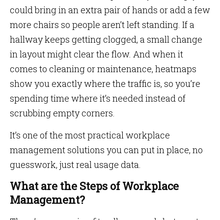
could bring in an extra pair of hands or add a few
more chairs so people aren’t left standing. If a
hallway keeps getting clogged, a small change
in layout might clear the flow. And when it
comes to cleaning or maintenance, heatmaps
show you exactly where the traffic is, so you’re
spending time where it’s needed instead of
scrubbing empty corners.
It’s one of the most practical workplace
management solutions you can put in place, no
guesswork, just real usage data.
What are the Steps of Workplace
Management?