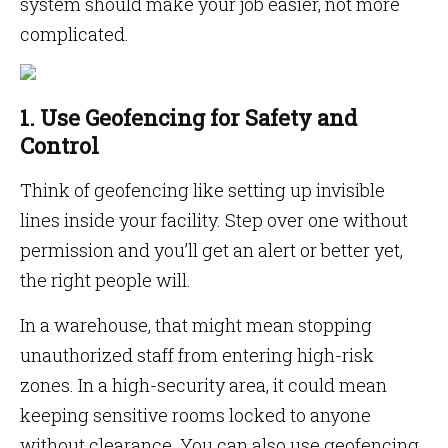
system should make your job easier, not more
complicated.
1. Use Geofencing for Safety and
Control
Think of geofencing like setting up invisible
lines inside your facility. Step over one without
permission and you’ll get an alert or better yet,
the right people will.
In a warehouse, that might mean stopping
unauthorized staff from entering high-risk
zones. In a high-security area, it could mean
keeping sensitive rooms locked to anyone
without clearance. You can also use geofencing