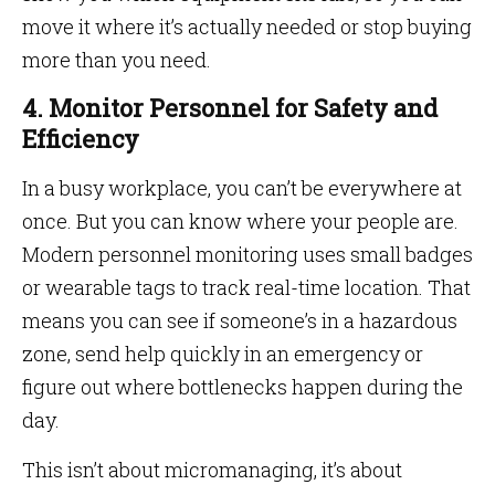
move it where it’s actually needed or stop buying
more than you need.
4. Monitor Personnel for Safety and
Efficiency
In a busy workplace, you can’t be everywhere at
once. But you can know where your people are.
Modern personnel monitoring uses small badges
or wearable tags to track real-time location. That
means you can see if someone’s in a hazardous
zone, send help quickly in an emergency or
figure out where bottlenecks happen during the
day.
This isn’t about micromanaging, it’s about