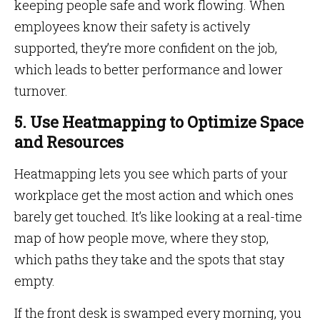
keeping people safe and work flowing. When
employees know their safety is actively
supported, they’re more confident on the job,
which leads to better performance and lower
turnover.
5. Use Heatmapping to Optimize Space
and Resources
Heatmapping lets you see which parts of your
workplace get the most action and which ones
barely get touched. It’s like looking at a real-time
map of how people move, where they stop,
which paths they take and the spots that stay
empty.
If the front desk is swamped every morning, you