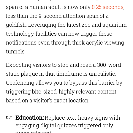
span of a human adult is now only
8.25 seconds
,
less than the 9-second attention span of a
goldfish. Leveraging the latest zoo and aquarium
technology, facilities can now trigger these
notifications even through thick acrylic viewing
tunnels.
Expecting visitors to stop and read a 300-word
static plaque in that timeframe is unrealistic.
Geofencing allows you to bypass this barrier by
triggering bite-sized, highly relevant content
based on a visitor’s exact location.
Education:
Replace text-heavy signs with
engaging digital quizzes triggered only