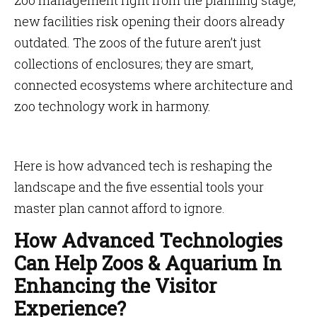
zoo management right from the planning stage,
new facilities risk opening their doors already
outdated. The zoos of the future aren’t just
collections of enclosures; they are smart,
connected ecosystems where architecture and
zoo technology work in harmony.
Here is how advanced tech is reshaping the
landscape and the five essential tools your
master plan cannot afford to ignore.
How Advanced Technologies
Can Help Zoos & Aquarium In
Enhancing the Visitor
Experience?