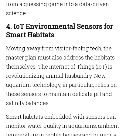
from a guessing game into a data-driven
science.
4. IoT Environmental Sensors for
Smart Habitats
Moving away from visitor-facing tech, the
master plan must also address the habitats
themselves. The Internet of Things (IoT) is
revolutionizing animal husbandry. New
aquarium technology, in particular, relies on
these sensors to maintain delicate pH and
salinity balances.
Smart habitats embedded with sensors can
monitor water quality in aquariums, ambient
temperature in reptile houses and humidity