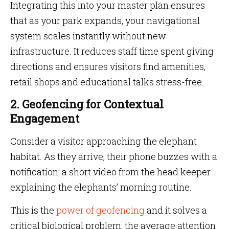
Integrating this into your master plan ensures
that as your park expands, your navigational
system scales instantly without new
infrastructure. It reduces staff time spent giving
directions and ensures visitors find amenities,
retail shops and educational talks stress-free.
2. Geofencing for Contextual
Engagement
Consider a visitor approaching the elephant
habitat. As they arrive, their phone buzzes with a
notification: a short video from the head keeper
explaining the elephants’ morning routine.
This is the
power of geofencing
and it solves a
critical biological problem: the average attention