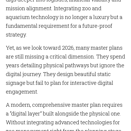
mission alignment. Integrating zoo and
aquarium technology is no longer a luxury but a
fundamental requirement for a future-proof
strategy.
Yet, as we look toward 2026, many master plans
are still missing a critical dimension. They spend
years detailing physical pathways but ignore the
digital journey. They design beautiful static
signage but fail to plan for interactive digital
engagement.
A modern, comprehensive master plan requires
a “digital layer” built alongside the physical one.
Without integrating advanced technologies for