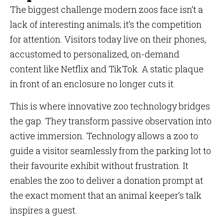
The biggest challenge modern zoos face isn’t a
lack of interesting animals; it’s the competition
for attention. Visitors today live on their phones,
accustomed to personalized, on-demand
content like Netflix and TikTok. A static plaque
in front of an enclosure no longer cuts it.
This is where innovative zoo technology bridges
the gap. They transform passive observation into
active immersion. Technology allows a zoo to
guide a visitor seamlessly from the parking lot to
their favourite exhibit without frustration. It
enables the zoo to deliver a donation prompt at
the exact moment that an animal keeper’s talk
inspires a guest.