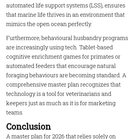
automated life support systems (LSS), ensures
that marine life thrives in an environment that
mimics the open ocean perfectly.
Furthermore, behavioural husbandry programs
are increasingly using tech. Tablet-based
cognitive enrichment games for primates or
automated feeders that encourage natural
foraging behaviours are becoming standard. A
comprehensive master plan recognizes that
technology is a tool for veterinarians and
keepers just as much as it is for marketing
teams.
Conclusion
A master plan for 2026 that relies solely on