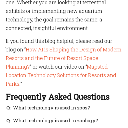
one. Whether you are looking at terrestrial
exhibits or implementing new aquarium
technology, the goal remains the same: a
connected, insightful environment.
If you found this blog helpful, please read our
blog on “
How AI is Shaping the Design of Modern
Resorts and the Future of Resort Space
Planning?
” or watch our video on “
Mapsted
Location Technology Solutions for Resorts and
Parks
.”
Frequently Asked Questions
What technology is used in zoos?
Modern zoos utilize a wide range of zoo and
What technology is used in zoology?
aquarium technology across different departments.