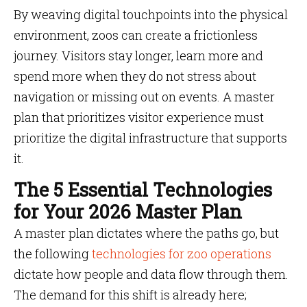
By weaving digital touchpoints into the physical
environment, zoos can create a frictionless
journey. Visitors stay longer, learn more and
spend more when they do not stress about
navigation or missing out on events. A master
plan that prioritizes visitor experience must
prioritize the digital infrastructure that supports
it.
The 5 Essential Technologies
for Your 2026 Master Plan
A master plan dictates where the paths go, but
the following
technologies for zoo operations
dictate how people and data flow through them.
The demand for this shift is already here;