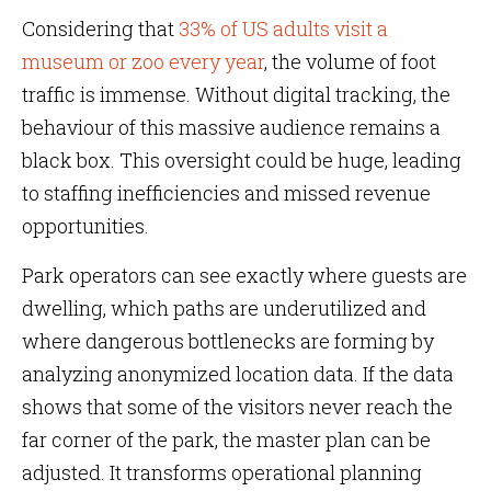
Considering that
33% of US adults visit a
museum or zoo every year
, the volume of foot
traffic is immense. Without digital tracking, the
behaviour of this massive audience remains a
black box. This oversight could be huge, leading
to staffing inefficiencies and missed revenue
opportunities.
Park operators can see exactly where guests are
dwelling, which paths are underutilized and
where dangerous bottlenecks are forming by
analyzing anonymized location data. If the data
shows that some of the visitors never reach the
far corner of the park, the master plan can be
adjusted. It transforms operational planning