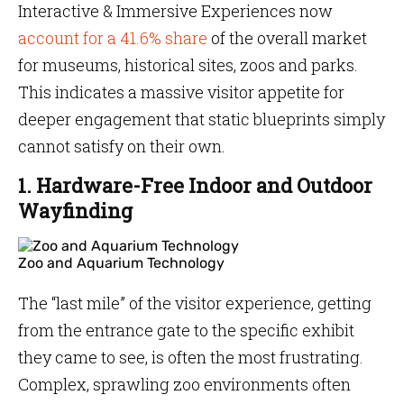
Interactive & Immersive Experiences now
account for a 41.6% share
of the overall market
for museums, historical sites, zoos and parks.
This indicates a massive visitor appetite for
deeper engagement that static blueprints simply
cannot satisfy on their own.
1. Hardware-Free Indoor and Outdoor
Wayfinding
Zoo and Aquarium Technology
The “last mile” of the visitor experience, getting
from the entrance gate to the specific exhibit
they came to see, is often the most frustrating.
Complex, sprawling zoo environments often