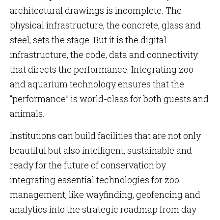
architectural drawings is incomplete. The
physical infrastructure, the concrete, glass and
steel, sets the stage. But it is the digital
infrastructure, the code, data and connectivity
that directs the performance. Integrating zoo
and aquarium technology ensures that the
“performance” is world-class for both guests and
animals.
Institutions can build facilities that are not only
beautiful but also intelligent, sustainable and
ready for the future of conservation by
integrating essential technologies for zoo
management, like wayfinding, geofencing and
analytics into the strategic roadmap from day