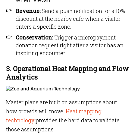
when relevant.
Revenue:
Send a push notification for a 10%
discount at the nearby cafe when a visitor
enters a specific zone.
Conservation:
Trigger a micropayment
donation request right after a visitor has an
inspiring encounter.
3. Operational Heat Mapping and Flow
Analytics
Master plans are built on assumptions about
how crowds will move.
Heat mapping
technology
provides the hard data to validate
those assumptions.