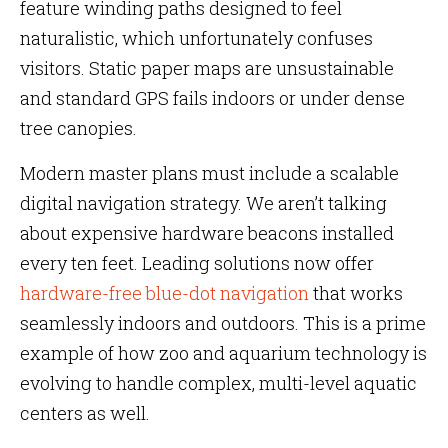
feature winding paths designed to feel
naturalistic, which unfortunately confuses
visitors. Static paper maps are unsustainable
and standard GPS fails indoors or under dense
tree canopies.
Modern master plans must include a scalable
digital navigation strategy. We aren’t talking
about expensive hardware beacons installed
every ten feet. Leading solutions now offer
hardware-free blue-dot navigation
that works
seamlessly indoors and outdoors. This is a prime
example of how zoo and aquarium technology is
evolving to handle complex, multi-level aquatic
centers as well.