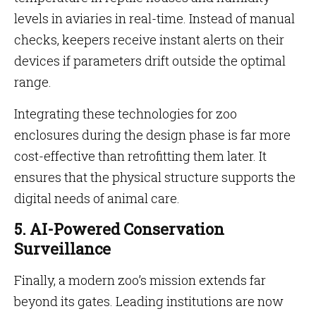
levels in aviaries in real-time. Instead of manual
checks, keepers receive instant alerts on their
devices if parameters drift outside the optimal
range.
Integrating these technologies for zoo
enclosures during the design phase is far more
cost-effective than retrofitting them later. It
ensures that the physical structure supports the
digital needs of animal care.
5. AI-Powered Conservation
Surveillance
Finally, a modern zoo’s mission extends far
beyond its gates. Leading institutions are now