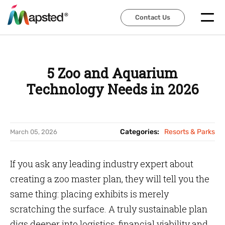
Contact Us
Contact Us
5 Zoo and Aquarium
Technology Needs in 2026
Categories:
Resorts & Parks
March 05, 2026
If you ask any leading industry expert about
creating a zoo master plan, they will tell you the
same thing: placing exhibits is merely
scratching the surface. A truly sustainable plan
digs deeper into logistics, financial viability and