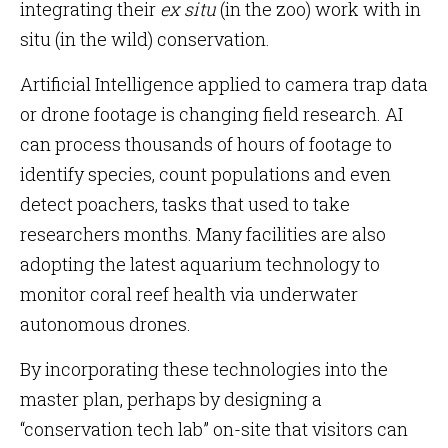
integrating their
ex situ
(in the zoo) work with in
situ (in the wild) conservation.
Artificial Intelligence applied to camera trap data
or drone footage is changing field research. AI
can process thousands of hours of footage to
identify species, count populations and even
detect poachers, tasks that used to take
researchers months. Many facilities are also
adopting the latest aquarium technology to
monitor coral reef health via underwater
autonomous drones.
By incorporating these technologies into the
master plan, perhaps by designing a
“conservation tech lab” on-site that visitors can