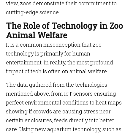
view, zoos demonstrate their commitment to
cutting-edge science.
The Role of Technology in Zoo
Animal Welfare
It is a common misconception that zoo
technology is primarily for human
entertainment. In reality, the most profound
impact of tech is often on animal welfare.
The data gathered from the technologies
mentioned above, from IoT sensors ensuring
perfect environmental conditions to heat maps
showing if crowds are causing stress near
certain enclosures, feeds directly into better
care. Using new aquarium technology, such as