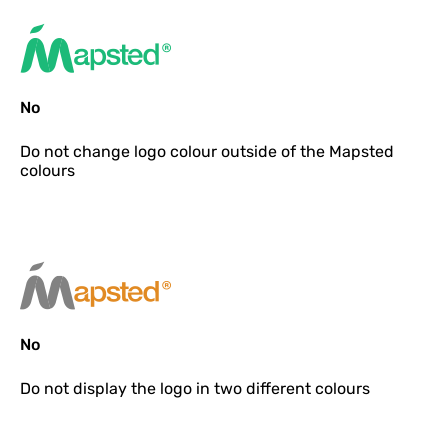
No
Do not
change logo colour outside of the Mapsted
colours
No
Do not
display the logo in two different colours