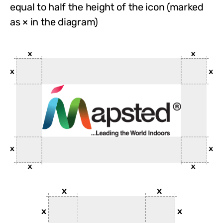
equal to half the height of the icon (marked
as × in the diagram)