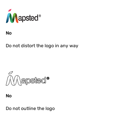
No
Do not
distort the logo in any way
No
Do not
outline the logo