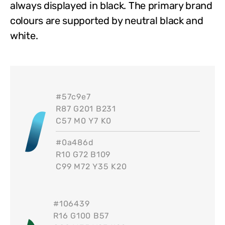
always displayed in black. The primary brand
colours are supported by neutral black and
white.
#
57c9e7
R87 G201 B231
C57 M0 Y7 K0
#
0a486d
R10 G72 B109
C99 M72 Y35 K20
#
106439
R16 G100 B57