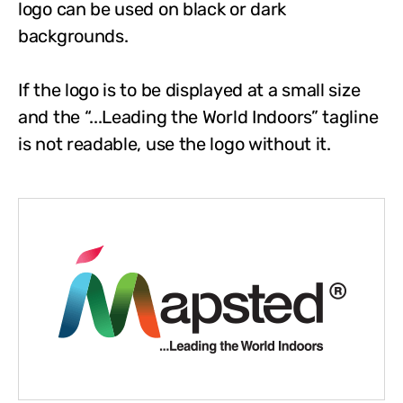
logo can be used on black or dark
backgrounds.
If the logo is to be displayed at a small size
and the “...Leading the World Indoors” tagline
is not readable, use the logo without it.