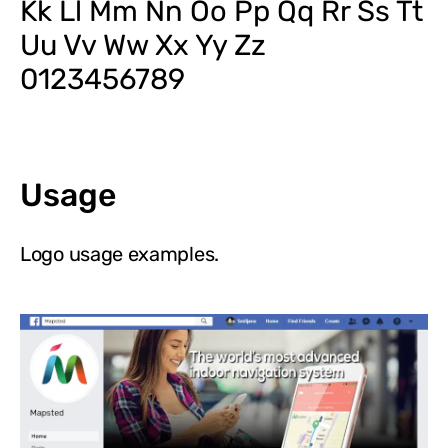
Kk Ll Mm Nn Oo Pp Qq Rr Ss Tt
Uu Vv Ww Xx Yy Zz
0123456789
Usage
Logo usage examples.