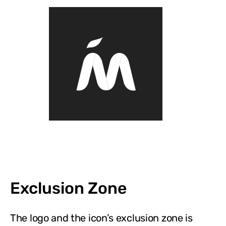
Exclusion Zone
The logo and the icon’s exclusion zone is