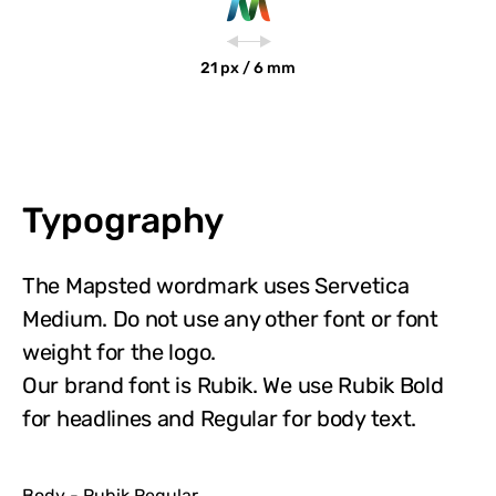
21 px / 6 mm
Typography
The Mapsted wordmark uses Servetica
Medium. Do not use any other font or font
weight for the logo.
Our brand font is Rubik. We use Rubik Bold
for headlines and Regular for body text.
Body - Rubik Regular