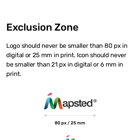
Exclusion Zone
Logo should never be smaller than 80 px in
digital or 25 mm in print. Icon should never
be smaller than 21 px in digital or 6 mm in
print.
80 px / 25 mm