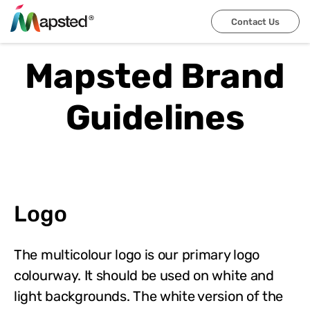
Contact Us
Mapsted Brand
Guidelines
Logo
The multicolour logo is our primary logo
colourway. It should be used on white and
light backgrounds. The white version of the