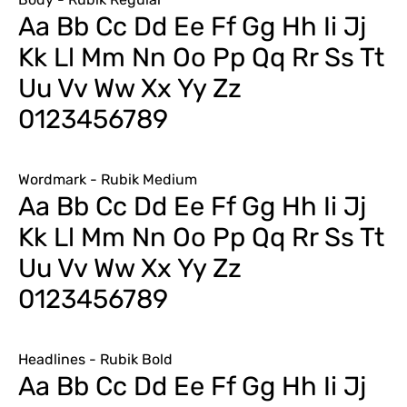
Aa Bb Cc Dd Ee Ff Gg Hh Ii Jj
Kk Ll Mm Nn Oo Pp Qq Rr Ss Tt
Uu Vv Ww Xx Yy Zz
0123456789
Wordmark - Rubik Medium
Aa Bb Cc Dd Ee Ff Gg Hh Ii Jj
Kk Ll Mm Nn Oo Pp Qq Rr Ss Tt
Uu Vv Ww Xx Yy Zz
0123456789
Headlines - Rubik Bold
Aa Bb Cc Dd Ee Ff Gg Hh Ii Jj