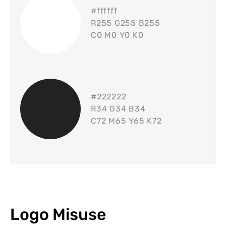
#
ffffff
R255 G255 B255
C0 M0 Y0 K0
#
222222
R34 G34 B34
C72 M65 Y65 K72
Logo Misuse