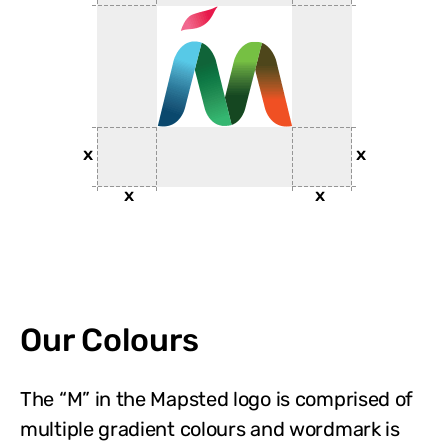
Our Colours
The “M” in the Mapsted logo is comprised of
multiple gradient colours and wordmark is