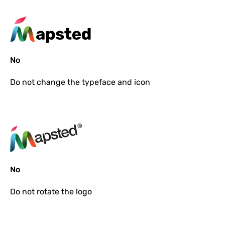
No
Do not
change the typeface and icon
No
Do not
rotate the logo