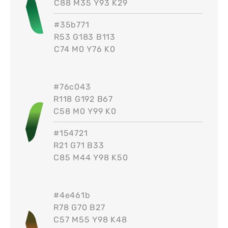
C88 M35 Y93 K29
#
35b771
R53 G183 B113
C74 M0 Y76 K0
#
76c043
R118 G192 B67
C58 M0 Y99 K0
#
154721
R21 G71 B33
C85 M44 Y98 K50
#
4e461b
R78 G70 B27
C57 M55 Y98 K48