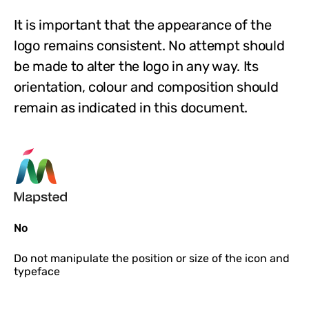
It is important that the appearance of the
logo remains consistent. No attempt should
be made to alter the logo in any way. Its
orientation, colour and composition should
remain as indicated in this document.
No
Do not
manipulate the position or size of the icon and
typeface