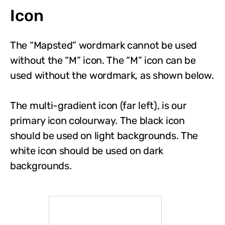
Icon
The “Mapsted” wordmark cannot be used
without the “M” icon. The “M” icon can be
used without the wordmark, as shown below.
The multi-gradient icon (far left), is our
primary icon colourway. The black icon
should be used on light backgrounds. The
white icon should be used on dark
backgrounds.