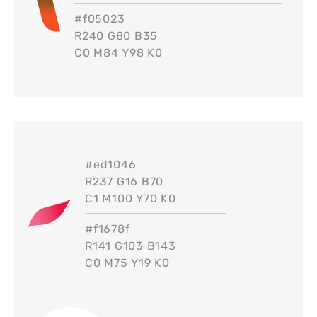
#
f05023
R240 G80 B35
C0 M84 Y98 K0
#
ed1046
R237 G16 B70
C1 M100 Y70 K0
#
f1678f
R141 G103 B143
C0 M75 Y19 K0