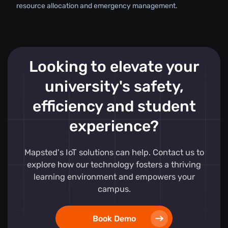
resource allocation and emergency management.
Looking to elevate your
university's safety,
efficiency and student
experience?
Mapsted's IoT solutions can help. Contact us to
explore how our technology fosters a thriving
learning environment and empowers your
campus.
Book Demo