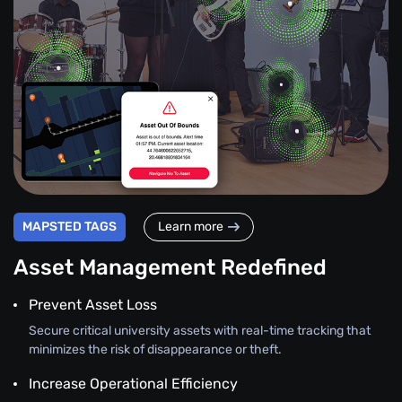
MAPSTED TAGS
Learn more
Asset Management Redefined
Prevent Asset Loss
Secure critical university assets with real-time tracking that
minimizes the risk of disappearance or theft.
Increase Operational Efficiency