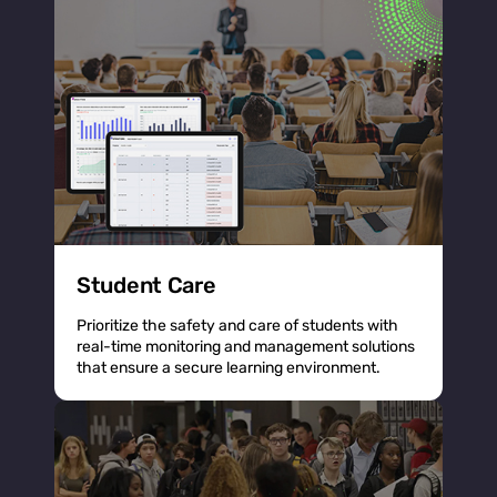
Student Care
Prioritize the safety and care of students with
real-time monitoring and management solutions
that ensure a secure learning environment.