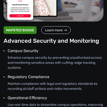
MAPSTED BADGE
Learn more
Advanced Security and Monitoring
Campus Security
Enhance campus security by preventing unauthorized access
and monitoring sensitive areas with cutting-edge tracking
systems.
Regulatory Compliance
Maintain compliance with legal and regulatory standards by
recording all staff actions and visitor movements.
Operational Efficiency
Use real-time data to streamline campus operations, improving