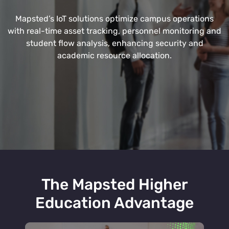
Mapsted’s IoT solutions optimize campus operations
with real-time asset tracking, personnel monitoring and
student flow analysis, enhancing security and
academic resource allocation.
The Mapsted Higher
Education Advantage