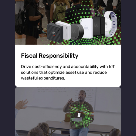
Fiscal Responsibility
Drive cost-efficiency and accountability with IoT
solutions that optimize asset use and reduce
wasteful expenditures.