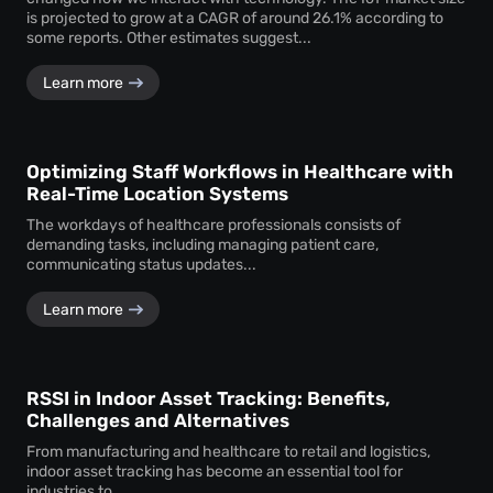
is projected to grow at a CAGR of around 26.1% according to
some reports. Other estimates suggest...
Learn more
Optimizing Staff Workflows in Healthcare with
Real-Time Location Systems
The workdays of healthcare professionals consists of
demanding tasks, including managing patient care,
communicating status updates...
Learn more
RSSI in Indoor Asset Tracking: Benefits,
Challenges and Alternatives
From manufacturing and healthcare to retail and logistics,
indoor asset tracking has become an essential tool for
industries to...