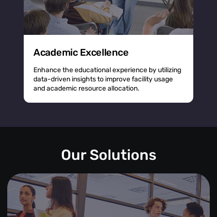
Academic Excellence
Enhance the educational experience by utilizing
data-driven insights to improve facility usage
and academic resource allocation.
Our Solutions