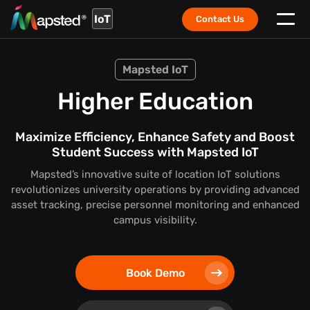
IoT
Contact Us
Mapsted IoT
Higher Education
Maximize Efficiency, Enhance Safety and Boost
Student Success with Mapsted IoT
Mapsted’s innovative suite of location IoT solutions
revolutionizes university operations by providing advanced
asset tracking, precise personnel monitoring and enhanced
campus visibility.
Book Demo