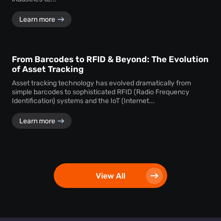
Learn more
From Barcodes to RFID & Beyond: The Evolution
of Asset Tracking
Asset tracking technology has evolved dramatically from
simple barcodes to sophisticated RFID (Radio Frequency
Identification) systems and the IoT (Internet...
Learn more
View All