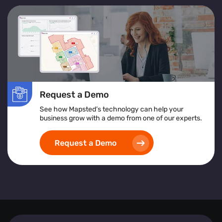
Request a Demo
See how Mapsted’s technology can help your
business grow with a demo from one of our experts.
Request a Demo