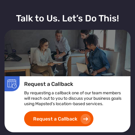
Talk to Us. Let’s Do This!
Request a Callback
By requesting a callback one of our team members
will reach out to you to discuss your business goals
using Mapsted’s location-based services.
Request a Callback