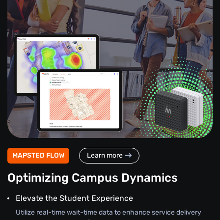
MAPSTED FLOW
Learn more
Optimizing Campus Dynamics
Elevate the Student Experience
Utilize real-time wait-time data to enhance service delivery