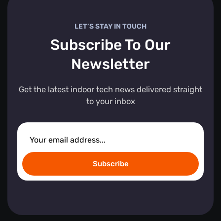
LET’S STAY IN TOUCH
Subscribe To Our
Newsletter
Get the latest indoor tech news delivered straight
to your inbox
Subscribe