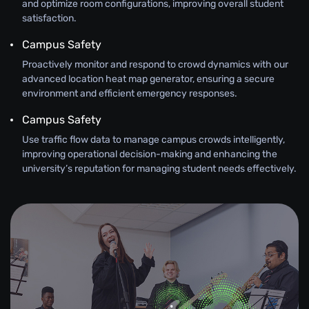
and optimize room configurations, improving overall student
satisfaction.
Campus Safety
Proactively monitor and respond to crowd dynamics with our
advanced location heat map generator, ensuring a secure
environment and efficient emergency responses.
Campus Safety
Use traffic flow data to manage campus crowds intelligently,
improving operational decision-making and enhancing the
university’s reputation for managing student needs effectively.