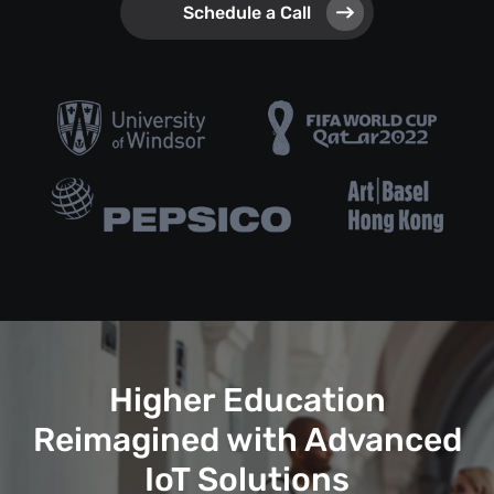
Schedule a Call
Higher Education
Reimagined with Advanced
IoT Solutions