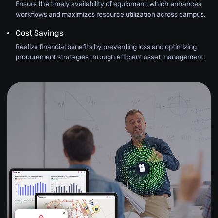
Ensure the timely availability of equipment, which enhances
workflows and maximizes resource utilization across campus.
Cost Savings
Realize financial benefits by preventing loss and optimizing
procurement strategies through efficient asset management.