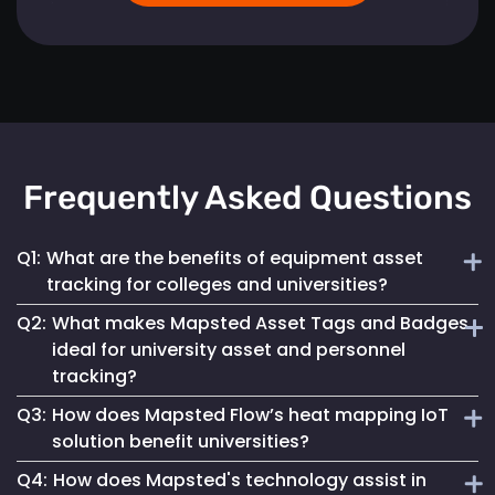
Frequently Asked Questions
Q1:
What are the benefits of equipment asset
tracking for colleges and universities?
Q2:
What makes Mapsted Asset Tags and Badges
Implementing Mapsted’s IoT Asset Tracking Tags helps
ideal for university asset and personnel
universities minimize the risk of equipment loss, enhances
tracking?
operational efficiency and leads to cost savings by
optimizing asset utilization and maintenance.
Q3:
How does Mapsted Flow’s heat mapping IoT
Mapsted Asset Tags and Badges provide precise real-time
solution benefit universities?
tracking, essential for managing valuable assets and
Q4:
How does Mapsted's technology assist in
ensuring efficient personnel coordination, thereby