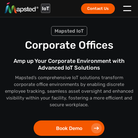
IoT
Contact Us
Mapsted IoT
Corporate Offices
Amp up Your Corporate Environment with
Advanced IoT Solutions
Mapsted’s comprehensive IoT solutions transform
corporate office environments by enabling discrete
employee tracking, seamless asset oversight and enhanced
visibility within your facility, fostering a more efficient and
secure workplace.
Book Demo