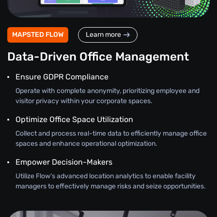
MAPSTED FLOW
Learn more
Data-Driven Office Management
Ensure GDPR Compliance
Operate with complete anonymity, prioritizing employee and
visitor privacy within your corporate spaces.
Optimize Office Space Utilization
Collect and process real-time data to efficiently manage office
spaces and enhance operational optimization.
Empower Decision-Makers
Utilize Flow’s advanced location analytics to enable facility
managers to effectively manage risks and seize opportunities.