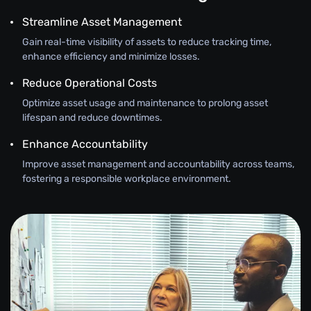
Streamline Asset Management
Gain real-time visibility of assets to reduce tracking time,
enhance efficiency and minimize losses.
Reduce Operational Costs
Optimize asset usage and maintenance to prolong asset
lifespan and reduce downtimes.
Enhance Accountability
Improve asset management and accountability across teams,
fostering a responsible workplace environment.