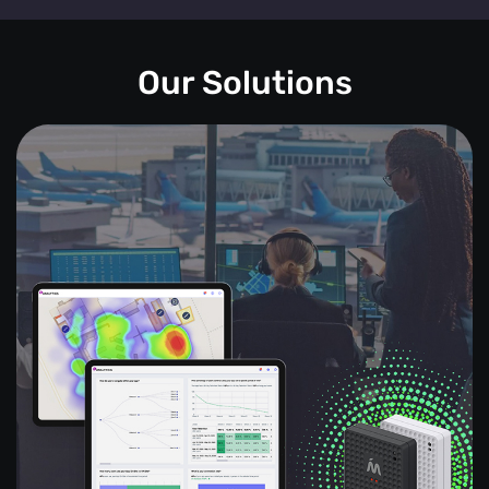
Our Solutions