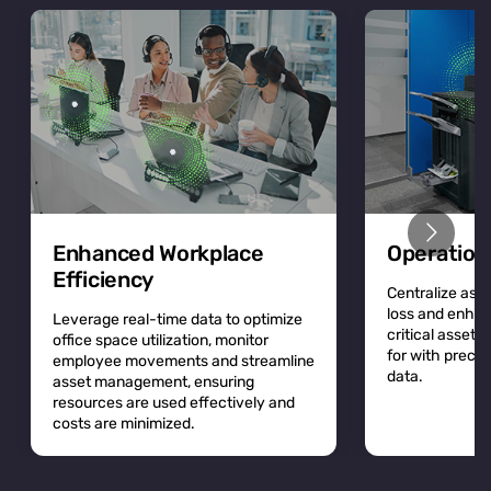
Enhanced Workplace
Operation
Efficiency
Centralize asse
loss and enhan
Leverage real-time data to optimize
critical asset
office space utilization, monitor
for with precis
employee movements and streamline
data.
asset management, ensuring
resources are used effectively and
costs are minimized.