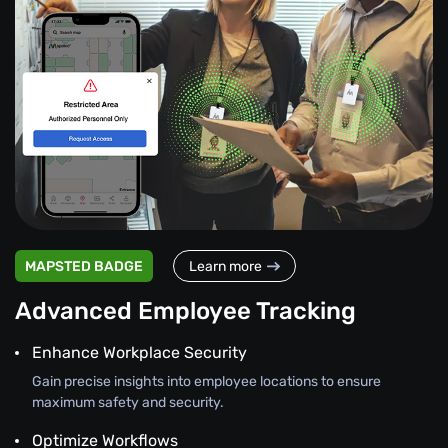
MAPSTED BADGE
Learn more
Advanced Employee Tracking
Enhance Workplace Security
Gain precise insights into employee locations to ensure
maximum safety and security.
Optimize Workflows