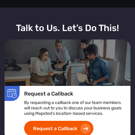
Talk to Us. Let’s Do This!
Request a Callback
By requesting a callback one of our team members
will reach out to you to discuss your business goals
using Mapsted’s location-based services.
Request a Callback