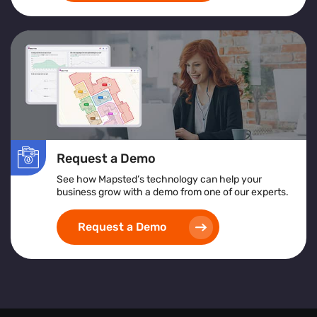
Request a Demo
See how Mapsted’s technology can help your
business grow with a demo from one of our experts.
Request a Demo