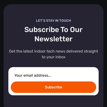
LET’S STAY IN TOUCH
Subscribe To Our
Newsletter
Get the latest indoor tech news delivered straight
to your inbox
Subscribe