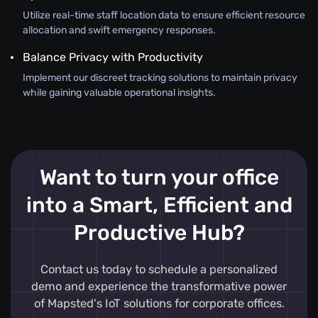
Utilize real-time staff location data to ensure efficient resource
allocation and swift emergency responses.
Balance Privacy with Productivity
Implement our discreet tracking solutions to maintain privacy
while gaining valuable operational insights.
Want to turn your office
into a Smart, Efficient and
Productive Hub?
Contact us today to schedule a personalized
demo and experience the transformative power
of Mapsted's IoT solutions for corporate offices.