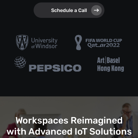
Schedule a Call
Workspaces Reimagined
with Advanced IoT Solutions