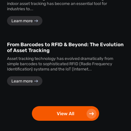
indoor asset tracking has become an essential tool for
industries to...
Learn more
From Barcodes to RFID & Beyond: The Evolution
of Asset Tracking
Asset tracking technology has evolved dramatically from
simple barcodes to sophisticated RFID (Radio Frequency
Identification) systems and the IoT (Internet...
Learn more
View All