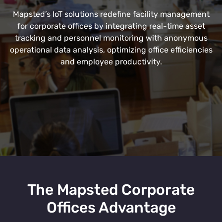
Mapsted’s IoT solutions redefine facility management
for corporate offices by integrating real-time asset
tracking and personnel monitoring with anonymous
operational data analysis, optimizing office efficiencies
and employee productivity.
The Mapsted Corporate
Offices Advantage