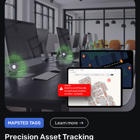
MAPSTED TAGS
Learn more
Precision Asset Tracking