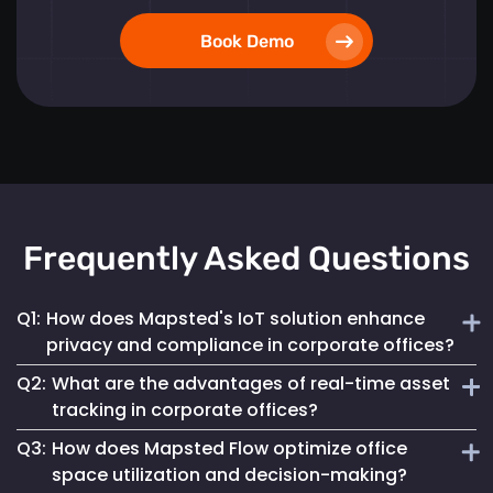
Book Demo
Frequently Asked Questions
Q1:
How does Mapsted's IoT solution enhance
privacy and compliance in corporate offices?
Q2:
What are the advantages of real-time asset
Mapsted ensures 100% anonymity in its operations,
tracking in corporate offices?
prioritizing the privacy of employees and visitors while
Q3:
How does Mapsted Flow optimize office
fully complying with GDPR. This commitment helps
Real-time asset tracking streamlines inventory
maintain a secure digital environment without
space utilization and decision-making?
management by providing instant visibility into the