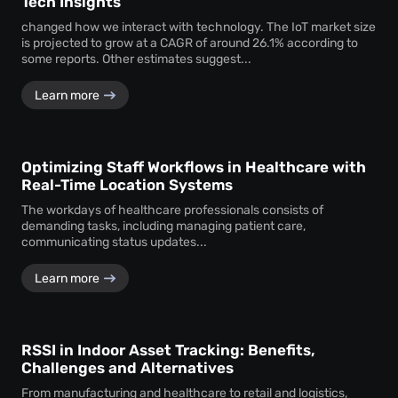
Tech Insights
changed how we interact with technology. The IoT market size
is projected to grow at a CAGR of around 26.1% according to
some reports. Other estimates suggest...
Learn more
Optimizing Staff Workflows in Healthcare with
Real-Time Location Systems
The workdays of healthcare professionals consists of
demanding tasks, including managing patient care,
communicating status updates...
Learn more
RSSI in Indoor Asset Tracking: Benefits,
Challenges and Alternatives
From manufacturing and healthcare to retail and logistics,