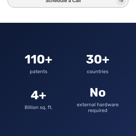
Schedule a Call
110+
30+
patents
countries
No
4+
external hardware
Billion sq. ft.
required