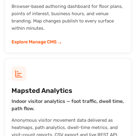
Browser-based authoring dashboard for floor plans,
points of interest, business hours, and venue
branding. Map changes publish to every surface
within minutes.
→
Explore Manage CMS
Mapsted Analytics
Indoor visitor analytics — foot traffic, dwell time,
path flow.
Anonymous visitor movement data delivered as
heatmaps, path analytics, dwell-time metrics, and
visit-count reports. CSV export and live REST API.