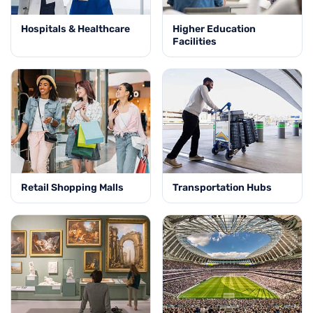
Hospitals & Healthcare
Higher Education
Facilities
Retail Shopping Malls
Transportation Hubs