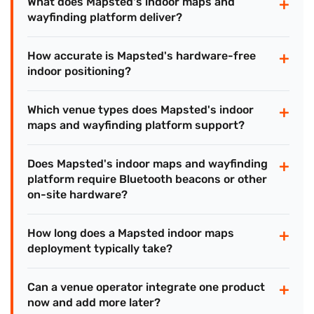
+
What does Mapsted's indoor maps and
wayfinding platform deliver?
+
How accurate is Mapsted's hardware-free
indoor positioning?
+
Which venue types does Mapsted's indoor
maps and wayfinding platform support?
+
Does Mapsted's indoor maps and wayfinding
platform require Bluetooth beacons or other
on-site hardware?
+
How long does a Mapsted indoor maps
deployment typically take?
+
Can a venue operator integrate one product
now and add more later?