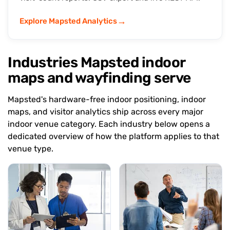
→
Explore Mapsted Analytics
Industries Mapsted indoor
maps and wayfinding serve
Mapsted's hardware-free indoor positioning, indoor
maps, and visitor analytics ship across every major
indoor venue category. Each industry below opens a
dedicated overview of how the platform applies to that
venue type.