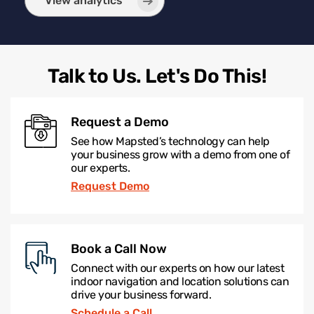
View analytics
Talk to Us. Let's Do This!
Request a Demo
See how Mapsted’s technology can help
your business grow with a demo from one of
our experts.
Request Demo
Book a Call Now
Connect with our experts on how our latest
indoor navigation and location solutions can
drive your business forward.
Schedule a Call