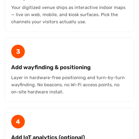
Your digitized venue ships as interactive indoor maps
— live on web, mobile, and kiosk surfaces. Pick the
channels your visitors actually use.
3
Add wayfinding & positioning
Layer in hardware-free positioning and turn-by-turn
wayfinding. No beacons, no Wi-Fi access points, no
on-site hardware install.
4
Add IoT analytics (optional)