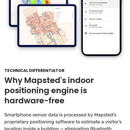
TECHNICAL DIFFERENTIATOR
Why Mapsted's indoor
positioning engine is
hardware-free
Smartphone sensor data is processed by Mapsted's
proprietary positioning software to estimate a visitor's
location inside a building — eliminating Bluetooth