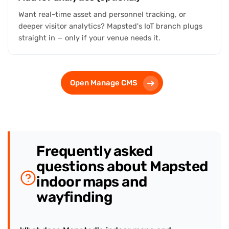
Want real-time asset and personnel tracking, or
deeper visitor analytics? Mapsted's IoT branch plugs
straight in — only if your venue needs it.
Open Manage CMS
Frequently asked
questions about Mapsted
indoor maps and
wayfinding