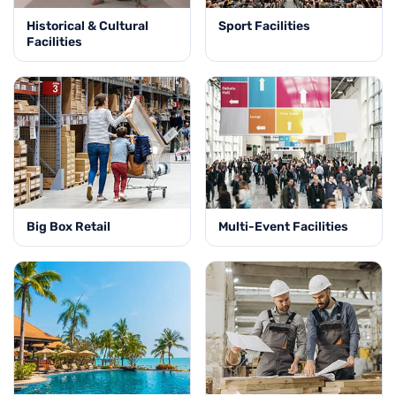
Historical & Cultural
Sport Facilities
Facilities
Big Box Retail
Multi-Event Facilities