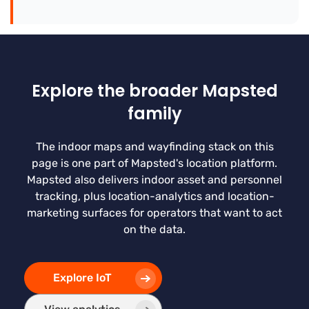
Explore the broader Mapsted
family
The indoor maps and wayfinding stack on this
page is one part of Mapsted's location platform.
Mapsted also delivers indoor asset and personnel
tracking, plus location-analytics and location-
marketing surfaces for operators that want to act
on the data.
Explore IoT