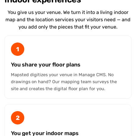
You give us your venue. We turn it into a living indoor
map and the location services your visitors need — and
you add only the pieces that fit your venue.
1
You share your floor plans
Mapsted digitizes your venue in Manage CMS. No
drawings on hand? Our mapping team surveys the
site and creates the digital floor plan for you.
2
You get your indoor maps