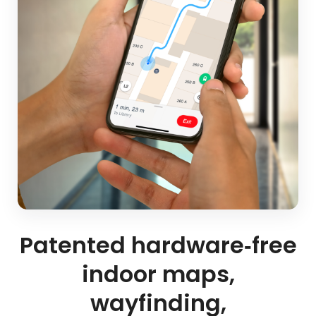
Patented hardware‑free
indoor maps,
wayfinding,