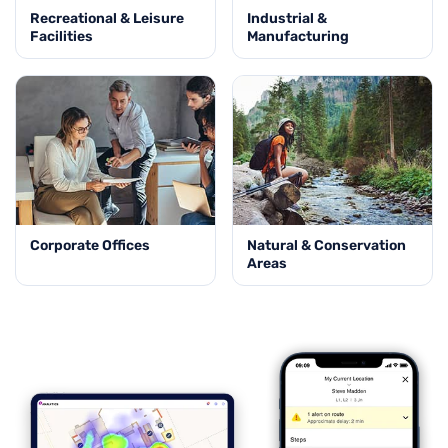
Recreational & Leisure
Industrial &
Facilities
Manufacturing
Corporate Offices
Natural & Conservation
Areas