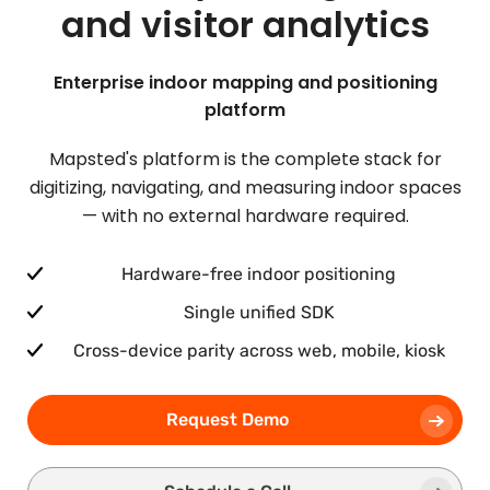
and visitor analytics
Enterprise indoor mapping and positioning
platform
Mapsted's platform is the complete stack for
digitizing, navigating, and measuring indoor spaces
— with no external hardware required.
Hardware-free indoor positioning
Single unified SDK
Cross-device parity across web, mobile, kiosk
Request Demo