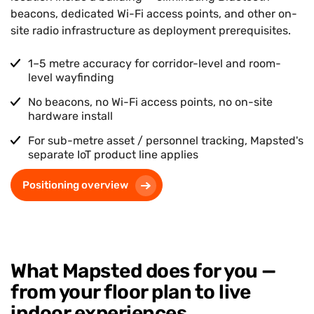
beacons, dedicated Wi-Fi access points, and other on-
site radio infrastructure as deployment prerequisites.
1–5 metre accuracy for corridor-level and room-
level wayfinding
No beacons, no Wi-Fi access points, no on-site
hardware install
For sub-metre asset / personnel tracking, Mapsted's
separate IoT product line applies
Positioning overview
What Mapsted does for you —
from your floor plan to live
indoor experiences