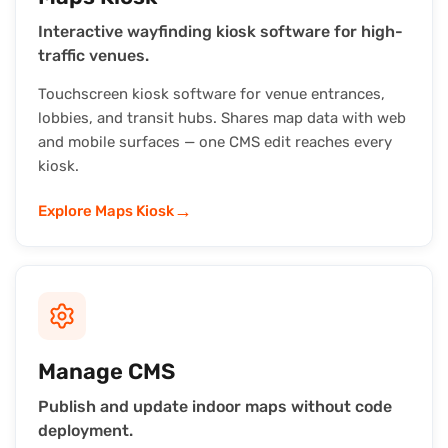
Interactive wayfinding kiosk software for high-
traffic venues.
Touchscreen kiosk software for venue entrances,
lobbies, and transit hubs. Shares map data with web
and mobile surfaces — one CMS edit reaches every
kiosk.
→
Explore Maps Kiosk
Manage CMS
Publish and update indoor maps without code
deployment.