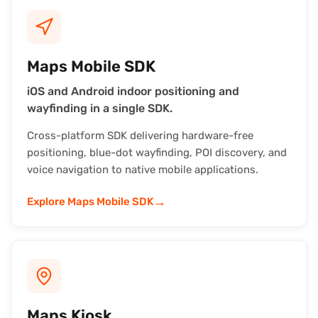
Maps Mobile SDK
iOS and Android indoor positioning and
wayfinding in a single SDK.
Cross-platform SDK delivering hardware-free
positioning, blue-dot wayfinding, POI discovery, and
voice navigation to native mobile applications.
→
Explore Maps Mobile SDK
Maps Kiosk