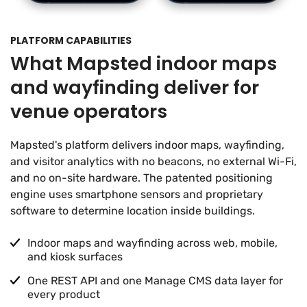
PLATFORM CAPABILITIES
What Mapsted indoor maps
and wayfinding deliver for
venue operators
Mapsted's platform delivers indoor maps, wayfinding,
and visitor analytics with no beacons, no external Wi-Fi,
and no on-site hardware. The patented positioning
engine uses smartphone sensors and proprietary
software to determine location inside buildings.
Indoor maps and wayfinding across web, mobile,
and kiosk surfaces
One REST API and one Manage CMS data layer for
every product