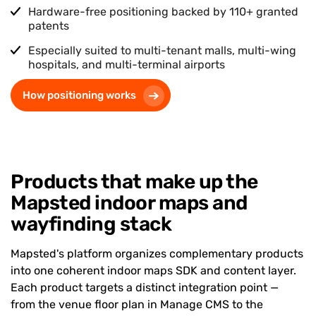
Hardware-free positioning backed by
110+
granted
patents
Especially suited to multi-tenant malls, multi-wing
hospitals, and multi-terminal airports
How positioning works
Products that make up the
Mapsted indoor maps and
wayfinding stack
Mapsted's platform organizes complementary products
into one coherent indoor maps SDK and content layer.
Each product targets a distinct integration point —
from the venue floor plan in Manage CMS to the