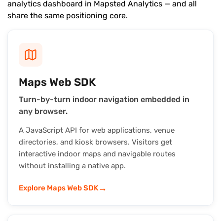
analytics dashboard in Mapsted Analytics — and all
share the same positioning core.
Maps Web SDK
Turn-by-turn indoor navigation embedded in
any browser.
A JavaScript API for web applications, venue
directories, and kiosk browsers. Visitors get
interactive indoor maps and navigable routes
without installing a native app.
→
Explore Maps Web SDK