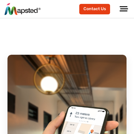
Contact Us