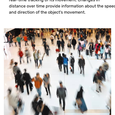
distance over time provide information about the spee
and direction of the object's movement.