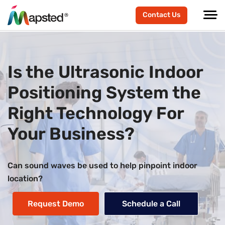
Contact Us
Is the Ultrasonic Indoor
Positioning System the
Right Technology For
Your Business?
Can sound waves be used to help pinpoint indoor
location?
Request Demo
Schedule a Call