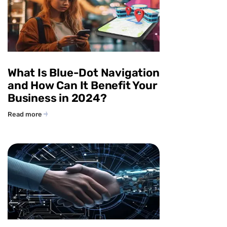
What Is Blue-Dot Navigation
and How Can It Benefit Your
Business in 2024?
Read more