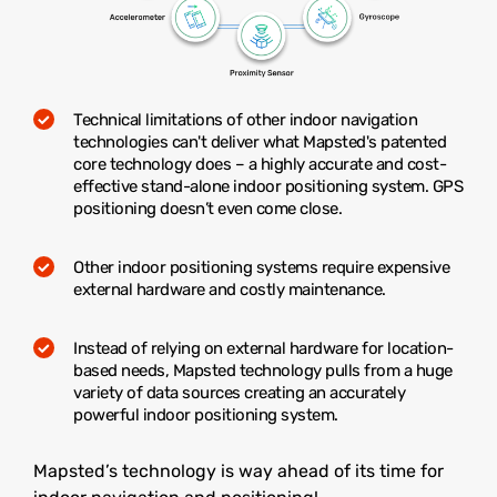
Technical limitations of other indoor navigation
technologies can't deliver what Mapsted's patented
core technology does – a highly accurate and cost-
effective stand-alone indoor positioning system. GPS
positioning doesn’t even come close.
Other indoor positioning systems require expensive
external hardware and costly maintenance.
Instead of relying on external hardware for location-
based needs, Mapsted technology pulls from a huge
variety of data sources creating an accurately
powerful indoor positioning system.
Mapsted’s technology is way ahead of its time for