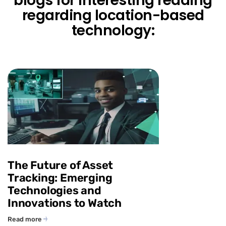
blogs for interesting reading
regarding location-based
technology:
The Future of Asset
Tracking: Emerging
Technologies and
Innovations to Watch
Read more