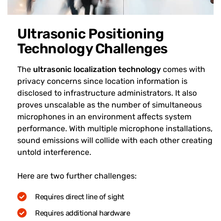
Ultrasonic Positioning
Technology Challenges
The
ultrasonic localization technology
comes with
privacy concerns since location information is
disclosed to infrastructure administrators. It also
proves unscalable as the number of simultaneous
microphones in an environment affects system
performance. With multiple microphone installations,
sound emissions will collide with each other creating
untold interference.
Here are two further challenges:
Requires direct line of sight
Requires additional hardware