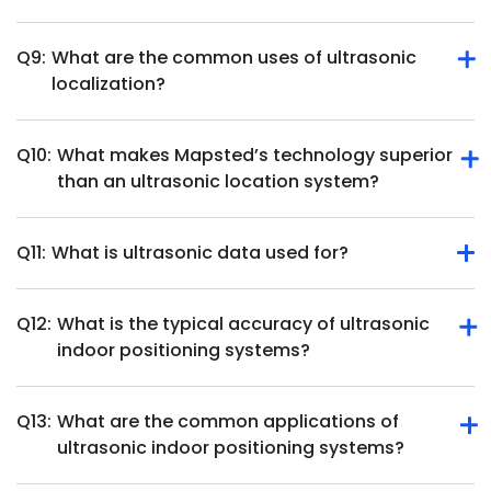
position and movement.
Q9:
What are the common uses of ultrasonic
They require direct line of sight, ultrasonic position
localization?
tracking hardware and may face interference from
overlapping soundwaves in busy environments.
Q10:
What makes Mapsted’s technology superior
Ultrasonic localization is used in robotics, healthcare,
than an ultrasonic location system?
object tracking, augmented reality and smart home
systems.
Q11:
What is ultrasonic data used for?
Mapsted offers beacon-free, hardware-free indoor
positioning with higher accuracy and cost-effectiveness
than ultrasonic systems.
Q12:
What is the typical accuracy of ultrasonic
Ultrasonic data measures distances, detects objects, and
indoor positioning systems?
tracks movement for applications like navigation and
automation.
Q13:
What are the common applications of
Ultrasonic indoor positioning systems can achieve high
ultrasonic indoor positioning systems?
accuracy, often within a few centimeters. For instance,
some systems report positioning accuracy below