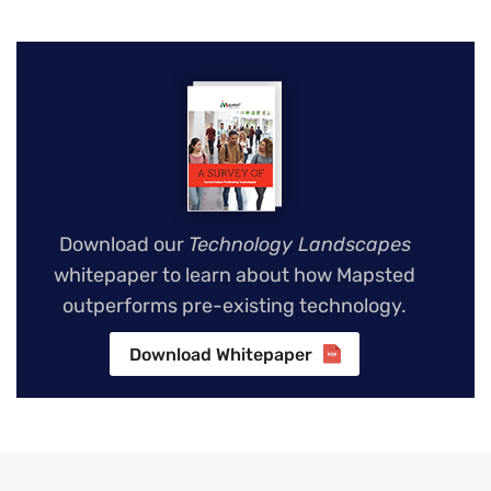
Download our
Technology Landscapes
whitepaper to learn about how Mapsted
outperforms pre-existing technology.
Download Whitepaper