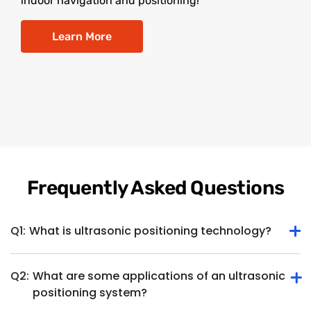
indoor navigation and positioning!
Learn More
Frequently Asked Questions
Q1:
What is ultrasonic positioning technology?
Q2:
What are some applications of an ultrasonic
Ultrasonic positioning technology determines the position
positioning system?
or location of an object or device within a specific space
using ultrasonic waves. It involves the use of ultrasonic