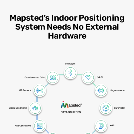
Mapsted’s Indoor Positioning
System Needs No External
Hardware