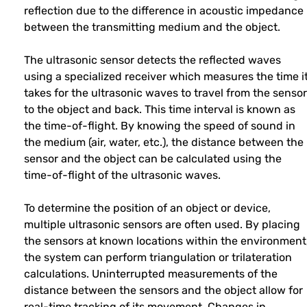
reflection due to the difference in acoustic impedance
between the transmitting medium and the object.
The ultrasonic sensor detects the reflected waves
using a specialized receiver which measures the time i
takes for the ultrasonic waves to travel from the sensor
to the object and back. This time interval is known as
the time-of-flight. By knowing the speed of sound in
the medium (air, water, etc.), the distance between the
sensor and the object can be calculated using the
time-of-flight of the ultrasonic waves.
To determine the position of an object or device,
multiple ultrasonic sensors are often used. By placing
the sensors at known locations within the environment
the system can perform triangulation or trilateration
calculations. Uninterrupted measurements of the
distance between the sensors and the object allow for
real-time tracking of its movement. Changes in