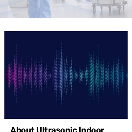
About Ultrasonic Indoor