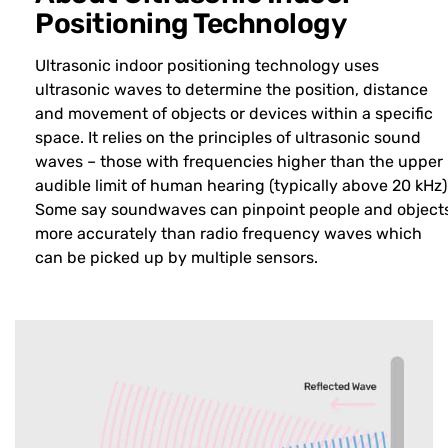
Positioning Technology
Ultrasonic indoor positioning technology uses
ultrasonic waves to determine the position, distance
and movement of objects or devices within a specific
space. It relies on the principles of ultrasonic sound
waves – those with frequencies higher than the upper
audible limit of human hearing (typically above 20 kHz)
Some say soundwaves can pinpoint people and object
more accurately than radio frequency waves which
can be picked up by multiple sensors.