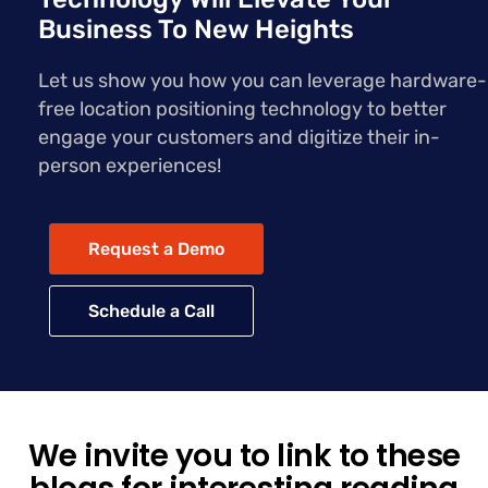
Business To New Heights
Let us show you how you can leverage hardware-
free location positioning technology to better
engage your customers and digitize their in-
person experiences!
Request a Demo
Schedule a Call
We invite you to link to these