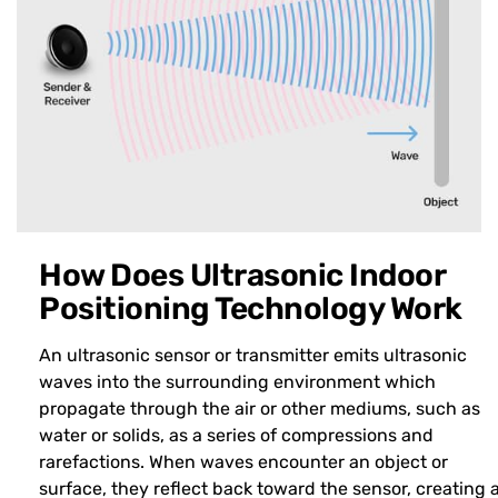
How Does Ultrasonic Indoor
Positioning Technology Work
An ultrasonic sensor or transmitter emits ultrasonic
waves into the surrounding environment which
propagate through the air or other mediums, such as
water or solids, as a series of compressions and
rarefactions. When waves encounter an object or
surface, they reflect back toward the sensor, creating 