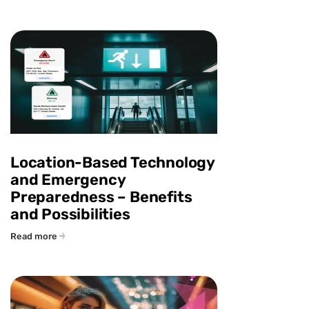
Location-Based Technology
and Emergency
Preparedness – Benefits
and Possibilities
Read more