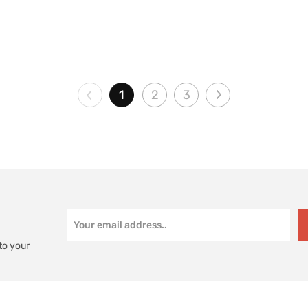
1
2
3
to your