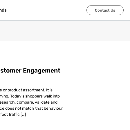
nds
nds
Contact Us
Contact Us
Customer Engagement
e or product assortment. It is
ming. Today’s shoppers walk into
esearch, compare, validate and
ence does not match that behaviour,
oot traffic […]