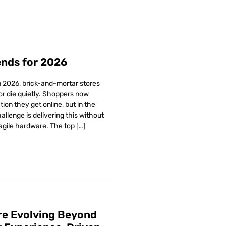
ends for 2026
In 2026, brick-and-mortar stores
 or die quietly. Shoppers now
on they get online, but in the
allenge is delivering this without
agile hardware. The top […]
Are Evolving Beyond