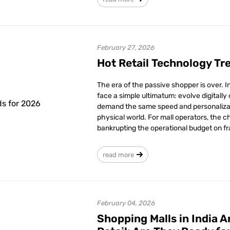
February 27, 2026
Hot Retail Technology Tr
The era of the passive shopper is over. 
face a simple ultimatum: evolve digitally
demand the same speed and personalizati
physical world. For mall operators, the ch
bankrupting the operational budget on fr
read more
February 04, 2026
Shopping Malls in India 