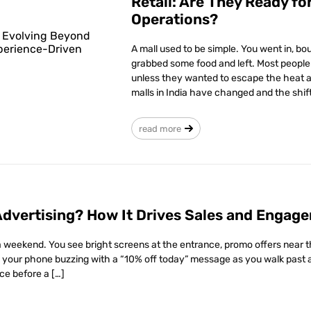
Retail: Are They Ready f
Operations?
A mall used to be simple. You went in, 
grabbed some food and left. Most people di
unless they wanted to escape the heat an
malls in India have changed and the shift 
read more
Advertising? How It Drives Sales and Engag
 weekend. You see bright screens at the entrance, promo offers near the 
 your phone buzzing with a “10% off today” message as you walk past a 
ce before a […]