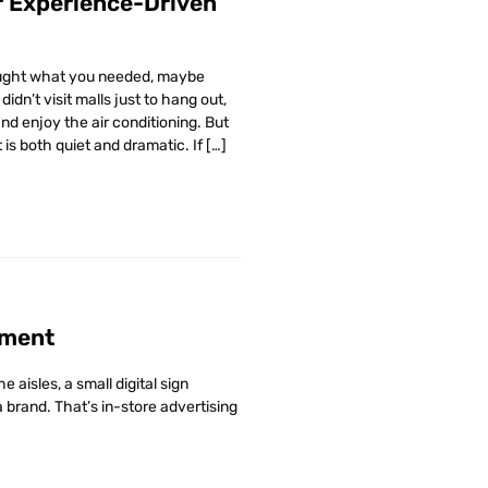
or Experience-Driven
bought what you needed, maybe
dn’t visit malls just to hang out,
d enjoy the air conditioning. But
is both quiet and dramatic. If […]
ement
aisles, a small digital sign
brand. That’s in-store advertising