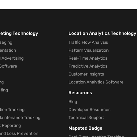
keting Technology
Location Analytics Technology
saging
Traffic Flow Analysis
entation
Pattern Visualization
 Advertising
Real-Time Analytics
Software
Predictive Analytics
Customer Insights
ng
Location Analytics Software
ting
Resources
Blog
ion Tracking
Developer Resources
 Maintenance Tracking
Technical Support
t Reporting
Mapsted Badge
and Loss Prevention