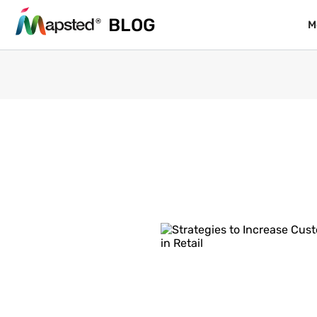
BLOG
BLOG
M
M