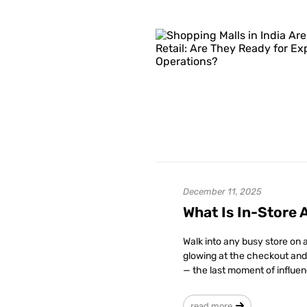
December 11, 2025
What Is In-Store 
Walk into any busy store on a
glowing at the checkout and
— the last moment of influen
read more