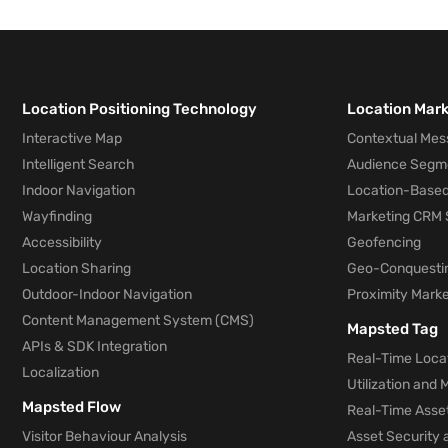
Location Positioning Technology
Location Mar
Interactive Map
Contextual Mes
Intelligent Search
Audience Segm
Indoor Navigation
Location-Based
Wayfinding
Marketing CRM 
Accessibility
Geofencing
Location Sharing
Geo-Conquesti
Outdoor-Indoor Navigation
Proximity Marke
Content Management System (CMS)
Mapsted Tag
APIs & SDK Integration
Real-Time Locat
Localization
Utilization and
Mapsted Flow
Real-Time Asse
Visitor Behaviour Analysis
Asset Security 