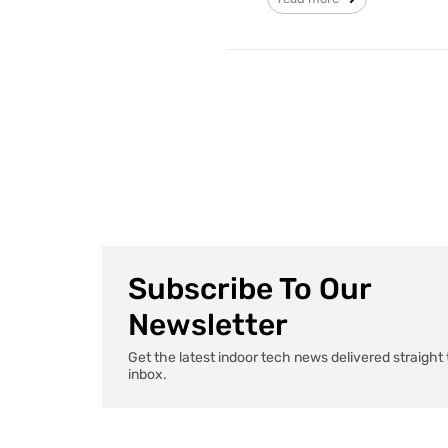
Subscribe To Our
Newsletter
Get the latest indoor tech news delivered straight 
inbox.