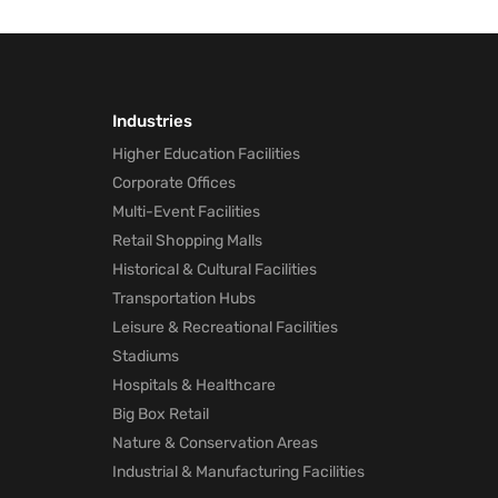
Industries
Higher Education Facilities
Corporate Offices
Multi-Event Facilities
Retail Shopping Malls
Historical & Cultural Facilities
Transportation Hubs
Leisure & Recreational Facilities
Stadiums
Hospitals & Healthcare
Big Box Retail
Nature & Conservation Areas
Industrial & Manufacturing Facilities