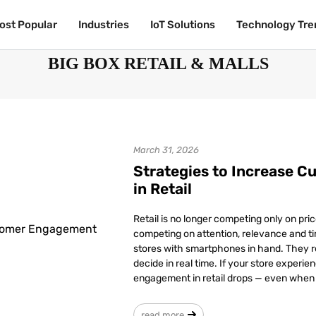
ost Popular
ost Popular
Industries
Industries
IoT Solutions
IoT Solutions
Technology Tre
Technology Tre
BIG BOX RETAIL & MALLS
March 31, 2026
Strategies to Increase 
in Retail
Retail is no longer competing only on pric
competing on attention, relevance and ti
stores with smartphones in hand. They r
decide in real time. If your store experi
engagement in retail drops — even when f
read more