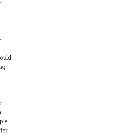
n
-
could
tag
e
n
ple,
fer