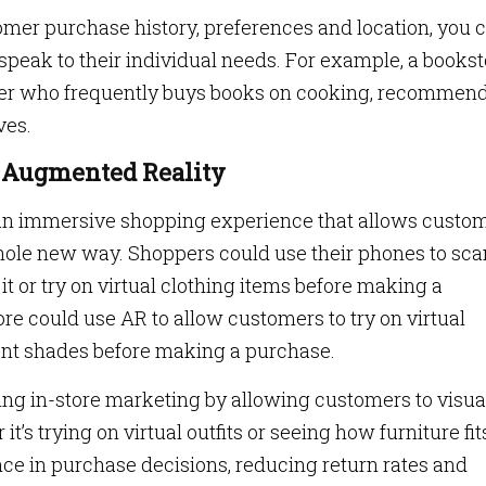
tomer purchase history, preferences and location, you 
speak to their individual needs. For example, a bookst
omer who frequently buys books on cooking, recommen
ves.
th Augmented Reality
 an immersive shopping experience that allows custo
whole new way. Shoppers could use their phones to sca
it or try on virtual clothing items before making a
e could use AR to allow customers to try on virtual
nt shades before making a purchase.
ng in-store marketing by allowing customers to visua
’s trying on virtual outfits or seeing how furniture fit
e in purchase decisions, reducing return rates and