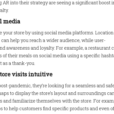
g AR into their strategy are seeing a significant boost i
lty.
al media
your store by using social media platforms. Location
can help you reach a wider audience, while user-
nd awareness and loyalty. For example, a restaurant 
of their meals on social media using a specific hash
it as a thank-you.
ore visits intuitive
 post-pandemic, they’re looking for a seamless and saf
aps to display the store’s layout and surroundings ca
s and familiarize themselves with the store. For exam
s to help customers find specific products and even of