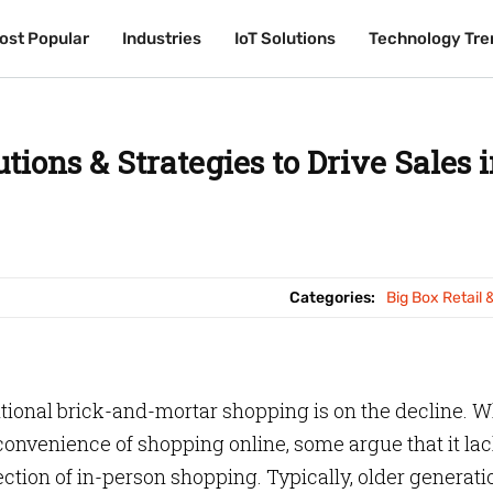
ost Popular
ost Popular
Industries
Industries
IoT Solutions
IoT Solutions
Technology Tre
Technology Tre
tions & Strategies to Drive Sales 
Categories:
Big Box Retail 
itional brick-and-mortar shopping is on the decline. W
onvenience of shopping online, some argue that it la
tion of in-person shopping. Typically, older generati