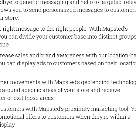
dbye to generic messaging and hello to targeted, rele
llows you to send personalized messages to customer
r store.
e right message to the right people. With Mapsted’s
ou can divide your customer base into distinct group
one.
crease sales and brand awareness with our location-b
ou can display ads to customers based on their locati
omer movements with Mapsted’s geofencing technolog
 around specific areas of your store and receive
r or exit those areas.
ustomers with Mapsted’s proximity marketing tool. Y
romotional offers to customers when they’re within a
isplay.