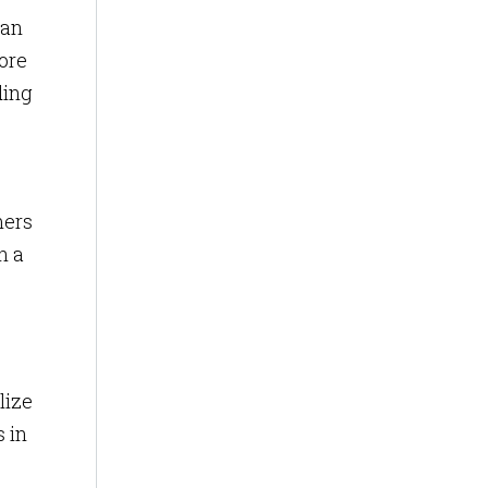
can
ore
ding
mers
n a
lize
s in