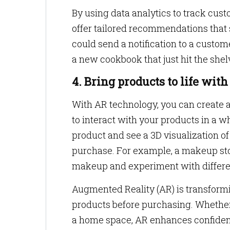
By using data analytics to track cus
offer tailored recommendations that 
could send a notification to a cust
a new cookbook that just hit the shel
4. Bring products to life wi
With AR technology, you can create
to interact with your products in a 
product and see a 3D visualization of 
purchase. For example, a makeup stor
makeup and experiment with differe
Augmented Reality (AR) is transformi
products before purchasing. Whether it
a home space, AR enhances confidenc