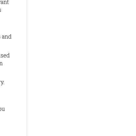
vant
s
s and
ased
on
y.
ou