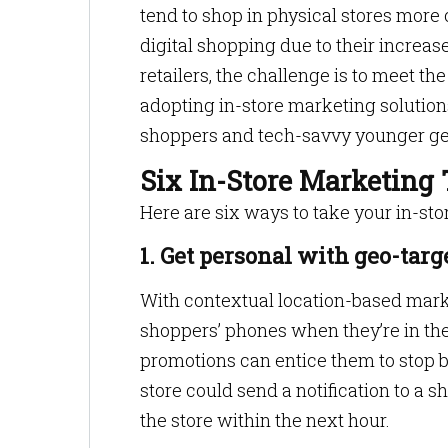
tend to shop in physical stores more
digital shopping due to their increa
retailers, the challenge is to meet th
adopting in-store marketing solutions 
shoppers and tech-savvy younger ge
Six In-Store Marketing 
Here are six ways to take your in-sto
1. Get personal with geo-targ
With contextual location-based marke
shoppers’ phones when they’re in the 
promotions can entice them to stop b
store could send a notification to a sh
the store within the next hour.