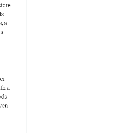
store
ds
, a
rs
er
ith a
ods
even