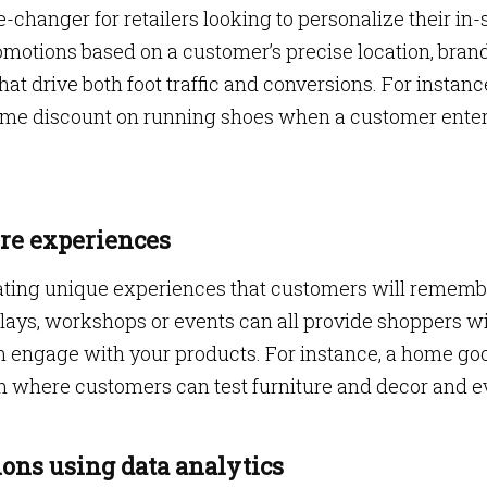
-changer for retailers looking to personalize their in-
omotions based on a customer’s precise location, bran
t drive both foot traffic and conversions. For instance
-time discount on running shoes when a customer ente
ore experiences
eating unique experiences that customers will rememb
splays, workshops or events can all provide shoppers w
 engage with your products. For instance, a home go
om where customers can test furniture and decor and 
ons using data analytics