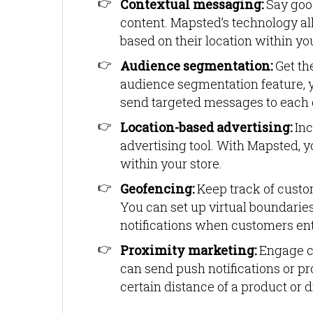
Contextual messaging:
Say goo
content. Mapsted’s technology a
based on their location within you
Audience segmentation:
Get th
audience segmentation feature, y
send targeted messages to each 
Location-based advertising:
In
advertising tool. With Mapsted, y
within your store.
Geofencing:
Keep track of cust
You can set up virtual boundaries
notifications when customers ente
Proximity marketing:
Engage c
can send push notifications or p
certain distance of a product or d