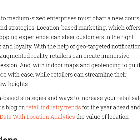
l- to medium-sized enterprises must chart a new cours
and strategies. Location-based marketing, which offer
hopping experience, can steer customers in the right
les and loyalty. With the help of geo-targeted notification
ugmented reality, retailers can create immersive
ression. And, with indoor maps and geofencing to gui
re with ease, while retailers can streamline their
new heights.
n-based strategies and ways to increase your retail sal
is blog on
retail industry trends
for the year ahead and
 Data With Location Analytics
the value of location