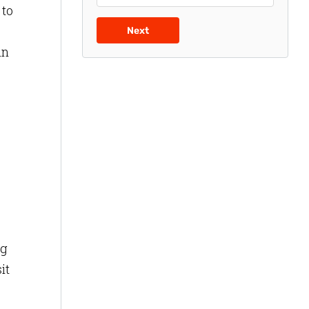
 to
Next
in
ng
it