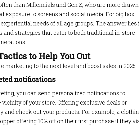
 often than Millennials and Gen Z, who are more drawn
sed exposure to screens and social media. For big box
e experiential needs of all age groups. The answer lies 
and strategies that cater to both traditional in-store
nerations.
Tactics to Help You Out
re marketing to the next level and boost sales in 2025.
eted notifications
ting, you can send personalized notifications to
vicinity of your store. Offering exclusive deals or
y and check out your products. For example, a clothi
opper offering 10% off on their first purchase if they vis