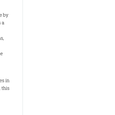
e by
s a
s,
de
es in
 this