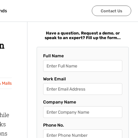
nds
nds
Contact Us
Contact Us
Have a question, Request a demo, or
speak to an expert? Fill up the form...
in
Full Name
Work Email
& Malls
Company Name
hile
cks
Phone No.
ons