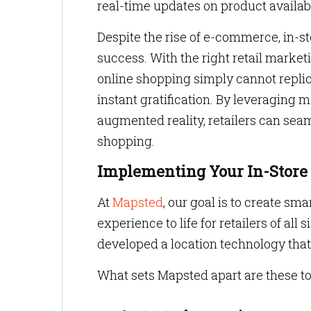
real-time updates on product availab
Despite the rise of e-commerce, in-s
success. With the right retail market
online shopping simply cannot repl
instant gratification. By leveraging
augmented reality, retailers can sea
shopping.
Implementing Your In-Store
At
Mapsted
, our goal is to create sm
experience to life for retailers of al
developed a location technology that 
What sets Mapsted apart are these to