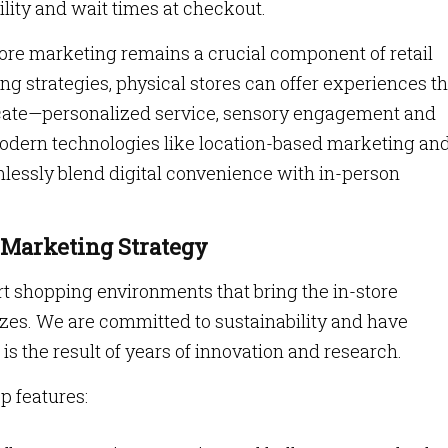
ility and wait times at checkout.
tore marketing remains a crucial component of retail
ing strategies, physical stores can offer experiences th
icate—personalized service, sensory engagement and
 modern technologies like location-based marketing an
mlessly blend digital convenience with in-person
 Marketing Strategy
art shopping environments that bring the in-store
l sizes. We are committed to sustainability and have
is the result of years of innovation and research.
p features: