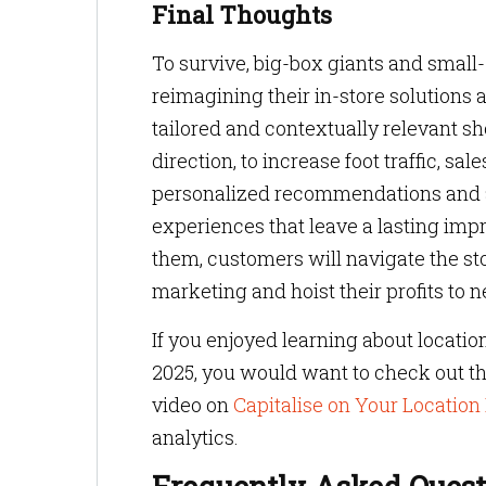
Final Thoughts
To survive, big-box giants and smal
reimagining their in-store solutions 
tailored and contextually relevant s
direction, to increase foot traffic, sa
personalized recommendations and a
experiences that leave a lasting imp
them, customers will navigate the sto
marketing and hoist their profits to 
If you enjoyed learning about locatio
2025, you would want to check out th
video on
Capitalise on Your Location
analytics.