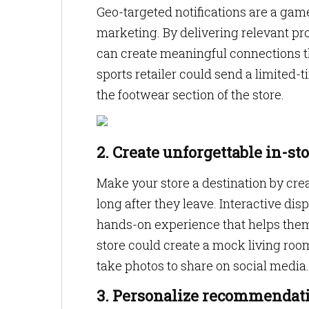
Geo-targeted notifications are a game
marketing. By delivering relevant pr
can create meaningful connections tha
sports retailer could send a limited
the footwear section of the store.
2. Create unforgettable in-st
Make your store a destination by cr
long after they leave. Interactive di
hands-on experience that helps them
store could create a mock living ro
take photos to share on social media.
3. Personalize recommendati