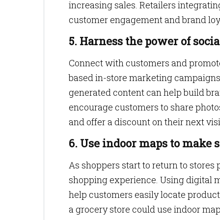
increasing sales. Retailers integratin
customer engagement and brand loya
5. Harness the power of soci
Connect with customers and promote 
based in-store marketing campaigns 
generated content can help build bra
encourage customers to share photos 
and offer a discount on their next vis
6. Use indoor maps to make st
As shoppers start to return to stores
shopping experience. Using digital m
help customers easily locate product
a grocery store could use indoor map