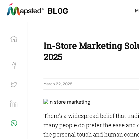
BLOG
BLOG
M
M
In-Store Marketing Solu
2025
March 22, 2025
There’s a widespread belief that trad
many people do prefer the ease and c
the personal touch and human connec