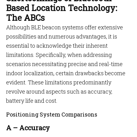
Based Location Technology:
The ABCs
Although BLE beacon systems offer extensive
possibilities and numerous advantages, it is
essential to acknowledge their inherent
limitations. Specifically, when addressing
scenarios necessitating precise and real-time
indoor localization, certain drawbacks become
evident. These limitations predominantly
revolve around aspects such as accuracy,
battery life and cost.
Positioning System Comparisons
A – Accuracy