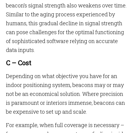
beacon’s signal strength also weakens over time.
Similar to the aging process experienced by
humans, this gradual decline in signal strength
can pose challenges for the optimal functioning
of sophisticated software relying on accurate
data inputs.
C – Cost
Depending on what objective you have for an
indoor positioning system, beacons may or may
not be an economical solution. Where precision
is paramount or interiors immense, beacons can
be expensive to set up and scale.
For example, when full coverage is necessary –