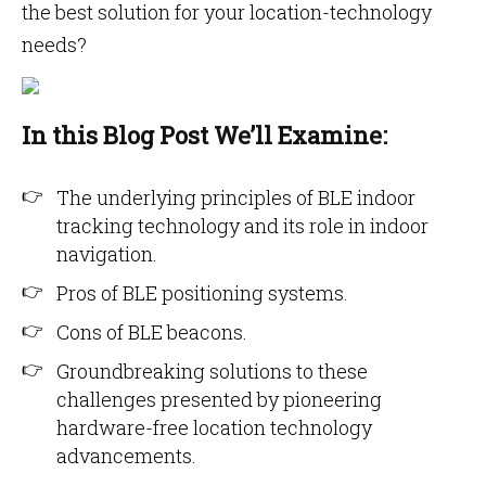
the best solution for your location-technology
needs?
In this Blog Post We’ll Examine:
The underlying principles of BLE indoor
tracking technology and its role in indoor
navigation.
Pros of BLE positioning systems.
Cons of BLE beacons.
Groundbreaking solutions to these
challenges presented by pioneering
hardware-free location technology
advancements.