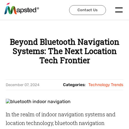
Contact Us
Contact Us
Beyond Bluetooth Navigation
Systems: The Next Location
Tech Frontier
Categories:
Technology Trends
December 07, 2024
In the realm of indoor navigation systems and
location technology, bluetooth navigation