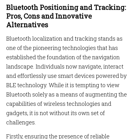
Bluetooth Positioning and Tracking:
Pros, Cons and Innovative
Alternatives
Bluetooth localization and tracking stands as
one of the pioneering technologies that has
established the foundation of the navigation
landscape. Individuals now navigate, interact
and effortlessly use smart devices powered by
BLE technology. While it is tempting to view
Bluetooth solely as a means of augmenting the
capabilities of wireless technologies and
gadgets, it is not without its own set of
challenges.
Firstly, ensuring the presence of reliable