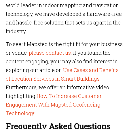
world leader in indoor mapping and navigation
technology, we have developed a hardware-free
and hassle-free solution that sets us apart in the
industry.
To see if Mapsted is the right fit for your business
or venue,
please contact us.
If you found the
content engaging, you may also find interest in
exploring our article on
Use Cases and Benefits
of Location Services in Smart Buildings
.
Furthermore, we offer an informative video
highlighting
How To Increase Customer
Engagement With Mapsted Geofencing
Technology
.
Frequently Asked Questions