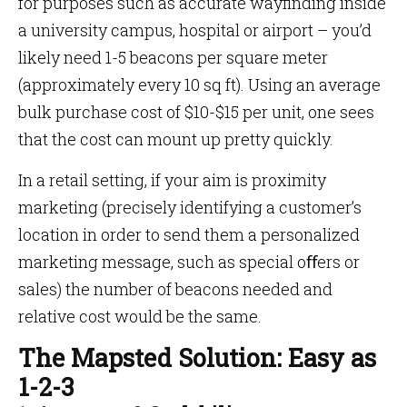
for purposes such as accurate wayfinding inside
a university campus, hospital or airport – you’d
likely need 1-5 beacons per square meter
(approximately every 10 sq ft). Using an average
bulk purchase cost of $10-$15 per unit, one sees
that the cost can mount up pretty quickly.
In a retail setting, if your aim is proximity
marketing (precisely identifying a customer’s
location in order to send them a personalized
marketing message, such as special oﬀers or
sales) the number of beacons needed and
relative cost would be the same.
The Mapsted Solution: Easy as
1-2-3