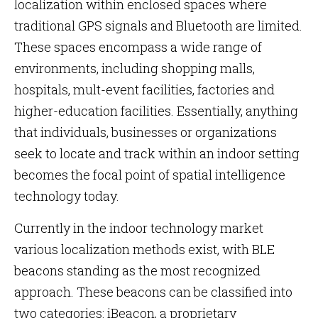
localization within enclosed spaces where
traditional GPS signals and Bluetooth are limited.
These spaces encompass a wide range of
environments, including shopping malls,
hospitals, mult-event facilities, factories and
higher-education facilities. Essentially, anything
that individuals, businesses or organizations
seek to locate and track within an indoor setting
becomes the focal point of spatial intelligence
technology today.
Currently in the indoor technology market
various localization methods exist, with BLE
beacons standing as the most recognized
approach. These beacons can be classified into
two categories: iBeacon, a proprietary