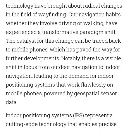
technology have brought about radical changes
in the field of wayfinding. Our navigation habits,
whether they involve driving or walking, have
experienced a transformative paradigm shift.
The catalyst for this change can be traced back
to mobile phones, which has paved the way for
further developments. Notably, there is a visible
shift in focus from outdoor navigation to indoor
navigation, leading to the demand for indoor
positioning systems that work flawlessly on
mobile phones, powered by geospatial sensor
data.
Indoor positioning systems (IPS) represent a
cutting-edge technology that enables precise