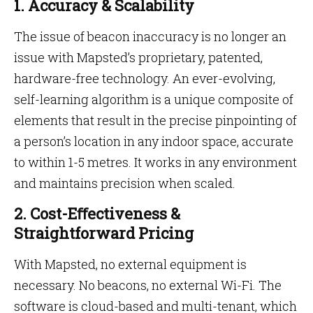
1. Accuracy & Scalability
The issue of beacon inaccuracy is no longer an
issue with Mapsted’s proprietary, patented,
hardware-free technology. An ever-evolving,
self-learning algorithm is a unique composite of
elements that result in the precise pinpointing of
a person’s location in any indoor space, accurate
to within 1-5 metres. It works in any environment
and maintains precision when scaled.
2. Cost-Eﬀectiveness &
Straightforward Pricing
With Mapsted, no external equipment is
necessary. No beacons, no external Wi-Fi. The
software is cloud-based and multi-tenant, which