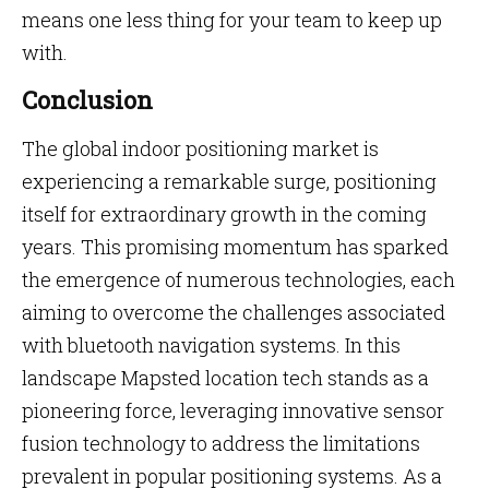
means one less thing for your team to keep up
with.
Conclusion
The global indoor positioning market is
experiencing a remarkable surge, positioning
itself for extraordinary growth in the coming
years. This promising momentum has sparked
the emergence of numerous technologies, each
aiming to overcome the challenges associated
with bluetooth navigation systems. In this
landscape Mapsted location tech stands as a
pioneering force, leveraging innovative sensor
fusion technology to address the limitations
prevalent in popular positioning systems. As a