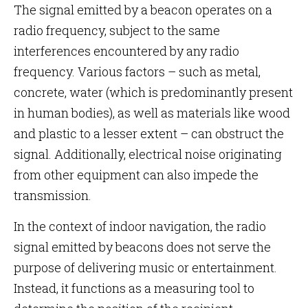
The signal emitted by a beacon operates on a
radio frequency, subject to the same
interferences encountered by any radio
frequency. Various factors – such as metal,
concrete, water (which is predominantly present
in human bodies), as well as materials like wood
and plastic to a lesser extent – can obstruct the
signal. Additionally, electrical noise originating
from other equipment can also impede the
transmission.
In the context of indoor navigation, the radio
signal emitted by beacons does not serve the
purpose of delivering music or entertainment.
Instead, it functions as a measuring tool to