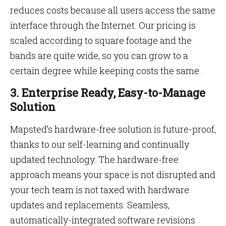
reduces costs because all users access the same
interface through the Internet. Our pricing is
scaled according to square footage and the
bands are quite wide, so you can grow to a
certain degree while keeping costs the same.
3.
Enterprise Ready, Easy-to-Manage
Solution
Mapsted’s hardware-free solution is future-proof,
thanks to our self-learning and continually
updated technology. The hardware-free
approach means your space is not disrupted and
your tech team is not taxed with hardware
updates and replacements. Seamless,
automatically-integrated software revisions