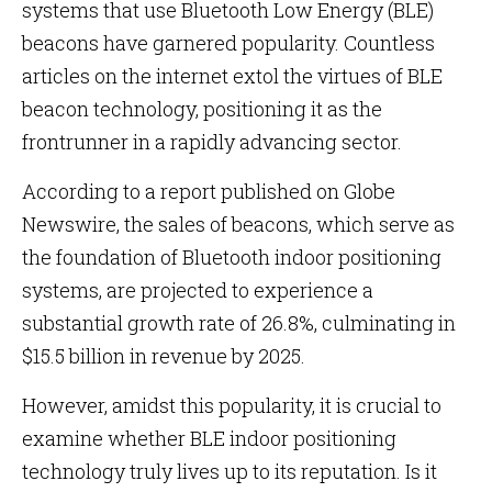
systems that use Bluetooth Low Energy (BLE)
beacons have garnered popularity. Countless
articles on the internet extol the virtues of BLE
beacon technology, positioning it as the
frontrunner in a rapidly advancing sector.
According to a report published on Globe
Newswire, the sales of beacons, which serve as
the foundation of Bluetooth indoor positioning
systems, are projected to experience a
substantial growth rate of 26.8%, culminating in
$15.5 billion in revenue by 2025.
However, amidst this popularity, it is crucial to
examine whether BLE indoor positioning
technology truly lives up to its reputation. Is it