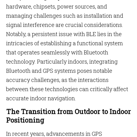
hardware, chipsets, power sources, and
managing challenges such as installation and
signal interference are crucial considerations.
Notably, a persistent issue with BLE lies in the
intricacies of establishing a functional system
that operates seamlessly with Bluetooth
technology. Particularly indoors, integrating
Bluetooth and GPS systems poses notable
accuracy challenges, as the interactions
between these technologies can critically affect
accurate indoor navigation.
The Transition from Outdoor to Indoor
Positioning
In recent years, advancements in GPS