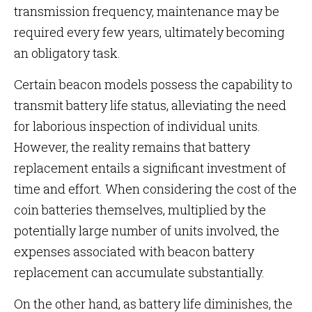
transmission frequency, maintenance may be
required every few years, ultimately becoming
an obligatory task.
Certain beacon models possess the capability to
transmit battery life status, alleviating the need
for laborious inspection of individual units.
However, the reality remains that battery
replacement entails a significant investment of
time and effort. When considering the cost of the
coin batteries themselves, multiplied by the
potentially large number of units involved, the
expenses associated with beacon battery
replacement can accumulate substantially.
On the other hand, as battery life diminishes, the