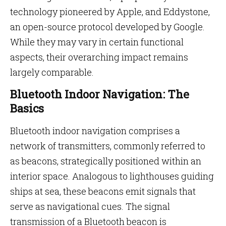
technology pioneered by Apple, and Eddystone,
an open-source protocol developed by Google.
While they may vary in certain functional
aspects, their overarching impact remains
largely comparable.
Bluetooth Indoor Navigation: The
Basics
Bluetooth indoor navigation comprises a
network of transmitters, commonly referred to
as beacons, strategically positioned within an
interior space. Analogous to lighthouses guiding
ships at sea, these beacons emit signals that
serve as navigational cues. The signal
transmission of a Bluetooth beacon is