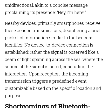
unidirectional, akin to a concise message
proclaiming its presence: “Hey, I’m here!”
Nearby devices, primarily smartphones, receive
these beacon transmissions, deciphering a brief
packet of information similar to the beacon’s
identifier. No device-to-device connection is
established; rather, the signal is observed like a
beam of light spanning across the sea, where the
source of the signal is noted, concluding the
interaction. Upon reception, the incoming
transmission triggers a predefined event,
customizable based on the specific location and
purpose.
Shortcomings of Bluetooth-