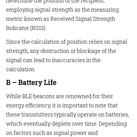
determine the position of the recipient,
employing signal strength as the measuring
metric known as Received Signal Strength
Indicator (RSSI).
Since the calculation of position relies on signal
strength, any obstruction or blockage of the
signal can lead to inaccuracies in the
calculation.
B – Battery Life
While BLE beacons are renowned for their
energy efficiency, it is important to note that
these transmitters typically operate on batteries,
which eventually deplete over time. Depending
on factors such as signal power and