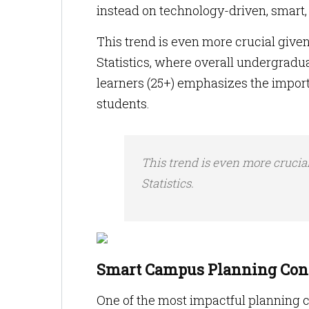
instead on technology-driven, smart
This trend is even more crucial given
Statistics, where overall undergradu
learners (25+) emphasizes the importa
students.
This trend is even more crucia
Statistics.
Smart Campus Planning Conc
One of the most impactful planning c