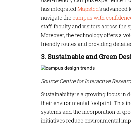
user-friendly campus experience. F
has integrated
Mapsted
’s advanced l
navigate the
campus with confidenc
staff, faculty and visitors across th
Moreover, the technology offers a vo
friendly routes and providing detaile
3. Sustainable and Green Des
Source: Centre for Interactive Resear
Sustainability is a growing focus in 
their environmental footprint. This in
systems and the incorporation of gre
initiatives reduce environmental imp