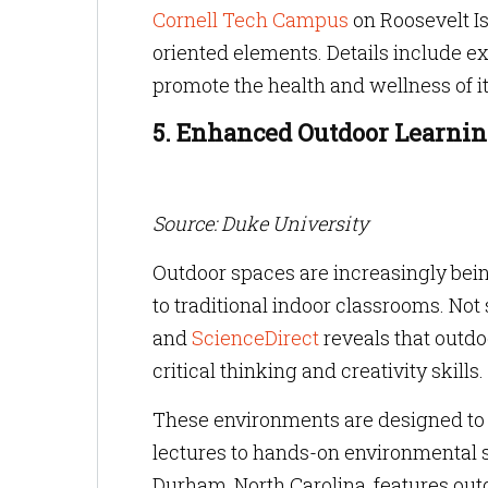
Cornell Tech Campus
on Roosevelt Is
oriented elements. Details include e
promote the health and wellness of 
5. Enhanced Outdoor Learni
Source: Duke University
Outdoor spaces are increasingly being
to traditional indoor classrooms. Not
and
ScienceDirect
reveals that outdo
critical thinking and creativity skills.
These environments are designed to s
lectures to hands-on environmental s
Durham, North Carolina, features out