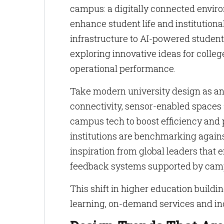
campus: a digitally connected envir
enhance student life and institutiona
infrastructure to AI-powered student
exploring innovative ideas for coll
operational performance.
Take modern university design as a
connectivity, sensor-enabled space
campus tech to boost efficiency and
institutions are benchmarking again
inspiration from global leaders that
feedback systems supported by cam
This shift in higher education buildi
learning, on-demand services and inc