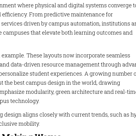
onment where physical and digital systems converge t
l efficiency. From predictive maintenance for
 services driven by campus automation, institutions a
ege campuses that elevate both learning outcomes and
n example. These layouts now incorporate seamless
s and data-driven resource management through adv
 personalize student experiences. A growing number o
st the best campus design in the world, drawing
 emphasize modularity, green architecture and real-tim
pus technology.
ng design aligns closely with current trends, such as h
lusive mobility.