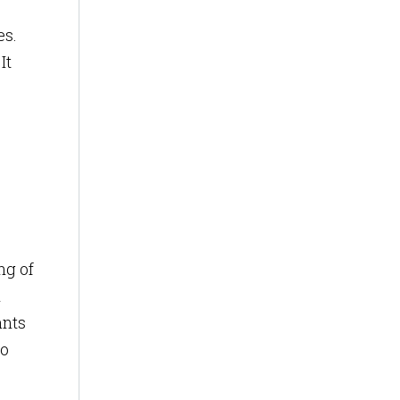
es.
It
ng of
l
ants
to