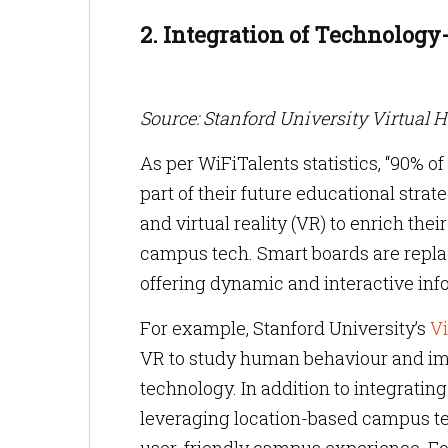
2. Integration of Technolog
Source: Stanford University Virtual 
As per WiFiTalents statistics, “90% o
part of their future educational str
and virtual reality (VR) to enrich th
campus tech. Smart boards are replac
offering dynamic and interactive in
For example, Stanford University’s
Vi
VR to study human behaviour and im
technology. In addition to integrati
leveraging location-based campus te