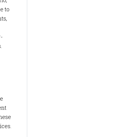
io,
e to
ts,
r-
.
ce
ent
These
ices.