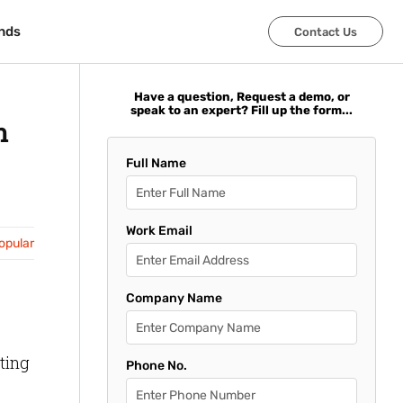
nds
nds
Contact Us
Contact Us
Have a question, Request a demo, or
speak to an expert? Fill up the form...
n
Full Name
Work Email
opular
Company Name
ting
Phone No.