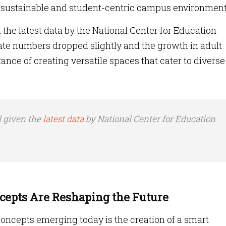
, sustainable and student-centric campus environment
 the latest data by the National Center for Education
ate numbers dropped slightly and the growth in adult
nce of creating versatile spaces that cater to diverse
l given the
latest data
by National Center for Education
epts Are Reshaping the Future
oncepts emerging today is the creation of a smart