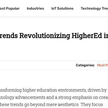
ost Popular
ost Popular
Industries
Industries
IoT Solutions
IoT Solutions
Technology Tre
Technology Tre
rends Revolutionizing HigherEd i
Categories:
Most P
ansforming higher education environments, driven by
hnology advancements and a strong emphasis on crea
hese trends go beyond mere aesthetics. They focus