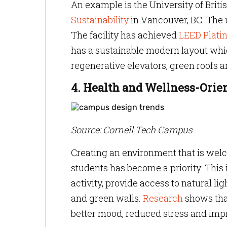
An example is the University of Brit
Sustainability
in Vancouver, BC. The u
The facility has achieved
LEED Platin
has a sustainable modern layout whic
regenerative elevators, green roofs a
4. Health and Wellness-Orie
Source: Cornell Tech Campus
Creating an environment that is wel
students has become a priority. This
activity, provide access to natural l
and green walls.
Research
shows that
better mood, reduced stress and impr