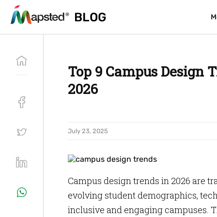
BLOG
BLOG
M
M
Top 9 Campus Design T
2026
July 23, 2025
Campus design trends in 2026 are tr
evolving student demographics, tec
inclusive and engaging campuses. T