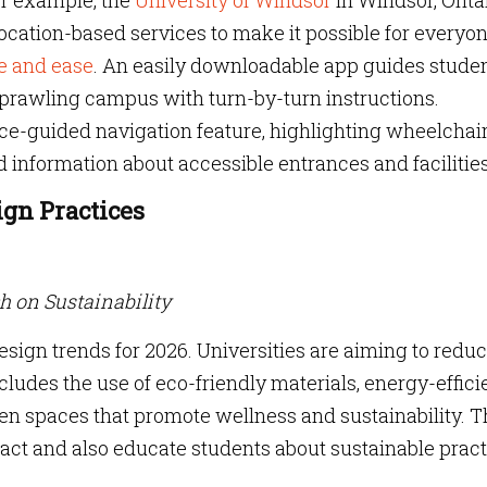
or example, the
University of Windsor
in Windsor, Ontar
ocation-based services to make it possible for everyon
e and ease
. An easily downloadable app guides studen
e sprawling campus with turn-by-turn instructions.
ice-guided navigation feature, highlighting wheelchai
d information about accessible entrances and facilities
ign Practices
ch on Sustainability
design trends for 2026. Universities are aiming to redu
cludes the use of eco-friendly materials, energy-effici
en spaces that promote wellness and sustainability. 
act and also educate students about sustainable pract