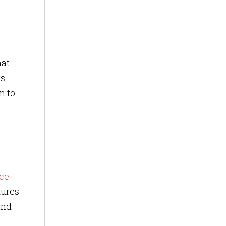
hat
ts
n to
ce
tures
and