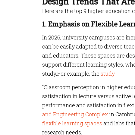
Design Trends That Ar
Here are the top 9 higher education 
1. Emphasis on Flexible Lea
In 2026, university campuses are incr
can be easily adapted to diverse te
and educators. These spaces are desi
support different learning styles, whe
study.For example, the
study
“Classroom perception in higher educ
satisfaction in lecture versus activ
performance and satisfaction in flex
and Engineering Complex
in Cambrid
flexible learning spaces
and labs that
research needs.