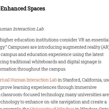
y-Enhanced Spaces
Human Interaction Lab
f higher education institutions consider VR an essentia
ategy.” Campuses are introducing augmented reality (AR
eir campus and education experience using the latest
ing traditional whiteboards and digital signage is
formation throughout the campus.
rtual Human Interaction Lab
in Stanford, California, u
prove learning experiences through immersive
ng classroom-focused technology, many universities are
chnology to enhance on-site navigation and create a