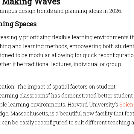
e Making Waves
campus design trends and planning ideas in 2026.
rning Spaces
easingly prioritizing flexible learning environments t
aching and learning methods, empowering both studen
gned to be modular, allowing for quick reconfiguratio
ther it be traditional lectures, individual or group
ation: The impact of spatial factors on student
e learning classrooms” has demonstrated better student
ible learning environments. Harvard University’s
Scien
ge, Massachusetts, is a beautiful new facility that fea
 can be easily reconfigured to suit different teaching 