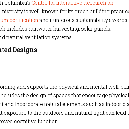
ish Columbia’s
Centre for Interactive Research on
niversity is well-known for its green building practic
um certification
and numerous sustainability awards. 
h includes rainwater harvesting, solar panels,
nd natural ventilation systems.
nted Designs
coming and supports the physical and mental well-bei
 includes the design of spaces that encourage physica
ight and incorporate natural elements such as indoor pl
 exposure to the outdoors and natural light can lead 
oved cognitive function.