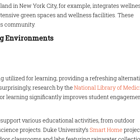
land in New York City, for example, integrates wellne
xtensive green spaces and wellness facilities. These
its community.
ng Environments
 utilized for learning, providing a refreshing alternat
 surprisingly, research by the
National Library of Medic
or learning significantly improves student engagemen
upport various educational activities, from outdoor
cience projects. Duke University’s
Smart Home
projec
door classrooms and labs featuring rainwater collecti