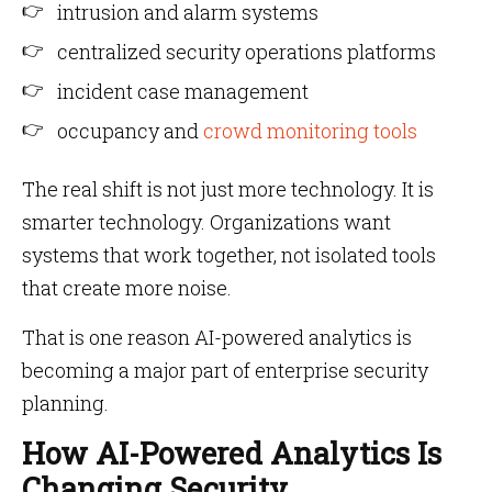
intrusion and alarm systems
centralized security operations platforms
incident case management
occupancy and
crowd monitoring tools
The real shift is not just more technology. It is
smarter technology. Organizations want
systems that work together, not isolated tools
that create more noise.
That is one reason AI-powered analytics is
becoming a major part of enterprise security
planning.
How AI-Powered Analytics Is
Changing Security