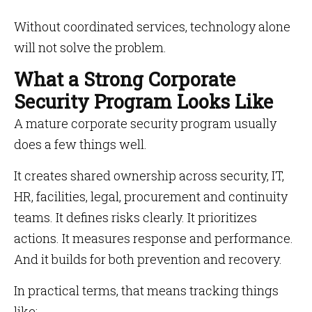
Without coordinated services, technology alone
will not solve the problem.
What a Strong Corporate
Security Program Looks Like
A mature corporate security program usually
does a few things well.
It creates shared ownership across security, IT,
HR, facilities, legal, procurement and continuity
teams. It defines risks clearly. It prioritizes
actions. It measures response and performance.
And it builds for both prevention and recovery.
In practical terms, that means tracking things
like: