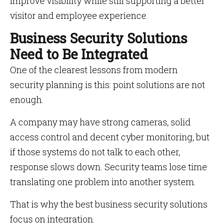
improve visibility while still supporting a better
visitor and employee experience.
Business Security Solutions
Need to Be Integrated
One of the clearest lessons from modern
security planning is this: point solutions are not
enough.
A company may have strong cameras, solid
access control and decent cyber monitoring, but
if those systems do not talk to each other,
response slows down. Security teams lose time
translating one problem into another system.
That is why the best business security solutions
focus on integration.