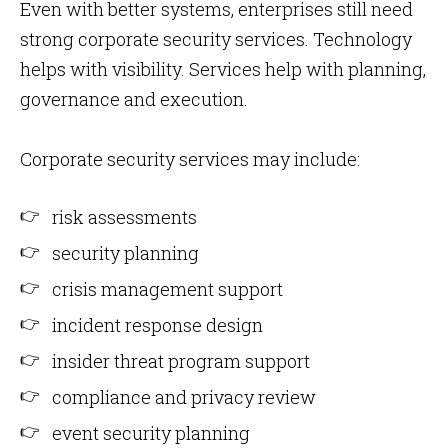
Even with better systems, enterprises still need
strong corporate security services. Technology
helps with visibility. Services help with planning,
governance and execution.
Corporate security services may include:
risk assessments
security planning
crisis management support
incident response design
insider threat program support
compliance and privacy review
event security planning