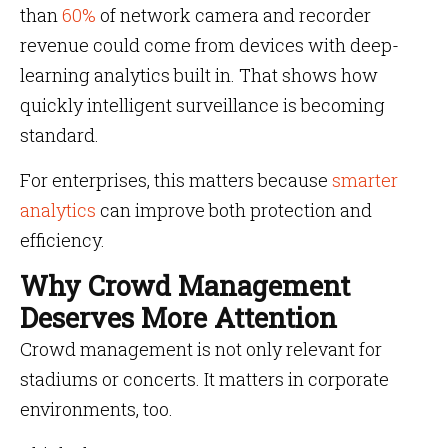
than
60%
of network camera and recorder
revenue could come from devices with deep-
learning analytics built in. That shows how
quickly intelligent surveillance is becoming
standard.
For enterprises, this matters because
smarter
analytics
can improve both protection and
efficiency.
Why Crowd Management
Deserves More Attention
Crowd management is not only relevant for
stadiums or concerts. It matters in corporate
environments, too.