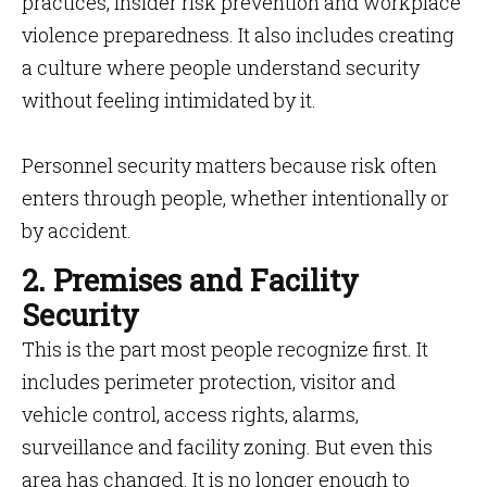
practices, insider risk prevention and workplace
violence preparedness. It also includes creating
a culture where people understand security
without feeling intimidated by it.
Personnel security matters because risk often
enters through people, whether intentionally or
by accident.
2. Premises and Facility
Security
This is the part most people recognize first. It
includes perimeter protection, visitor and
vehicle control, access rights, alarms,
surveillance and facility zoning. But even this
area has changed. It is no longer enough to