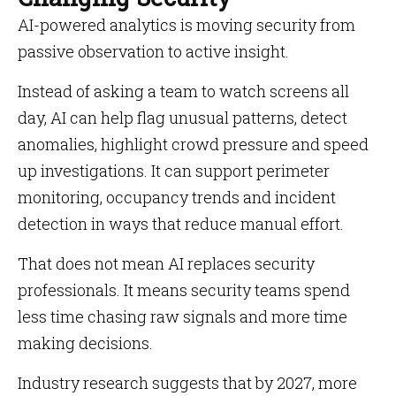
AI-powered analytics is moving security from
passive observation to active insight.
Instead of asking a team to watch screens all
day, AI can help flag unusual patterns, detect
anomalies, highlight crowd pressure and speed
up investigations. It can support perimeter
monitoring, occupancy trends and incident
detection in ways that reduce manual effort.
That does not mean AI replaces security
professionals. It means security teams spend
less time chasing raw signals and more time
making decisions.
Industry research suggests that by 2027, more