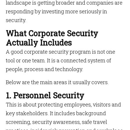
landscape is getting broader and companies are
responding by investing more seriously in
security.
What Corporate Security
Actually Includes
A good corporate security program is not one
tool or one team. It is a connected system of
people, process and technology.
Below are the main areas it usually covers.
1. Personnel Security
This is about protecting employees, visitors and
key stakeholders. It includes background
screening, security awareness, safe travel