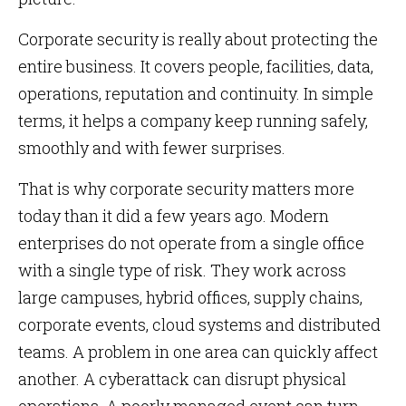
Corporate security is really about protecting the
entire business. It covers people, facilities, data,
operations, reputation and continuity. In simple
terms, it helps a company keep running safely,
smoothly and with fewer surprises.
That is why corporate security matters more
today than it did a few years ago. Modern
enterprises do not operate from a single office
with a single type of risk. They work across
large campuses, hybrid offices, supply chains,
corporate events, cloud systems and distributed
teams. A problem in one area can quickly affect
another. A cyberattack can disrupt physical