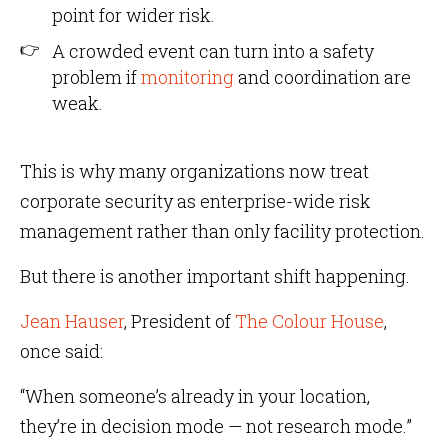
point for wider risk.
A crowded event can turn into a safety
problem if
monitoring
and coordination are
weak.
This is why many organizations now treat
corporate security as enterprise-wide risk
management rather than only facility protection.
But there is another important shift happening.
Jean Hauser
, President of
The Colour House
,
once said:
“When someone’s already in your location,
they’re in decision mode — not research mode.”