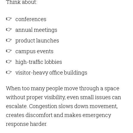
Think about:
conferences
annual meetings
product launches
campus events
high-traffic lobbies
visitor-heavy office buildings
When too many people move through a space
without proper visibility, even small issues can
escalate. Congestion slows down movement,
creates discomfort and makes emergency
response harder.