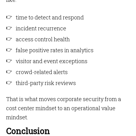
time to detect and respond
incident recurrence
access control health
false positive rates in analytics
visitor and event exceptions
crowd-related alerts
third-party risk reviews
That is what moves corporate security from a
cost center mindset to an operational value
mindset.
Conclusion