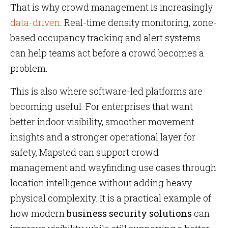
That is why crowd management is increasingly
data-driven
. Real-time density monitoring, zone-
based occupancy tracking and alert systems
can help teams act before a crowd becomes a
problem.
This is also where software-led platforms are
becoming useful. For enterprises that want
better indoor visibility, smoother movement
insights and a stronger operational layer for
safety, Mapsted can support crowd
management and wayfinding use cases through
location intelligence without adding heavy
physical complexity. It is a practical example of
how modern
business security solutions
can