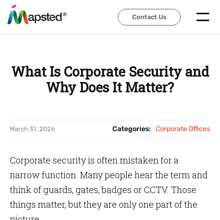
Contact Us
Contact Us
What Is Corporate Security and
Why Does It Matter?
Categories:
Corporate Offices
March 31, 2026
Corporate security is often mistaken for a
narrow function. Many people hear the term and
think of guards, gates, badges or CCTV. Those
things matter, but they are only one part of the
picture.