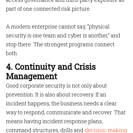
part of one connected risk picture.
A modern enterprise cannot say, “physical
security is one team and cyber is another,” and
stop there. The strongest programs connect
both.
4. Continuity and Crisis
Management
Good corporate security is not only about
prevention. It is also about recovery. If an
incident happens, the business needs a clear
way to respond, communicate and recover. That
means having incident response plans,
command structures, drills and
decision-making