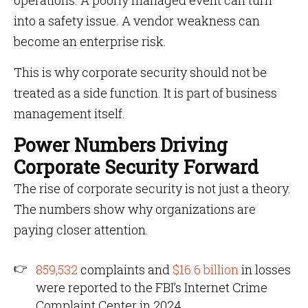
operations. A poorly managed event can turn
into a safety issue. A vendor weakness can
become an enterprise risk.
This is why corporate security should not be
treated as a side function. It is part of business
management itself.
Power Numbers Driving
Corporate Security Forward
The rise of corporate security is not just a theory.
The numbers show why organizations are
paying closer attention.
859,532
complaints and
$16.6 billion
in losses
were reported to the FBI’s Internet Crime
Complaint Center in 2024.