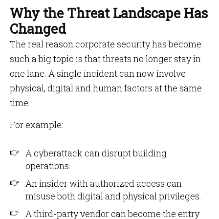
Why the Threat Landscape Has
Changed
The real reason corporate security has become
such a big topic is that threats no longer stay in
one lane. A single incident can now involve
physical, digital and human factors at the same
time.
For example:
A cyberattack can disrupt building
operations.
An insider with authorized access can
misuse both digital and physical privileges.
A third-party vendor can become the entry