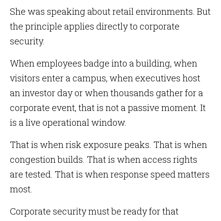
She was speaking about retail environments. But
the principle applies directly to corporate
security.
When employees badge into a building, when
visitors enter a campus, when executives host
an investor day or when thousands gather for a
corporate event, that is not a passive moment. It
is a live operational window.
That is when risk exposure peaks. That is when
congestion builds. That is when access rights
are tested. That is when response speed matters
most.
Corporate security must be ready for that