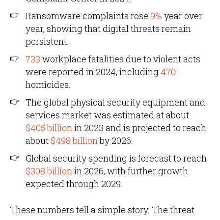
Ransomware complaints rose
9%
year over
year, showing that digital threats remain
persistent.
733
workplace fatalities due to violent acts
were reported in 2024, including
470
homicides.
The global physical security equipment and
services market was estimated at about
$405 billion
in 2023 and is projected to reach
about
$498 billion
by 2026.
Global security spending is forecast to reach
$308 billion
in 2026, with further growth
expected through 2029.
These numbers tell a simple story. The threat