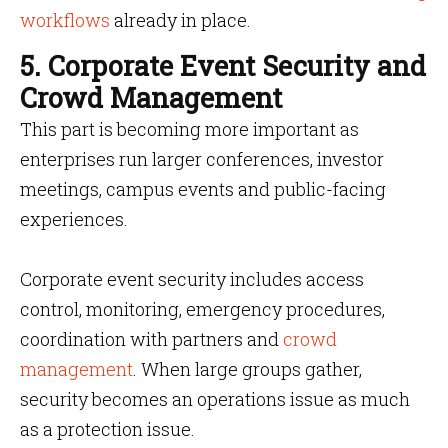
workflows
already in place.
5. Corporate Event Security and
Crowd Management
This part is becoming more important as
enterprises run larger conferences, investor
meetings, campus events and public-facing
experiences.
Corporate event security includes access
control, monitoring, emergency procedures,
coordination with partners and
crowd
management
. When large groups gather,
security becomes an operations issue as much
as a protection issue.