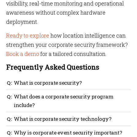
visibility, real-time monitoring and operational
awareness without complex hardware
deployment.
Ready to explore
how location intelligence can
strengthen your corporate security framework?
Book a demo
for a tailored consultation.
Frequently Asked Questions
What is corporate security?
Corporate security protects an organization’s people,
What does a corporate security program
facilities, data, operations and reputation through
include?
integrated risk management and security
governance.
A corporate security program includes personnel
What is corporate security technology?
protection, facility security, cybersecurity
integration, corporate event security, crowd
Corporate security technology includes access
Why is corporate event security important?
management, crisis response and governance