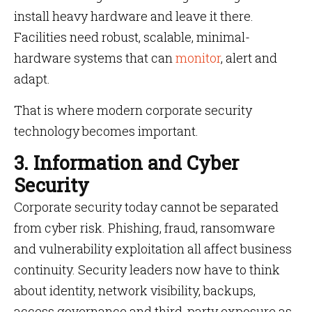
install heavy hardware and leave it there.
Facilities need robust, scalable, minimal-
hardware systems that can
monitor
, alert and
adapt.
That is where modern corporate security
technology becomes important.
3. Information and Cyber
Security
Corporate security today cannot be separated
from cyber risk. Phishing, fraud, ransomware
and vulnerability exploitation all affect business
continuity. Security leaders now have to think
about identity, network visibility, backups,
access governance and third-party exposure as