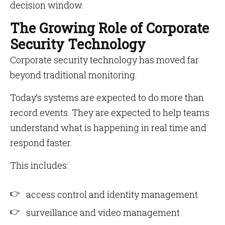
decision window.
The Growing Role of Corporate
Security Technology
Corporate security technology has moved far
beyond traditional monitoring.
Today’s systems are expected to do more than
record events. They are expected to help teams
understand what is happening in real time and
respond faster.
This includes:
access control and identity management
surveillance and video management