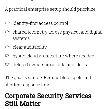
A practical enterprise setup should prioritize:
identity-first access control
shared telemetry across physical and digital
systems
clear auditability
hybrid cloud architecture where needed
defined ownership of data and alerts
The goal is simple. Reduce blind spots and
shorten response time.
Corporate Security Services
Still Matter