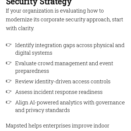
Security Strategy
If your organization is evaluating how to
modernize its corporate security approach, start
with clarity.
Identify integration gaps across physical and
digital systems
Evaluate crowd management and event
preparedness
Review identity-driven access controls
Assess incident response readiness
Align AI-powered analytics with governance
and privacy standards
Mapsted helps enterprises improve indoor