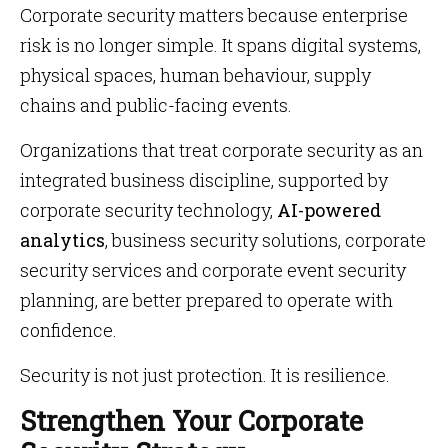
Corporate security matters because enterprise
risk is no longer simple. It spans digital systems,
physical spaces, human behaviour, supply
chains and public-facing events.
Organizations that treat corporate security as an
integrated business discipline, supported by
corporate security technology,
AI-powered
analytics
, business security solutions, corporate
security services and corporate event security
planning, are better prepared to operate with
confidence.
Security is not just protection. It is resilience.
Strengthen Your Corporate