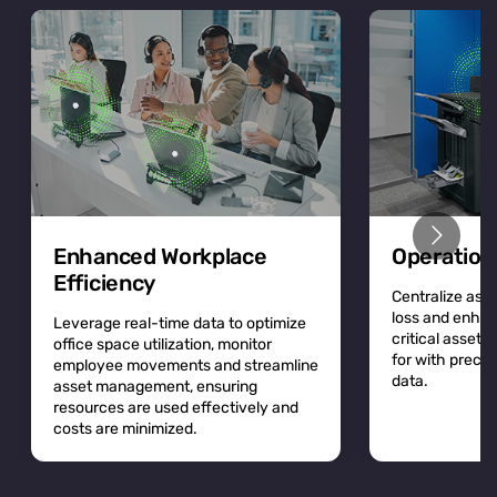
Enhanced Workplace
Operation
Efficiency
Centralize asse
loss and enhan
Leverage real-time data to optimize
critical asset
office space utilization, monitor
for with precis
employee movements and streamline
data.
asset management, ensuring
resources are used effectively and
costs are minimized.