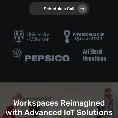
Schedule a Call
Workspaces Reimagined
with Advanced IoT Solutions