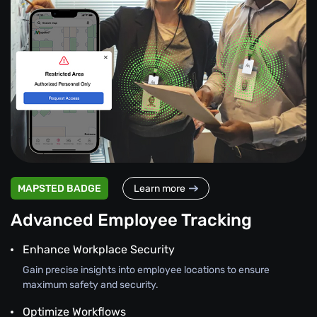
MAPSTED BADGE
Learn more
Advanced Employee Tracking
Enhance Workplace Security
Gain precise insights into employee locations to ensure
maximum safety and security.
Optimize Workflows