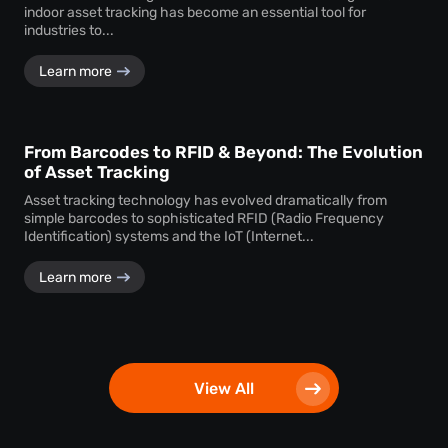
indoor asset tracking has become an essential tool for
industries to...
Learn more
From Barcodes to RFID & Beyond: The Evolution
of Asset Tracking
Asset tracking technology has evolved dramatically from
simple barcodes to sophisticated RFID (Radio Frequency
Identification) systems and the IoT (Internet...
Learn more
View All