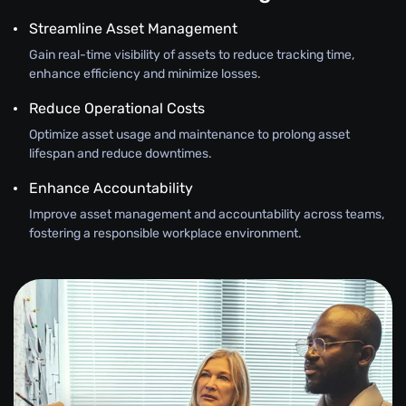
Streamline Asset Management
Gain real-time visibility of assets to reduce tracking time,
enhance efficiency and minimize losses.
Reduce Operational Costs
Optimize asset usage and maintenance to prolong asset
lifespan and reduce downtimes.
Enhance Accountability
Improve asset management and accountability across teams,
fostering a responsible workplace environment.