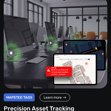
MAPSTED TAGS
Learn more
Precision Asset Tracking