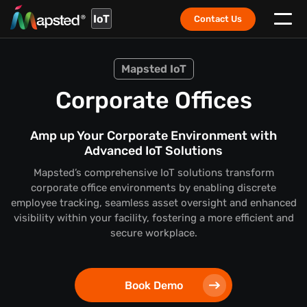
IoT
Contact Us
Mapsted IoT
Corporate Offices
Amp up Your Corporate Environment with
Advanced IoT Solutions
Mapsted’s comprehensive IoT solutions transform
corporate office environments by enabling discrete
employee tracking, seamless asset oversight and enhanced
visibility within your facility, fostering a more efficient and
secure workplace.
Book Demo