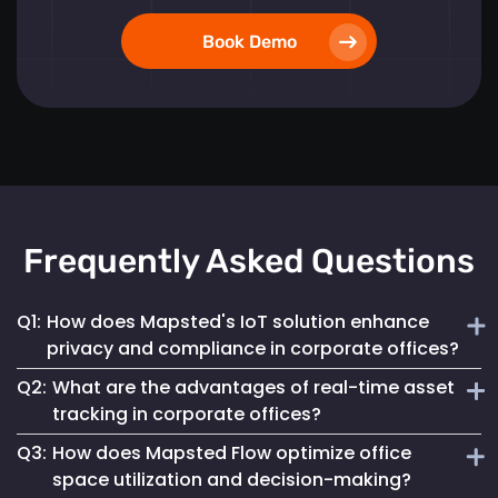
Book Demo
Frequently Asked Questions
Q1:
How does Mapsted's IoT solution enhance
privacy and compliance in corporate offices?
Q2:
What are the advantages of real-time asset
Mapsted ensures 100% anonymity in its operations,
tracking in corporate offices?
prioritizing the privacy of employees and visitors while
Q3:
How does Mapsted Flow optimize office
fully complying with GDPR. This commitment helps
Real-time asset tracking streamlines inventory
maintain a secure digital environment without
space utilization and decision-making?
management by providing instant visibility into the