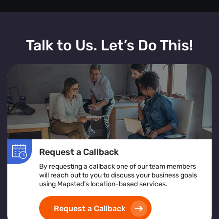
Talk to Us. Let’s Do This!
Request a Callback
By requesting a callback one of our team members
will reach out to you to discuss your business goals
using Mapsted’s location-based services.
Request a Callback