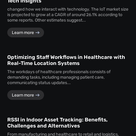
Tech Insights
changed how we interact with technology. The IoT market size
is projected to grow at a CAGR of around 26.1% according to
some reports. Other estimates suggest...
Learn more
Optimizing Staff Workflows in Healthcare with
Real-Time Location Systems
The workdays of healthcare professionals consists of
demanding tasks, including managing patient care,
communicating status updates...
Learn more
RSSI in Indoor Asset Tracking: Benefits,
Challenges and Alternatives
From manufacturing and healthcare to retail and logistics,