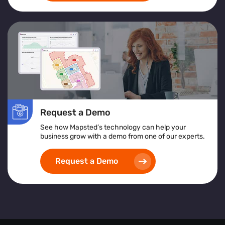
Request a Demo
See how Mapsted’s technology can help your
business grow with a demo from one of our experts.
Request a Demo