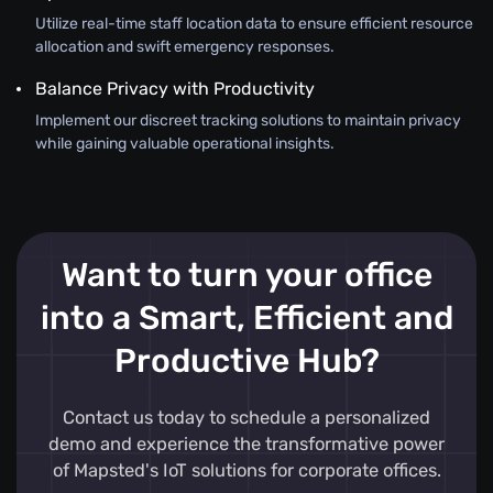
Utilize real-time staff location data to ensure efficient resource
allocation and swift emergency responses.
Balance Privacy with Productivity
Implement our discreet tracking solutions to maintain privacy
while gaining valuable operational insights.
Want to turn your office
into a Smart, Efficient and
Productive Hub?
Contact us today to schedule a personalized
demo and experience the transformative power
of Mapsted's IoT solutions for corporate offices.