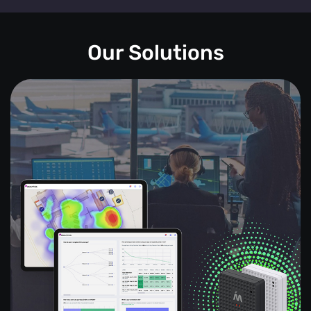
Our Solutions