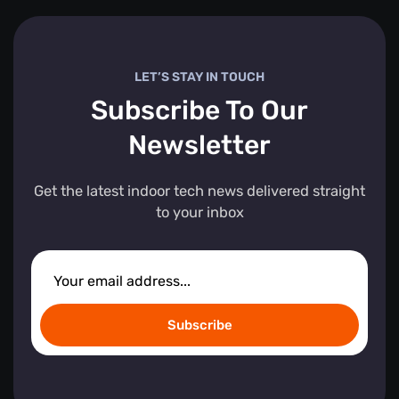
LET’S STAY IN TOUCH
Subscribe To Our
Newsletter
Get the latest indoor tech news delivered straight
to your inbox
Subscribe