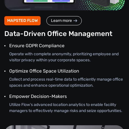
MAPSTED FLOW
Learn more
Data-Driven Office Management
Ensure GDPR Compliance
Operate with complete anonymity, prioritizing employee and
visitor privacy within your corporate spaces.
Optimize Office Space Utilization
Collect and process real-time data to efficiently manage office
spaces and enhance operational optimization.
Empower Decision-Makers
Utilize Flow’s advanced location analytics to enable facility
managers to effectively manage risks and seize opportunities.