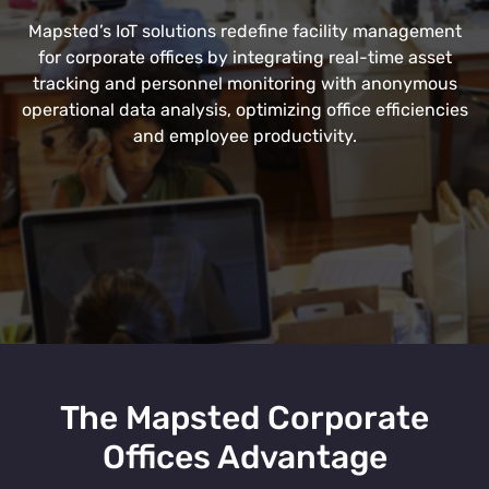
Mapsted’s IoT solutions redefine facility management
for corporate offices by integrating real-time asset
tracking and personnel monitoring with anonymous
operational data analysis, optimizing office efficiencies
and employee productivity.
The Mapsted Corporate
Offices Advantage