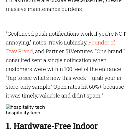
infrastructure are obsolete because they create
massive maintenance burdens.
“Geofenced push notifications work if you’re NOT
annoying,” notes Travis Lubinsky,
Founder of
Trav Brand
, and Partner, 51Ventures. “One brand I
consulted sent a single notification when
customers were within 100 feet of the entrance:
‘Tap to see what’s new this week + grab your in-
store-only sample.’ Open rates hit 60%+ because
it was timely, valuable and didn’t spam.”
hospitality tech
1. Hardware-Free Indoor