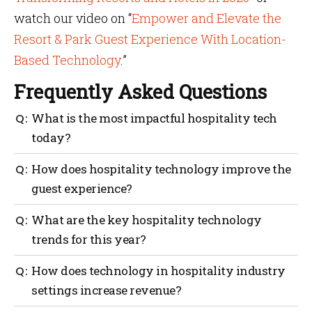
watch our video on “
Empower and Elevate the
Resort & Park Guest Experience With Location-
Based Technology
.”
Frequently Asked Questions
What is the most impactful hospitality tech
today?
Hardware-free indoor wayfinding is the most critical
How does hospitality technology improve the
hospitality tech available right now. It removes the
guest experience?
stress of navigating massive properties and connects
seamlessly with other digital tools to enhance the
By removing friction, effective hospitality
What are the key hospitality technology
overall guest journey.
technology automates check-ins, provides turn-by-
trends for this year?
turn directions and offers personalized upgrades
right to the guest’s phone without requiring them to
The biggest innovations include moving away from
How does technology in hospitality industry
wait in line.
physical beacons toward minimal hardware location
settings increase revenue?
intelligence, deploying spatial heat mapping and
adopting agentic AI to handle bookings