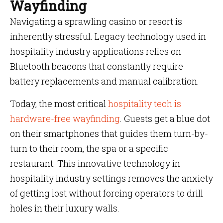
Wayfinding
Navigating a sprawling casino or resort is
inherently stressful. Legacy technology used in
hospitality industry applications relies on
Bluetooth beacons that constantly require
battery replacements and manual calibration.
Today, the most critical
hospitality tech is
hardware-free wayfinding
. Guests get a blue dot
on their smartphones that guides them turn-by-
turn to their room, the spa or a specific
restaurant. This innovative technology in
hospitality industry settings removes the anxiety
of getting lost without forcing operators to drill
holes in their luxury walls.