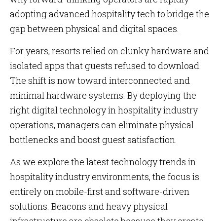
adopting advanced hospitality tech to bridge the
gap between physical and digital spaces.
For years, resorts relied on clunky hardware and
isolated apps that guests refused to download.
The shift is now toward interconnected and
minimal hardware systems. By deploying the
right digital technology in hospitality industry
operations, managers can eliminate physical
bottlenecks and boost guest satisfaction.
As we explore the latest technology trends in
hospitality industry environments, the focus is
entirely on mobile-first and software-driven
solutions. Beacons and heavy physical