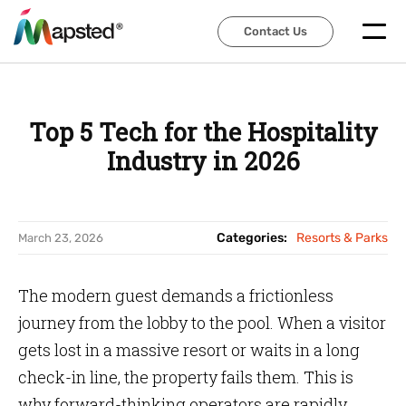
Contact Us
Contact Us
Top 5 Tech for the Hospitality
Industry in 2026
Categories:
Resorts & Parks
March 23, 2026
The modern guest demands a frictionless
journey from the lobby to the pool. When a visitor
gets lost in a massive resort or waits in a long
check-in line, the property fails them. This is
why forward-thinking operators are rapidly