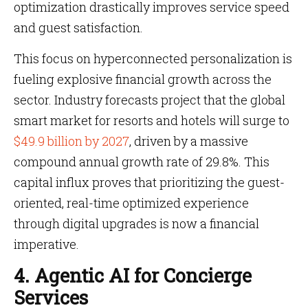
optimization drastically improves service speed
and guest satisfaction.
This focus on hyperconnected personalization is
fueling explosive financial growth across the
sector. Industry forecasts project that the global
smart market for resorts and hotels will surge to
$49.9 billion by 2027
, driven by a massive
compound annual growth rate of 29.8%. This
capital influx proves that prioritizing the guest-
oriented, real-time optimized experience
through digital upgrades is now a financial
imperative.
4. Agentic AI for Concierge
Services