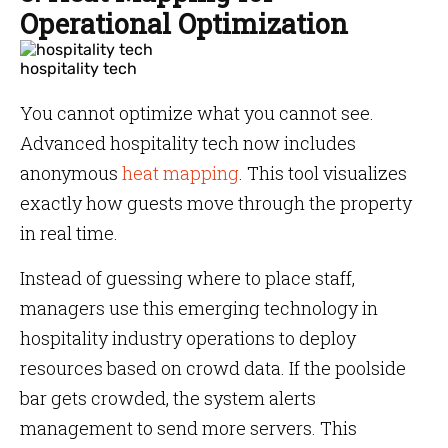
Operational Optimization
hospitality tech
You cannot optimize what you cannot see.
Advanced hospitality tech now includes
anonymous
heat mapping
. This tool visualizes
exactly how guests move through the property
in real time.
Instead of guessing where to place staff,
managers use this emerging technology in
hospitality industry operations to deploy
resources based on crowd data. If the poolside
bar gets crowded, the system alerts
management to send more servers. This