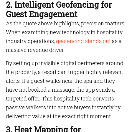
2. Intelligent Geofencing for
Guest Engagement
As the quote above highlights, precision matters.
When examining new technology in hospitality
industry operations,
geofencing stands out
as a
massive revenue driver.
By setting up invisible digital perimeters around
the property, a resort can trigger highly relevant
alerts. If a guest walks near the spa and they
have not booked a massage, the app sends a
targeted offer. This hospitality tech converts
passive walkers into active buyers instantly by
delivering value at the exact right moment.
3. Heat Mapping for