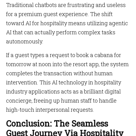
Traditional chatbots are frustrating and useless
for a premium guest experience. The shift
toward AI for hospitality means utilizing agentic
AI that can actually perform complex tasks
autonomously.
If a guest types a request to book a cabana for
tomorrow at noon into the resort app, the system
completes the transaction without human
intervention. This AI technology in hospitality
industry applications acts as a brilliant digital
concierge, freeing up human staff to handle
high-touch interpersonal requests.
Conclusion: The Seamless
Guest Journey Via Hospitality