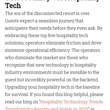
Tech
The era of the disconnected resort is over.
Guests expect a seamless journey that
anticipates their needs before they even ask. By
embracing these top five hospitality tech
solutions, operators eliminate friction and drive
immense operational efficiency. The operators
who dominate the market are those who
recognize that new technology in hospitality
industry environments must be invisible to the
guest but incredibly powerful on the backend.
Upgrading your hospitality tech is the baseline
for survival. If you found this blog helpful, please
read our blog on “
Hospitality Technology Trends
Transforming Resorts and Hotels in 2025
” or