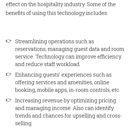
effect on the hospitality industry. Some of the
benefits of using this technology includes:
Streamlining operations such as
reservations, managing guest data and room
service. Technology can improve efficiency
and reduce staff workload.
Enhancing guests’ experiences such as
offering services and amenities, online
booking, mobile apps, in-room controls, etc.
Increasing revenue by optimizing pricing
and managing income. Also can identify
trends and chances for upselling and cross-
selling.