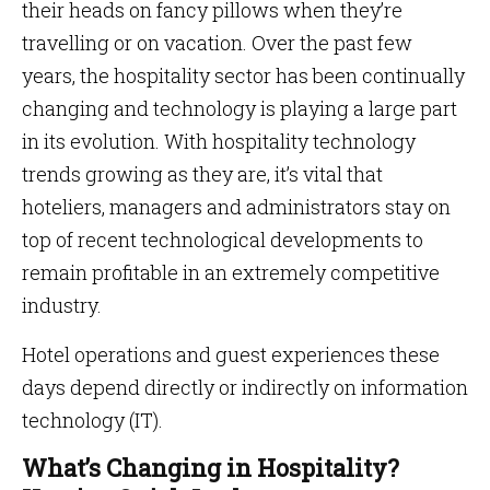
their heads on fancy pillows when they’re
travelling or on vacation. Over the past few
years, the hospitality sector has been continually
changing and technology is playing a large part
in its evolution. With hospitality technology
trends growing as they are, it’s vital that
hoteliers, managers and administrators stay on
top of recent technological developments to
remain profitable in an extremely competitive
industry.
Hotel operations and guest experiences these
days depend directly or indirectly on information
technology (IT).
What’s Changing in Hospitality?