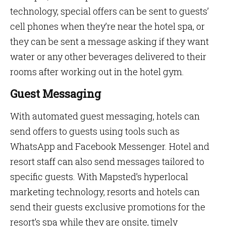
technology, special offers can be sent to guests’
cell phones when they’re near the hotel spa, or
they can be sent a message asking if they want
water or any other beverages delivered to their
rooms after working out in the hotel gym.
Guest Messaging
With automated guest messaging, hotels can
send offers to guests using tools such as
WhatsApp and Facebook Messenger. Hotel and
resort staff can also send messages tailored to
specific guests. With Mapsted’s hyperlocal
marketing technology, resorts and hotels can
send their guests exclusive promotions for the
resort’s spa while they are onsite, timely