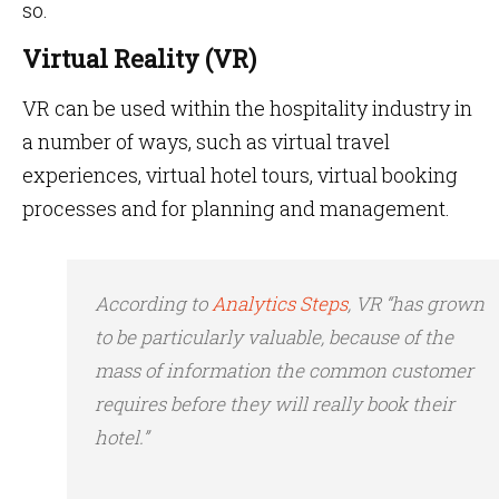
so.
Virtual Reality (VR)
VR can be used within the hospitality industry in
a number of ways, such as virtual travel
experiences, virtual hotel tours, virtual booking
processes and for planning and management.
According to
Analytics Steps
, VR “has grown
to be
particularly valuable, because of the
mass of information the common customer
requires before they will really book their
hotel.”