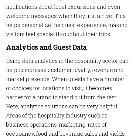
notifications about local excursions and even
welcome messages when they first arrive. This
helps personalize the guest experience, making
visitors feel special throughout their trips.
Analytics and Guest Data
Using data analytics in the hospitality sector can
help to increase customer loyalty, revenue and
market presence. When guests have a number
of choices for locations to visit, it becomes
harder for a brand to stand out from the rest.
Here, analytics solutions can be very helpful.
Areas of the hospitality industry such as
business operations, marketing, rates of
occupancy, food and beverage sales and yields