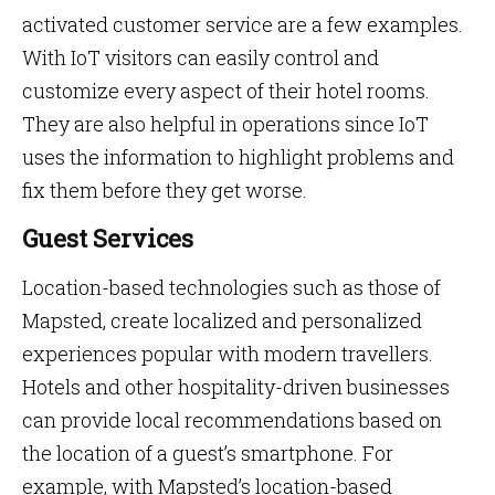
activated customer service are a few examples.
With IoT visitors can easily control and
customize every aspect of their hotel rooms.
They are also helpful in operations since IoT
uses the information to highlight problems and
fix them before they get worse.
Guest Services
Location-based technologies such as those of
Mapsted, create localized and personalized
experiences popular with modern travellers.
Hotels and other hospitality-driven businesses
can provide local recommendations based on
the location of a guest’s smartphone. For
example, with Mapsted’s location-based