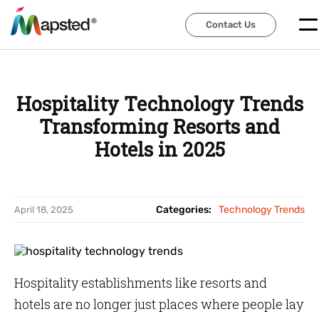
Contact Us
Contact Us
Hospitality Technology Trends
Transforming Resorts and
Hotels in 2025
Categories:
Technology Trends
April 18, 2025
Hospitality establishments like resorts and
hotels are no longer just places where people lay