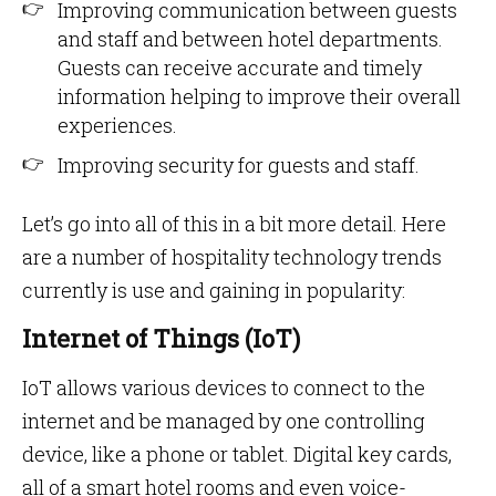
Improving communication between guests
and staff and between hotel departments.
Guests can receive accurate and timely
information helping to improve their overall
experiences.
Improving security for guests and staff.
Let’s go into all of this in a bit more detail. Here
are a number of hospitality technology trends
currently is use and gaining in popularity:
Internet of Things (IoT)
IoT allows various devices to connect to the
internet and be managed by one controlling
device, like a phone or tablet. Digital key cards,
all of a smart hotel rooms and even voice-