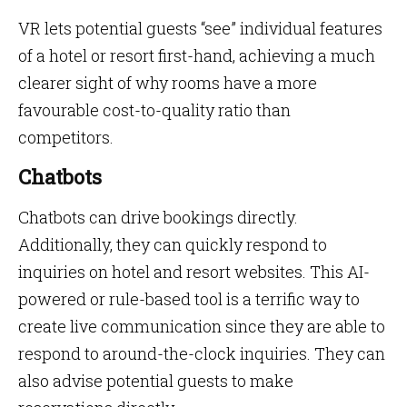
VR lets potential guests “see” individual features
of a hotel or resort first-hand, achieving a much
clearer sight of why rooms have a more
favourable cost-to-quality ratio than
competitors.
Chatbots
Chatbots can drive bookings directly.
Additionally, they can quickly respond to
inquiries on hotel and resort websites. This AI-
powered or rule-based tool is a terrific way to
create live communication since they are able to
respond to around-the-clock inquiries. They can
also advise potential guests to make