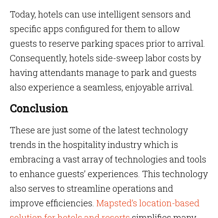
Today, hotels can use intelligent sensors and
specific apps configured for them to allow
guests to reserve parking spaces prior to arrival.
Consequently, hotels side-sweep labor costs by
having attendants manage to park and guests
also experience a seamless, enjoyable arrival.
Conclusion
These are just some of the latest technology
trends in the hospitality industry which is
embracing a vast array of technologies and tools
to enhance guests’ experiences. This technology
also serves to streamline operations and
improve efficiencies.
Mapsted’s location-based
solution for hotels and resorts
simplifies many