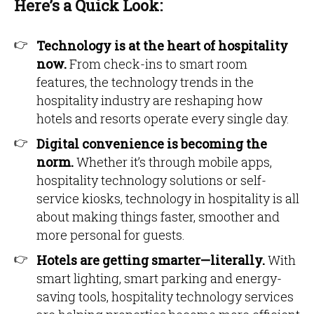
Here’s a Quick Look:
Technology is at the heart of hospitality
now.
From check-ins to smart room
features, the technology trends in the
hospitality industry are reshaping how
hotels and resorts operate every single day.
Digital convenience is becoming the
norm.
Whether it’s through mobile apps,
hospitality technology solutions or self-
service kiosks, technology in hospitality is all
about making things faster, smoother and
more personal for guests.
Hotels are getting smarter—literally.
With
smart lighting, smart parking and energy-
saving tools, hospitality technology services