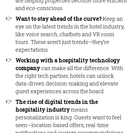
are helping properties become more efficient
and eco-conscious.
Want to stay ahead of the curve?
Keep an
eye on the latest trends in the hotel industry,
like voice search, chatbots and VR room
tours. These aren’t just trends—they’re
expectations.
Working with a hospitality technology
company
can make all the difference. With
the right tech partner, hotels can unlock
data-driven decision-making and elevate
guest experiences across the board.
The rise of digital trends in the
hospitality industry
means
personalization is king. Guests want to feel
seen—location-based offers, real-time
notifications and custom recommendations