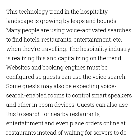
This technology trend in the hospitality
landscape is growing by leaps and bounds.
Many people are using voice-activated searches
to find hotels, restaurants, entertainment, etc.
when they’re travelling. The hospitality industry
is realizing this and capitalizing on the trend.
Websites and booking engines must be
configured so guests can use the voice search.
Some guests may also be expecting voice-
search-enabled rooms to control smart speakers
and other in-room devices. Guests can also use
this to search for nearby restaurants,
entertainment and even place orders online at
restaurants instead of waiting for servers to do