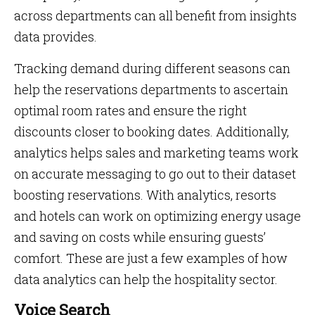
across departments can all benefit from insights
data provides.
Tracking demand during different seasons can
help the reservations departments to ascertain
optimal room rates and ensure the right
discounts closer to booking dates. Additionally,
analytics helps sales and marketing teams work
on accurate messaging to go out to their dataset
boosting reservations. With analytics, resorts
and hotels can work on optimizing energy usage
and saving on costs while ensuring guests’
comfort. These are just a few examples of how
data analytics can help the hospitality sector.
Voice Search