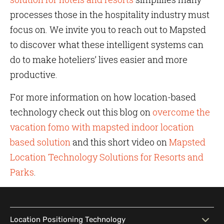
processes those in the hospitality industry must
focus on. We invite you to reach out to Mapsted
to discover what these intelligent systems can
do to make hoteliers’ lives easier and more
productive.
For more information on how location-based
technology check out this blog on
overcome the
vacation fomo with mapsted indoor location
based solution
and this short video on
Mapsted
Location Technology Solutions for Resorts and
Parks
.
Location Positioning Technology