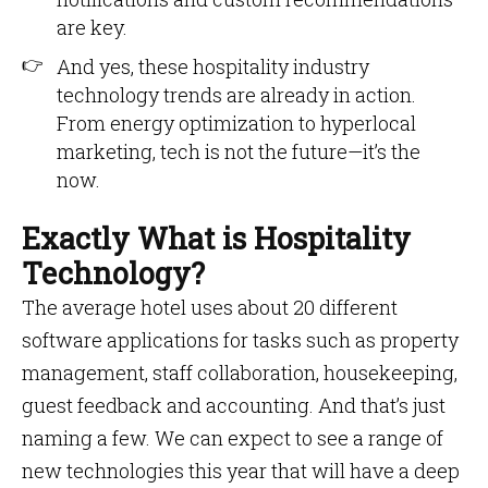
are key.
And yes, these hospitality industry
technology trends are already in action.
From energy optimization to hyperlocal
marketing, tech is not the future—it’s the
now.
Exactly What is Hospitality
Technology?
The average hotel uses about 20 different
software applications for tasks such as property
management, staff collaboration, housekeeping,
guest feedback and accounting. And that’s just
naming a few. We can expect to see a range of
new technologies this year that will have a deep