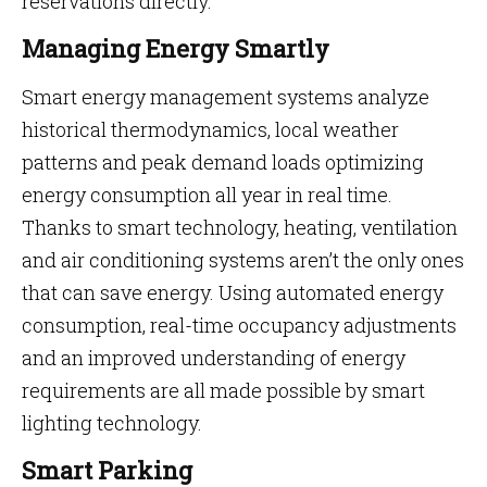
reservations directly.
Managing Energy Smartly
Smart energy management systems analyze
historical thermodynamics, local weather
patterns and peak demand loads optimizing
energy consumption all year in real time.
Thanks to smart technology, heating, ventilation
and air conditioning systems aren’t the only ones
that can save energy. Using automated energy
consumption, real-time occupancy adjustments
and an improved understanding of energy
requirements are all made possible by smart
lighting technology.
Smart Parking