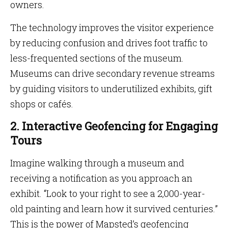
owners.
The technology improves the visitor experience
by reducing confusion and drives foot traffic to
less-frequented sections of the museum.
Museums can drive secondary revenue streams
by guiding visitors to underutilized exhibits, gift
shops or cafés.
2. Interactive Geofencing for Engaging
Tours
Imagine walking through a museum and
receiving a notification as you approach an
exhibit. “Look to your right to see a 2,000-year-
old painting and learn how it survived centuries.”
This is the power of Mapsted’s geofencing