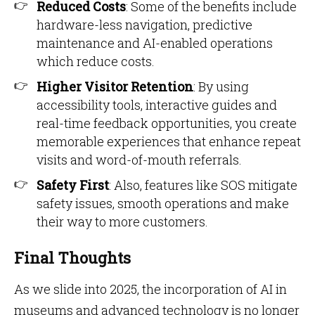
Reduced Costs
: Some of the benefits include
hardware-less navigation, predictive
maintenance and AI-enabled operations
which reduce costs.
Higher Visitor Retention
: By using
accessibility tools, interactive guides and
real-time feedback opportunities, you create
memorable experiences that enhance repeat
visits and word-of-mouth referrals.
Safety First
: Also, features like SOS mitigate
safety issues, smooth operations and make
their way to more customers.
Final Thoughts
As we slide into 2025, the incorporation of AI in
museums and advanced technology is no longer