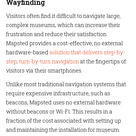
Wayfinding
Visitors often find it difficult to navigate large,
complex museums, which can increase their
frustration and reduce their satisfaction.
Mapsted provides a cost-effective, no external
hardware-based
solution that delivers step-by-
step, turn-by-turn navigation
at the fingertips of
visitors via their smartphones.
Unlike most traditional navigation systems that
require expensive infrastructure, such as
beacons, Mapsted uses no external hardware
without beacons or Wi-Fi. This results in a
fraction of the cost associated with setting up
and maintaining the installation for museum