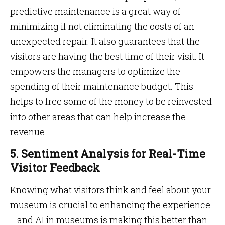
predictive maintenance is a great way of
minimizing if not eliminating the costs of an
unexpected repair. It also guarantees that the
visitors are having the best time of their visit. It
empowers the managers to optimize the
spending of their maintenance budget. This
helps to free some of the money to be reinvested
into other areas that can help increase the
revenue.
5. Sentiment Analysis for Real-Time
Visitor Feedback
Knowing what visitors think and feel about your
museum is crucial to enhancing the experience
—and AI in museums is making this better than