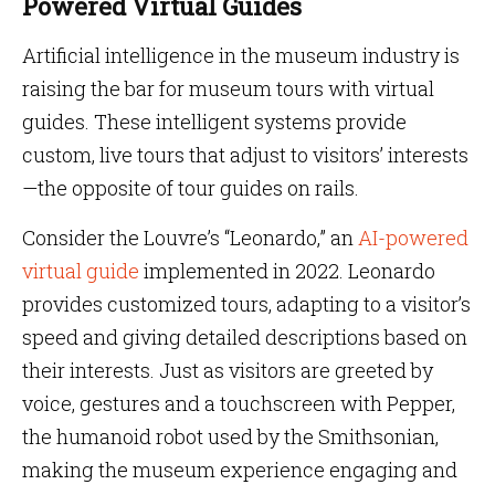
Powered Virtual Guides
Artificial intelligence in the museum industry is
raising the bar for museum tours with virtual
guides. These intelligent systems provide
custom, live tours that adjust to visitors’ interests
—the opposite of tour guides on rails.
Consider the Louvre’s “Leonardo,” an
AI-powered
virtual guide
implemented in 2022. Leonardo
provides customized tours, adapting to a visitor’s
speed and giving detailed descriptions based on
their interests. Just as visitors are greeted by
voice, gestures and a touchscreen with Pepper,
the humanoid robot used by the Smithsonian,
making the museum experience engaging and