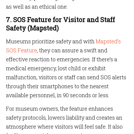
as well as an ethical one.
7. SOS Feature for Visitor and Staff
Safety (Mapsted)
Museums prioritize safety and with
Mapsted’s
SOS Feature
, they can assure a swift and
effective reaction to emergencies. If there’s a
medical emergency, lost child or exhibit
malfunction, visitors or staff can send SOS alerts
through their smartphones to the nearest
available personnel, in 90 seconds or less.
For museum owners, the feature enhances
safety protocols, lowers liability and creates an
atmosphere where visitors will feel safe. It also