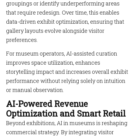
groupings or identify underperforming areas
that require redesign. Over time, this enables
data-driven exhibit optimization, ensuring that
gallery layouts evolve alongside visitor
preferences.
For museum operators, AI-assisted curation
improves space utilization, enhances
storytelling impact and increases overall exhibit
performance without relying solely on intuition
or manual observation.
AI-Powered Revenue
Optimization and Smart Retail
Beyond exhibitions, AI in museums is reshaping
commercial strategy. By integrating visitor