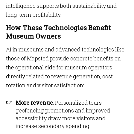
intelligence supports both sustainability and
long-term profitability.
How These Technologies Benefit
Museum Owners
AI in museums and advanced technologies like
those of Mapsted provide concrete benefits on
the operational side for museum operators
directly related to revenue generation, cost
rotation and visitor satisfaction:
More revenue
: Personalized tours,
geofencing promotions and improved
accessibility draw more visitors and
increase secondary spending.