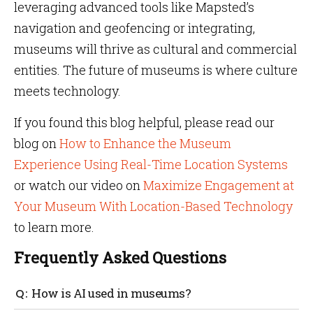
leveraging advanced tools like Mapsted’s
navigation and geofencing or integrating,
museums will thrive as cultural and commercial
entities. The future of museums is where culture
meets technology.
If you found this blog helpful, please read our
blog on
How to Enhance the Museum
Experience Using Real-Time Location Systems
or watch our video on
Maximize Engagement at
Your Museum With Location-Based Technology
to learn more.
Frequently Asked Questions
How is AI used in museums?