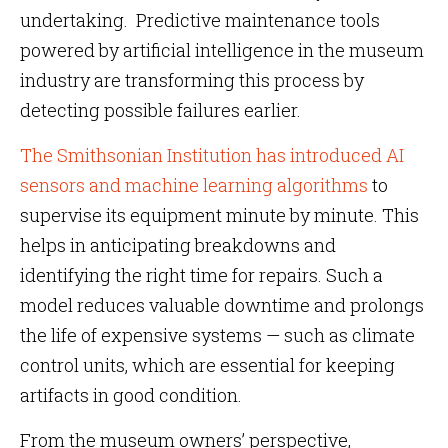
undertaking. Predictive maintenance tools
powered by artificial intelligence in the museum
industry are transforming this process by
detecting possible failures earlier.
The Smithsonian Institution has introduced AI
sensors and machine learning algorithms
to
supervise its equipment minute by minute. This
helps in anticipating breakdowns and
identifying the right time for repairs. Such a
model reduces valuable downtime and prolongs
the life of expensive systems — such as climate
control units, which are essential for keeping
artifacts in good condition.
From the museum owners’ perspective,