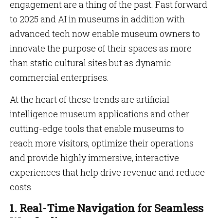
engagement are a thing of the past. Fast forward
to 2025 and AI in museums in addition with
advanced tech now enable museum owners to
innovate the purpose of their spaces as more
than static cultural sites but as dynamic
commercial enterprises.
At the heart of these trends are artificial
intelligence museum applications and other
cutting-edge tools that enable museums to
reach more visitors, optimize their operations
and provide highly immersive, interactive
experiences that help drive revenue and reduce
costs.
1. Real-Time Navigation for Seamless