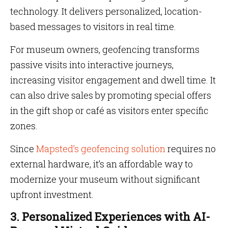
technology. It delivers personalized, location-
based messages to visitors in real time.
For museum owners, geofencing transforms
passive visits into interactive journeys,
increasing visitor engagement and dwell time. It
can also drive sales by promoting special offers
in the gift shop or café as visitors enter specific
zones.
Since
Mapsted’s geofencing solution
requires no
external hardware, it’s an affordable way to
modernize your museum without significant
upfront investment.
3. Personalized Experiences with AI-