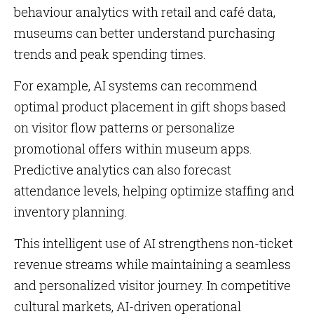
behaviour analytics with retail and café data,
museums can better understand purchasing
trends and peak spending times.
For example, AI systems can recommend
optimal product placement in gift shops based
on visitor flow patterns or personalize
promotional offers within museum apps.
Predictive analytics can also forecast
attendance levels, helping optimize staffing and
inventory planning.
This intelligent use of AI strengthens non-ticket
revenue streams while maintaining a seamless
and personalized visitor journey. In competitive
cultural markets, AI-driven operational