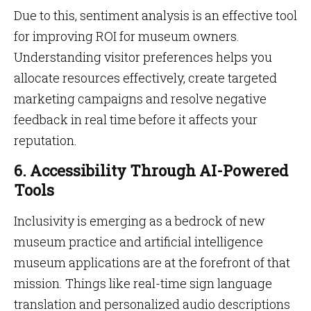
Due to this, sentiment analysis is an effective tool
for improving ROI for museum owners.
Understanding visitor preferences helps you
allocate resources effectively, create targeted
marketing campaigns and resolve negative
feedback in real time before it affects your
reputation.
6. Accessibility Through AI-Powered
Tools
Inclusivity is emerging as a bedrock of new
museum practice and artificial intelligence
museum applications are at the forefront of that
mission. Things like real-time sign language
translation and personalized audio descriptions