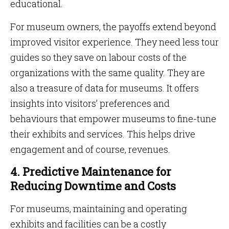
educational.
For museum owners, the payoffs extend beyond
improved visitor experience. They need less tour
guides so they save on labour costs of the
organizations with the same quality. They are
also a treasure of data for museums. It offers
insights into visitors’ preferences and
behaviours that empower museums to fine-tune
their exhibits and services. This helps drive
engagement and of course, revenues.
4. Predictive Maintenance for
Reducing Downtime and Costs
For museums, maintaining and operating
exhibits and facilities can be a costly