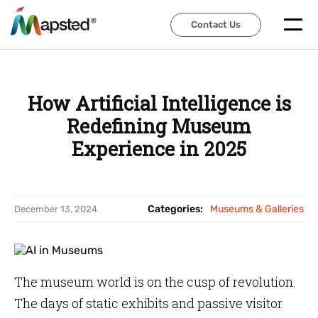
Contact Us
Contact Us
How Artificial Intelligence is
Redefining Museum
Experience in 2025
Categories:
Museums & Galleries
December 13, 2024
The museum world is on the cusp of revolution.
The days of static exhibits and passive visitor