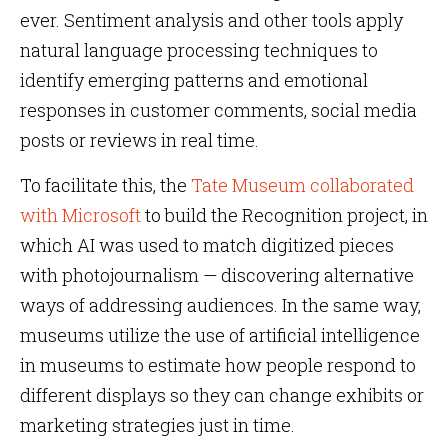
ever. Sentiment analysis and other tools apply
natural language processing techniques to
identify emerging patterns and emotional
responses in customer comments, social media
posts or reviews in real time.
To facilitate this, the
Tate Museum collaborated
with Microsoft
to build the Recognition project, in
which AI was used to match digitized pieces
with photojournalism — discovering alternative
ways of addressing audiences. In the same way,
museums utilize the use of artificial intelligence
in museums to estimate how people respond to
different displays so they can change exhibits or
marketing strategies just in time.