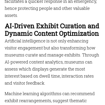
facilitates a quicker response in an emergency,
hence protecting people and other valuable
assets.
AI-Driven Exhibit Curation and
Dynamic Content Optimization
Artificial intelligence is not only enhancing
visitor engagement but also transforming how
museums curate and manage exhibits. Through
AI-powered content analytics, museums can
assess which displays generate the most
interest based on dwell time, interaction rates
and visitor feedback.
Machine learning algorithms can recommend
exhibit rearrangements, suggest thematic