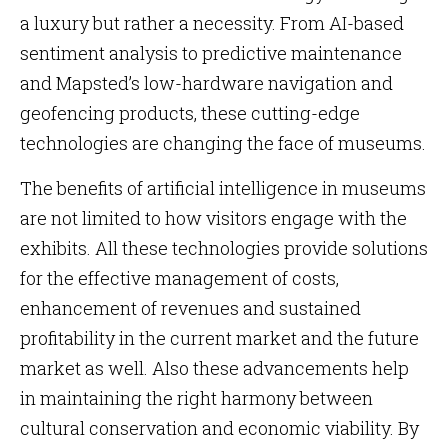
a luxury but rather a necessity. From AI-based
sentiment analysis to predictive maintenance
and Mapsted’s low-hardware navigation and
geofencing products, these cutting-edge
technologies are changing the face of museums.
The benefits of artificial intelligence in museums
are not limited to how visitors engage with the
exhibits. All these technologies provide solutions
for the effective management of costs,
enhancement of revenues and sustained
profitability in the current market and the future
market as well. Also these advancements help
in maintaining the right harmony between
cultural conservation and economic viability. By