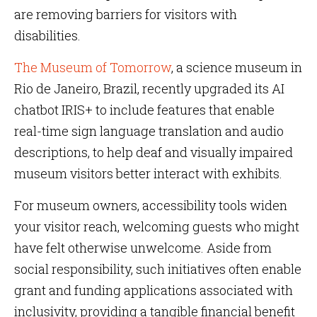
are removing barriers for visitors with
disabilities.
The Museum of Tomorrow
, a science museum in
Rio de Janeiro, Brazil, recently upgraded its AI
chatbot IRIS+ to include features that enable
real-time sign language translation and audio
descriptions, to help deaf and visually impaired
museum visitors better interact with exhibits.
For museum owners, accessibility tools widen
your visitor reach, welcoming guests who might
have felt otherwise unwelcome. Aside from
social responsibility, such initiatives often enable
grant and funding applications associated with
inclusivity, providing a tangible financial benefit