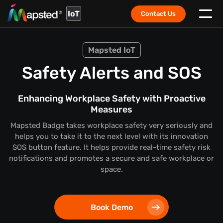
IoT
Contact Us
Mapsted IoT
Safety Alerts and SOS
Enhancing Workplace Safety with Proactive
Measures
Mapsted Badge takes workplace safety very seriously and
helps you to take it to the next level with its innovation
SOS button feature. It helps provide real-time safety risk
notifications and promotes a secure and safe workplace or
space.
Book Demo