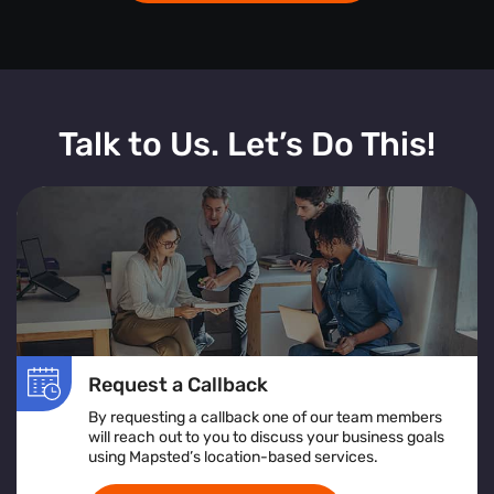
Talk to Us. Let’s Do This!
Request a Callback
By requesting a callback one of our team members
will reach out to you to discuss your business goals
using Mapsted’s location-based services.