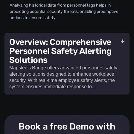
Analyzing historical data from personnel tags helps in
predicting potential security threats, enabling preemptive
actions to ensure safety.
Overview: Comprehensive
+
Personnel Safety Alerting
Solutions
Mapsted's Badge offers advanced personnel safety
alerting solutions designed to enhance workplace
security. With real-time employee safety alerts, the
system ensures immediate response to...​
Mapsted's Badge offers advanced
personnel
Book a free Demo with
safety alerting solutions
designed to enhance
workplace security. With real-time
employee