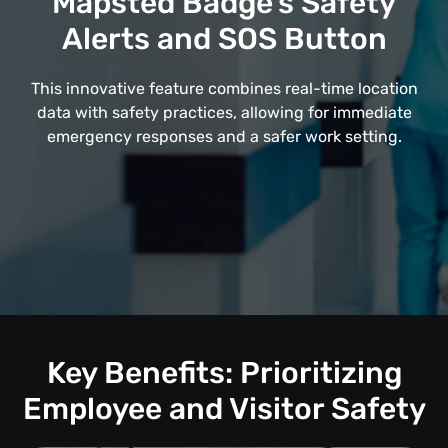
Mapsted Badge's Safety
Alerts and SOS Button
This innovative feature combines real-time location
data with safety practices, allowing for immediate
emergency responses and a safer work setting.
Key Benefits: Prioritizing
Employee and Visitor Safety