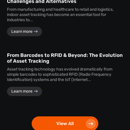
Challenges and Alternatives
From manufacturing and healthcare to retail and logistics,
indoor asset tracking has become an essential tool for
industries to...
Learn more
From Barcodes to RFID & Beyond: The Evolution
of Asset Tracking
Asset tracking technology has evolved dramatically from
simple barcodes to sophisticated RFID (Radio Frequency
Identification) systems and the IoT (Internet...
Learn more
View All