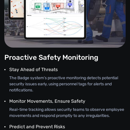
Proactive Safety Monitoring
Stay Ahead of Threats
The Badge system’s proactive monitoring detects potential
security issues early, using personnel tags for alerts and
notifications.
Monitor Movements, Ensure Safety
Real-time tracking allows security teams to observe employee
movements and respond promptly to any irregularities.
Predict and Prevent Risks