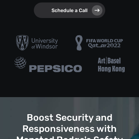
Schedule a Call
Boost Security and
Responsiveness with