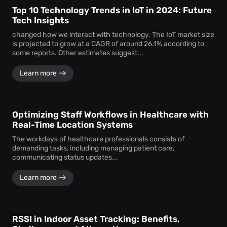
Top 10 Technology Trends in IoT in 2024: Future
Tech Insights
changed how we interact with technology. The IoT market size
is projected to grow at a CAGR of around 26.1% according to
some reports. Other estimates suggest...
Learn more
Optimizing Staff Workflows in Healthcare with
Real-Time Location Systems
The workdays of healthcare professionals consists of
demanding tasks, including managing patient care,
communicating status updates...
Learn more
RSSI in Indoor Asset Tracking: Benefits,