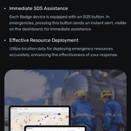
Immediate SOS Assistance
Each Badge device is equipped with an SOS button. In
emergencies, pressing this button sends an instant alert, visible
on the dashboard, for immediate assistance.
Effective Resource Deployment
Utilize location data for deploying emergency resources
accurately, enhancing the effectiveness of your response.