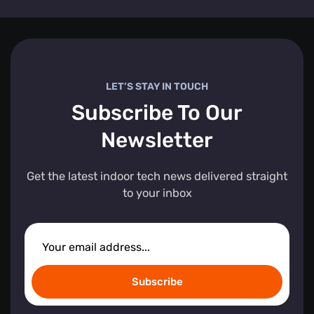
LET’S STAY IN TOUCH
Subscribe To Our
Newsletter
Get the latest indoor tech news delivered straight
to your inbox
Subscribe