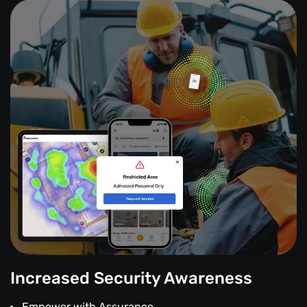
Increased Security Awareness
Empower with Assurance