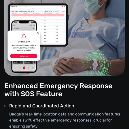
Enhanced Emergency Response
with SOS Feature
Rapid and Coordinated Action
Badge’s real-time location data and communication features
enable swift, effective emergency responses, crucial for
ensuring safety.