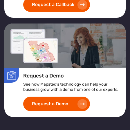
Request a Callback
Request a Demo
See how Mapsted’s technology can help your
business grow with a demo from one of our experts.
Request a Demo