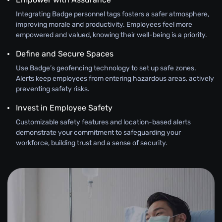
Integrating Badge personnel tags fosters a safer atmosphere,
improving morale and productivity. Employees feel more
empowered and valued, knowing their well-being is a priority.
Define and Secure Spaces
Use Badge’s geofencing technology to set up safe zones.
Alerts keep employees from entering hazardous areas, actively
preventing safety risks.
Invest in Employee Safety
Customizable safety features and location-based alerts
demonstrate your commitment to safeguarding your
workforce, building trust and a sense of security.