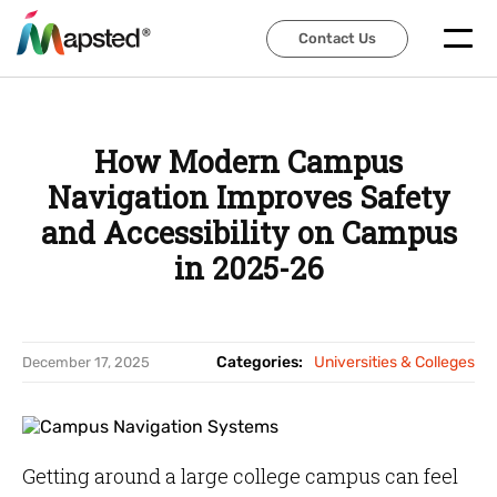
Contact Us
Contact Us
How Modern Campus
Navigation Improves Safety
and Accessibility on Campus
in 2025-26
Categories:
Universities & Colleges
December 17, 2025
Getting around a large college campus can feel