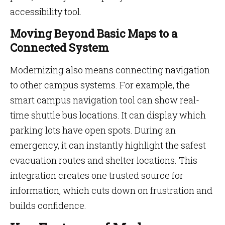
accessibility tool.
Moving Beyond Basic Maps to a
Connected System
Modernizing also means connecting navigation
to other campus systems. For example, the
smart campus navigation tool can show real-
time shuttle bus locations. It can display which
parking lots have open spots. During an
emergency, it can instantly highlight the safest
evacuation routes and shelter locations. This
integration creates one trusted source for
information, which cuts down on frustration and
builds confidence.