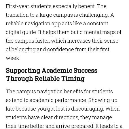
First-year students especially benefit. The
transition to a large campus is challenging. A
reliable navigation app acts like a constant
digital guide. It helps them build mental maps of
the campus faster, which increases their sense
of belonging and confidence from their first
week.
Supporting Academic Success
Through Reliable Timing
The campus navigation benefits for students
extend to academic performance. Showing up
late because you got lost is discouraging. When
students have clear directions, they manage
their time better and arrive prepared. It leads to a