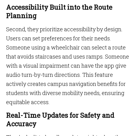
Accessibility Built into the Route
Planning
Second, they prioritize accessibility by design.
Users can set preferences for their needs.
Someone using a wheelchair can select a route
that avoids staircases and uses ramps. Someone
with a visual impairment can have the app give
audio turn-by-turn directions. This feature
actively creates campus navigation benefits for
students with diverse mobility needs, ensuring
equitable access.
Real-Time Updates for Safety and
Accuracy