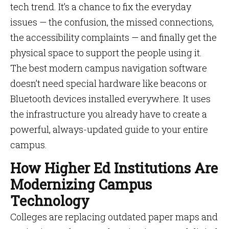
tech trend. It’s a chance to fix the everyday
issues — the confusion, the missed connections,
the accessibility complaints — and finally get the
physical space to support the people using it.
The best modern campus navigation software
doesn’t need special hardware like beacons or
Bluetooth devices installed everywhere. It uses
the infrastructure you already have to create a
powerful, always-updated guide to your entire
campus.
How Higher Ed Institutions Are
Modernizing Campus
Technology
Colleges are replacing outdated paper maps and