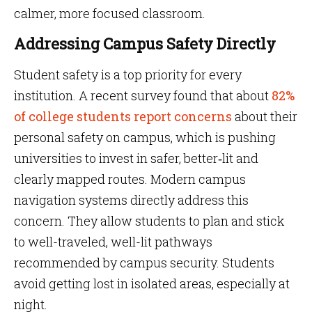
calmer, more focused classroom.
Addressing Campus Safety Directly
Student safety is a top priority for every
institution. A recent survey found that about
82%
of college students report concerns
about their
personal safety on campus, which is pushing
universities to invest in safer, better‑lit and
clearly mapped routes. Modern campus
navigation systems directly address this
concern. They allow students to plan and stick
to well-traveled, well-lit pathways
recommended by campus security. Students
avoid getting lost in isolated areas, especially at
night.