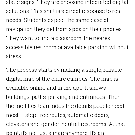
static signs. They are choosing integrated digital
solutions. This shift is a direct response to real
needs. Students expect the same ease of
navigation they get from apps on their phones.
They want to find a classroom, the nearest
accessible restroom or available parking without
stress.
The process starts by making a single, reliable
digital map of the entire campus. The map is
available online and in the app. It shows
buildings, paths, parking and entrances. Then
the facilities team adds the details people need
most — step-free routes, automatic doors,
elevators and gender-neutral restrooms. At that
point, it’s not just a map anymore. It’s an