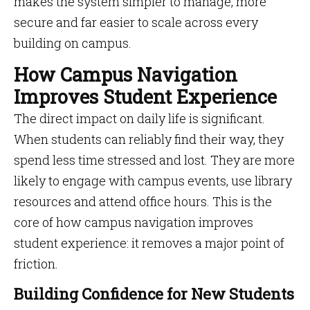
makes the system simpler to manage, more
secure and far easier to scale across every
building on campus.
How Campus Navigation
Improves Student Experience
The direct impact on daily life is significant.
When students can reliably find their way, they
spend less time stressed and lost. They are more
likely to engage with campus events, use library
resources and attend office hours. This is the
core of how campus navigation improves
student experience: it removes a major point of
friction.
Building Confidence for New Students