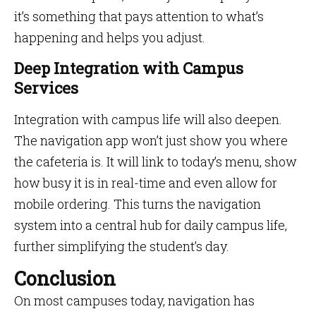
it’s something that pays attention to what’s
happening and helps you adjust.
Deep Integration with Campus
Services
Integration with campus life will also deepen.
The navigation app won’t just show you where
the cafeteria is. It will link to today’s menu, show
how busy it is in real-time and even allow for
mobile ordering. This turns the navigation
system into a central hub for daily campus life,
further simplifying the student’s day.
Conclusion
On most campuses today, navigation has