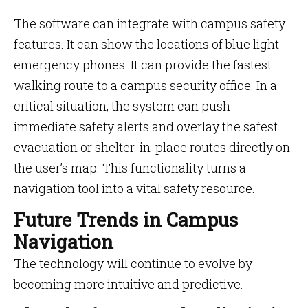
The software can integrate with campus safety
features. It can show the locations of blue light
emergency phones. It can provide the fastest
walking route to a campus security office. In a
critical situation, the system can push
immediate safety alerts and overlay the safest
evacuation or shelter-in-place routes directly on
the user’s map. This functionality turns a
navigation tool into a vital safety resource.
Future Trends in Campus
Navigation
The technology will continue to evolve by
becoming more intuitive and predictive.