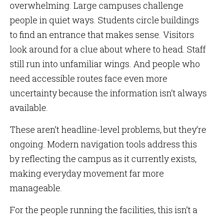
overwhelming. Large campuses challenge
people in quiet ways. Students circle buildings
to find an entrance that makes sense. Visitors
look around for a clue about where to head. Staff
still run into unfamiliar wings. And people who
need accessible routes face even more
uncertainty because the information isn’t always
available.
These aren’t headline-level problems, but they’re
ongoing. Modern navigation tools address this
by reflecting the campus as it currently exists,
making everyday movement far more
manageable.
For the people running the facilities, this isn’t a