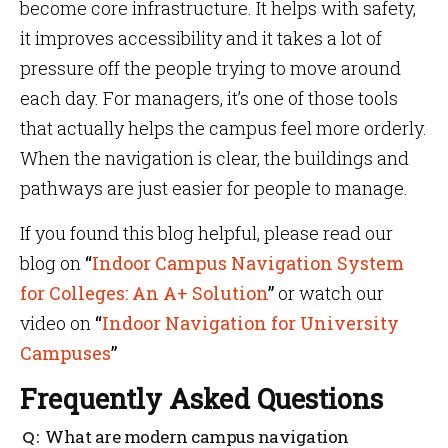
become core infrastructure. It helps with safety,
it improves accessibility and it takes a lot of
pressure off the people trying to move around
each day. For managers, it’s one of those tools
that actually helps the campus feel more orderly.
When the navigation is clear, the buildings and
pathways are just easier for people to manage.
If you found this blog helpful, please read our
blog on
“
Indoor Campus Navigation System
for Colleges: An A+ Solution
”
or watch our
video on
“
Indoor Navigation for University
Campuses
”
Frequently Asked Questions
What are modern campus navigation