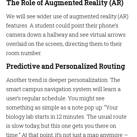
The Role of Augmented Reality (AR)
We will see wider use of augmented reality (AR)
features. A student could point their phone’s
camera down a hallway and see virtual arrows
overlaid on the screen, directing them to their
room number.
Predictive and Personalized Routing
Another trend is deeper personalization. The
smart campus navigation system will learn a
user’s regular schedule. You might see
something as simple as a note pop up: “Your
biology lab starts in 12 minutes. The usual route
is slow today, but this one gets you there on
time.” At that point, it’s not just a map anymore —