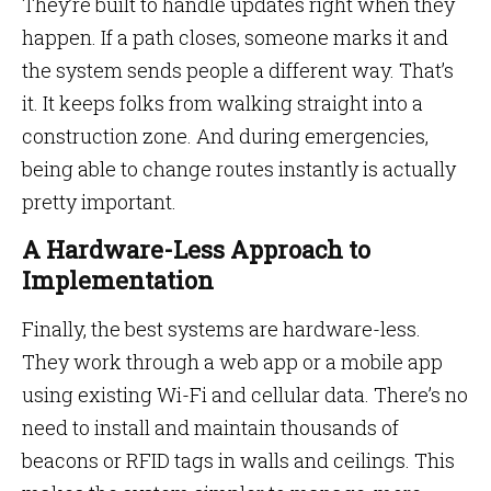
They’re built to handle updates right when they
happen. If a path closes, someone marks it and
the system sends people a different way. That’s
it. It keeps folks from walking straight into a
construction zone. And during emergencies,
being able to change routes instantly is actually
pretty important.
A Hardware-Less Approach to
Implementation
Finally, the best systems are hardware-less.
They work through a web app or a mobile app
using existing Wi-Fi and cellular data. There’s no
need to install and maintain thousands of
beacons or RFID tags in walls and ceilings. This