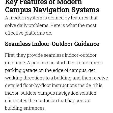
Key Features of Modern
Campus Navigation Systems
A modern system is defined by features that
solve daily problems. Here is what the most
effective platforms do.
Seamless Indoor-Outdoor Guidance
First, they provide seamless indoor-outdoor
guidance. A person can start their route from a
parking garage on the edge of campus, get
walking directions to a building and then receive
detailed floor-by-floor instructions inside. This
indoor-outdoor campus navigation solution
eliminates the confusion that happens at
building entrances.