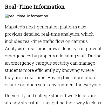
Real-Time Information
Mapsted’s next-generation platform also
provides detailed, real-time analytics, which
includes real-time traffic flow on campus.
Analysis of real-time crowd density can prevent
emergencies by properly allocating staff. During
an emergency, campus security can manage
students more efficiently by knowing where
they are in real-time. Having this information
ensures a much safer environment for everyone.
University and college student workloads are
already stressful – navigating their way to class