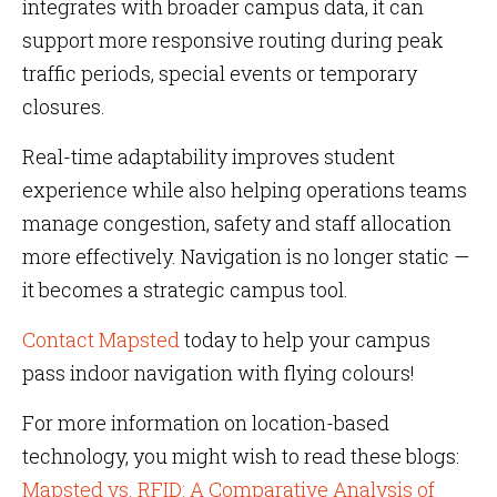
integrates with broader campus data, it can
support more responsive routing during peak
traffic periods, special events or temporary
closures.
Real-time adaptability improves student
experience while also helping operations teams
manage congestion, safety and staff allocation
more effectively. Navigation is no longer static —
it becomes a strategic campus tool.
Contact Mapsted
today to help your campus
pass indoor navigation with flying colours!
For more information on location-based
technology, you might wish to read these blogs:
Mapsted vs. RFID: A Comparative Analysis of