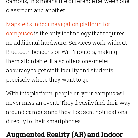
campus, this means the difference between one
classroom and another.
Mapsted’s indoor navigation platform for
campuses
is the only technology that requires
no additional hardware. Services work without
Bluetooth beacons or Wi-Fi routers, making
them affordable. It also offers one-meter
accuracy to get staff, faculty and students
precisely where they want to go.
With this platform, people on your campus will
never miss an event. They’ll easily find their way
around campus and they’ll be sent notifications
directly to their smartphones.
Augmented Reality (AR) and Indoor