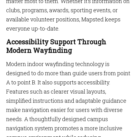
matter most to them. Whether it’s information on
clubs, programs, awards, sporting events, or
available volunteer positions, Mapsted keeps
everyone up-to-date.
Accessibility Support Through
Modern Wayfinding
Modern indoor wayfinding technology is
designed to do more than guide users from point
A to point B. It also supports accessibility.
Features such as clearer visual layouts,
simplified instructions and adaptable guidance
make navigation easier for users with diverse
needs. A thoughtfully designed campus
navigation system promotes a more inclusive