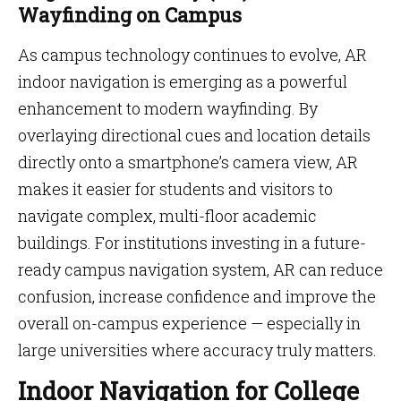
Wayfinding on Campus
As campus technology continues to evolve, AR
indoor navigation is emerging as a powerful
enhancement to modern wayfinding. By
overlaying directional cues and location details
directly onto a smartphone’s camera view, AR
makes it easier for students and visitors to
navigate complex, multi-floor academic
buildings. For institutions investing in a future-
ready campus navigation system, AR can reduce
confusion, increase confidence and improve the
overall on-campus experience — especially in
large universities where accuracy truly matters.
Indoor Navigation for College