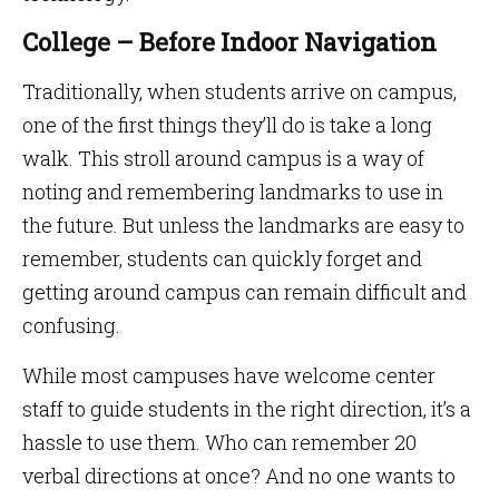
College – Before Indoor Navigation
Traditionally, when students arrive on campus,
one of the first things they’ll do is take a long
walk. This stroll around campus is a way of
noting and remembering landmarks to use in
the future. But unless the landmarks are easy to
remember, students can quickly forget and
getting around campus can remain difficult and
confusing.
While most campuses have welcome center
staff to guide students in the right direction, it’s a
hassle to use them. Who can remember 20
verbal directions at once? And no one wants to