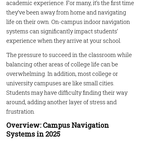
academic experience. For many, it’s the first time
they’ve been away from home and navigating
life on their own. On-campus indoor navigation
systems can significantly impact students’
experience when they arrive at your school.
The pressure to succeed in the classroom while
balancing other areas of college life can be
overwhelming. In addition, most college or
university campuses are like small cities.
Students may have difficulty finding their way
around, adding another layer of stress and
frustration.
Overview: Campus Navigation
Systems in 2025