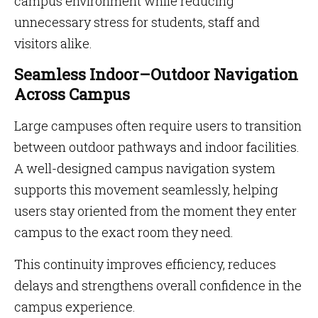
campus environment while reducing
unnecessary stress for students, staff and
visitors alike.
Seamless Indoor–Outdoor Navigation
Across Campus
Large campuses often require users to transition
between outdoor pathways and indoor facilities.
A well-designed campus navigation system
supports this movement seamlessly, helping
users stay oriented from the moment they enter
campus to the exact room they need.
This continuity improves efficiency, reduces
delays and strengthens overall confidence in the
campus experience.