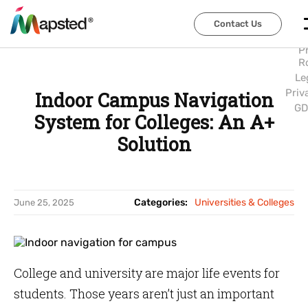
Abo
Us
Contact Us
Contact Us
Car
P
R
Le
Priv
Indoor Campus Navigation
GD
System for Colleges: An A+
Solution
Categories:
Universities & Colleges
June 25, 2025
College and university are major life events for
students. Those years aren’t just an important