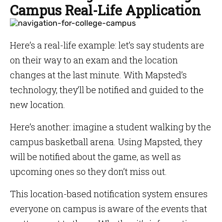
Campus Real-Life Application
Here’s a real-life example: let’s say students are
on their way to an exam and the location
changes at the last minute. With Mapsted’s
technology, they’ll be notified and guided to the
new location.
Here’s another: imagine a student walking by the
campus basketball arena. Using Mapsted, they
will be notified about the game, as well as
upcoming ones so they don’t miss out.
This location-based notification system ensures
everyone on campus is aware of the events that