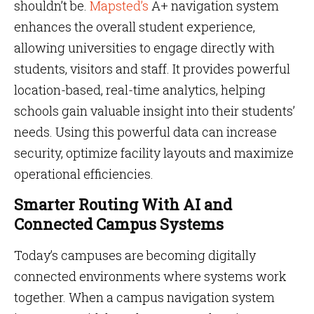
shouldn’t be.
Mapsted’s
A+ navigation system
enhances the overall student experience,
allowing universities to engage directly with
students, visitors and staff. It provides powerful
location-based, real-time analytics, helping
schools gain valuable insight into their students’
needs. Using this powerful data can increase
security, optimize facility layouts and maximize
operational efficiencies.
Smarter Routing With AI and
Connected Campus Systems
Today’s campuses are becoming digitally
connected environments where systems work
together. When a campus navigation system