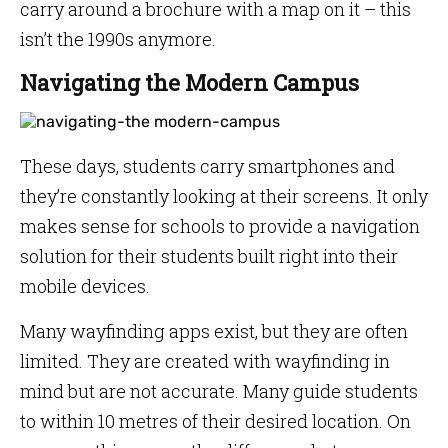
carry around a brochure with a map on it – this
isn’t the 1990s anymore.
Navigating the Modern Campus
These days, students carry smartphones and
they’re constantly looking at their screens. It only
makes sense for schools to provide a navigation
solution for their students built right into their
mobile devices.
Many wayfinding apps exist, but they are often
limited. They are created with wayfinding in
mind but are not accurate. Many guide students
to within 10 metres of their desired location. On