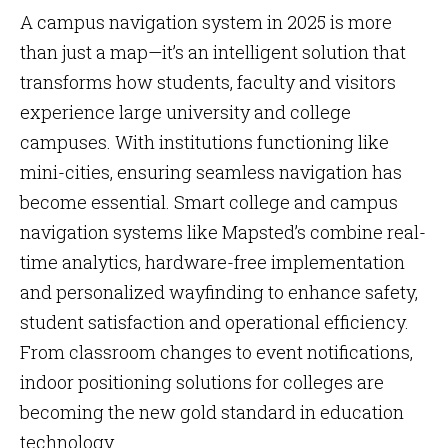
A campus navigation system in 2025 is more
than just a map—it’s an intelligent solution that
transforms how students, faculty and visitors
experience large university and college
campuses. With institutions functioning like
mini-cities, ensuring seamless navigation has
become essential. Smart college and campus
navigation systems like Mapsted’s combine real-
time analytics, hardware-free implementation
and personalized wayfinding to enhance safety,
student satisfaction and operational efficiency.
From classroom changes to event notifications,
indoor positioning solutions for colleges are
becoming the new gold standard in education
technology.