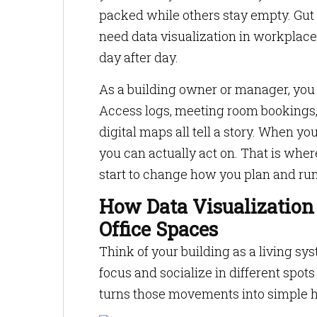
packed while others stay empty. Gut
need data visualization in workplace
day after day.
As a building owner or manager, you a
Access logs, meeting room bookings,
digital maps all tell a story. When yo
you can actually act on. That is whe
start to change how you plan and run 
How Data Visualization
Office Spaces
Think of your building as a living sy
focus and socialize in different spot
turns those movements into simple h