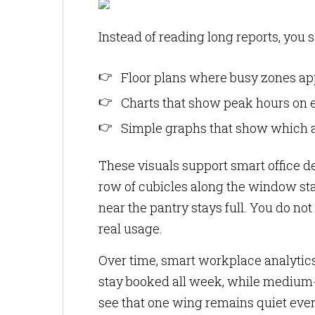
Instead of reading long reports, you s
Floor plans where busy zones ap
Charts that show peak hours on e
Simple graphs that show which a
These visuals support smart office de
row of cubicles along the window stay
near the pantry stays full. You do not
real usage.
Over time, smart workplace analytics
stay booked all week, while medium-
see that one wing remains quiet eve