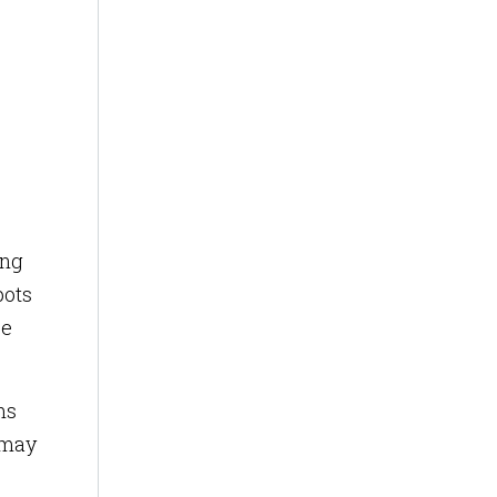
ong
pots
ee
ms
 may