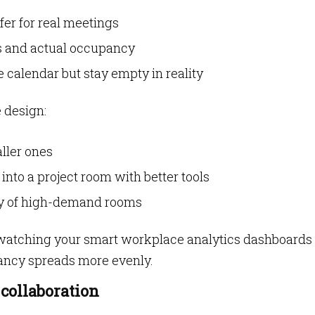
er for real meetings
 and actual occupancy
 calendar but stay empty in reality
 design:
ller ones
nto a project room with better tools
ity of high-demand rooms
atching your smart workplace analytics dashboards 
ancy spreads more evenly.
 collaboration