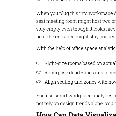
When you plug this into workspace da
seat meeting room might host two or 
stay empty even though it looks nice
near the entrance might stay booked
With the help of office space analytic
Right-size rooms based on actua
Repurpose dead zones into focus 
Align seating and zones with ho
You use smart workplace analytics to
not rely on design trends alone. You
How Can Data Visualiz