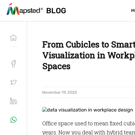
BLOG
BLOG
M
M
From Cubicles to Smar
Visualization in Workp
Spaces
November 19, 2025
Office space used to mean fixed cubi
years. Now you deal with hybrid te