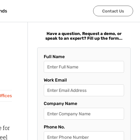
nds
nds
Contact Us
Contact Us
Have a question, Request a demo, or
speak to an expert? Fill up the form...
Full Name
Work Email
ffices
Company Name
 for
Phone No.
eel