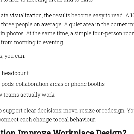
ta visualization, the results become easy to read. A 1
three people on average. A quiet area in the corner m
 in photos. At the same time, a simple four-person ro
 from morning to evening.
s, you can:
l headcount
pods, collaboration areas or phone booths
w teams actually work
 support clear decisions: move, resize or redesign. Y
 connect each change to real behaviour.
ation Improve Workplace Design?