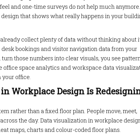
 feel and one-time surveys do not help much anymore
 design that shows what really happens in your buildi
lready collect plenty of data without thinking about it
 desk bookings and visitor navigation data from your
u turn those numbers into clear visuals, you see patter
re office space analytics and workspace data visualiza
your office.
 in Workplace Design Is Redesigni
stem rather than a fixed floor plan. People move, meet,
s across the day. Data visualization in workplace desig
eat maps, charts and colour-coded floor plans.