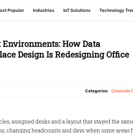
ost Popular
ost Popular
Industries
Industries
IoT Solutions
IoT Solutions
Technology Tre
Technology Tre
t Environments: How Data
lace Design Is Redesigning Office
Categories:
Corporate O
cles, assigned desks and a layout that stayed the same
ams, changing headcounts and days when some areas f