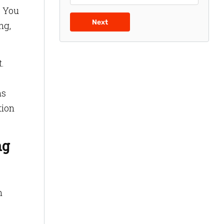
. You
Next
ng,
.
ns
tion
ng
n