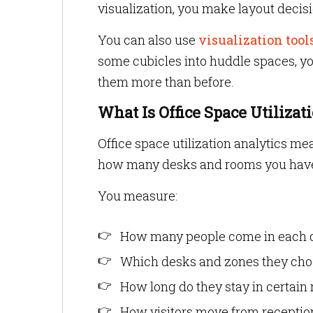
visualization, you make layout decis
You can also use
visualization tool
some cubicles into huddle spaces, yo
them more than before.
What Is Office Space Utilizat
Office space utilization analytics me
how many desks and rooms you have
You measure:
How many people come in each 
Which desks and zones they ch
How long do they stay in certain
How visitors move from reception 