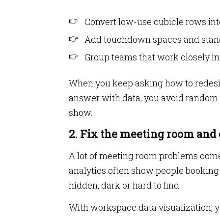
Convert low-use cubicle rows int
Add touchdown spaces and standi
Group teams that work closely in
When you keep asking how to redesi
answer with data, you avoid random c
show.
2. Fix the meeting room and
A lot of meeting room problems come 
analytics often show people booking 
hidden, dark or hard to find.
With workspace data visualization, y