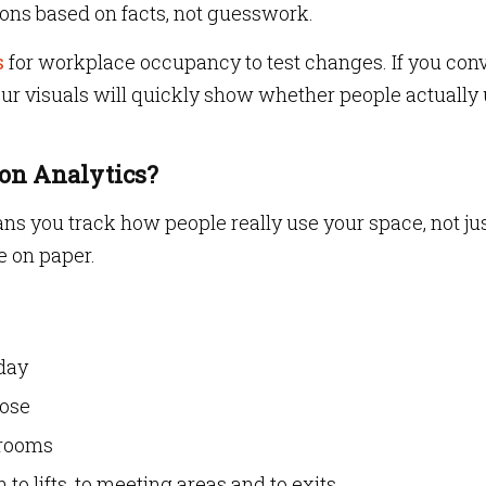
ions based on facts, not guesswork.
s
for workplace occupancy to test changes. If you con
ur visuals will quickly show whether people actually
ion Analytics?
ans you track how people really use your space, not ju
 on paper.
day
oose
 rooms
to lifts, to meeting areas and to exits