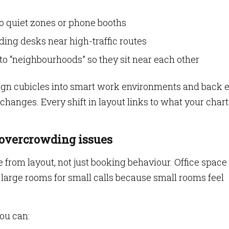
o quiet zones or phone booths
ng desks near high-traffic routes
to “neighbourhoods” so they sit near each other
gn cubicles into smart work environments and back 
hanges. Every shift in layout links to what your chart
 overcrowding issues
from layout, not just booking behaviour. Office space
large rooms for small calls because small rooms feel
ou can: