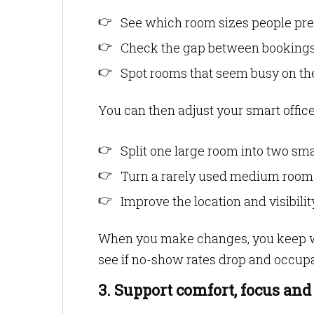
See which room sizes people pref
Check the gap between bookings
Spot rooms that seem busy on the
You can then adjust your smart office
Split one large room into two sma
Turn a rarely used medium room i
Improve the location and visibil
When you make changes, you keep w
see if no-show rates drop and occup
3. Support comfort, focus and