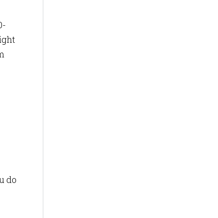
0-
ight
om
ou do