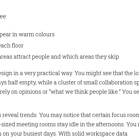
ee:
pear in warm colours
ach floor
reas attract people and which areas they skip
sign in a very practical way. You might see that the l
s half empty, while a cluster of small collaboration s
 rely on opinions or “what we think people like.” You s
 reveal trends. You may notice that certain focus roo
sized meeting rooms stay idle in the afternoons. You
n on your busiest days. With solid workspace data