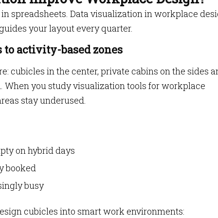
 in spreadsheets. Data visualization in workplace des
t guides your layout every quarter.
 to activity-based zones
re: cubicles in the center, private cabins on the sides a
 When you study visualization tools for workplace
areas stay underused.
pty on hybrid days
ly booked
isingly busy
design cubicles into smart work environments: