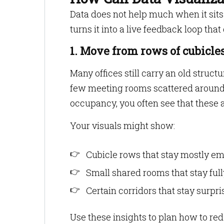
Data does not help much when it sits
turns it into a live feedback loop tha
1. Move from rows of cubicles
Many offices still carry an old structu
few meeting rooms scattered around.
occupancy, you often see that these 
Your visuals might show:
Cubicle rows that stay mostly em
Small shared rooms that stay ful
Certain corridors that stay surpr
Use these insights to plan how to re