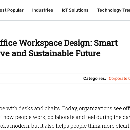
ost Popular
ost Popular
Industries
Industries
IoT Solutions
IoT Solutions
Technology Tre
Technology Tre
ffice Workspace Design: Smart
ive and Sustainable Future
Categories:
Corporate O
ce with desks and chairs. Today, organizations see off
 how people work, collaborate and feel during the da
ks modern, but it also helps people think more clearl