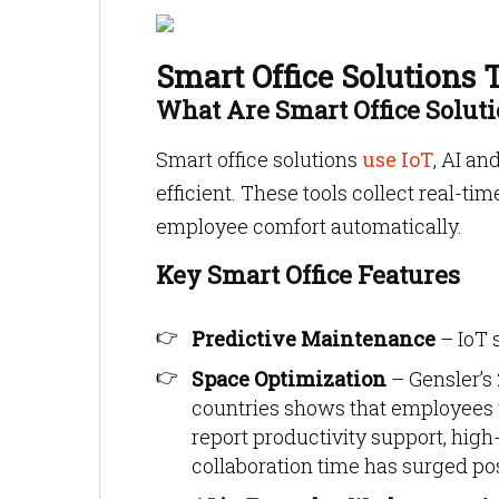
Smart Office Solutions
What Are Smart Office Solut
Smart office solutions
use IoT
, AI a
efficient. These tools collect real-
employee comfort automatically.
Key Smart Office Features
Predictive Maintenance
– IoT 
Space Optimization
– Gensler’s
countries shows that employees
report productivity support, high
collaboration time has surged p