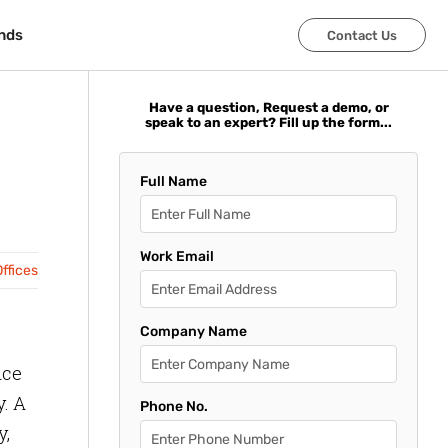
nds
nds
Contact Us
Contact Us
Have a question, Request a demo, or
speak to an expert? Fill up the form...
Full Name
Work Email
ffices
Company Name
ice
y. A
Phone No.
y,