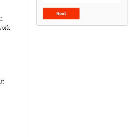
Next
an
work.
ut