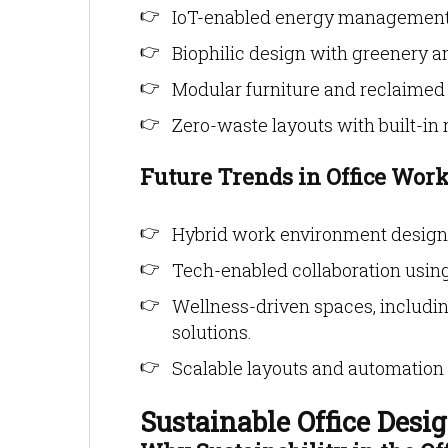
IoT-enabled energy management 
Biophilic design with greenery an
Modular furniture and reclaimed 
Zero-waste layouts with built-in 
Future Trends in Office Wor
Hybrid work environment design w
Tech-enabled collaboration usin
Wellness-driven spaces, includi
solutions.
Scalable layouts and automation 
Sustainable Office Desig