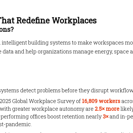
 That Redefine Workplaces
ions?
nd intelligent building systems to make workspaces mo
time data and help organizations manage energy, space 
systems detect problems before they disrupt workflow
 2025 Global Workplace Survey of
16,809 workers
acro
 with greater workplace autonomy are
2.5× more
likel
-performing offices boost retention nearly
3×
and in-p
ost-pandemic.