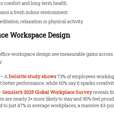
s comfort and long-term health.
ains a fresh indoor environment.
itation, relaxation or physical activity.
ice Workspace Design
 office workspace design see measurable gains across
y:
– A
Deloitte study shows
73% of employees working
 better performance, while 60% say it sparks creativit
–
Gensler’s 2025 Global Workplace Survey
reveals th
s are nearly 3× more likely to stay and 90% feel proud
 to just 47% in average workplaces, a massive 43-poi