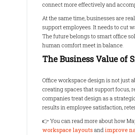
connect more effectively and accomp
At the same time, businesses are rea
support employees. It needs to cut w
The future belongs to smart office s
human comfort meet in balance.
The Business Value of 
Office workspace design is not just ab
creating spaces that support focus,
companies treat design as a strategi
results in employee satisfaction, ret
👉 You can read more about how Map
workspace layouts
and
improve n