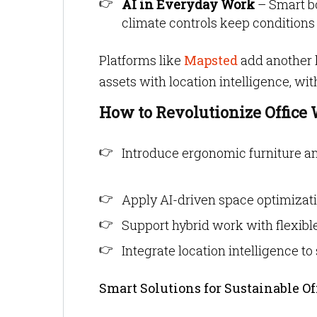
AI in Everyday Work
– Smart b
climate controls keep conditions j
Platforms like
Mapsted
add another 
assets with location intelligence, wi
How to Revolutionize Office 
Introduce ergonomic furniture an
Apply AI-driven space optimizati
Support hybrid work with flexibl
Integrate location intelligence t
Smart Solutions for Sustainable Of