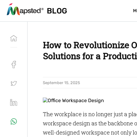
BLOG
BLOG
M
M
How to Revolutionize O
Solutions for a Product
September 15, 2025
The workplace is no longer just a pla
workspace design as the backbone of
well-designed workspace not only loo