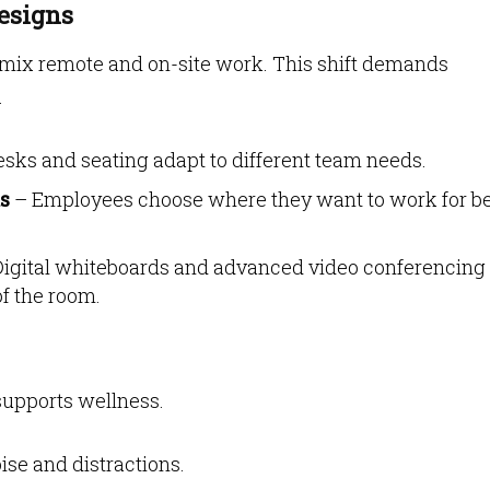
esigns
 mix remote and on-site work. This shift demands
.
sks and seating adapt to different team needs.
s
– Employees choose where they want to work for be
igital whiteboards and advanced video conferencing
f the room.
supports wellness.
se and distractions.