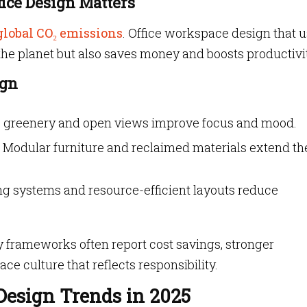
fice Design Matters
global CO₂ emissions
. Office workspace design that 
the planet but also saves money and boosts productivi
ign
t, greenery and open views improve focus and mood.
 Modular furniture and reclaimed materials extend the
g systems and resource-efficient layouts reduce
y frameworks often report cost savings, stronger
 culture that reflects responsibility.
esign Trends in 2025