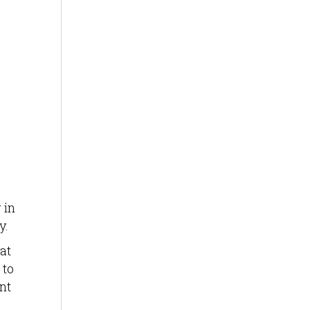
 in
y.
at
 to
nt