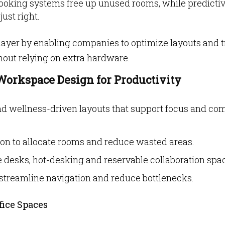
ooking systems free up unused rooms, while predicti
ust right.
layer by enabling companies to optimize layouts and 
thout relying on extra hardware.
Workspace Design for Productivity
d wellness-driven layouts that support focus and com
on to allocate rooms and reduce wasted areas.
e desks, hot-desking and reservable collaboration spa
o streamline navigation and reduce bottlenecks.
fice Spaces