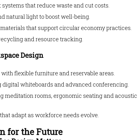
systems that reduce waste and cut costs.
d natural light to boost well-being.
materials that support circular economy practices.
recycling and resource tracking.
kspace Design
ith flexible furniture and reservable areas.
g digital whiteboards and advanced conferencing.
ng meditation rooms, ergonomic seating and acoustic
that adapt as workforce needs evolve.
n for the Future