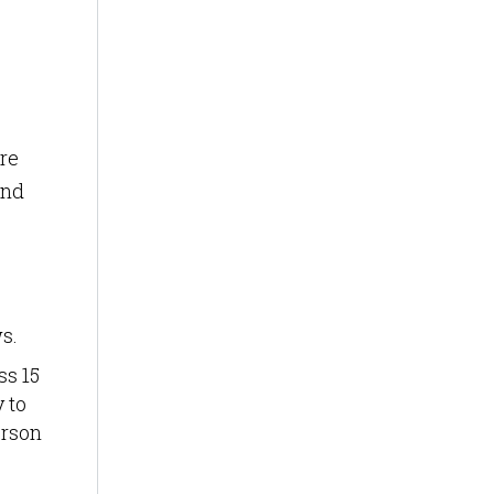
re
and
s.
ss 15
y to
erson