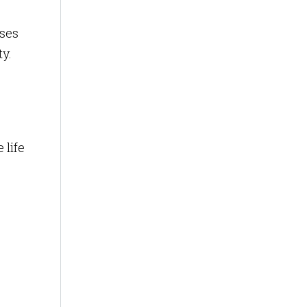
uses
ty.
 life