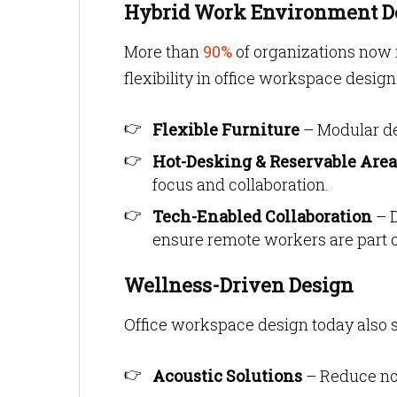
Hybrid Work Environment D
More than
90%
of organizations now
flexibility in office workspace design
Flexible Furniture
– Modular de
Hot-Desking & Reservable Area
focus and collaboration.
Tech-Enabled Collaboration
– D
ensure remote workers are part o
Wellness-Driven Design
Office workspace design today also 
Acoustic Solutions
– Reduce noi