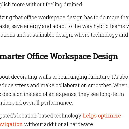
lish more without feeling drained.
lizing that office workspace design has to do more th
aste, save energy and adapt to the way hybrid teams 
olutions and sustainable design, where technology and
Smarter Office Workspace Design
out decorating walls or rearranging furniture. It’s abo
 reduce stress and make collaboration smoother. When
c decision instead of an expense, they see long-term
ention and overall performance.
sted’s location-based technology
helps optimize
avigation
without additional hardware.