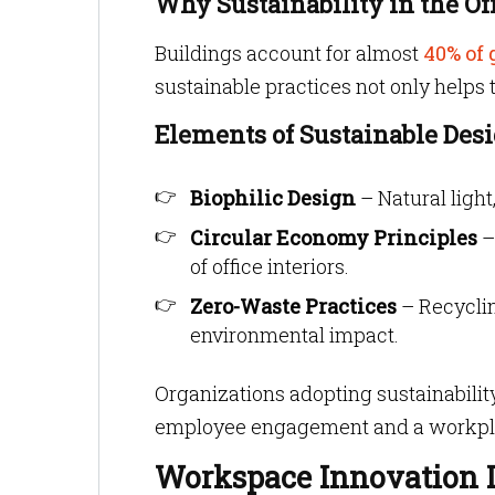
Why Sustainability in the Of
Buildings account for almost
40% of 
sustainable practices not only helps 
Elements of Sustainable Des
Biophilic Design
– Natural ligh
Circular Economy Principles
–
of office interiors.
Zero-Waste Practices
– Recyclin
environmental impact.
Organizations adopting sustainabilit
employee engagement and a workplace
Workspace Innovation D