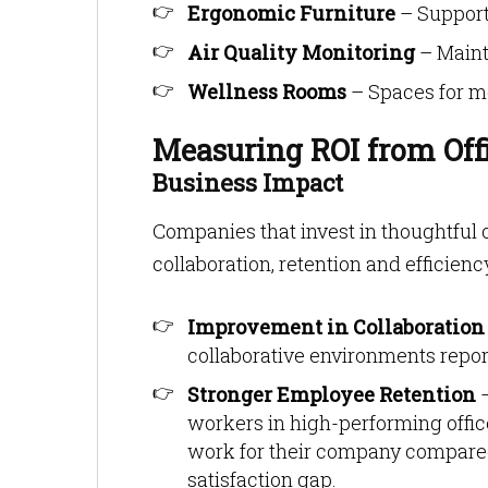
Ergonomic Furniture
– Support
Air Quality Monitoring
– Maint
Wellness Rooms
– Spaces for med
Measuring ROI from Off
Business Impact
Companies that invest in thoughtful
collaboration, retention and efficienc
Improvement in Collaboration
collaborative environments report
Stronger Employee Retention
workers in high-performing office
work for their company compared
satisfaction gap.