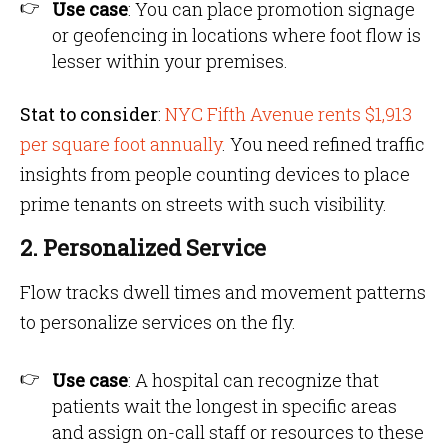
Use case
: You can place promotion signage
or geofencing in locations where foot flow is
lesser within your premises.
Stat to consider
:
NYC Fifth Avenue rents $1,913
per square foot annually
. You need refined traffic
insights from people counting devices to place
prime tenants on streets with such visibility.
2. Personalized Service
Flow tracks dwell times and movement patterns
to personalize services on the fly.
Use case
: A hospital can recognize that
patients wait the longest in specific areas
and assign on-call staff or resources to these