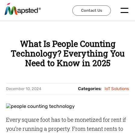
Contact Us
Contact Us
What Is People Counting
Technology? Everything You
Need to Know in 2025
Categories:
IoT Solutions
December 10, 2024
Every square foot has to be monetized for rent if
you’re running a property. From tenant rents to