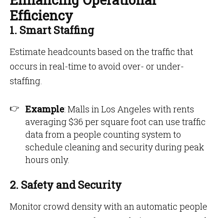
Efficiency
1. Smart Staffing
Estimate headcounts based on the traffic that
occurs in real-time to avoid over- or under-
staffing.
Example
: Malls in Los Angeles with rents
averaging $36 per square foot can use traffic
data from a people counting system to
schedule cleaning and security during peak
hours only.
2. Safety and Security
Monitor crowd density with an automatic people