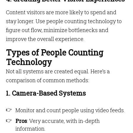
Content visitors are more likely to spend and
stay longer. Use people counting technology to
figure out flow, minimize bottlenecks and
improve the overall experience.
Types of People Counting
Technology
Not all systems are created equal. Here’s a
comparison of common methods:
1. Camera-Based Systems
Monitor and count people using video feeds.
Pros
: Very accurate, with in-depth
information.