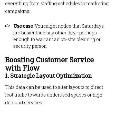
everything from staffing schedules to marketing
campaigns.
Use case
: You might notice that Saturdays
are busier than any other day—perhaps
enough to warrant an on-site cleaning or
security person.
Boosting Customer Service
with Flow
1. Strategic Layout Optimization
This data can be used to alter layouts to direct
foot traffic towards underused spaces or high-
demand services.