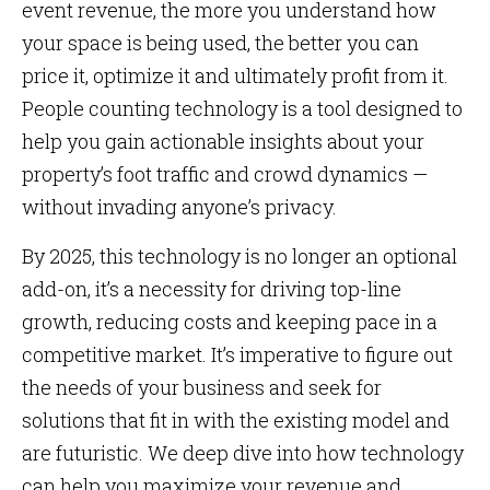
event revenue, the more you understand how
your space is being used, the better you can
price it, optimize it and ultimately profit from it.
People counting technology is a tool designed to
help you gain actionable insights about your
property’s foot traffic and crowd dynamics —
without invading anyone’s privacy.
By 2025, this technology is no longer an optional
add-on, it’s a necessity for driving top-line
growth, reducing costs and keeping pace in a
competitive market. It’s imperative to figure out
the needs of your business and seek for
solutions that fit in with the existing model and
are futuristic. We deep dive into how technology
can help you maximize your revenue and