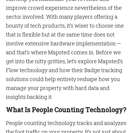
improve crowd experience nevertheless of the
sector involved. With many players offering a
bounty of tech products, it’s wiser to choose one
that is flexible but at the same time does not
involve extensive hardware implementation —
and that’s where Mapsted comes in. Before we
get into the nitty gritties, let’s explore Mapsted’s
Flow technology and how their Badge tracking
solutions could help entirely reshape how you
manage your property with hard data and
insights backing it.
What Is People Counting Technology?
People counting technology tracks and analyzes
the foot traffic on your property. It’s not just about