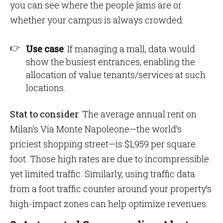
you can see where the people jams are or
whether your campus is always crowded.
Use case
: If managing a mall, data would
show the busiest entrances, enabling the
allocation of value tenants/services at such
locations.
Stat to consider
: The average annual rent on
Milan’s Via Monte Napoleone—the world’s
priciest shopping street—is $1,959 per square
foot. Those high rates are due to incompressible
yet limited traffic. Similarly, using traffic data
from a foot traffic counter around your property’s
high-impact zones can help optimize revenues.