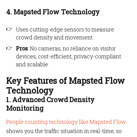
4. Mapsted Flow Technology
Uses cutting-edge sensors to measure
crowd density and movement.
Pros
: No cameras, no reliance on visitor
devices, cost-efficient, privacy-compliant
and scalable.
Key Features of Mapsted Flow
Technology
1. Advanced Crowd Density
Monitoring
People counting technology like Mapsted Flow
shows you the traffic situation in real-time, so