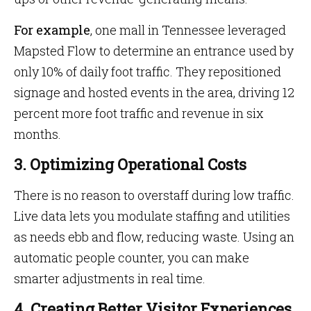
For
example
, one mall in Tennessee leveraged
Mapsted Flow to determine an entrance used by
only 10% of daily foot traffic. They repositioned
signage and hosted events in the area, driving 12
percent more foot traffic and revenue in six
months.
3. Optimizing Operational Costs
There is no reason to overstaff during low traffic.
Live data lets you modulate staffing and utilities
as needs ebb and flow, reducing waste. Using an
automatic people counter, you can make
smarter adjustments in real time.
4. Creating Better Visitor Experiences