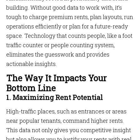
building. Without good data to work with, it’s
tough to charge premium rents, plan layouts, run
operations efficiently or plan for a future-ready
space. Technology that counts people, like a foot
traffic counter or people counting system,
eliminates the guesswork and provides
actionable insights.
The Way It Impacts Your
Bottom Line
1. Maximizing Rent Potential
High-traffic places, such as entrances or areas
near popular tenants, command higher rents.
This data not only gives you competitive insight
but also allows you to justify your rents with real