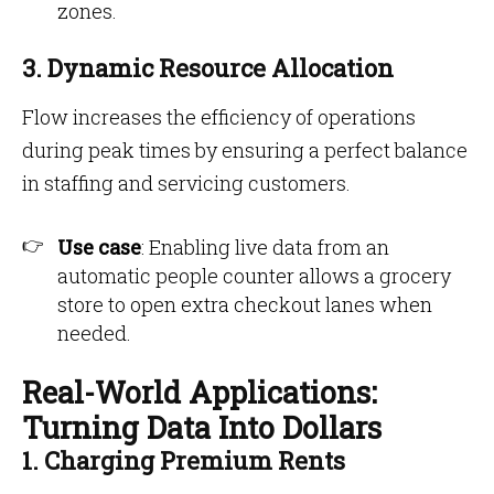
zones.
3. Dynamic Resource Allocation
Flow increases the efficiency of operations
during peak times by ensuring a perfect balance
in staffing and servicing customers.
Use case
: Enabling live data from an
automatic people counter allows a grocery
store to open extra checkout lanes when
needed.
Real-World Applications:
Turning Data Into Dollars
1. Charging Premium Rents