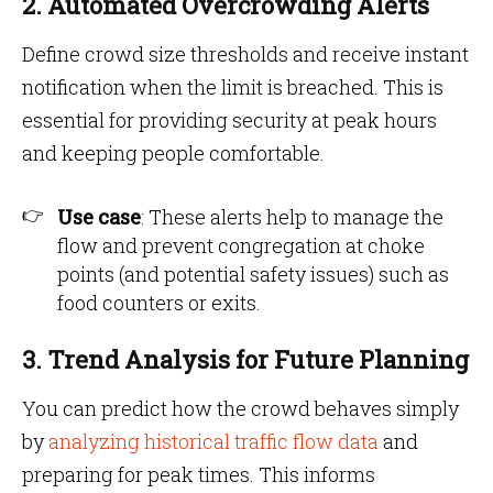
2. Automated Overcrowding Alerts
Define crowd size thresholds and receive instant
notification when the limit is breached. This is
essential for providing security at peak hours
and keeping people comfortable.
Use case
: These alerts help to manage the
flow and prevent congregation at choke
points (and potential safety issues) such as
food counters or exits.
3. Trend Analysis for Future Planning
You can predict how the crowd behaves simply
by
analyzing historical traffic flow data
and
preparing for peak times. This informs