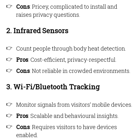
Cons
: Pricey, complicated to install and
raises privacy questions.
2. Infrared Sensors
Count people through body heat detection.
Pros
: Cost-efficient, privacy-respectful.
Cons
: Not reliable in crowded environments.
3. Wi-Fi/Bluetooth Tracking
Monitor signals from visitors’ mobile devices.
Pros
: Scalable and behavioural insights.
Cons
: Requires visitors to have devices
enabled.