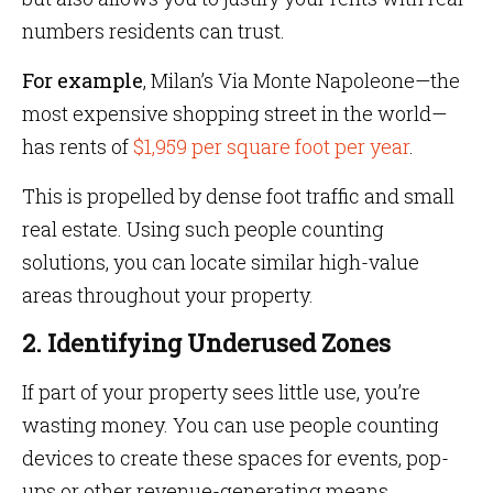
numbers residents can trust.
For
example
, Milan’s Via Monte Napoleone—the
most expensive shopping street in the world—
has rents of
$1,959 per square foot per year
.
This is propelled by dense foot traffic and small
real estate. Using such people counting
solutions, you can locate similar high-value
areas throughout your property.
2. Identifying Underused Zones
If part of your property sees little use, you’re
wasting money. You can use people counting
devices to create these spaces for events, pop-
ups or other revenue-generating means.