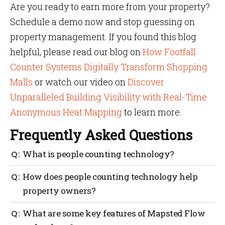
Are you ready to earn more from your property?
Schedule a demo now and stop guessing on
property management. If you found this blog
helpful, please read our blog on
How Footfall
Counter Systems Digitally Transform Shopping
Malls
or watch our video on
Discover
Unparalleled Building Visibility with Real-Time
Anonymous Heat Mapping
to learn more.
Frequently Asked Questions
What is people counting technology?
Using people counting technology, you can measure
How does people counting technology help
and analyze foot traffic to gain valuable insights
property owners?
into how your space is being used — which in turn
helps to improve property performance, revenue and
This is to maximize rent potential, underutilized
What are some key features of Mapsted Flow
visitor experience.
spaces, operational cost optimization and real-time