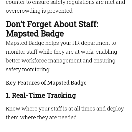
counter to ensure safety regulations are met and
overcrowding is prevented.
Don’t Forget About Staff:
Mapsted Badge
Mapsted Badge helps your HR department to
monitor staff while they are at work, enabling
better workforce management and ensuring
safety monitoring.
Key Features of Mapsted Badge
1. Real-Time Tracking
Know where your staff is at all times and deploy
them where they are needed.