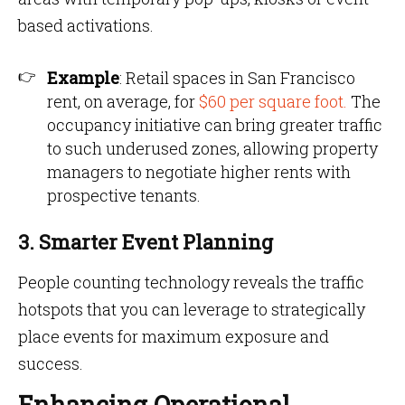
based activations.
Example
: Retail spaces in San Francisco
rent, on average, for
$60 per square foot.
The
occupancy initiative can bring greater traffic
to such underused zones, allowing property
managers to negotiate higher rents with
prospective tenants.
3. Smarter Event Planning
People counting technology reveals the traffic
hotspots that you can leverage to strategically
place events for maximum exposure and
success.
Enhancing Operational