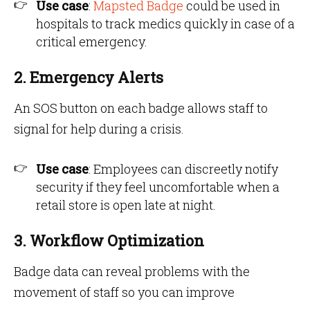
Use case
:
Mapsted Badge
could be used in
hospitals to track medics quickly in case of a
critical emergency.
2. Emergency Alerts
An SOS button on each badge allows staff to
signal for help during a crisis.
Use case
: Employees can discreetly notify
security if they feel uncomfortable when a
retail store is open late at night.
3. Workflow Optimization
Badge data can reveal problems with the
movement of staff so you can improve