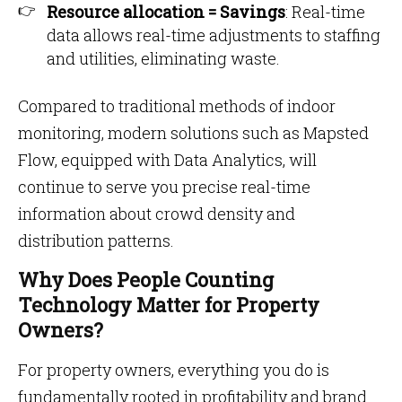
Resource allocation = Savings
: Real-time
data allows real-time adjustments to staffing
and utilities, eliminating waste.
Compared to traditional methods of indoor
monitoring, modern solutions such as Mapsted
Flow, equipped with Data Analytics, will
continue to serve you precise real-time
information about crowd density and
distribution patterns.
Why Does People Counting
Technology Matter for Property
Owners?
For property owners, everything you do is
fundamentally rooted in profitability and brand