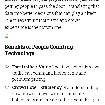
getting people to pass the door— translating that
data into better decisions that can play a direct
role in redefining foot traffic and crowd
experience is the bottom line.
Benefits of People Counting
Technology
Foot traffic = Value
: Locations with high foot
traffic can command higher rents and
premium pricing.
Crowd flow = Efficiency
: By understanding
how crowds move, we can eliminate
bottlenecks and create better layout designs.