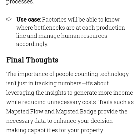
processes.
Use case
: Factories will be able to know
where bottlenecks are at each production
line and manage human resources
accordingly.
Final Thoughts
The importance of people counting technology
isn’t just in tracking numbers—it’s about
leveraging the insights to generate more income
while reducing unnecessary costs. Tools such as
Mapsted Flow and Mapsted Badge provide the
necessary data to enhance your decision-
making capabilities for your property.