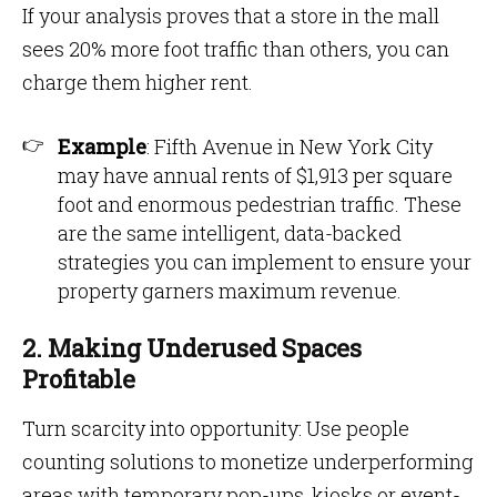
If your analysis proves that a store in the mall
sees 20% more foot traffic than others, you can
charge them higher rent.
Example
: Fifth Avenue in New York City
may have annual rents of $1,913 per square
foot and enormous pedestrian traffic. These
are the same intelligent, data-backed
strategies you can implement to ensure your
property garners maximum revenue.
2. Making Underused Spaces
Profitable
Turn scarcity into opportunity: Use people
counting solutions to monetize underperforming
areas with temporary pop-ups, kiosks or event-