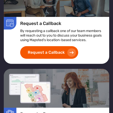
Request a Callback
By requesting a callback one of our team members
will reach out to you to discuss your business goals
using Mapsted’s location-based services.
Request a Callback