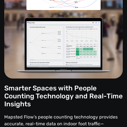
Smarter Spaces with People
Counting Technology and Real-Time
Insights
Mapsted Flow’s people counting technology provides
accurate, real-time data on indoor foot traffic—