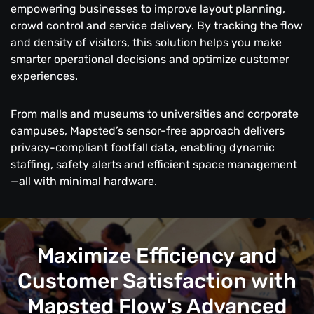
empowering businesses to improve layout planning,
crowd control and service delivery. By tracking the flow
and density of visitors, this solution helps you make
smarter operational decisions and optimize customer
experiences.
From malls and museums to universities and corporate
campuses, Mapsted’s sensor-free approach delivers
privacy-compliant footfall data, enabling dynamic
staffing, safety alerts and efficient space management
—all with minimal hardware.
Maximize Efficiency and
Customer Satisfaction with
Mapsted Flow's Advanced