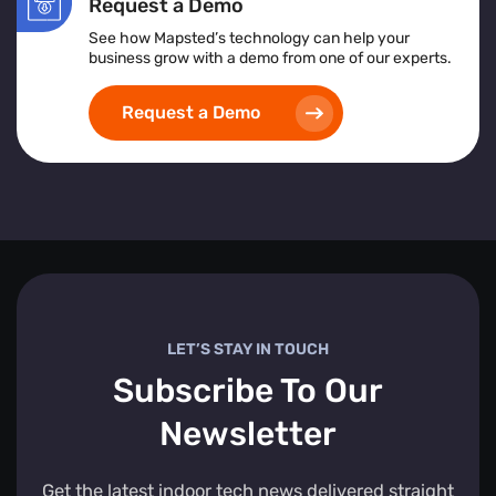
Request a Demo
See how Mapsted’s technology can help your
business grow with a demo from one of our experts.
Request a Demo
LET’S STAY IN TOUCH
Subscribe To Our
Newsletter
Get the latest indoor tech news delivered straight