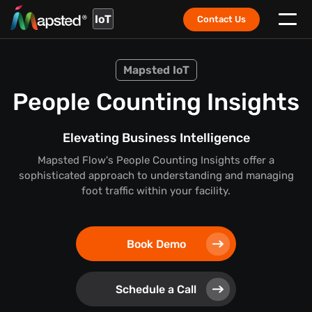
IoT
Contact Us
Mapsted IoT
People Counting Insights
Elevating Business Intelligence
Mapsted Flow's People Counting Insights offer a
sophisticated approach to understanding and managing
foot traffic within your facility.
Book Demo
Schedule a Call