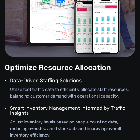
Optimize Resource Allocation
Data-Driven Staffing Solutions
Utilize foot traffic data to efficiently allocate staff resources,
balancing customer demand with operational capacity.
Smart Inventory Management Informed by Traffic
Insights
Adjust inventory levels based on people counting data,
reducing overstock and stockouts and improving overall
inventory efficiency.