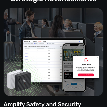
Amplify Safety and Security