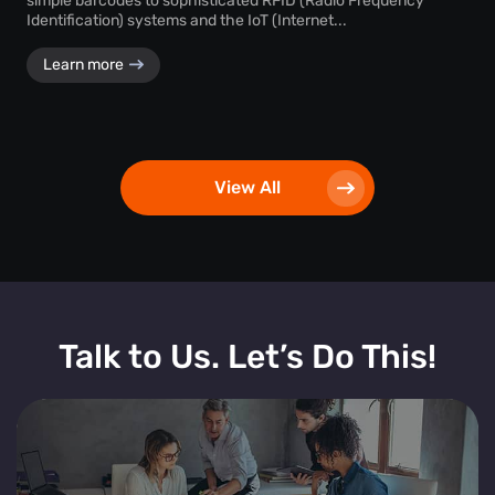
simple barcodes to sophisticated RFID (Radio Frequency
Identification) systems and the IoT (Internet...
Learn more
View All
Talk to Us. Let’s Do This!