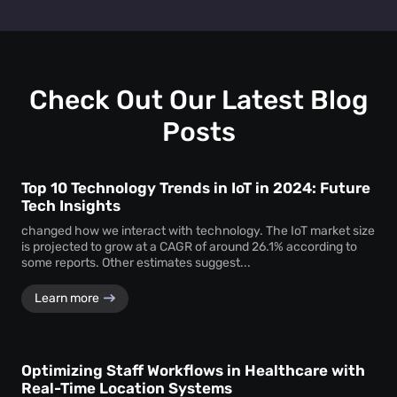
track personal identifiers—ensuring insights without
People counting systems for venues, retail, education,
compromising individual privacy.
healthcare, and transportation are the ones with maximum
benefit. People counting insights help these sectors
optimize layouts, manage foot traffic, enhance safety, and
drive better service delivery.
Check Out Our Latest Blog
Posts
Top 10 Technology Trends in IoT in 2024: Future
Tech Insights
changed how we interact with technology. The IoT market size
is projected to grow at a CAGR of around 26.1% according to
some reports. Other estimates suggest...
Learn more
Optimizing Staff Workflows in Healthcare with
Real-Time Location Systems