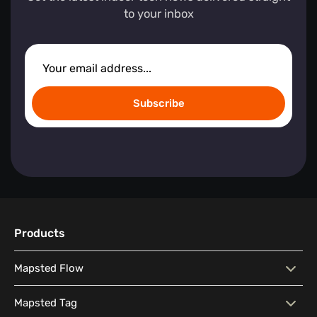
to your inbox
Subscribe
Products
Mapsted Flow
Mapsted Flow
Visitor Behaviour Analysis
Mapsted Tag