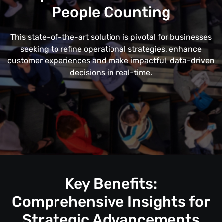
People Counting
This state-of-the-art solution is pivotal for businesses
seeking to refine operational strategies, enhance
customer experiences and make impactful, data-driven
decisions in real-time.
Key Benefits:
Comprehensive Insights for
Strategic Advancements