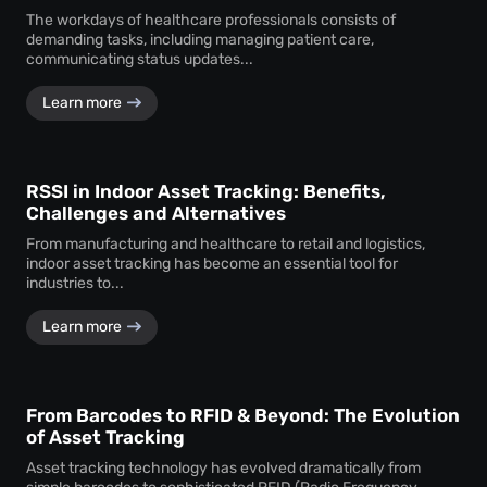
The workdays of healthcare professionals consists of
demanding tasks, including managing patient care,
communicating status updates...
Learn more
RSSI in Indoor Asset Tracking: Benefits,
Challenges and Alternatives
From manufacturing and healthcare to retail and logistics,
indoor asset tracking has become an essential tool for
industries to...
Learn more
From Barcodes to RFID & Beyond: The Evolution
of Asset Tracking
Asset tracking technology has evolved dramatically from