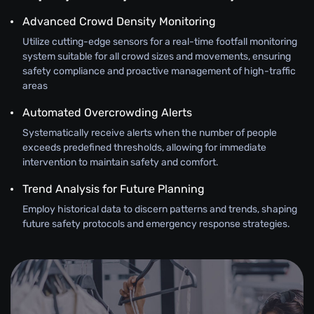
Advanced Crowd Density Monitoring
Utilize cutting-edge sensors for a real-time footfall monitoring
system suitable for all crowd sizes and movements, ensuring
safety compliance and proactive management of high-traffic
areas
Automated Overcrowding Alerts
Systematically receive alerts when the number of people
exceeds predefined thresholds, allowing for immediate
intervention to maintain safety and comfort.
Trend Analysis for Future Planning
Employ historical data to discern patterns and trends, shaping
future safety protocols and emergency response strategies.