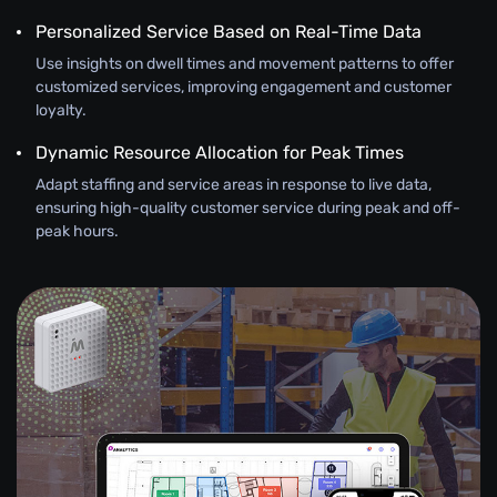
Personalized Service Based on Real-Time Data
Use insights on dwell times and movement patterns to offer
customized services, improving engagement and customer
loyalty.
Dynamic Resource Allocation for Peak Times
Adapt staffing and service areas in response to live data,
ensuring high-quality customer service during peak and off-
peak hours.