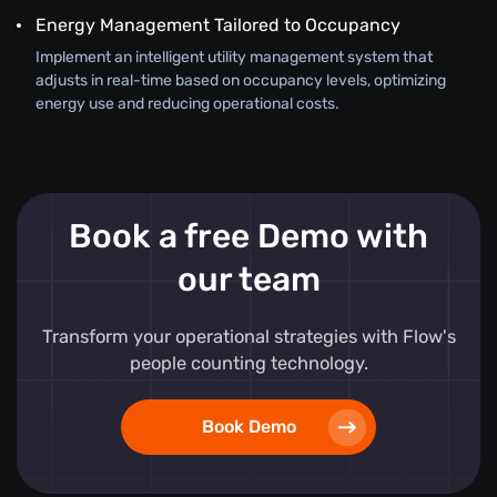
Energy Management Tailored to Occupancy
Implement an intelligent utility management system that
adjusts in real-time based on occupancy levels, optimizing
energy use and reducing operational costs.
Book a free Demo with
our team
Transform your operational strategies with Flow's
people counting technology.
Book Demo