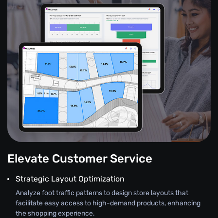
Elevate Customer Service
Strategic Layout Optimization
Analyze foot traffic patterns to design store layouts that
facilitate easy access to high-demand products, enhancing
the shopping experience.