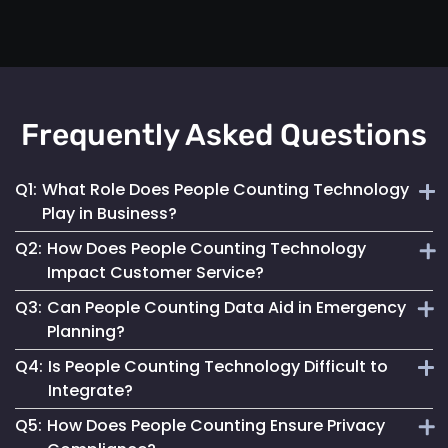
Frequently Asked Questions
Q1:
What Role Does People Counting Technology
Play in Business?
Q2:
How Does People Counting Technology
It provides crucial data for optimizing customer flow,
Impact Customer Service?
enhancing safety measures and refining operational
Q3:
Can People Counting Data Aid in Emergency
strategies.
By providing insights on foot traffic, it helps businesses
Planning?
design better layouts and customer experiences, leading to
Q4:
Is People Counting Technology Difficult to
increased satisfaction.
Absolutely. It allows for real-time crowd density
Integrate?
monitoring, essential for effective emergency response and
Q5:
How Does People Counting Ensure Privacy
evacuation planning.
Not at all. Mapsted Flow's technology is designed for