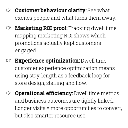
Customer behaviour clarity:
See what
excites people and what turns them away.
Marketing ROI proof:
Tracking dwell time
mapping marketing ROI shows which
promotions actually kept customers
engaged.
Experience optimization:
Dwell time
customer experience optimization means
using stay-length as a feedback loop for
store design, staffing and flow.
Operational efficiency:
Dwell time metrics
and business outcomes are tightly linked.
Longer visits = more opportunities to convert,
but also smarter resource use.