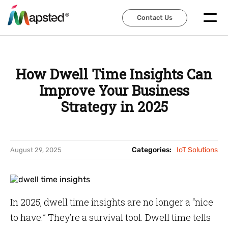
Contact Us
Contact Us
How Dwell Time Insights Can
Improve Your Business
Strategy in 2025
Categories:
IoT Solutions
August 29, 2025
In 2025, dwell time insights are no longer a “nice
to have.” They’re a survival tool. Dwell time tells