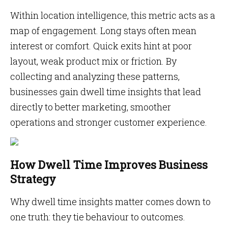
Within location intelligence, this metric acts as a
map of engagement. Long stays often mean
interest or comfort. Quick exits hint at poor
layout, weak product mix or friction. By
collecting and analyzing these patterns,
businesses gain dwell time insights that lead
directly to better marketing, smoother
operations and stronger customer experience.
How Dwell Time Improves Business
Strategy
Why dwell time insights matter comes down to
one truth: they tie behaviour to outcomes.