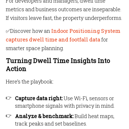
For developers and managers, dwell time
metrics and business outcomes are inseparable.
If visitors leave fast, the property underperforms.
✅Discover how an
Indoor Positioning System
captures dwell time and footfall data
for
smarter space planning.
Turning Dwell Time Insights Into
Action
Here’s the playbook:
Capture data right:
Use Wi-Fi, sensors or
smartphone signals with privacy in mind.
Analyze & benchmark:
Build heat maps,
track peaks and set baselines.