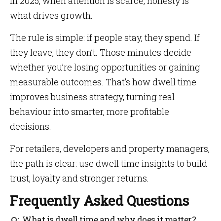
In 2025, when attention is scarce, honesty is
what drives growth.
The rule is simple: if people stay, they spend. If
they leave, they don’t. Those minutes decide
whether you’re losing opportunities or gaining
measurable outcomes. That’s how dwell time
improves business strategy, turning real
behaviour into smarter, more profitable
decisions.
For retailers, developers and property managers,
the path is clear: use dwell time insights to build
trust, loyalty and stronger returns.
Frequently Asked Questions
What is dwell time and why does it matter?