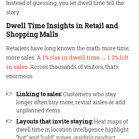
Instead of guessing, you let dwell time tell the
story.
Dwell Time Insights in Retail and
Shopping Malls
Retailers have long known the math: more time,
more sales. A
1% rise in dwell time → 1.3% lift
in sales
. Across thousands of visitors, that’s
enormous.
Linking to sales:
Customers who stay
longer often buy more, revisit aisles or add
unplanned items.
Layouts that invite staying:
Heat maps of
dwell time in location intelligence highlight
“hot” and “cold” zones, guiding product