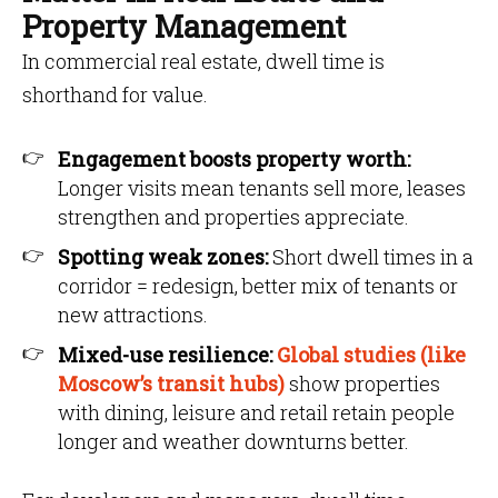
Property Management
In commercial real estate, dwell time is
shorthand for value.
Engagement boosts property worth:
Longer visits mean tenants sell more, leases
strengthen and properties appreciate.
Spotting weak zones:
Short dwell times in a
corridor = redesign, better mix of tenants or
new attractions.
Mixed-use resilience:
Global studies (like
Moscow’s transit hubs)
show properties
with dining, leisure and retail retain people
longer and weather downturns better.