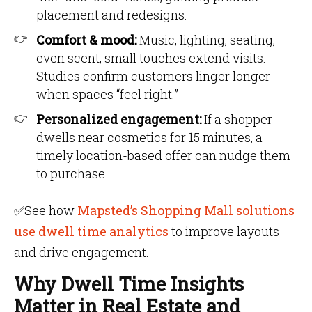
placement and redesigns.
Comfort & mood:
Music, lighting, seating,
even scent, small touches extend visits.
Studies confirm customers linger longer
when spaces “feel right.”
Personalized engagement:
If a shopper
dwells near cosmetics for 15 minutes, a
timely location-based offer can nudge them
to purchase.
✅
See how
Mapsted’s Shopping Mall solutions
use dwell time analytics
to improve layouts
and drive engagement.
Why Dwell Time Insights
Matter in Real Estate and