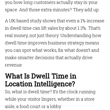
you how long customers actually stay in your
space. And those extra minutes? They add up.
A UK-based study shows that even a 1% increase
in dwell time can lift sales by about 1.3%. That’s
real money, not just theory. Understanding how
dwell time improves business strategy means
you can spot what works, fix what doesn’t and
make smarter decisions that actually drive
revenue.
What Is Dwell Time in
Location Intelligence?
So, what is dwell time? It’s the clock running
while your visitor lingers, whether in a store
aisle, a food court or a lobby.