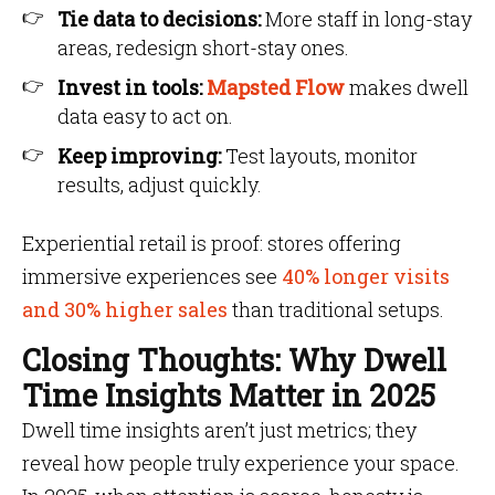
Tie data to decisions:
More staff in long-stay
areas, redesign short-stay ones.
Invest in tools:
Mapsted Flow
makes dwell
data easy to act on.
Keep improving:
Test layouts, monitor
results, adjust quickly.
Experiential retail is proof: stores offering
immersive experiences see
40% longer visits
and 30% higher sales
than traditional setups.
Closing Thoughts: Why Dwell
Time Insights Matter in 2025
Dwell time insights aren’t just metrics; they
reveal how people truly experience your space.