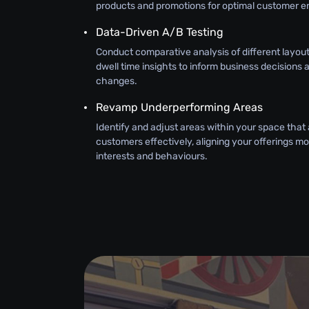
products and promotions for optimal customer 
Data-Driven A/B Testing
Conduct comparative analysis of different layouts
dwell time insights to inform business decisions 
changes.
Revamp Underperforming Areas
Identify and adjust areas within your space that
customers effectively, aligning your offerings mor
interests and behaviours.