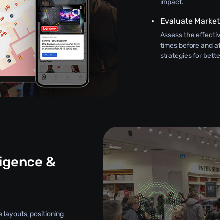
impact.
Evaluate Marke
Assess the effectiv
times before and af
strategies for bett
ligence &
e layouts, positioning