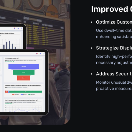
Improved O
Optimize Custo
Use dwell-time da
enhancing satisfac
Strategize Disp
Identify high-perf
necessary adjustm
Address Securit
Monitor unusual dwe
proactive measures