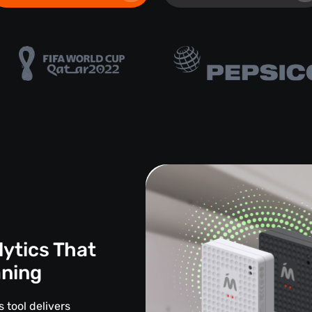
lytics That
aning
 tool delivers