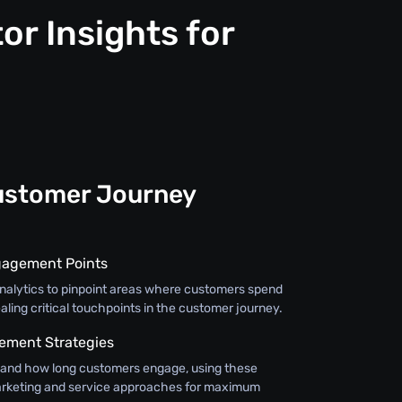
or Insights for
ustomer Journey
gagement Points
 analytics to pinpoint areas where customers spend
aling critical touchpoints in the customer journey.
ment Strategies
and how long customers engage, using these
 marketing and service approaches for maximum