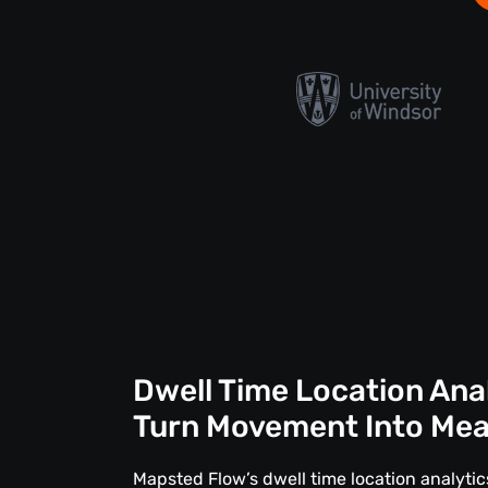
Dwell Time Location Ana
Turn Movement Into Me
Mapsted Flow’s dwell time location analytics