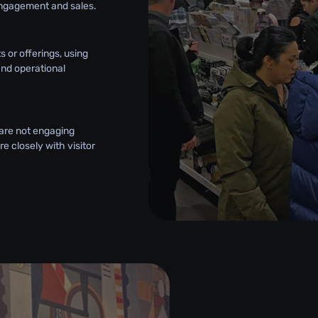
engagement and sales.
 or offerings, using
and operational
 are not engaging
e closely with visitor