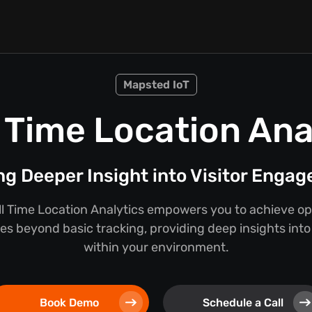
Mapsted IoT
 Time Location Ana
ng Deeper Insight into Visitor Enga
l Time Location Analytics empowers you to achieve ope
oes beyond basic tracking, providing deep insights int
within your environment.
Book Demo
Schedule a Call