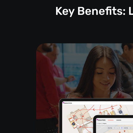
Key Benefits: 