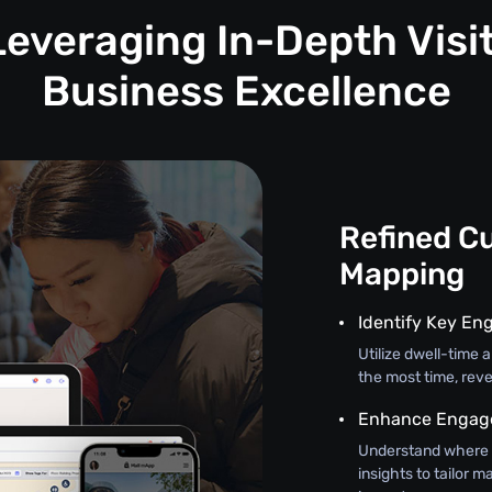
Leveraging In-Depth Visit
Business Excellence
Refined C
Mapping
Identify Key En
Utilize dwell-time
the most time, reve
Enhance Engage
Understand where 
insights to tailor