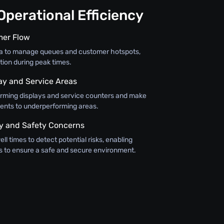
perational Efficiency
mer Flow
ta to manage queues and customer hotspots,
tion during peak times.
lay and Service Areas
orming displays and service counters and make
ents to underperforming areas.
y and Safety Concerns
ll times to detect potential risks, enabling
 to ensure a safe and secure environment.