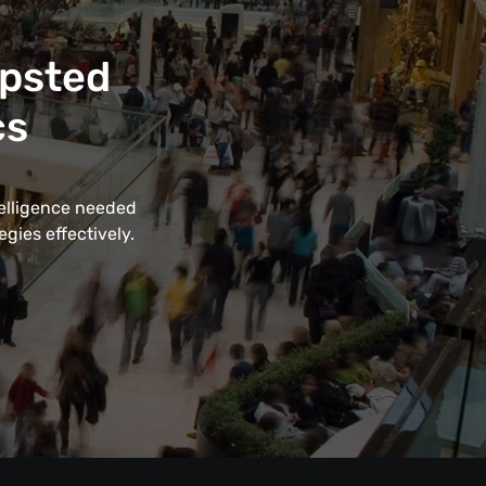
apsted
cs
telligence needed
gies effectively.