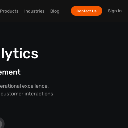
Sign in
Products
Industries
Blog
Contact Us
lytics
gement
rational excellence.
o customer interactions