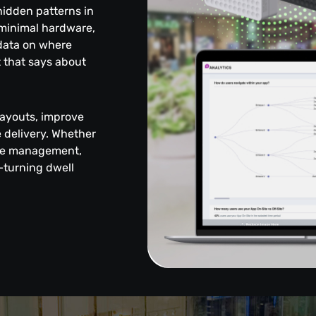
 hidden patterns in
 minimal hardware,
 data on where
 that says about
layouts, improve
delivery. Whether
enue management,
—turning dwell