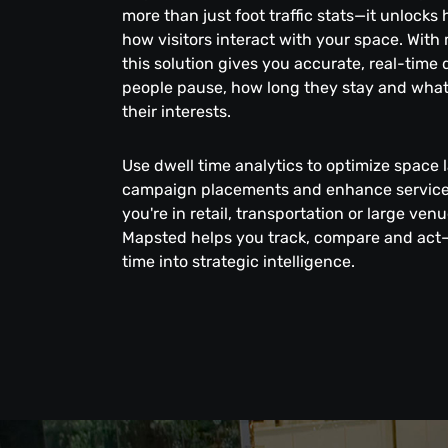
more than just foot traffic stats—it unlocks
how visitors interact with your space. With
this solution gives you accurate, real-time
people pause, how long they stay and what
their interests.
Use dwell time analytics to optimize space 
campaign placements and enhance service 
you're in retail, transportation or large v
Mapsted helps you track, compare and act
time into strategic intelligence.