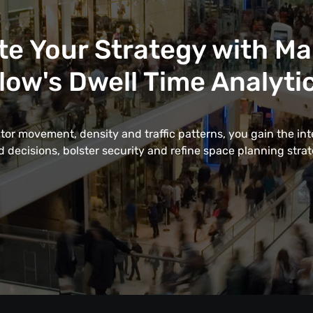
te Your Strategy with M
low's Dwell Time Analyti
itor movement, density and traffic patterns, you gain the in
 decisions, bolster security and refine space planning strate