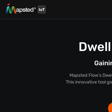
IoT
Dwell
Gaini
Mapsted Flow's Dwel
This innovative tool g