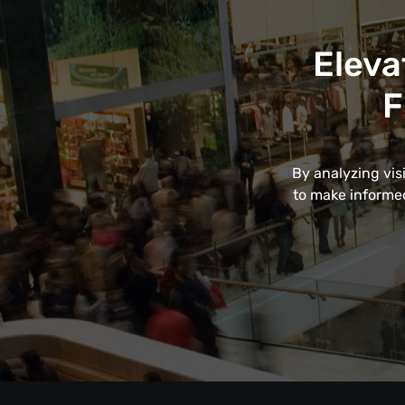
Eleva
F
By analyzing vis
to make informed