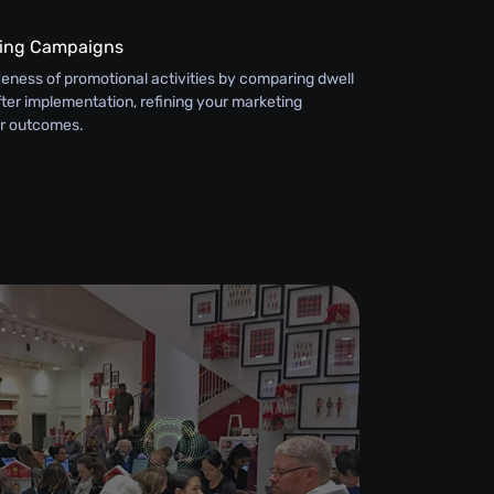
ting Campaigns
eness of promotional activities by comparing dwell
ter implementation, refining your marketing
er outcomes.