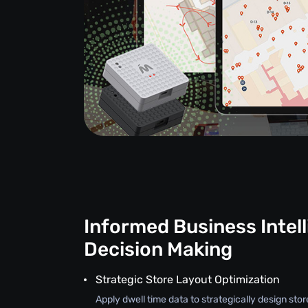
Informed Business Intel
Decision Making
Strategic Store Layout Optimization
Apply dwell time data to strategically design stor