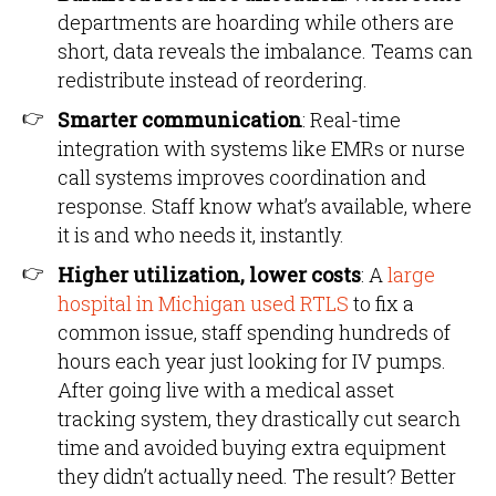
departments are hoarding while others are
short, data reveals the imbalance. Teams can
redistribute instead of reordering.
Smarter communication
: Real-time
integration with systems like EMRs or nurse
call systems improves coordination and
response. Staff know what’s available, where
it is and who needs it, instantly.
Higher utilization, lower costs
: A
large
hospital in Michigan used RTLS
to fix a
common issue, staff spending hundreds of
hours each year just looking for IV pumps.
After going live with a medical asset
tracking system, they drastically cut search
time and avoided buying extra equipment
they didn’t actually need. The result? Better