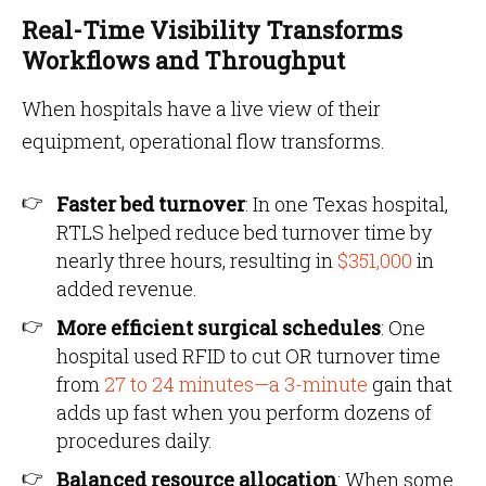
Real-Time Visibility Transforms
Workflows and Throughput
When hospitals have a live view of their
equipment, operational flow transforms.
Faster bed turnover
: In one Texas hospital,
RTLS helped reduce bed turnover time by
nearly three hours, resulting in
$351,000
in
added revenue.
More efficient surgical schedules
: One
hospital used RFID to cut OR turnover time
from
27 to 24 minutes—a 3-minute
gain that
adds up fast when you perform dozens of
procedures daily.
Balanced resource allocation
: When some