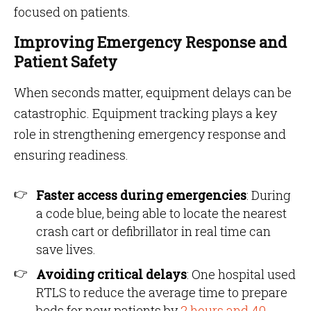
focused on patients.
Improving Emergency Response and
Patient Safety
When seconds matter, equipment delays can be
catastrophic. Equipment tracking plays a key
role in strengthening emergency response and
ensuring readiness.
Faster access during emergencies
: During
a code blue, being able to locate the nearest
crash cart or defibrillator in real time can
save lives.
Avoiding critical delays
: One hospital used
RTLS to reduce the average time to prepare
beds for new patients by
2 hours and 40