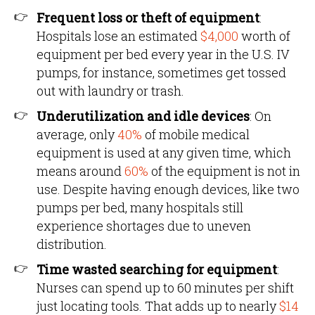
Frequent loss or theft of equipment
:
Hospitals lose an estimated
$4,000
worth of
equipment per bed every year in the U.S. IV
pumps, for instance, sometimes get tossed
out with laundry or trash.
Underutilization and idle devices
: On
average, only
40%
of mobile medical
equipment is used at any given time, which
means around
60%
of the equipment is not in
use. Despite having enough devices, like two
pumps per bed, many hospitals still
experience shortages due to uneven
distribution.
Time wasted searching for equipment
:
Nurses can spend up to 60 minutes per shift
just locating tools. That adds up to nearly
$14