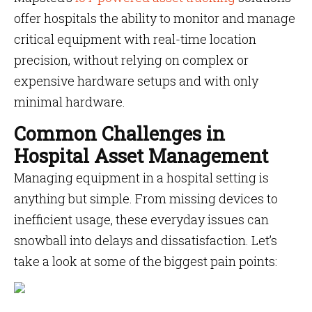
offer hospitals the ability to monitor and manage
critical equipment with real-time location
precision, without relying on complex or
expensive hardware setups and with only
minimal hardware.
Common Challenges in
Hospital Asset Management
Managing equipment in a hospital setting is
anything but simple. From missing devices to
inefficient usage, these everyday issues can
snowball into delays and dissatisfaction. Let’s
take a look at some of the biggest pain points: