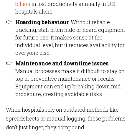
billion
in lost productivity annually in U.S.
hospitals alone.
Hoarding behaviour
: Without reliable
tracking, staff often hide or hoard equipment
for future use. It makes sense at the
individual level, but it reduces availability for
everyone else.
Maintenance and downtime issues
:
Manual processes make it difficult to stay on
top of preventive maintenance or recalls.
Equipment can end up breaking down mid-
procedure, creating avoidable risks.
When hospitals rely on outdated methods like
spreadsheets or manual logging, these problems
don’t just linger; they compound.