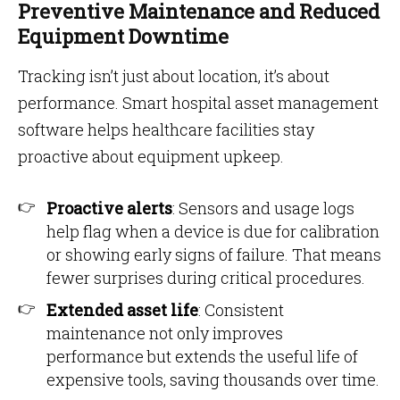
Preventive Maintenance and Reduced
Equipment Downtime
Tracking isn’t just about location, it’s about
performance. Smart hospital asset management
software helps healthcare facilities stay
proactive about equipment upkeep.
Proactive alerts
: Sensors and usage logs
help flag when a device is due for calibration
or showing early signs of failure. That means
fewer surprises during critical procedures.
Extended asset life
: Consistent
maintenance not only improves
performance but extends the useful life of
expensive tools, saving thousands over time.