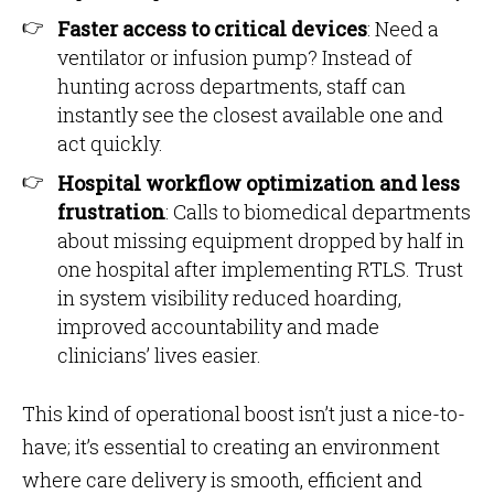
Faster access to critical devices
: Need a
ventilator or infusion pump? Instead of
hunting across departments, staff can
instantly see the closest available one and
act quickly.
Hospital workflow optimization and less
frustration
: Calls to biomedical departments
about missing equipment dropped by half in
one hospital after implementing RTLS. Trust
in system visibility reduced hoarding,
improved accountability and made
clinicians’ lives easier.
This kind of operational boost isn’t just a nice-to-
have; it’s essential to creating an environment
where care delivery is smooth, efficient and