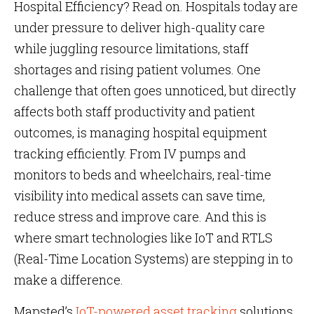
Hospital Efficiency? Read on. Hospitals today are
under pressure to deliver high-quality care
while juggling resource limitations, staff
shortages and rising patient volumes. One
challenge that often goes unnoticed, but directly
affects both staff productivity and patient
outcomes, is managing hospital equipment
tracking efficiently. From IV pumps and
monitors to beds and wheelchairs, real-time
visibility into medical assets can save time,
reduce stress and improve care. And this is
where smart technologies like IoT and RTLS
(Real-Time Location Systems) are stepping in to
make a difference.
Mapsted’s
IoT-powered asset tracking
solutions