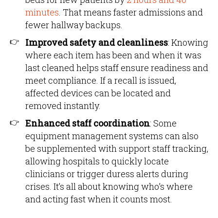
minutes
. That means faster admissions and
fewer hallway backups.
Improved safety and cleanliness
: Knowing
where each item has been and when it was
last cleaned helps staff ensure readiness and
meet compliance. If a recall is issued,
affected devices can be located and
removed instantly.
Enhanced staff coordination
: Some
equipment management systems can also
be supplemented with support staff tracking,
allowing hospitals to quickly locate
clinicians or trigger duress alerts during
crises. It’s all about knowing who’s where
and acting fast when it counts most.