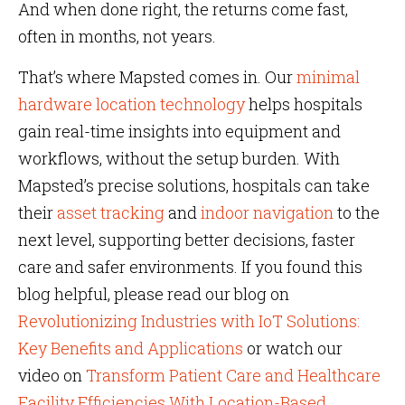
And when done right, the returns come fast,
often in months, not years.
That’s where Mapsted comes in. Our
minimal
hardware location technology
helps hospitals
gain real-time insights into equipment and
workflows, without the setup burden. With
Mapsted’s precise solutions, hospitals can take
their
asset tracking
and
indoor navigation
to the
next level, supporting better decisions, faster
care and safer environments. If you found this
blog helpful, please read our blog on
Revolutionizing Industries with IoT Solutions:
Key Benefits and Applications
or watch our
video on
Transform Patient Care and Healthcare
Facility Efficiencies With Location-Based