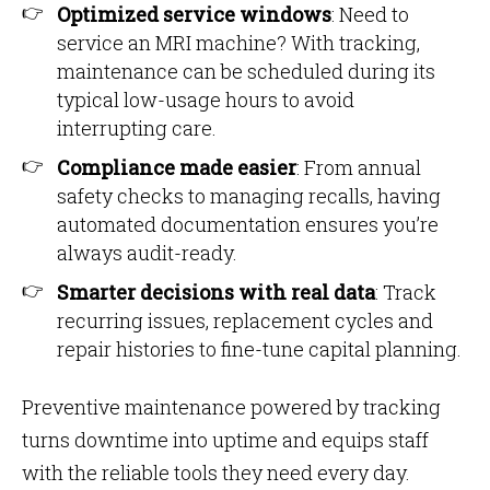
Optimized service windows
: Need to
service an MRI machine? With tracking,
maintenance can be scheduled during its
typical low-usage hours to avoid
interrupting care.
Compliance made easier
: From annual
safety checks to managing recalls, having
automated documentation ensures you’re
always audit-ready.
Smarter decisions with real data
: Track
recurring issues, replacement cycles and
repair histories to fine-tune capital planning.
Preventive maintenance powered by tracking
turns downtime into uptime and equips staff
with the reliable tools they need every day.