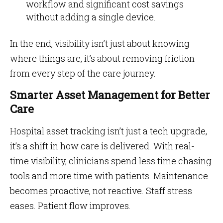
workflow and significant cost savings
without adding a single device.
In the end, visibility isn’t just about knowing
where things are, it’s about removing friction
from every step of the care journey.
Smarter Asset Management for Better
Care
Hospital asset tracking isn’t just a tech upgrade,
it’s a shift in how care is delivered. With real-
time visibility, clinicians spend less time chasing
tools and more time with patients. Maintenance
becomes proactive, not reactive. Staff stress
eases. Patient flow improves.