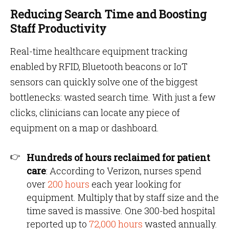
Reducing Search Time and Boosting
Staff Productivity
Real-time healthcare equipment tracking
enabled by RFID, Bluetooth beacons or IoT
sensors can quickly solve one of the biggest
bottlenecks: wasted search time. With just a few
clicks, clinicians can locate any piece of
equipment on a map or dashboard.
Hundreds of hours reclaimed for patient
care
: According to Verizon, nurses spend
over
200 hours
each year looking for
equipment. Multiply that by staff size and the
time saved is massive. One 300-bed hospital
reported up to
72,000 hours
wasted annually.