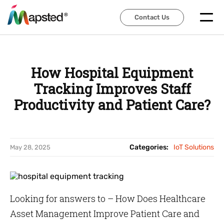
Contact Us
Contact Us
How Hospital Equipment
Tracking Improves Staff
Productivity and Patient Care?
Categories:
IoT Solutions
May 28, 2025
Looking for answers to – How Does Healthcare
Asset Management Improve Patient Care and