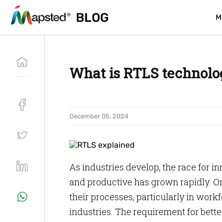
BLOG
BLOG
M
M
What is RTLS technolo
December 05, 2024
As industries develop, the race for i
and productive has grown rapidly. Or
their processes, particularly in wo
industries. The requirement for bett