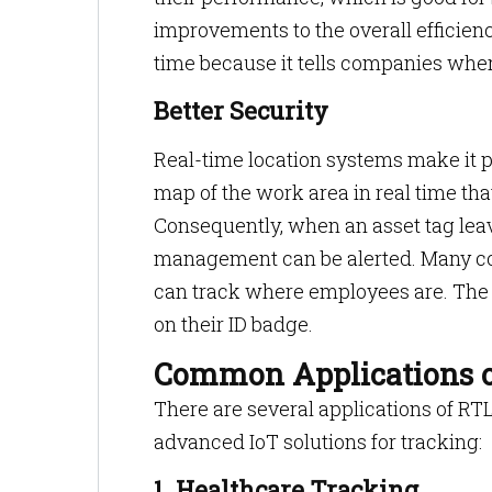
improvements to the overall efficien
time because it tells companies wher
Better Security
Real-time location systems make it 
map of the work area in real time th
Consequently, when an asset tag leave
management can be alerted. Many co
can track where employees are. The 
on their ID badge.
Common Applications 
There are several applications of RT
advanced IoT solutions for tracking:
1. Healthcare Tracking