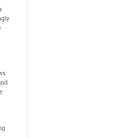
a
ngly
e
ows
and
e
ng