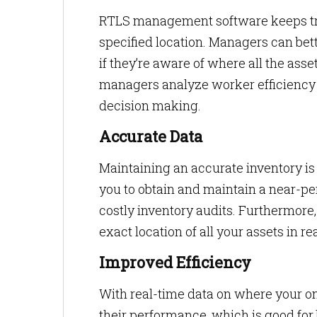
RTLS management software keeps tra
specified location. Managers can bet
if they’re aware of where all the ass
managers analyze worker efficiency a
decision making.
Accurate Data
Maintaining an accurate inventory is 
you to obtain and maintain a near-p
costly inventory audits. Furthermore,
exact location of all your assets in re
Improved Efficiency
With real-time data on where your o
their performance, which is good fo