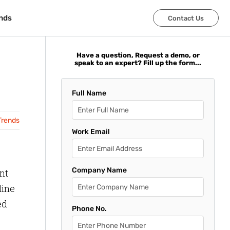
nds
nds
Contact Us
Contact Us
Have a question, Request a demo, or
speak to an expert? Fill up the form...
Full Name
Trends
Work Email
Company Name
nt
line
ed
Phone No.