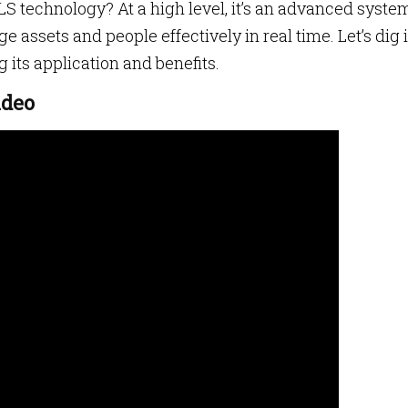
S technology? At a high level, it’s an advanced syste
 assets and people effectively in real time. Let’s dig 
g its application and benefits.
ideo