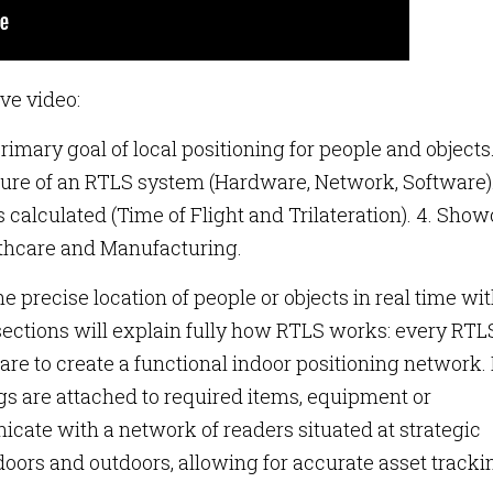
ve video:
rimary goal of local positioning for people and objects.
ure of an RTLS system (Hardware, Network, Software).
s calculated (Time of Flight and Trilateration). 4. Sho
lthcare and Manufacturing.
he precise location of people or objects in real time wi
sections will explain fully how RTLS works: every RTL
e to create a functional indoor positioning network. 
gs are attached to required items, equipment or
cate with a network of readers situated at strategic
doors and outdoors, allowing for accurate asset tracki