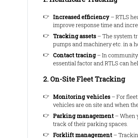
Increased efficiency
– RTLS hea
improve response time and increas
Tracking assets
– The system tra
pumps and machinery etc. in a h
Contact tracing
– In community 
essential factor and RTLS can hel
2. On-Site Fleet Tracking
Monitoring vehicles
– For flee
vehicles are on site and when the
Parking management
– When yo
track of their parking spaces.
Forklift management
– Trackin