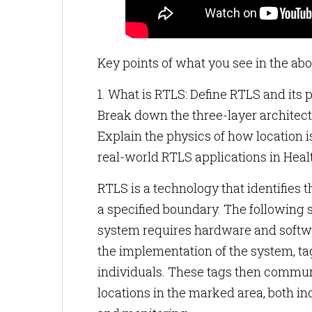
Key points of what you see in the abo
1. What is RTLS: Define RTLS and its p
Break down the three-layer architect
Explain the physics of how location i
real-world RTLS applications in Hea
RTLS is a technology that identifies t
a specified boundary. The following 
system requires hardware and softwar
the implementation of the system, ta
individuals. These tags then communi
locations in the marked area, both in