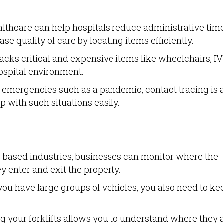
lthcare can help hospitals reduce administrative time
e quality of care by locating items efficiently.
cks critical and expensive items like wheelchairs, IV
ospital environment.
emergencies such as a pandemic, contact tracing is 
p with such situations easily.
t-based industries, businesses can monitor where the
y enter and exit the property.
u have large groups of vehicles, you also need to ke
g your forklifts allows you to understand where they 