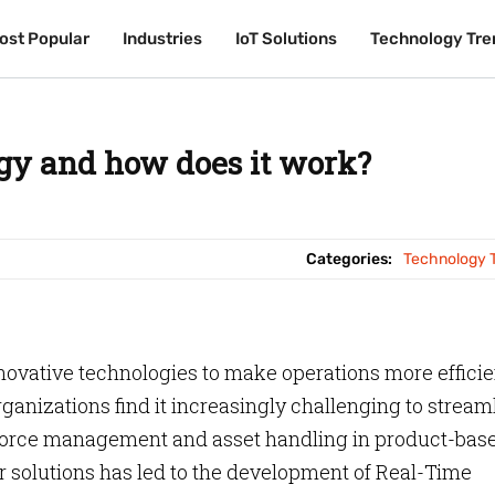
ost Popular
ost Popular
Industries
Industries
IoT Solutions
IoT Solutions
Technology Tre
Technology Tre
gy and how does it work?
Categories:
Technology 
nnovative technologies to make operations more efficie
ganizations find it increasingly challenging to stream
rkforce management and asset handling in product-bas
er solutions has led to the development of Real-Time