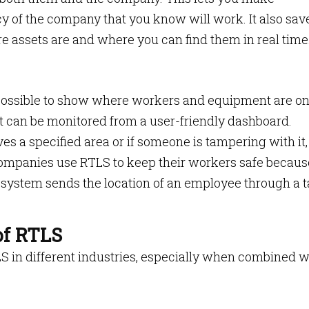
cy of the company that you know will work. It also sav
e assets are and where you can find them in real time
possible to show where workers and equipment are on
at can be monitored from a user-friendly dashboard.
s a specified area or if someone is tampering with it,
mpanies use RTLS to keep their workers safe because
system sends the location of an employee through a 
of RTLS
LS in different industries, especially when combined w