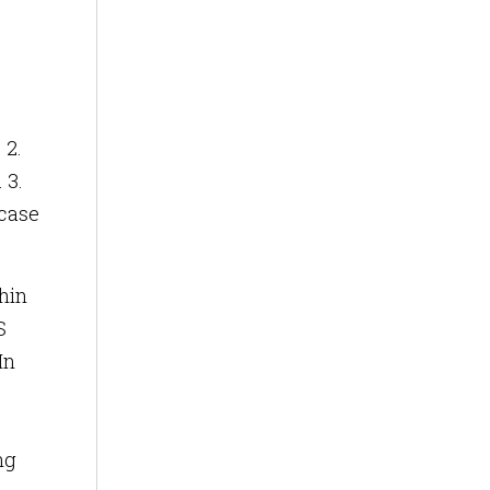
 2.
 3.
wcase
thin
S
In
ng