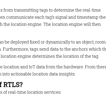
s from transmitting tags to determine the real-time
 then communicate each tag’s signal and timestamp the
h the location engine. The location engine will then
n be deployed fixed or dynamically to an object, room
n. Furthermore, tags send data to the anchors which t
 location engine determines the location of the tag.
e location and IoT data from the hardware. From there
 into actionable location data insights.
of RTLS?
s of real-time location services: