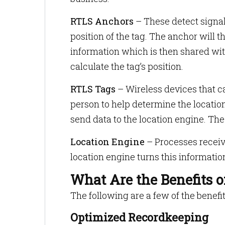
RTLS Anchors
– These detect signal
position of the tag. The anchor will
information which is then shared wit
calculate the tag’s position.
RTLS Tags
– Wireless devices that ca
person to help determine the locatio
send data to the location engine. The
Location Engine
– Processes receiv
location engine turns this information
What Are the Benefits 
The following are a few of the benefit
Optimized Recordkeeping