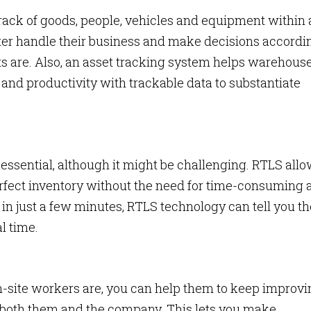
ck of goods, people, vehicles and equipment within 
ter handle their business and make decisions accordi
ets are. Also, an asset tracking system helps warehous
nd productivity with trackable data to substantiate
essential, although it might be challenging. RTLS all
erfect inventory without the need for time-consuming 
 in just a few minutes, RTLS technology can tell you th
al time.
n-site workers are, you can help them to keep improvi
r both them and the company. This lets you make