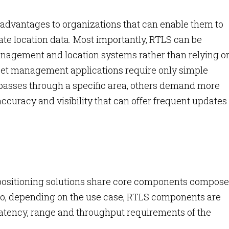
 advantages to organizations that can enable them to
te location data. Most importantly, RTLS can be
nagement and location systems rather than relying o
set management applications require only simple
passes through a specific area, others demand more
accuracy and visibility that can offer frequent updates 
positioning solutions share core components compose
 So, depending on the use case, RTLS components are
atency, range and throughput requirements of the