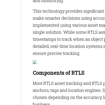
and monitoring.
This technology provides significant
make smarter decisions using accura
implemented using various asset ma
single solution. While some RTLS as
timestamps to track when an object 
detailed, real-time location systems 
ensure precise tracking.
Components of RTLS
Most RTLS asset tracking and RTLS 
anchors, tags and location engines.
chosen depending on the accuracy, l
business.