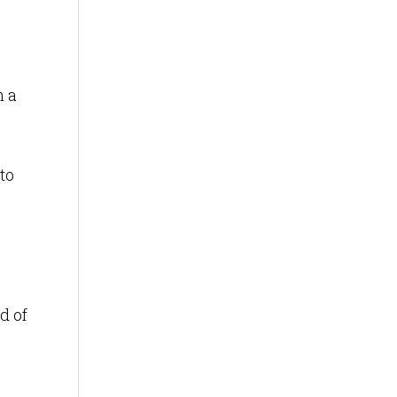
n a
to
d of