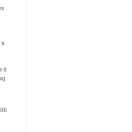
es
.
 a
 it
tag
ith