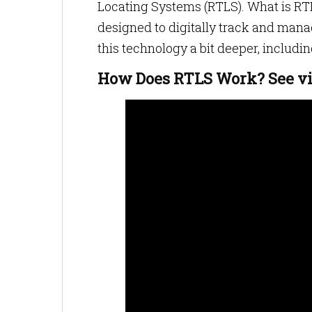
Locating Systems (RTLS). What is RTL
designed to digitally track and manage
this technology a bit deeper, includin
How Does RTLS Work? See v