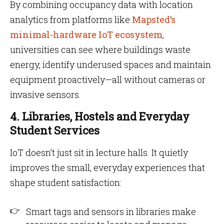
By combining occupancy data with location
analytics from platforms like
Mapsted’s
minimal-hardware IoT ecosystem
,
universities can see where buildings waste
energy, identify underused spaces and maintain
equipment proactively—all without cameras or
invasive sensors.
4. Libraries, Hostels and Everyday
Student Services
IoT doesn’t just sit in lecture halls. It quietly
improves the small, everyday experiences that
shape student satisfaction:
Smart tags and sensors in libraries make