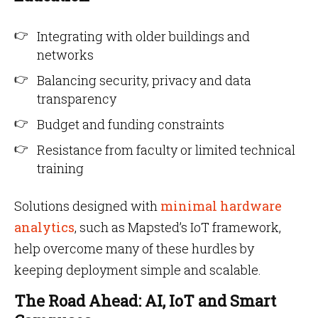
Integrating with older buildings and
networks
Balancing security, privacy and data
transparency
Budget and funding constraints
Resistance from faculty or limited technical
training
Solutions designed with
minimal hardware
analytics
, such as Mapsted’s IoT framework,
help overcome many of these hurdles by
keeping deployment simple and scalable.
The Road Ahead: AI, IoT and Smart