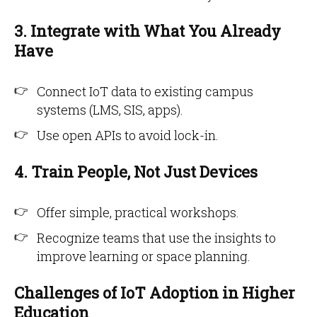
3. Integrate with What You Already
Have
Connect IoT data to existing campus
systems (LMS, SIS, apps).
Use open APIs to avoid lock-in.
4. Train People, Not Just Devices
Offer simple, practical workshops.
Recognize teams that use the insights to
improve learning or space planning.
Challenges of IoT Adoption in Higher
Education