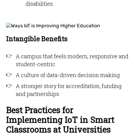
disabilities
Intangible Benefits
A campus that feels modern, responsive and
student-centric
A culture of data-driven decision making
A stronger story for accreditation, funding
and partnerships
Best Practices for
Implementing IoT in Smart
Classrooms at Universities