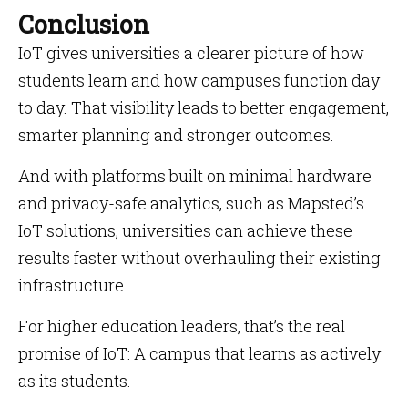
Conclusion
IoT gives universities a clearer picture of how
students learn and how campuses function day
to day. That visibility leads to better engagement,
smarter planning and stronger outcomes.
And with platforms built on minimal hardware
and privacy-safe analytics, such as Mapsted’s
IoT solutions, universities can achieve these
results faster without overhauling their existing
infrastructure.
For higher education leaders, that’s the real
promise of IoT: A campus that learns as actively
as its students.