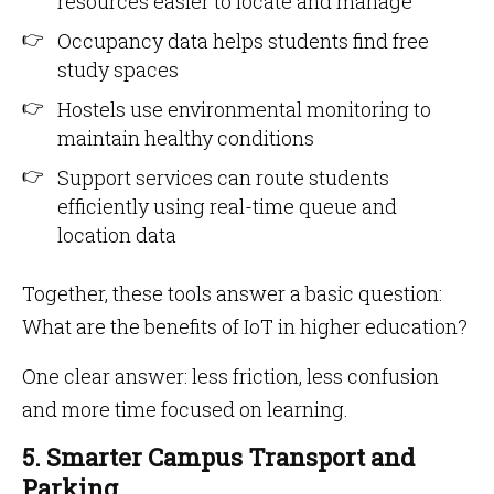
resources easier to locate and manage
Occupancy data helps students find free
study spaces
Hostels use environmental monitoring to
maintain healthy conditions
Support services can route students
efficiently using real-time queue and
location data
Together, these tools answer a basic question:
What are the benefits of IoT in higher education?
One clear answer: less friction, less confusion
and more time focused on learning.
5. Smarter Campus Transport and
Parking