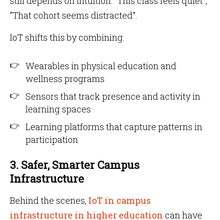
still depends on intuition: “This class feels quiet”,
“That cohort seems distracted”.
IoT shifts this by combining:
Wearables in physical education and
wellness programs
Sensors that track presence and activity in
learning spaces
Learning platforms that capture patterns in
participation
3. Safer, Smarter Campus
Infrastructure
Behind the scenes,
IoT in campus
infrastructure in higher education
can have