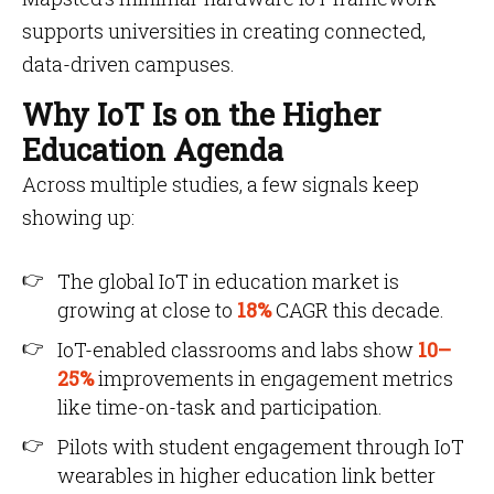
supports universities in creating connected,
data-driven campuses.
Why IoT Is on the Higher
Education Agenda
Across multiple studies, a few signals keep
showing up:
The global IoT in education market is
growing at close to
18%
CAGR this decade.
IoT-enabled classrooms and labs show
10–
25%
improvements in engagement metrics
like time-on-task and participation.
Pilots with student engagement through IoT
wearables in higher education link better