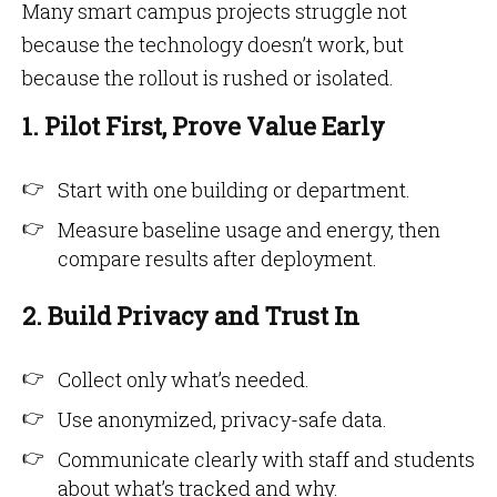
Many smart campus projects struggle not
because the technology doesn’t work, but
because the rollout is rushed or isolated.
1. Pilot First, Prove Value Early
Start with one building or department.
Measure baseline usage and energy, then
compare results after deployment.
2. Build Privacy and Trust In
Collect only what’s needed.
Use anonymized, privacy-safe data.
Communicate clearly with staff and students
about what’s tracked and why.