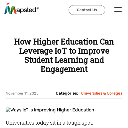
Contact Us
Contact Us
How Higher Education Can
Leverage IoT to Improve
Student Learning and
Engagement
Categories:
Universities & Colleges
November 11, 2025
Universities today sit in a tough spot.