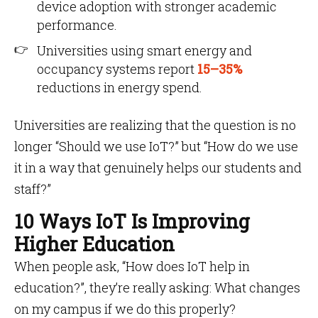
device adoption with stronger academic
performance.
Universities using smart energy and
occupancy systems report
15–35%
reductions in energy spend.
Universities are realizing that the question is no
longer “Should we use IoT?” but “How do we use
it in a way that genuinely helps our students and
staff?”
10 Ways IoT Is Improving
Higher Education
When people ask, “How does IoT help in
education?”, they’re really asking: What changes
on my campus if we do this properly?