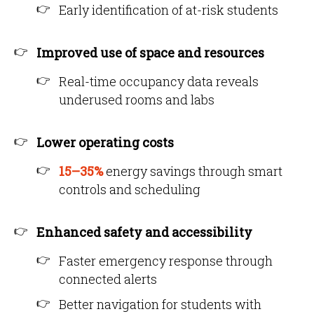
Early identification of at-risk students
Improved use of space and resources
Real-time occupancy data reveals
underused rooms and labs
Lower operating costs
15–35%
energy savings through smart
controls and scheduling
Enhanced safety and accessibility
Faster emergency response through
connected alerts
Better navigation for students with