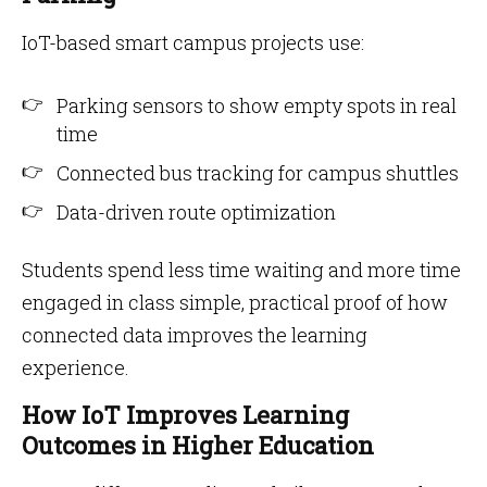
IoT-based smart campus projects use:
Parking sensors to show empty spots in real
time
Connected bus tracking for campus shuttles
Data-driven route optimization
Students spend less time waiting and more time
engaged in class simple, practical proof of how
connected data improves the learning
experience.
How IoT Improves Learning
Outcomes in Higher Education