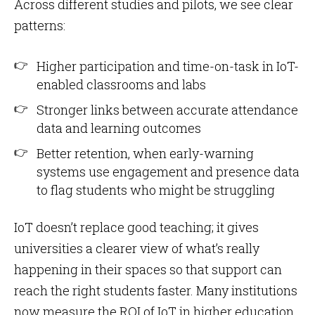
Across different studies and pilots, we see clear
patterns:
Higher participation and time-on-task in IoT-
enabled classrooms and labs
Stronger links between accurate attendance
data and learning outcomes
Better retention, when early-warning
systems use engagement and presence data
to flag students who might be struggling
IoT doesn’t replace good teaching; it gives
universities a clearer view of what’s really
happening in their spaces so that support can
reach the right students faster. Many institutions
now measure the ROI of IoT in higher education