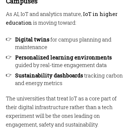
Campuses
As AI, IoT and analytics mature,
IoT in higher
education
is moving toward:
Digital twins
for campus planning and
maintenance
Personalized learning environments
guided by real-time engagement data
Sustainability dashboards
tracking carbon
and energy metrics
The universities that treat IoT as a core part of
their digital infrastructure rather than a tech
experiment will be the ones leading on
engagement, safety and sustainability.