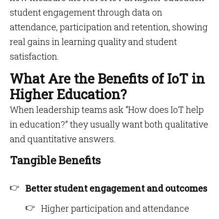
student engagement through data on
attendance, participation and retention, showing
real gains in learning quality and student
satisfaction.
What Are the Benefits of IoT in
Higher Education?
When leadership teams ask “How does IoT help
in education?” they usually want both qualitative
and quantitative answers.
Tangible Benefits
Better student engagement and outcomes
Higher participation and attendance