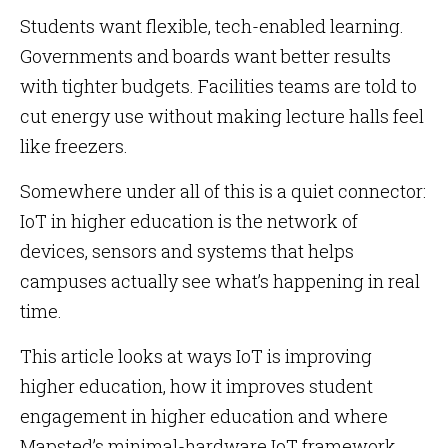
Students want flexible, tech-enabled learning.
Governments and boards want better results
with tighter budgets. Facilities teams are told to
cut energy use without making lecture halls feel
like freezers.
Somewhere under all of this is a quiet connector:
IoT in higher education is the network of
devices, sensors and systems that helps
campuses actually see what’s happening in real
time.
This article looks at ways IoT is improving
higher education, how it improves student
engagement in higher education and where
Mapsted’s minimal-hardware IoT framework