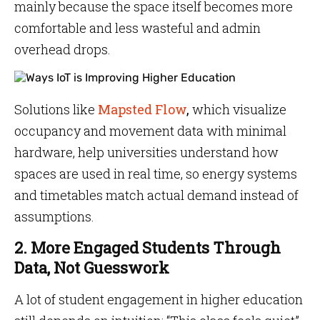
mainly because the space itself becomes more
comfortable and less wasteful and admin
overhead drops.
Solutions like
Mapsted Flow
,
which visualize
occupancy and movement data with minimal
hardware, help universities understand how
spaces are used in real time, so energy systems
and timetables match actual demand instead of
assumptions.
2. More Engaged Students Through
Data, Not Guesswork
A lot of student engagement in higher education