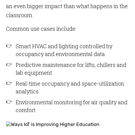
an even bigger impact than what happens in the
classroom.
Common use cases include:
Smart HVAC and lighting controlled by
occupancy and environmental data
Predictive maintenance for lifts, chillers and
lab equipment
Real-time occupancy and space-utilization
analytics
Environmental monitoring for air quality and
comfort