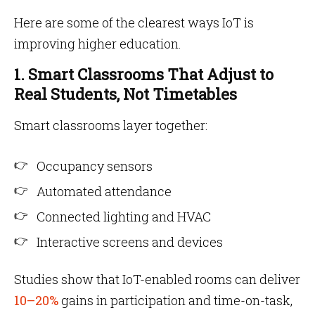
Here are some of the clearest ways IoT is
improving higher education.
1. Smart Classrooms That Adjust to
Real Students, Not Timetables
Smart classrooms layer together:
Occupancy sensors
Automated attendance
Connected lighting and HVAC
Interactive screens and devices
Studies show that IoT-enabled rooms can deliver
10–20%
gains in participation and time-on-task,