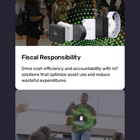
Fiscal Responsibility
Drive cost-efficiency and accountability with IoT
solutions that optimize asset use and reduce
wasteful expenditures.