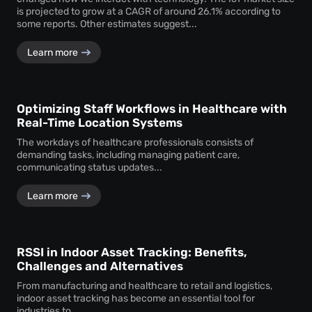
is projected to grow at a CAGR of around 26.1% according to
some reports. Other estimates suggest...
Learn more
Optimizing Staff Workflows in Healthcare with
Real-Time Location Systems
The workdays of healthcare professionals consists of
demanding tasks, including managing patient care,
communicating status updates...
Learn more
RSSI in Indoor Asset Tracking: Benefits,
Challenges and Alternatives
From manufacturing and healthcare to retail and logistics,
indoor asset tracking has become an essential tool for
industries to...