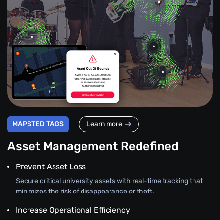
MAPSTED TAGS
Learn more
Asset Management Redefined
Prevent Asset Loss
Secure critical university assets with real-time tracking that
minimizes the risk of disappearance or theft.
Increase Operational Efficiency