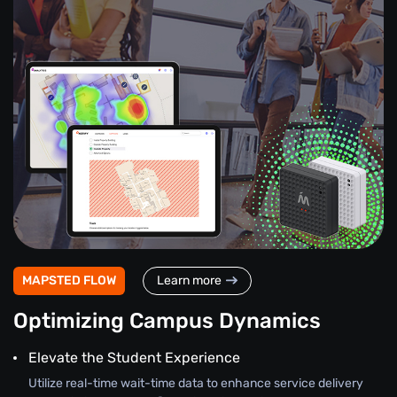
MAPSTED FLOW
Learn more
Optimizing Campus Dynamics
Elevate the Student Experience
Utilize real-time wait-time data to enhance service delivery