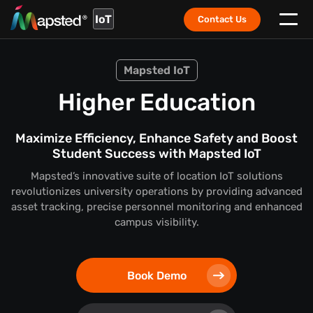
IoT
Contact Us
Mapsted IoT
Higher Education
Maximize Efficiency, Enhance Safety and Boost
Student Success with Mapsted IoT
Mapsted’s innovative suite of location IoT solutions
revolutionizes university operations by providing advanced
asset tracking, precise personnel monitoring and enhanced
campus visibility.
Book Demo