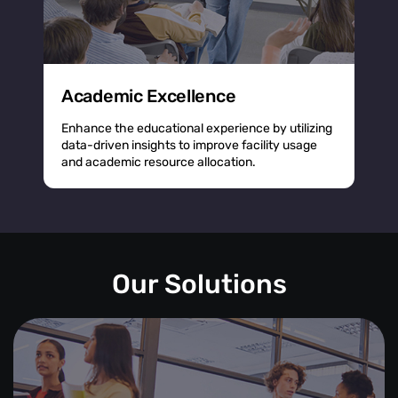
Academic Excellence
Enhance the educational experience by utilizing
data-driven insights to improve facility usage
and academic resource allocation.
Our Solutions