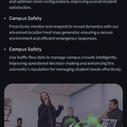
and optimize room configurations, improving overall student
satisfaction.
Campus Safety
Proactively monitor and respond to crowd dynamics with our
advanced location heat map generator, ensuring a secure
environment and efficient emergency responses.
Campus Safety
Use traffic flow data to manage campus crowds intelligently,
improving operational decision-making and enhancing the
university’s reputation for managing student needs effectively.