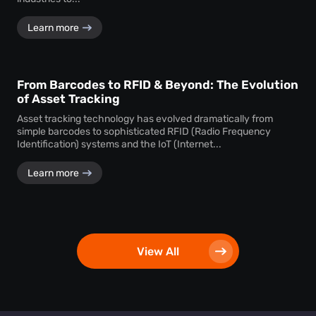
Learn more
From Barcodes to RFID & Beyond: The Evolution
of Asset Tracking
Asset tracking technology has evolved dramatically from
simple barcodes to sophisticated RFID (Radio Frequency
Identification) systems and the IoT (Internet...
Learn more
View All