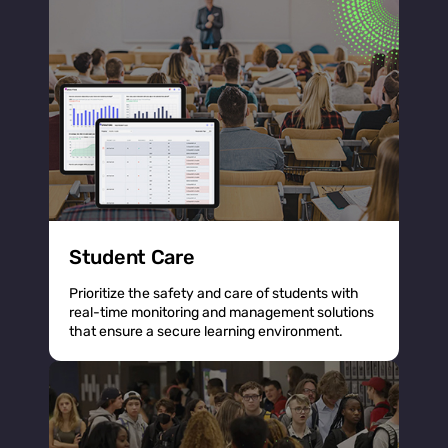
Student Care
Prioritize the safety and care of students with
real-time monitoring and management solutions
that ensure a secure learning environment.