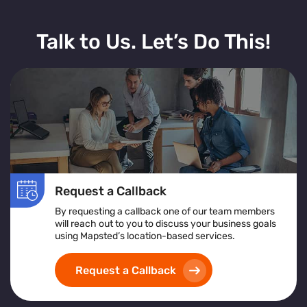
Talk to Us. Let’s Do This!
Request a Callback
By requesting a callback one of our team members
will reach out to you to discuss your business goals
using Mapsted’s location-based services.
Request a Callback