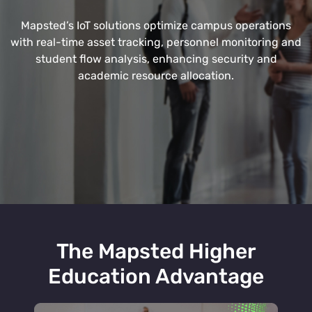
Mapsted’s IoT solutions optimize campus operations
with real-time asset tracking, personnel monitoring and
student flow analysis, enhancing security and
academic resource allocation.
The Mapsted Higher
Education Advantage