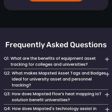
Frequently Asked Questions
Q1:
What are the benefits of equipment asset
tracking for colleges and universities?
Q2:
What makes Mapsted Asset Tags and Badges
Implementing Mapsted’s IoT Asset Tracking Tags helps
ideal for university asset and personnel
universities minimize the risk of equipment loss, enhances
tracking?
operational efficiency and leads to cost savings by
optimizing asset utilization and maintenance.
Q3:
How does Mapsted Flow’s heat mapping IoT
Mapsted Asset Tags and Badges provide precise real-time
solution benefit universities?
tracking, essential for managing valuable assets and
Q4:
How does Mapsted's technology assist in
ensuring efficient personnel coordination, thereby