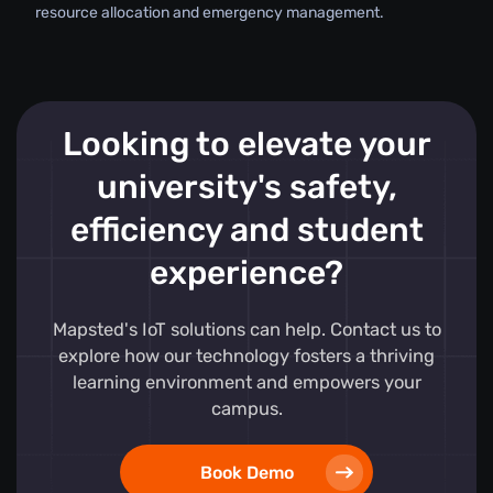
resource allocation and emergency management.
Looking to elevate your
university's safety,
efficiency and student
experience?
Mapsted's IoT solutions can help. Contact us to
explore how our technology fosters a thriving
learning environment and empowers your
campus.
Book Demo