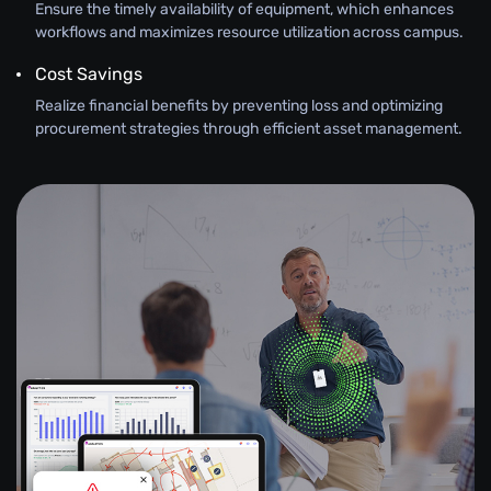
Ensure the timely availability of equipment, which enhances
workflows and maximizes resource utilization across campus.
Cost Savings
Realize financial benefits by preventing loss and optimizing
procurement strategies through efficient asset management.