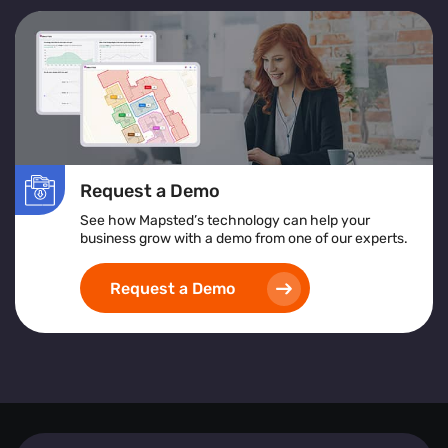
Request a Demo
See how Mapsted’s technology can help your
business grow with a demo from one of our experts.
Request a Demo