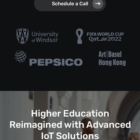
Schedule a Call
Higher Education
Reimagined with Advanced
IoT Solutions