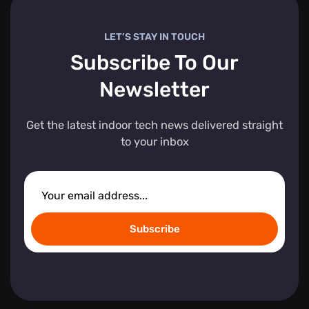
LET’S STAY IN TOUCH
Subscribe To Our
Newsletter
Get the latest indoor tech news delivered straight
to your inbox
Subscribe