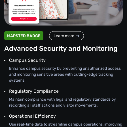
MAPSTED BADGE
Learn more
Advanced Security and Monitoring
Campus Security
Enhance campus security by preventing unauthorized access
and monitoring sensitive areas with cutting-edge tracking
systems.
Regulatory Compliance
Maintain compliance with legal and regulatory standards by
recording all staff actions and visitor movements.
Operational Efficiency
Use real-time data to streamline campus operations, improving