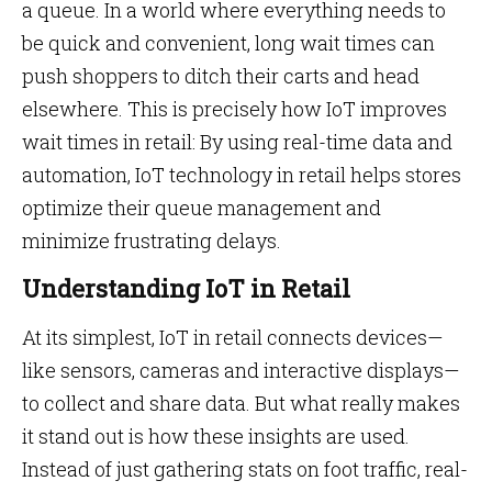
a queue. In a world where everything needs to
be quick and convenient, long wait times can
push shoppers to ditch their carts and head
elsewhere. This is precisely how IoT improves
wait times in retail: By using real-time data and
automation, IoT technology in retail helps stores
optimize their queue management and
minimize frustrating delays.
Understanding IoT in Retail
At its simplest, IoT in retail connects devices—
like sensors, cameras and interactive displays—
to collect and share data. But what really makes
it stand out is how these insights are used.
Instead of just gathering stats on foot traffic, real-