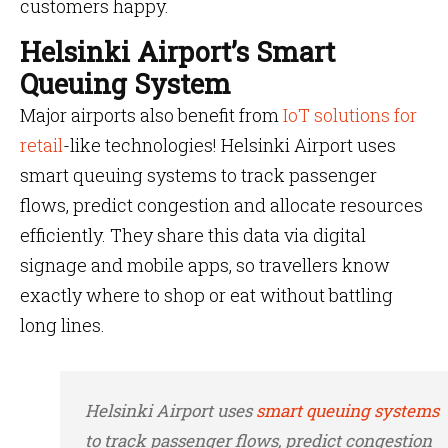
customers happy.
Helsinki Airport’s Smart
Queuing System
Major airports also benefit from
IoT solutions for
retail
-like technologies! Helsinki Airport uses
smart queuing systems to track passenger
flows, predict congestion and allocate resources
efficiently. They share this data via digital
signage and mobile apps, so travellers know
exactly where to shop or eat without battling
long lines.
Helsinki Airport uses
smart queuing systems
to track passenger flows, predict congestion