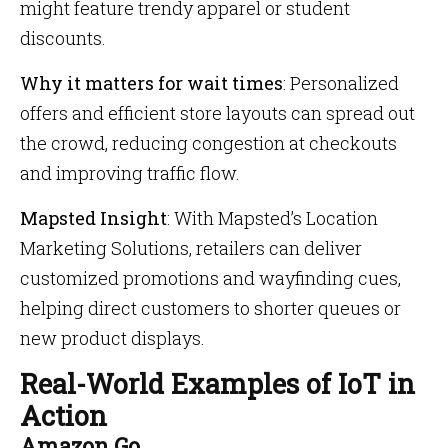
might feature trendy apparel or student
discounts.
Why it matters for wait times
: Personalized
offers and efficient store layouts can spread out
the crowd, reducing congestion at checkouts
and improving traffic flow.
Mapsted Insight
: With Mapsted’s Location
Marketing Solutions, retailers can deliver
customized promotions and wayfinding cues,
helping direct customers to shorter queues or
new product displays.
Real-World Examples of IoT in
Action
Amazon Go