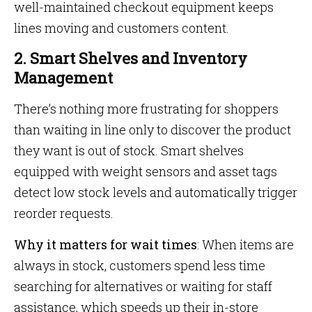
well-maintained checkout equipment keeps
lines moving and customers content.
2. Smart Shelves and Inventory
Management
There’s nothing more frustrating for shoppers
than waiting in line only to discover the product
they want is out of stock. Smart shelves
equipped with weight sensors and asset tags
detect low stock levels and automatically trigger
reorder requests.
Why it matters for wait times
: When items are
always in stock, customers spend less time
searching for alternatives or waiting for staff
assistance, which speeds up their in-store