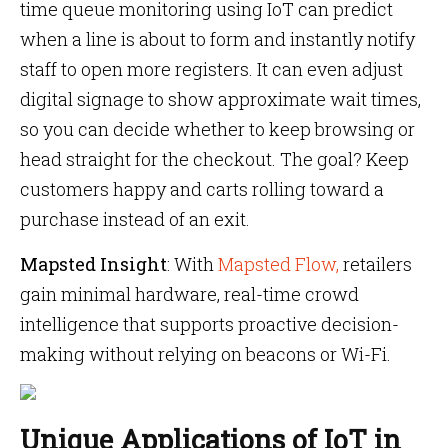
time queue monitoring using IoT can predict
when a line is about to form and instantly notify
staff to open more registers. It can even adjust
digital signage to show approximate wait times,
so you can decide whether to keep browsing or
head straight for the checkout. The goal? Keep
customers happy and carts rolling toward a
purchase instead of an exit.
Mapsted Insight
: With
Mapsted Flow,
retailers
gain minimal hardware, real-time crowd
intelligence that supports proactive decision-
making without relying on beacons or Wi-Fi.
Unique Applications of IoT in