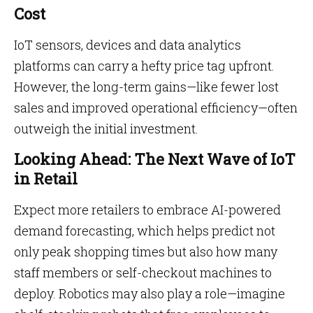
Cost
IoT sensors, devices and data analytics
platforms can carry a hefty price tag upfront.
However, the long-term gains—like fewer lost
sales and improved operational efficiency—often
outweigh the initial investment.
Looking Ahead: The Next Wave of IoT
in Retail
Expect more retailers to embrace AI-powered
demand forecasting, which helps predict not
only peak shopping times but also how many
staff members or self-checkout machines to
deploy. Robotics may also play a role—imagine