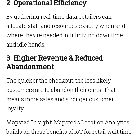
2. Operational Efficiency
By gathering real-time data, retailers can
allocate staff and resources exactly when and
where they’re needed, minimizing downtime
and idle hands.
3. Higher Revenue & Reduced
Abandonment
The quicker the checkout, the less likely
customers are to abandon their carts. That
means more sales and stronger customer
loyalty.
Mapsted Insight
: Mapsted’s Location Analytics
builds on these benefits of IoT for retail wait time