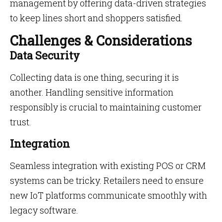
management by offering data-driven strategies
to keep lines short and shoppers satisfied.
Challenges & Considerations
Data Security
Collecting data is one thing, securing it is
another. Handling sensitive information
responsibly is crucial to maintaining customer
trust.
Integration
Seamless integration with existing POS or CRM
systems can be tricky. Retailers need to ensure
new IoT platforms communicate smoothly with
legacy software.