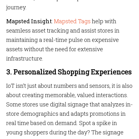
journey.
Mapsted Insight
:
Mapsted Tags
help with
seamless asset tracking and assist stores in
maintaining a real-time pulse on expensive
assets without the need for extensive
infrastructure.
3. Personalized Shopping Experiences
IoT isn’t just about numbers and sensors, it is also
about creating memorable, valued interactions.
Some stores use digital signage that analyzes in-
store demographics and adapts promotions in
real time based on demand. Spot a spike in
young shoppers during the day? The signage