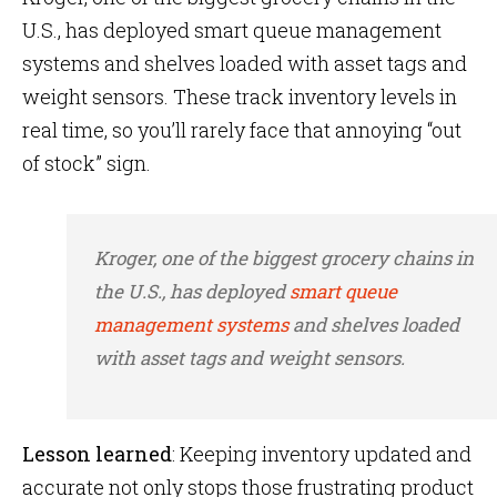
U.S., has deployed smart queue management
systems and shelves loaded with asset tags and
weight sensors. These track inventory levels in
real time, so you’ll rarely face that annoying “out
of stock” sign.
Kroger, one of the biggest grocery chains in
the U.S., has deployed
smart queue
management systems
and shelves loaded
with asset tags and weight sensors.
Lesson learned
: Keeping inventory updated and
accurate not only stops those frustrating product