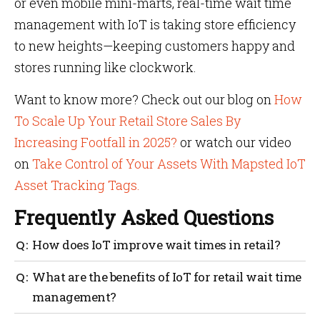
or even mobile mini-marts, real-time wait time
management with IoT is taking store efficiency
to new heights—keeping customers happy and
stores running like clockwork.
Want to know more? Check out our blog on
How
To Scale Up Your Retail Store Sales By
Increasing Footfall in 2025?
or watch our video
on
Take Control of Your Assets With Mapsted IoT
Asset Tracking Tags.
Frequently Asked Questions
How does IoT improve wait times in retail?
By offering real-time data and predictive analytics
What are the benefits of IoT for retail wait time
to manage queues, staff and checkout lanes more
management?
effectively.