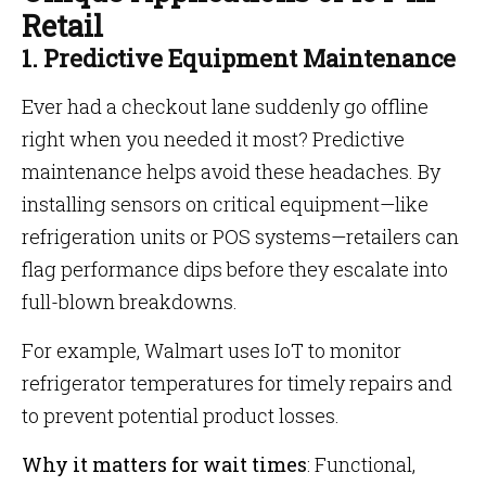
Retail
1. Predictive Equipment Maintenance
Ever had a checkout lane suddenly go offline
right when you needed it most? Predictive
maintenance helps avoid these headaches. By
installing sensors on critical equipment—like
refrigeration units or POS systems—retailers can
flag performance dips before they escalate into
full-blown breakdowns.
For example, Walmart uses IoT to monitor
refrigerator temperatures for timely repairs and
to prevent potential product losses.
Why it matters for wait times
: Functional,