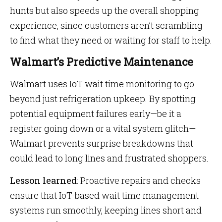
hunts but also speeds up the overall shopping
experience, since customers aren’t scrambling
to find what they need or waiting for staff to help.
Walmart’s Predictive Maintenance
Walmart uses IoT wait time monitoring to go
beyond just refrigeration upkeep. By spotting
potential equipment failures early—be it a
register going down or a vital system glitch—
Walmart prevents surprise breakdowns that
could lead to long lines and frustrated shoppers.
Lesson learned
: Proactive repairs and checks
ensure that IoT-based wait time management
systems run smoothly, keeping lines short and