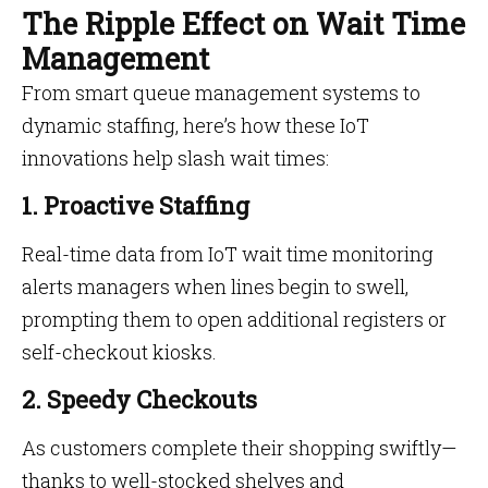
The Ripple Effect on Wait Time
Management
From smart queue management systems to
dynamic staffing, here’s how these IoT
innovations help slash wait times:
1. Proactive Staffing
Real-time data from IoT wait time monitoring
alerts managers when lines begin to swell,
prompting them to open additional registers or
self-checkout kiosks.
2. Speedy Checkouts
As customers complete their shopping swiftly—
thanks to well-stocked shelves and