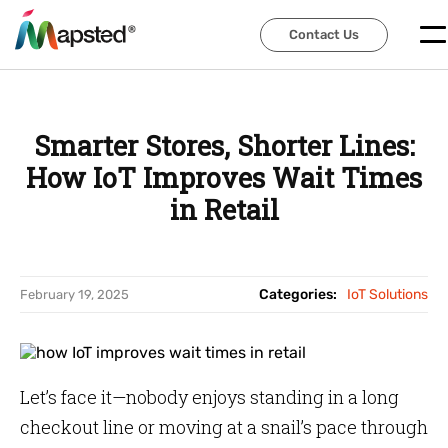
Contact Us
Contact Us
Smarter Stores, Shorter Lines:
How IoT Improves Wait Times
in Retail
Categories:
IoT Solutions
February 19, 2025
Let’s face it—nobody enjoys standing in a long
checkout line or moving at a snail’s pace through