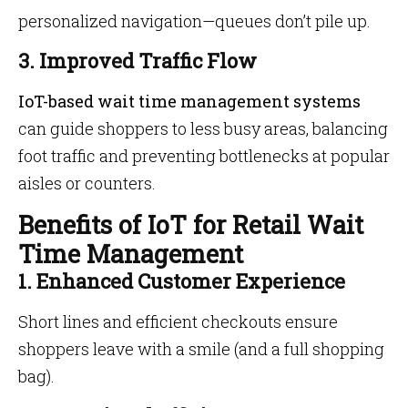
personalized navigation—queues don’t pile up.
3. Improved Traffic Flow
IoT-based wait time management systems
can guide shoppers to less busy areas, balancing
foot traffic and preventing bottlenecks at popular
aisles or counters.
Benefits of IoT for Retail Wait
Time Management
1. Enhanced Customer Experience
Short lines and efficient checkouts ensure
shoppers leave with a smile (and a full shopping
bag).