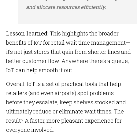
and allocate resources efficiently.
Lesson learned
: This highlights the broader
benefits of IoT for retail wait time management—
it’s not just stores that gain from shorter lines and
better customer flow. Anywhere there’s a queue,
IoT can help smooth it out.
Overall. IoT is a set of practical tools that help
retailers (and even airports) spot problems
before they escalate, keep shelves stocked and
ultimately reduce or eliminate wait times. The
result? A faster, more pleasant experience for
everyone involved.