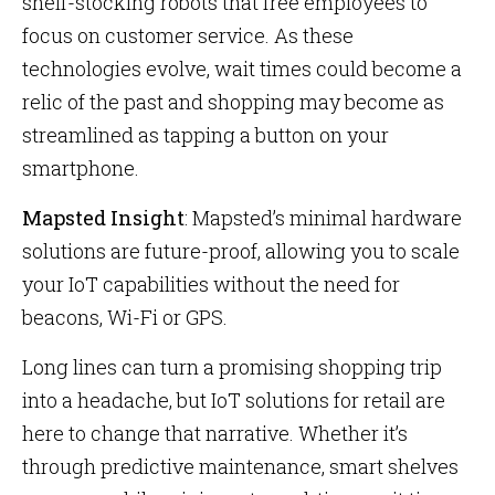
shelf-stocking robots that free employees to
focus on customer service. As these
technologies evolve, wait times could become a
relic of the past and shopping may become as
streamlined as tapping a button on your
smartphone.
Mapsted Insight
: Mapsted’s minimal hardware
solutions are future-proof, allowing you to scale
your IoT capabilities without the need for
beacons, Wi-Fi or GPS.
Long lines can turn a promising shopping trip
into a headache, but IoT solutions for retail are
here to change that narrative. Whether it’s
through predictive maintenance, smart shelves