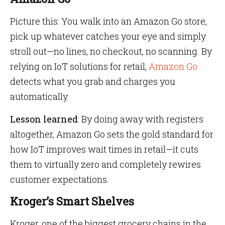
Picture this: You walk into an Amazon Go store,
pick up whatever catches your eye and simply
stroll out—no lines, no checkout, no scanning. By
relying on IoT solutions for retail,
Amazon Go
detects what you grab and charges you
automatically.
Lesson learned
: By doing away with registers
altogether, Amazon Go sets the gold standard for
how IoT improves wait times in retail—it cuts
them to virtually zero and completely rewires
customer expectations.
Kroger’s Smart Shelves
Kroger, one of the biggest grocery chains in the