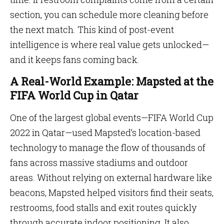
section, you can schedule more cleaning before
the next match. This kind of post-event
intelligence is where real value gets unlocked—
and it keeps fans coming back.
A Real-World Example: Mapsted at the
FIFA World Cup in Qatar
One of the largest global events—FIFA World Cup
2022 in Qatar—used Mapsted’s location-based
technology to manage the flow of thousands of
fans across massive stadiums and outdoor
areas. Without relying on external hardware like
beacons, Mapsted helped visitors find their seats,
restrooms, food stalls and exit routes quickly
through accurate indoor positioning. It also