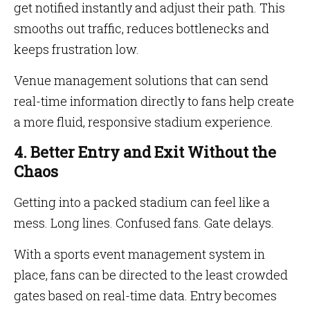
get notified instantly and adjust their path. This
smooths out traffic, reduces bottlenecks and
keeps frustration low.
Venue management solutions that can send
real-time information directly to fans help create
a more fluid, responsive stadium experience.
4. Better Entry and Exit Without the
Chaos
Getting into a packed stadium can feel like a
mess. Long lines. Confused fans. Gate delays.
With a sports event management system in
place, fans can be directed to the least crowded
gates based on real-time data. Entry becomes