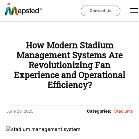
Contact Us
Contact Us
How Modern Stadium
Management Systems Are
Revolutionizing Fan
Experience and Operational
Efficiency?
Categories:
Stadiums
June 20, 2025