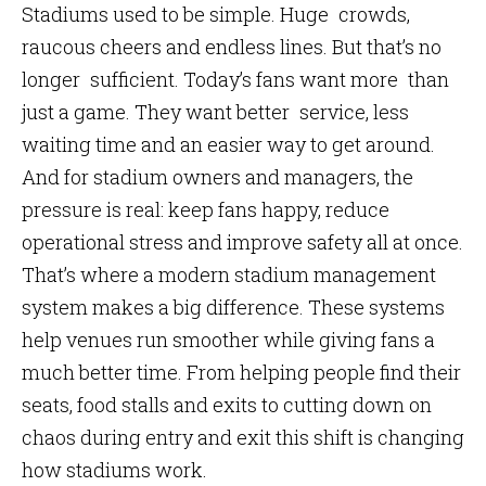
Stadiums used to be simple. Huge crowds,
raucous cheers and endless lines. But that’s no
longer sufficient. Today’s fans want more than
just a game. They want better service, less
waiting time and an easier way to get around.
And for stadium owners and managers, the
pressure is real: keep fans happy, reduce
operational stress and improve safety all at once.
That’s where a modern stadium management
system makes a big difference. These systems
help venues run smoother while giving fans a
much better time. From helping people find their
seats, food stalls and exits to cutting down on
chaos during entry and exit this shift is changing
how stadiums work.