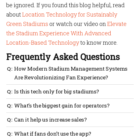
be ignored. If you found this blog helpful, read
about
Location Technology for Sustainably
Green Stadiums
or watch our video on
Elevate
the Stadium Experience With Advanced
Location-Based Technology
to know more.
Frequently Asked Questions
How Modern Stadium Management Systems
Are Revolutionizing Fan Experience?
They make it easier for fans to find seats, food and
Is this tech only for big stadiums?
restrooms, reduce wait times, send real-time alerts
and help staff respond quickly. This improves
No. Even mid-sized venues can benefit. The tools can
What’s the biggest gain for operators?
comfort, safety and overall fan satisfaction.
scale based on your needs and budget.
Better control over crowds, smarter staffing, reduced
Can it help us increase sales?
waste and clearer data for planning.
Yes. Smart promotions, targeted alerts and easier
What if fans don’t use the app?
purchasing all lead to higher spending per fan.