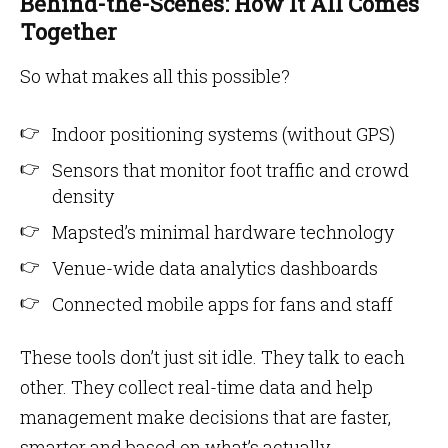
Behind-the-Scenes: How It All Comes
Together
So what makes all this possible?
Indoor positioning systems (without GPS)
Sensors that monitor foot traffic and crowd
density
Mapsted’s minimal hardware technology
Venue-wide data analytics dashboards
Connected mobile apps for fans and staff
These tools don’t just sit idle. They talk to each
other. They collect real-time data and help
management make decisions that are faster,
smarter and based on what’s actually