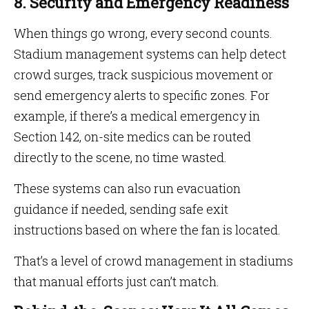
8. Security and Emergency Readiness
When things go wrong, every second counts.
Stadium management systems can help detect
crowd surges, track suspicious movement or
send emergency alerts to specific zones. For
example, if there’s a medical emergency in
Section 142, on-site medics can be routed
directly to the scene, no time wasted.
These systems can also run evacuation
guidance if needed, sending safe exit
instructions based on where the fan is located.
That’s a level of crowd management in stadiums
that manual efforts just can’t match.