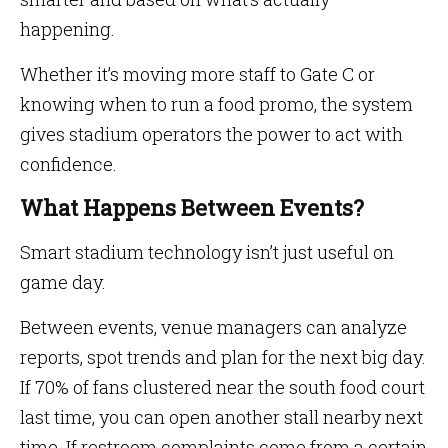
happening.
Whether it’s moving more staff to Gate C or
knowing when to run a food promo, the system
gives stadium operators the power to act with
confidence.
What Happens Between Events?
Smart stadium technology isn’t just useful on
game day.
Between events, venue managers can analyze
reports, spot trends and plan for the next big day.
If 70% of fans clustered near the south food court
last time, you can open another stall nearby next
time. If restroom complaints come from a certain