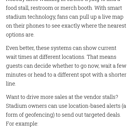
food stall, restroom or merch booth. With smart
stadium technology, fans can pull up a live map
on their phones to see exactly where the nearest
options are.
Even better, these systems can show current
wait times at different locations. That means
guests can decide whether to go now, wait a few
minutes or head to a different spot with a shorter
line.
Want to drive more sales at the vendor stalls?
Stadium owners can use location-based alerts (a
form of geofencing) to send out targeted deals.
For example: