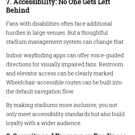
7. Accessibility: No One Gets Left
Behind
Fans with disabilities often face additional
hurdles in large venues. But a thoughtful
stadium management system can change that.
Indoor wayfinding apps can offer voice-guided
directions for visually impaired fans. Restroom
and elevator access can be clearly marked.
Wheelchair-accessible routes can be built into
the default navigation flow.
By making stadiums more inclusive, you not
only meet accessibility standards but also build
loyalty with a wider audience.