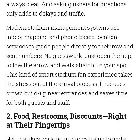
always clear. And asking ushers for directions
only adds to delays and traffic.
Modern stadium management systems use
indoor mapping and phone-based location
services to guide people directly to their row and
seat numbers. No guesswork. Just open the app,
follow the arrow and walk straight to your spot.
This kind of smart stadium fan experience takes
the stress out of the arrival process. It reduces
crowd build-up near entrances and saves time
for both guests and staff.
2. Food, Restrooms, Discounts—Right
at Their Fingertips
Nobody likes walking in circles trying to find a