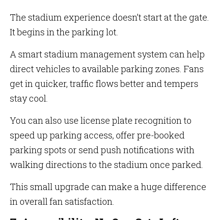
The stadium experience doesn’t start at the gate.
It begins in the parking lot.
A smart stadium management system can help
direct vehicles to available parking zones. Fans
get in quicker, traffic flows better and tempers
stay cool.
You can also use license plate recognition to
speed up parking access, offer pre-booked
parking spots or send push notifications with
walking directions to the stadium once parked.
This small upgrade can make a huge difference
in overall fan satisfaction.