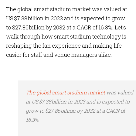
The global smart stadium market was valued at
US $7.38 billion in 2023 and is expected to grow
to $27.86 billion by 2032 at a CAGR of 16.3%. Let’s
walk through how smart stadium technology is
reshaping the fan experience and making life
easier for staff and venue managers alike.
The global smart stadium market
was valued
at US $7.38 billion in 2023 and is expected to
grow to $27.86 billion by 2032 at a CAGR of
16.3%.