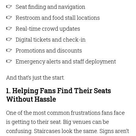
Seat finding and navigation
Restroom and food stall locations
Real-time crowd updates
Digital tickets and check-in
Promotions and discounts
Emergency alerts and staff deployment
And that’s just the start.
1. Helping Fans Find Their Seats
Without Hassle
One of the most common frustrations fans face
is getting to their seat. Big venues can be
confusing. Staircases look the same. Signs aren’t