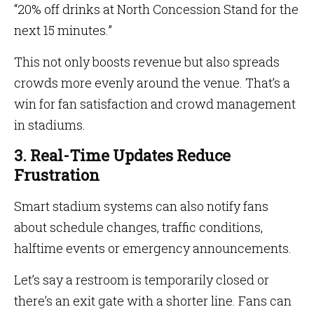
“20% off drinks at North Concession Stand for the
next 15 minutes.”
This not only boosts revenue but also spreads
crowds more evenly around the venue. That’s a
win for fan satisfaction and crowd management
in stadiums.
3. Real-Time Updates Reduce
Frustration
Smart stadium systems can also notify fans
about schedule changes, traffic conditions,
halftime events or emergency announcements.
Let’s say a restroom is temporarily closed or
there’s an exit gate with a shorter line. Fans can