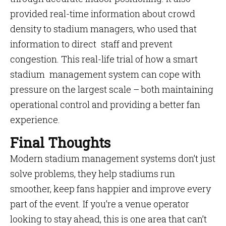
provided real-time information about crowd
density to stadium managers, who used that
information to direct staff and prevent
congestion. This real-life trial of how a smart
stadium management system can cope with
pressure on the largest scale – both maintaining
operational control and providing a better fan
experience.
Final Thoughts
Modern stadium management systems don’t just
solve problems, they help stadiums run
smoother, keep fans happier and improve every
part of the event. If you’re a venue operator
looking to stay ahead, this is one area that can’t