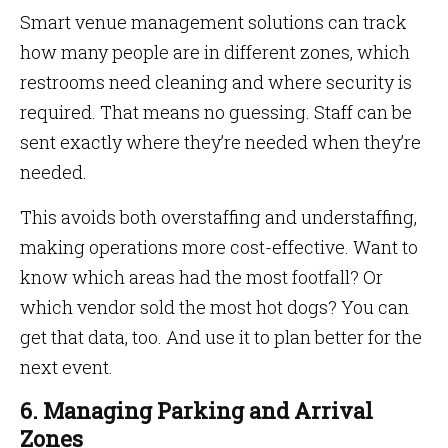
Smart venue management solutions can track
how many people are in different zones, which
restrooms need cleaning and where security is
required. That means no guessing. Staff can be
sent exactly where they’re needed when they’re
needed.
This avoids both overstaffing and understaffing,
making operations more cost-effective. Want to
know which areas had the most footfall? Or
which vendor sold the most hot dogs? You can
get that data, too. And use it to plan better for the
next event.
6. Managing Parking and Arrival
Zones