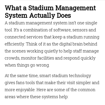
What a Stadium Management
System Actually Does
A stadium management system isn’t one single
tool. It’s a combination of software, sensors and
connected services that keep a stadium running
efficiently. Think of it as the digital brain behind
the scenes working quietly to help staff manage
crowds, monitor facilities and respond quickly
when things go wrong.
At the same time, smart stadium technology
gives fans tools that make their visit simpler and
more enjoyable. Here are some of the common
areas where these systems help: