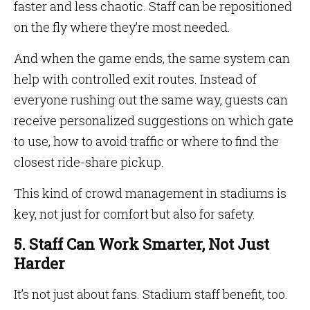
faster and less chaotic. Staff can be repositioned
on the fly where they’re most needed.
And when the game ends, the same system can
help with controlled exit routes. Instead of
everyone rushing out the same way, guests can
receive personalized suggestions on which gate
to use, how to avoid traffic or where to find the
closest ride-share pickup.
This kind of crowd management in stadiums is
key, not just for comfort but also for safety.
5. Staff Can Work Smarter, Not Just
Harder
It’s not just about fans. Stadium staff benefit, too.