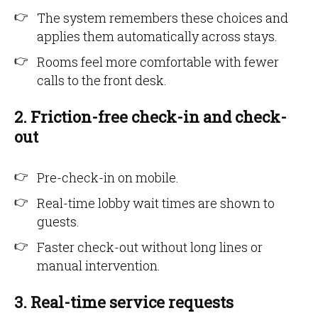
The system remembers these choices and
applies them automatically across stays.
Rooms feel more comfortable with fewer
calls to the front desk.
2. Friction-free check-in and check-
out
Pre-check-in on mobile.
Real-time lobby wait times are shown to
guests.
Faster check-out without long lines or
manual intervention.
3. Real-time service requests