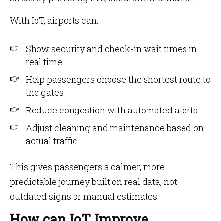
With IoT, airports can:
Show security and check-in wait times in
real time
Help passengers choose the shortest route to
the gates
Reduce congestion with automated alerts
Adjust cleaning and maintenance based on
actual traffic
This gives passengers a calmer, more
predictable journey built on real data, not
outdated signs or manual estimates.
How can IoT Improve