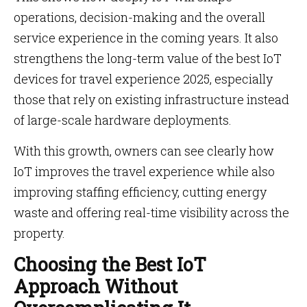
operations, decision-making and the overall
service experience in the coming years. It also
strengthens the long-term value of the best IoT
devices for travel experience 2025, especially
those that rely on existing infrastructure instead
of large-scale hardware deployments.
With this growth, owners can see clearly how
IoT improves the travel experience while also
improving staffing efficiency, cutting energy
waste and offering real-time visibility across the
property.
Choosing the Best IoT
Approach Without