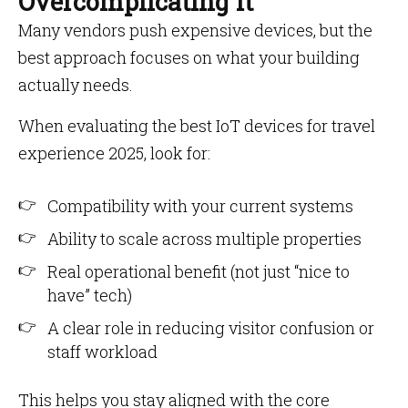
Overcomplicating It
Many vendors push expensive devices, but the
best approach focuses on what your building
actually needs.
When evaluating the best IoT devices for travel
experience 2025, look for:
Compatibility with your current systems
Ability to scale across multiple properties
Real operational benefit (not just “nice to
have” tech)
A clear role in reducing visitor confusion or
staff workload
This helps you stay aligned with the core