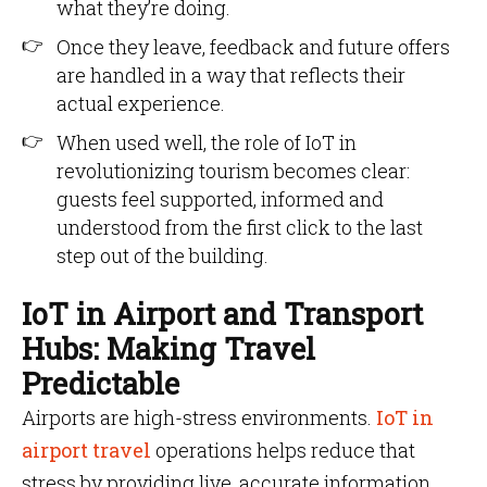
what they’re doing.
Once they leave, feedback and future offers
are handled in a way that reflects their
actual experience.
When used well, the role of IoT in
revolutionizing tourism becomes clear:
guests feel supported, informed and
understood from the first click to the last
step out of the building.
IoT in Airport and Transport
Hubs: Making Travel
Predictable
Airports are high-stress environments.
IoT in
airport travel
operations helps reduce that
stress by providing live, accurate information.