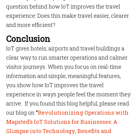
question behind how IoT improves the travel
experience: Does this make travel easier, clearer
and more efficient?
Conclusion
IoT gives hotels, airports and travel buildings a
clear way to run smarter operations and calmer
visitor journeys. When you focus on real-time
information and simple, meaningful features,
you show how IoT improves the travel
experience in ways people feel the moment they
arrive. If you found this blog helpful, please read
our blog on
“
Revolutionizing Operations with
Mapsted’s IoT Solutions for Businesses: A
Glimpse into Technology, Benefits and