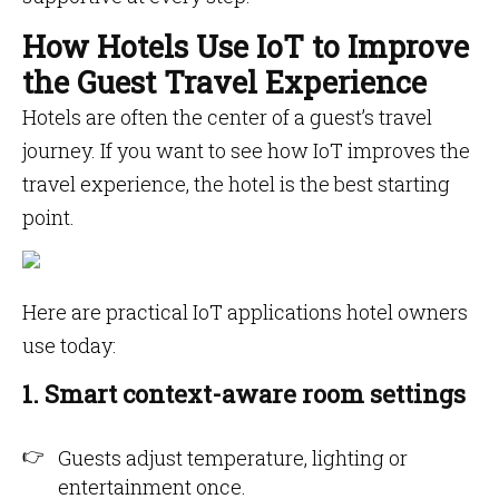
How Hotels Use IoT to Improve
the Guest Travel Experience
Hotels are often the center of a guest’s travel
journey. If you want to see how IoT improves the
travel experience, the hotel is the best starting
point.
Here are practical IoT applications hotel owners
use today:
1. Smart context-aware room settings
Guests adjust temperature, lighting or
entertainment once.