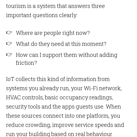
tourism is a system that answers three
important questions clearly:
Where are people right now?
What do they need at this moment?
How can I support them without adding
friction?
IoT collects this kind of information from
systems you already run, your Wi-Fi network,
HVAC controls, basic occupancy readings,
security tools and the apps guests use. When
these sources connect into one platform, you
reduce crowding, improve service speeds and
run your building based on real behaviour