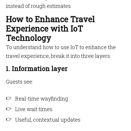
instead of rough estimates.
How to Enhance Travel
Experience with IoT
Technology
To understand how to use IoT to enhance the
travel experience, break it into three layers:
1. Information layer
Guests see:
Real-time wayfinding
Live wait times
Useful, contextual updates