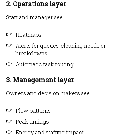
2. Operations layer
Staff and manager see:
Heatmaps
Alerts for queues, cleaning needs or
breakdowns
Automatic task routing
3. Management layer
Owners and decision makers see:
Flow patterns
Peak timings
Energy and staffing impact