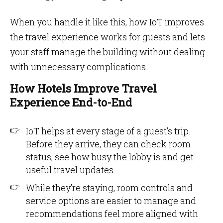
When you handle it like this, how IoT improves
the travel experience works for guests and lets
your staff manage the building without dealing
with unnecessary complications.
How Hotels Improve Travel
Experience End-to-End
IoT helps at every stage of a guest’s trip.
Before they arrive, they can check room
status, see how busy the lobby is and get
useful travel updates.
While they’re staying, room controls and
service options are easier to manage and
recommendations feel more aligned with