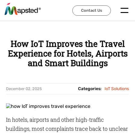
Contact Us
Contact Us
How IoT Improves the Travel
Experience for Hotels, Airports
and Smart Buildings
Categories:
IoT Solutions
December 02, 2025
In hotels, airports and other high-traffic
buildings, most complaints trace back to unclear