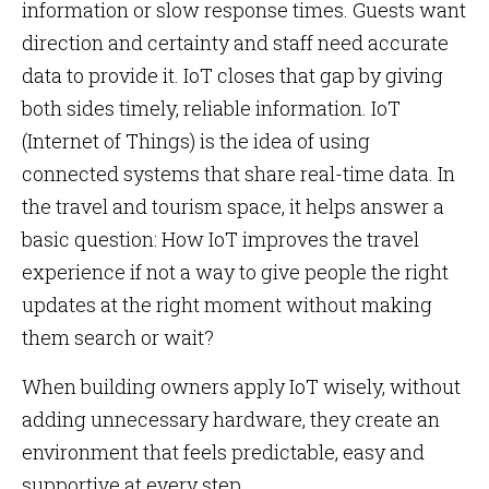
information or slow response times. Guests want
direction and certainty and staff need accurate
data to provide it. IoT closes that gap by giving
both sides timely, reliable information. IoT
(Internet of Things) is the idea of using
connected systems that share real-time data. In
the travel and tourism space, it helps answer a
basic question: How IoT improves the travel
experience if not a way to give people the right
updates at the right moment without making
them search or wait?
When building owners apply IoT wisely, without
adding unnecessary hardware, they create an
environment that feels predictable, easy and
supportive at every step.