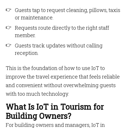
Guests tap to request cleaning, pillows, taxis
or maintenance.
Requests route directly to the right staff
member.
Guests track updates without calling
reception.
This is the foundation of how to use IoT to
improve the travel experience that feels reliable
and convenient without overwhelming guests
with too much technology.
What Is IoT in Tourism for
Building Owners?
For building owners and managers, IoT in