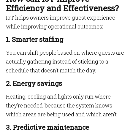
Efficiency and Effectiveness?
IoT helps owners improve guest experience
while improving operational outcomes:
1. Smarter staffing
You can shift people based on where guests are
actually gathering instead of sticking to a
schedule that doesn’t match the day.
2. Energy savings
Heating, cooling and lights only run where
they’re needed, because the system knows
which areas are being used and which aren’t.
3. Predictive maintenance