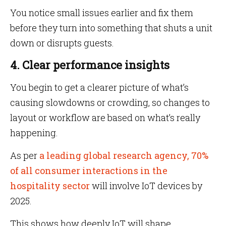
You notice small issues earlier and fix them
before they turn into something that shuts a unit
down or disrupts guests.
4. Clear performance insights
You begin to get a clearer picture of what’s
causing slowdowns or crowding, so changes to
layout or workflow are based on what’s really
happening.
As per
a leading global research agency, 70%
of all consumer interactions in the
hospitality sector
will involve IoT devices by
2025.
This shows how deeply IoT will shape