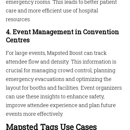
emergency rooms. This leads to better patient
care and more efficient use of hospital
resources.
4. Event Management in Convention
Centres
For large events, Mapsted Boost can track
attendee flow and density. This information is
crucial for managing crowd control, planning
emergency evacuations and optimizing the
layout for booths and facilities. Event organizers
can use these insights to enhance safety,
improve attendee experience and plan future
events more effectively.
Mapsted Tags Use Cases