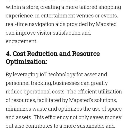
within a store, creating a more tailored shopping
experience. In entertainment venues or events,
real-time navigation aids provided by Mapsted
can improve visitor satisfaction and
engagement.
4. Cost Reduction and Resource
Optimization:
By leveraging IoT technology for asset and
personnel tracking, businesses can greatly
reduce operational costs. The efficient utilization
of resources, facilitated by Mapsted’s solutions,
minimizes waste and optimizes the use of space
and assets. This efficiency not only saves money
but also contributes to a more sustainable and