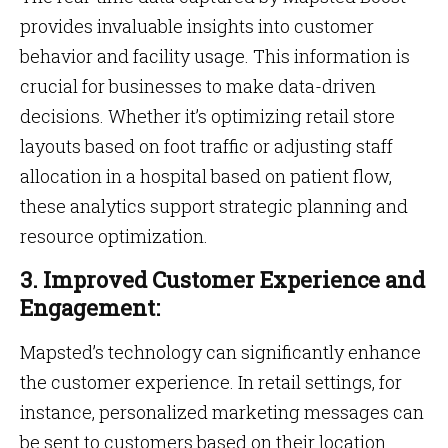
provides invaluable insights into customer
behavior and facility usage. This information is
crucial for businesses to make data-driven
decisions. Whether it’s optimizing retail store
layouts based on foot traffic or adjusting staff
allocation in a hospital based on patient flow,
these analytics support strategic planning and
resource optimization.
3. Improved Customer Experience and
Engagement:
Mapsted’s technology can significantly enhance
the customer experience. In retail settings, for
instance, personalized marketing messages can
be sent to customers based on their location