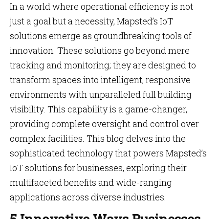
In a world where operational efficiency is not
just a goal but a necessity, Mapsted’s IoT
solutions emerge as groundbreaking tools of
innovation. These solutions go beyond mere
tracking and monitoring; they are designed to
transform spaces into intelligent, responsive
environments with unparalleled full building
visibility. This capability is a game-changer,
providing complete oversight and control over
complex facilities. This blog delves into the
sophisticated technology that powers Mapsted’s
IoT solutions for businesses, exploring their
multifaceted benefits and wide-ranging
applications across diverse industries.