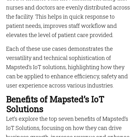
nurses and doctors are evenly distributed across
the facility. This helps in quick response to
patient needs, improves staff workflow and
elevates the level of patient care provided.
Each of these use cases demonstrates the
versatility and technical sophistication of
Mapsted’s IoT solutions, highlighting how they
can be applied to enhance efficiency, safety and
user experience across various industries.
Benefits of Mapsted’s IoT
Solutions
Let’s explore the top seven benefits of Mapsted’s
IoT Solutions, focusing on how they can drive