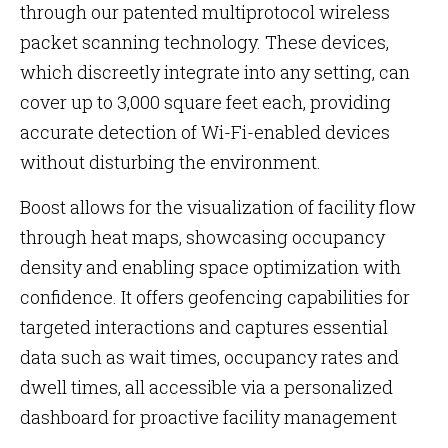
through our patented multiprotocol wireless
packet scanning technology. These devices,
which discreetly integrate into any setting, can
cover up to 3,000 square feet each, providing
accurate detection of Wi-Fi-enabled devices
without disturbing the environment.
Boost allows for the visualization of facility flow
through heat maps, showcasing occupancy
density and enabling space optimization with
confidence. It offers geofencing capabilities for
targeted interactions and captures essential
data such as wait times, occupancy rates and
dwell times, all accessible via a personalized
dashboard for proactive facility management