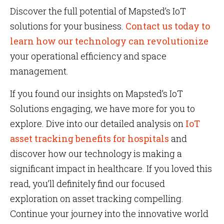
Discover the full potential of Mapsted’s IoT
solutions for your business.
Contact us today to
learn how our technology can revolutionize
your operational efficiency and space
management.
If you found our insights on Mapsted’s IoT
Solutions engaging, we have more for you to
explore. Dive into our detailed analysis on
IoT
asset tracking benefits for hospitals
and
discover how our technology is making a
significant impact in healthcare. If you loved this
read, you’ll definitely find our focused
exploration on asset tracking compelling.
Continue your journey into the innovative world