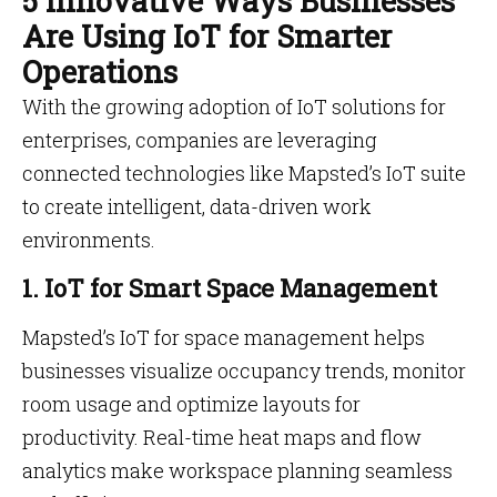
5 Innovative Ways Businesses
Are Using IoT for Smarter
Operations
With the growing adoption of IoT solutions for
enterprises, companies are leveraging
connected technologies like Mapsted’s IoT suite
to create intelligent, data-driven work
environments.
1. IoT for Smart Space Management
Mapsted’s IoT for space management helps
businesses visualize occupancy trends, monitor
room usage and optimize layouts for
productivity. Real-time heat maps and flow
analytics make workspace planning seamless