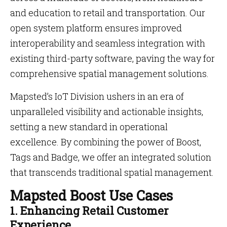
and education to retail and transportation. Our
open system platform ensures improved
interoperability and seamless integration with
existing third-party software, paving the way for
comprehensive spatial management solutions.
Mapsted’s IoT Division ushers in an era of
unparalleled visibility and actionable insights,
setting a new standard in operational
excellence. By combining the power of Boost,
Tags and Badge, we offer an integrated solution
that transcends traditional spatial management.
Mapsted Boost Use Cases
1. Enhancing Retail Customer
Experience