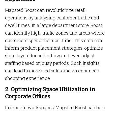
Mapsted Boost can revolutionize retail
operations by analyzing customer traffic and
dwell times. In a large department store, Boost
can identify high-traffic zones and areas where
customers spend the most time. This data can
inform product placement strategies, optimize
store layout for better flow and even adjust
staffing based on busy periods. Such insights
can lead to increased sales and an enhanced
shopping experience.
2. Optimizing Space Utilization in
Corporate Offices
In modern workspaces, Mapsted Boost can be a