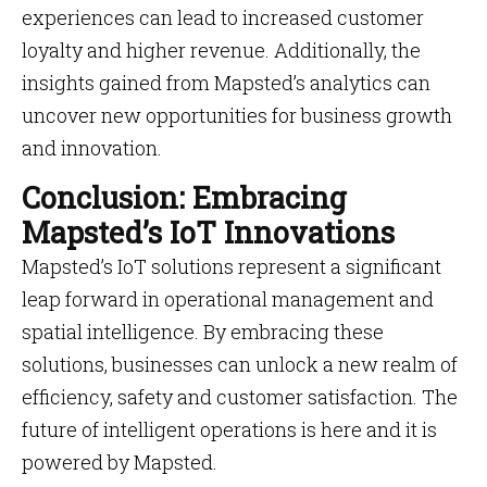
experiences can lead to increased customer
loyalty and higher revenue. Additionally, the
insights gained from Mapsted’s analytics can
uncover new opportunities for business growth
and innovation.
Conclusion: Embracing
Mapsted’s IoT Innovations
Mapsted’s IoT solutions represent a significant
leap forward in operational management and
spatial intelligence. By embracing these
solutions, businesses can unlock a new realm of
efficiency, safety and customer satisfaction. The
future of intelligent operations is here and it is
powered by Mapsted.