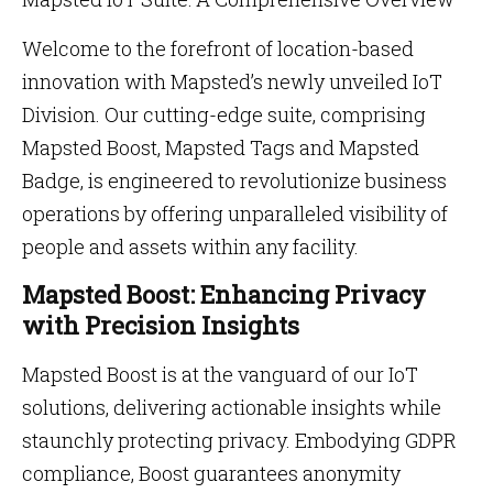
Welcome to the forefront of location-based
innovation with Mapsted’s newly unveiled IoT
Division. Our cutting-edge suite, comprising
Mapsted Boost, Mapsted Tags and Mapsted
Badge, is engineered to revolutionize business
operations by offering unparalleled visibility of
people and assets within any facility.
Mapsted Boost: Enhancing Privacy
with Precision Insights
Mapsted Boost is at the vanguard of our IoT
solutions, delivering actionable insights while
staunchly protecting privacy. Embodying GDPR
compliance, Boost guarantees anonymity