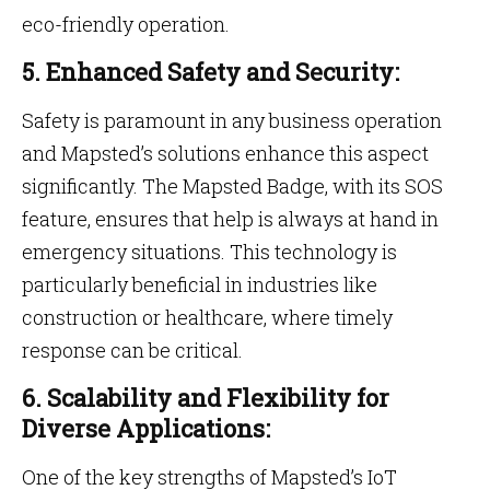
eco-friendly operation.
5. Enhanced Safety and Security:
Safety is paramount in any business operation
and Mapsted’s solutions enhance this aspect
significantly. The Mapsted Badge, with its SOS
feature, ensures that help is always at hand in
emergency situations. This technology is
particularly beneficial in industries like
construction or healthcare, where timely
response can be critical.
6. Scalability and Flexibility for
Diverse Applications:
One of the key strengths of Mapsted’s IoT