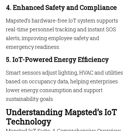
4. Enhanced Safety and Compliance
Mapsted’s hardware-free IoT system supports
real-time personnel tracking and instant SOS
alerts, improving employee safety and
emergency readiness.
5. IoT-Powered Energy Efficiency
Smart sensors adjust lighting, HVAC and utilities
based on occupancy data, helping enterprises
lower energy consumption and support
sustainability goals.
Understanding Mapsted’s IoT
Technology
Mapsted IoT Suite: A Comprehensive Overview