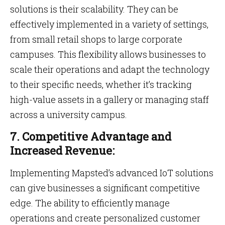
solutions is their scalability. They can be
effectively implemented in a variety of settings,
from small retail shops to large corporate
campuses. This flexibility allows businesses to
scale their operations and adapt the technology
to their specific needs, whether it’s tracking
high-value assets in a gallery or managing staff
across a university campus.
7. Competitive Advantage and
Increased Revenue:
Implementing Mapsted’s advanced IoT solutions
can give businesses a significant competitive
edge. The ability to efficiently manage
operations and create personalized customer