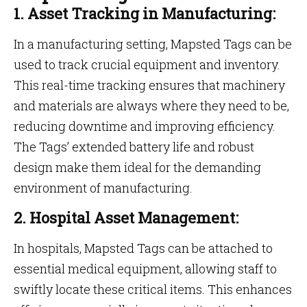
1. Asset Tracking in Manufacturing:
In a manufacturing setting, Mapsted Tags can be
used to track crucial equipment and inventory.
This real-time tracking ensures that machinery
and materials are always where they need to be,
reducing downtime and improving efficiency.
The Tags’ extended battery life and robust
design make them ideal for the demanding
environment of manufacturing.
2. Hospital Asset Management:
In hospitals, Mapsted Tags can be attached to
essential medical equipment, allowing staff to
swiftly locate these critical items. This enhances