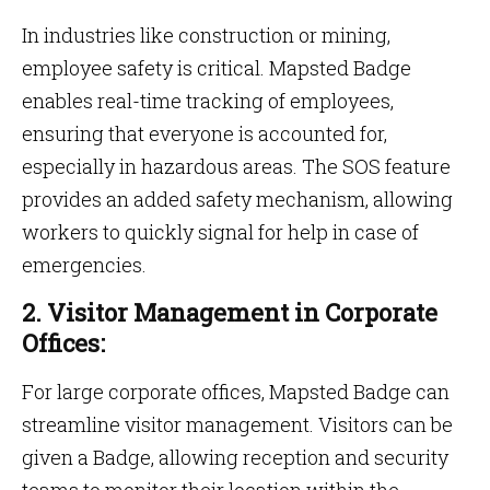
In industries like construction or mining,
employee safety is critical. Mapsted Badge
enables real-time tracking of employees,
ensuring that everyone is accounted for,
especially in hazardous areas. The SOS feature
provides an added safety mechanism, allowing
workers to quickly signal for help in case of
emergencies.
2. Visitor Management in Corporate
Offices:
For large corporate offices, Mapsted Badge can
streamline visitor management. Visitors can be
given a Badge, allowing reception and security