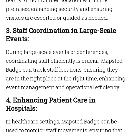
teams to monitor their location within the
premises, enhancing security and ensuring
visitors are escorted or guided as needed.
3. Staff Coordination in Large-Scale
Events:
During large-scale events or conferences,
coordinating staff efficiently is crucial. Mapsted
Badge can track staff locations, ensuring they
are in the right place at the right time, enhancing
event management and operational efficiency.
4. Enhancing Patient Care in
Hospitals:
In healthcare settings, Mapsted Badge can be
used to monitor staff movements, ensuring that