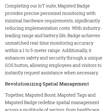
Completing our IoT suite, Mapsted Badge
provides precise personnel monitoring with
minimal hardware requirements, significantly
reducing implementation costs. With industry-
leading range and battery life, Badge achieves
unmatched real-time monitoring accuracy
within a 1 to 5-meter range. Additionally, it
enhances safety and security through a unique
SOS button, allowing employees and visitors to
instantly request assistance when necessary.
Revolutionizing Spatial Management
Together, Mapsted Boost, Mapsted Tags and
Mapsted Badge redefine spatial management
across a multitude of sectors, from healthcare