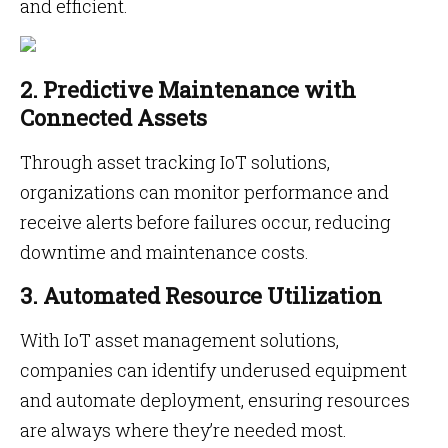
and efficient.
2. Predictive Maintenance with
Connected Assets
Through asset tracking IoT solutions,
organizations can monitor performance and
receive alerts before failures occur, reducing
downtime and maintenance costs.
3. Automated Resource Utilization
With IoT asset management solutions,
companies can identify underused equipment
and automate deployment, ensuring resources
are always where they’re needed most.