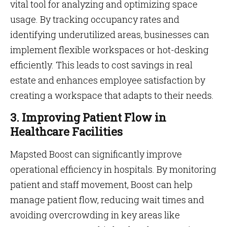
vital tool for analyzing and optimizing space
usage. By tracking occupancy rates and
identifying underutilized areas, businesses can
implement flexible workspaces or hot-desking
efficiently. This leads to cost savings in real
estate and enhances employee satisfaction by
creating a workspace that adapts to their needs.
3. Improving Patient Flow in
Healthcare Facilities
Mapsted Boost can significantly improve
operational efficiency in hospitals. By monitoring
patient and staff movement, Boost can help
manage patient flow, reducing wait times and
avoiding overcrowding in key areas like