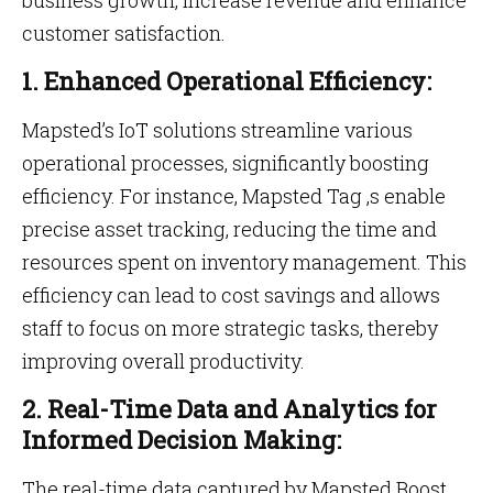
business growth, increase revenue and enhance
customer satisfaction.
1. Enhanced Operational Efficiency:
Mapsted’s IoT solutions streamline various
operational processes, significantly boosting
efficiency. For instance, Mapsted Tag ,s enable
precise asset tracking, reducing the time and
resources spent on inventory management. This
efficiency can lead to cost savings and allows
staff to focus on more strategic tasks, thereby
improving overall productivity.
2. Real-Time Data and Analytics for
Informed Decision Making:
The real-time data captured by Mapsted Boost