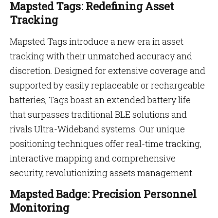
Mapsted Tags: Redefining Asset
Tracking
Mapsted Tags introduce a new era in asset
tracking with their unmatched accuracy and
discretion. Designed for extensive coverage and
supported by easily replaceable or rechargeable
batteries, Tags boast an extended battery life
that surpasses traditional BLE solutions and
rivals Ultra-Wideband systems. Our unique
positioning techniques offer real-time tracking,
interactive mapping and comprehensive
security, revolutionizing assets management.
Mapsted Badge: Precision Personnel
Monitoring