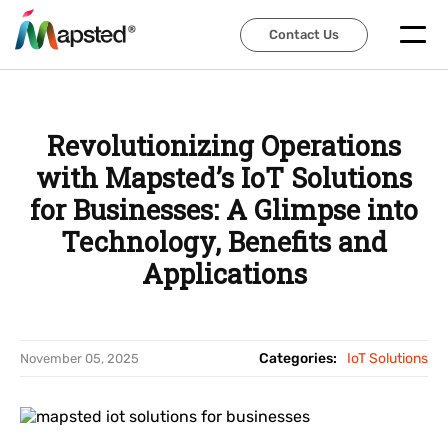
Contact Us
Contact Us
Revolutionizing Operations
with Mapsted’s IoT Solutions
for Businesses: A Glimpse into
Technology, Benefits and
Applications
Categories:
IoT Solutions
November 05, 2025