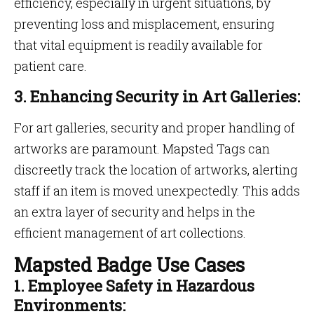
efficiency, especially in urgent situations, by
preventing loss and misplacement, ensuring
that vital equipment is readily available for
patient care.
3. Enhancing Security in Art Galleries:
For art galleries, security and proper handling of
artworks are paramount. Mapsted Tags can
discreetly track the location of artworks, alerting
staff if an item is moved unexpectedly. This adds
an extra layer of security and helps in the
efficient management of art collections.
Mapsted Badge Use Cases
1. Employee Safety in Hazardous
Environments: