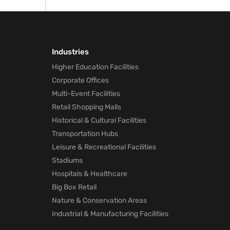
away
Industries
Higher Education Facilities
Corporate Offices
Multi-Event Facilities
Retail Shopping Malls
Historical & Cultural Facilities
Transportation Hubs
Leisure & Recreational Facilities
Stadiums
Hospitals & Healthcare
Big Box Retail
Nature & Conservation Areas
Industrial & Manufacturing Facilities