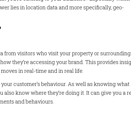
er lies in location data and more specifically, geo-
?
 from visitors who visit your property or surrounding
how they’re accessing your brand. This provides insi
oves in real-time and in real life.
o your customer’s behaviour. As well as knowing what
ou also know where they’re doing it. It can give you a r
ments and behaviours.