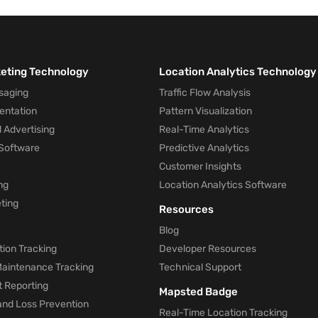
hould open a retail front and, if desired, guide a visitor 
keting Technology
Location Analytics Technology
saging
Traffic Flow Analysis
entation
Pattern Visualization
 Advertising
Real-Time Analytics
Software
Predictive Analytics
Customer Insights
ng
Location Analytics Software
ting
Resources
Blog
ion Tracking
Developer Resources
 Maintenance Tracking
Technical Support
t Reporting
Mapsted Badge
and Loss Prevention
Real-Time Location Tracking