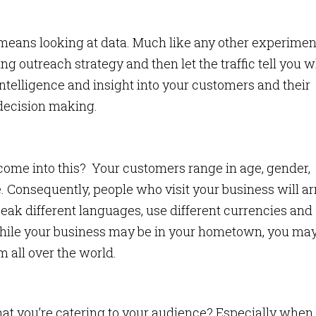
 means looking at data. Much like any other experimen
 outreach strategy and then let the traffic tell you 
ntelligence and insight into your customers and their
 decision making.
come into this? Your customers range in age, gender,
. Consequently, people who visit your business will ar
eak different languages, use different currencies and
 while your business may be in your hometown, you ma
m all over the world.
t you’re catering to your audience? Especially when