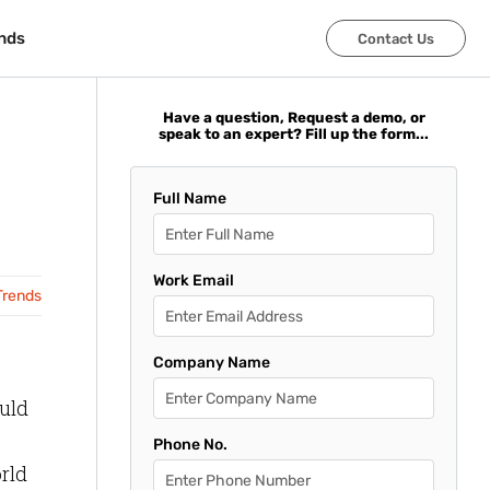
nds
nds
Contact Us
Contact Us
Have a question, Request a demo, or
speak to an expert? Fill up the form...
Full Name
Work Email
Trends
Company Name
ould
Phone No.
orld