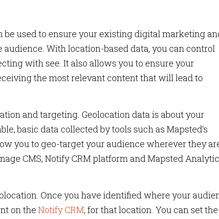
 be used to ensure your existing digital marketing an
rse audience. With location-based data, you can control
ting with see. It also allows you to ensure your
eiving the most relevant content that will lead to
tion and targeting. Geolocation data is about your
able, basic data collected by tools such as Mapsted’s
low you to geo-target your audience wherever they are.
Manage CMS, Notify CRM platform and Mapsted Analyti
geolocation. Once you have identified where your audie
ent on the
Notify CRM
, for that location. You can set the