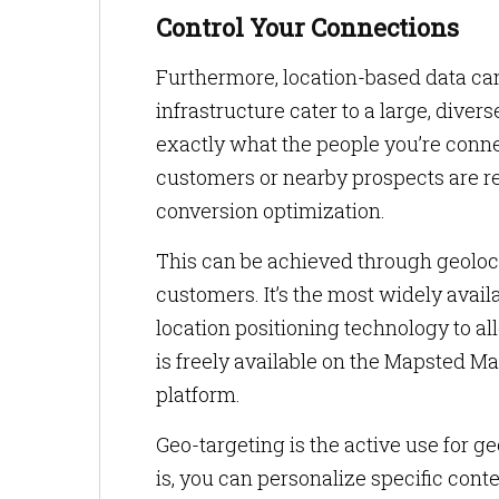
Control Your Connections
Furthermore, location-based data can
infrastructure cater to a large, dive
exactly what the people you’re connec
customers or nearby prospects are rec
conversion optimization.
This can be achieved through geoloca
customers. It’s the most widely avail
location positioning technology to al
is freely available on the Mapsted 
platform.
Geo-targeting is the active use for 
is, you can personalize specific cont