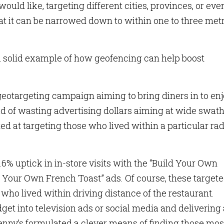
ould like, targeting different cities, provinces, or eve
that it can be narrowed down to within one to three met
a solid example of how geofencing can help boost
eotargeting campaign aiming to bring diners in to enj
 of wasting advertising dollars aiming at wide swath
 at targeting those who lived within a particular ra
% uptick in in-store visits with the “Build Your Own
ld Your Own French Toast” ads. Of course, these target
 who lived within driving distance of the restaurant.
get into television ads or social media and delivering
Denny’s formulated a clever means of finding those mos