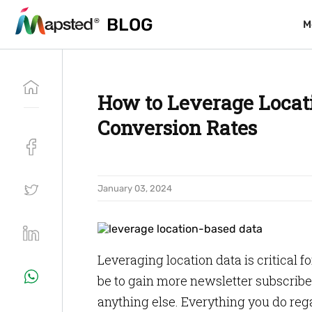
BLOG
BLOG
M
M
How to Leverage Locat
Conversion Rates
January 03, 2024
Leveraging location data is critical f
be to gain more newsletter subscribe
anything else. Everything you do rega