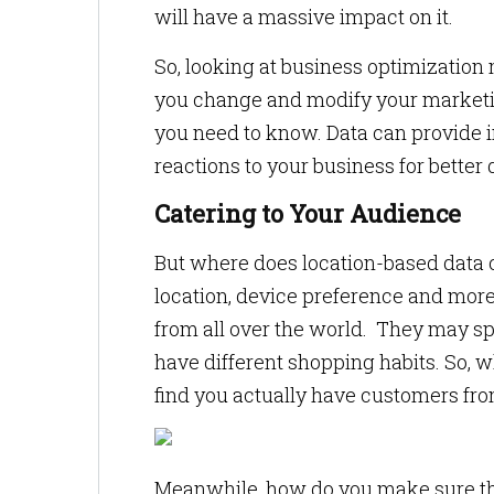
will have a massive impact on it.
So, looking at business optimization
you change and modify your marketing
you need to know. Data can provide i
reactions to your business for better
Catering to Your Audience
But where does location-based data 
location, device preference and more
from all over the world. They may sp
have different shopping habits. So,
find you actually have customers fro
Meanwhile, how do you make sure tha