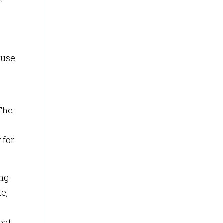
 use
 The
 for
ing
e,
eat