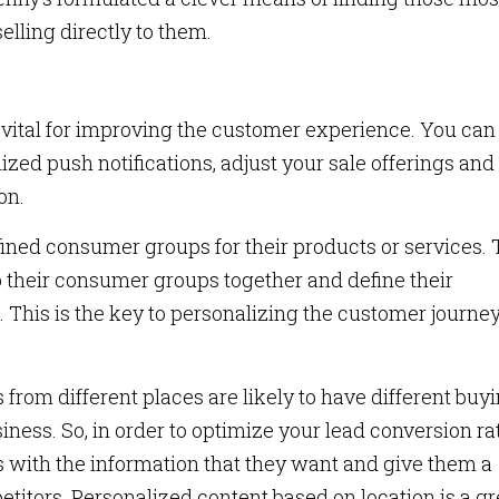
elling directly to them.
s vital for improving the customer experience. You can
ized push notifications, adjust your sale offerings and
ion.
fined consumer groups for their products or services.
p their consumer groups together and define their
his is the key to personalizing the customer journey
from different places are likely to have different buy
iness. So, in order to optimize your lead conversion rat
s with the information that they want and give them a
titors. Personalized content based on location is a gr