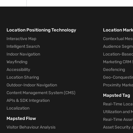
use that information to plan where they s
from a competitor’s store.
Location Positioning Technology
Location Mar
Interactive Map
Contextual Mes
Intelligent Search
Audience Segm
Indoor Navigation
Location-Based
Wayfinding
Marketing CRM 
Accessibility
Geofencing
Location Sharing
Geo-Conquesti
Outdoor-Indoor Navigation
Proximity Marke
Content Management System (CMS)
Mapsted Tag
APIs & SDK Integration
Real-Time Locat
Localization
Utilization and
Mapsted Flow
Real-Time Asse
Visitor Behaviour Analysis
Asset Security 