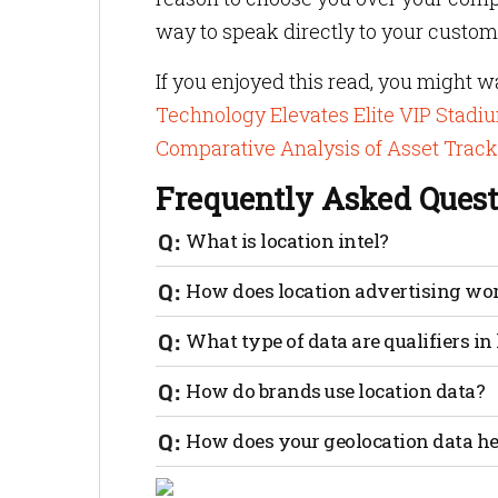
way to speak directly to your custom
If you enjoyed this read, you might w
Technology Elevates Elite VIP Stadi
Comparative Analysis of Asset Trac
Frequently Asked Quest
What is location intel?
Location data in an indoor positioning
How does location advertising wo
store to another within a mall. Every in
up geofences and trigger promotions or 
Location-based marketers seek to target 
What type of data are qualifiers i
near a competitor’s store or within a geo
likely to influence purchasing decisions
The data marketers seek can be in raster
How do brands use location data?
person’s location, proximity to retail es
Consider these scenarios: a visitor enter
How does your geolocation data he
welcome message and options to book trav
device to chime with information about 
Geo-conquesting is a newer method that 