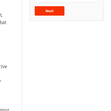
Next
t,
what
rive
y
 your