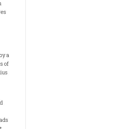
n
res
oy a
s of
dius
ed
 ads
t