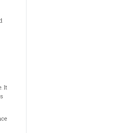
d
 It
cs
nce