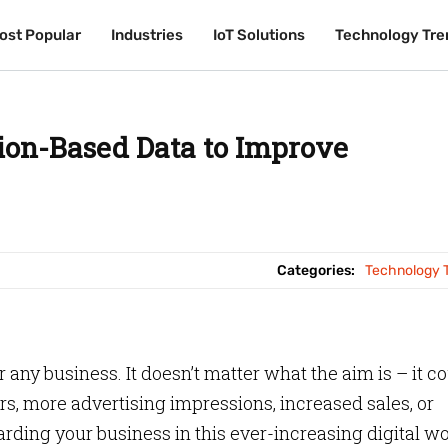
ost Popular
ost Popular
Industries
Industries
IoT Solutions
IoT Solutions
Technology Tre
Technology Tre
ion-Based Data to Improve
Categories:
Technology 
or any business. It doesn’t matter what the aim is – it c
rs, more advertising impressions, increased sales, or
rding your business in this ever-increasing digital w