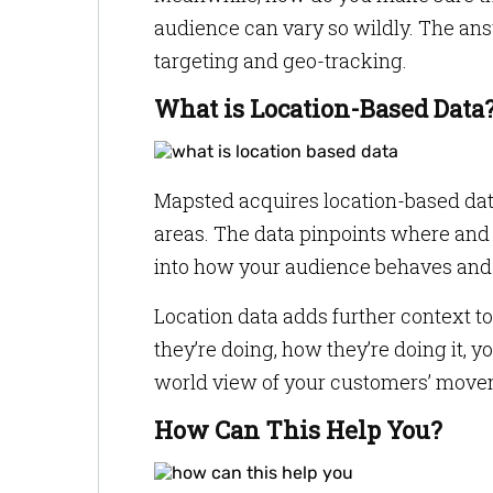
audience can vary so wildly. The answ
targeting and geo-tracking.
What is Location-Based Data
Mapsted acquires location-based data
areas. The data pinpoints where and 
into how your audience behaves and m
Location data adds further context t
they’re doing, how they’re doing it, y
world view of your customers’ move
How Can This Help You?