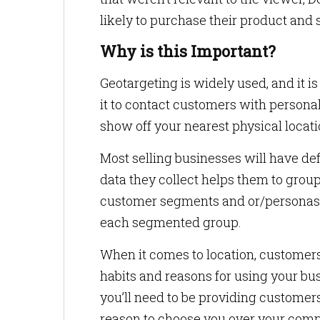
likely to purchase their product and s
Why is this Important?
Geotargeting is widely used, and it i
it to contact customers with personal
show off your nearest physical locat
Most selling businesses will have de
data they collect helps them to grou
customer segments and or/personas. T
each segmented group.
When it comes to location, customers 
habits and reasons for using your bus
you’ll need to be providing customer
reason to choose you over your compe