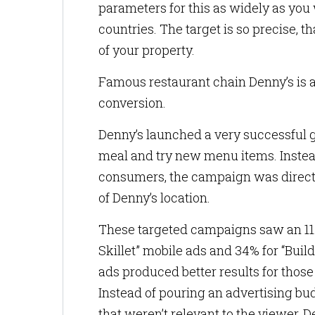
parameters for this as widely as you w
countries. The target is so precise, 
of your property.
Famous restaurant chain Denny’s is 
conversion.
Denny’s launched a very successful g
meal and try new menu items. Instead
consumers, the campaign was directed
of Denny’s location.
These targeted campaigns saw an 11.6
Skillet” mobile ads and 34% for “Bui
ads produced better results for those
Instead of pouring an advertising bud
that weren’t relevant to the viewer, 