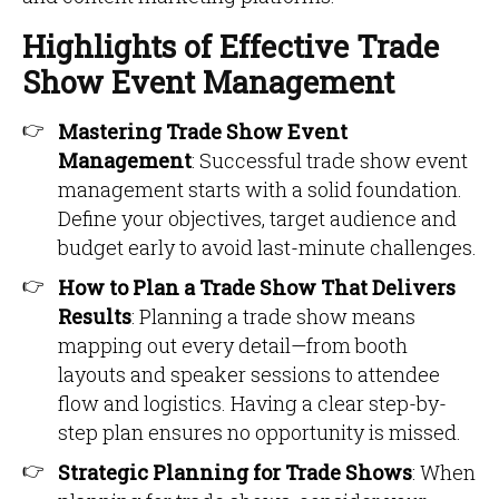
Highlights of Effective Trade
Show Event Management
Mastering Trade Show Event
Management
: Successful trade show event
management starts with a solid foundation.
Define your objectives, target audience and
budget early to avoid last-minute challenges.
How to Plan a Trade Show That Delivers
Results
: Planning a trade show means
mapping out every detail—from booth
layouts and speaker sessions to attendee
flow and logistics. Having a clear step-by-
step plan ensures no opportunity is missed.
Strategic Planning for Trade Shows
: When