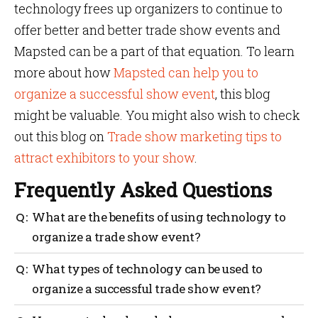
technology frees up organizers to continue to
offer better and better trade show events and
Mapsted can be a part of that equation. To learn
more about how
Mapsted can help you to
organize a successful show event
, this blog
might be valuable. You might also wish to check
out this blog on
Trade show marketing tips to
attract exhibitors to your show
.
Frequently Asked Questions
What are the benefits of using technology to
organize a trade show event?
With the right technology, event organizers can
What types of technology can be used to
streamline their processes, save time and money and
organize a successful trade show event?
ensure their event runs smoothly. From tracking
exhibitor information to creating interactive