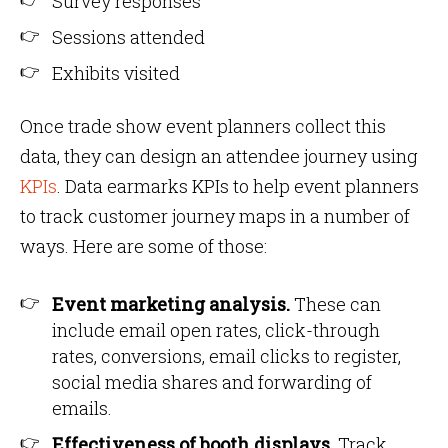
Survey responses
Sessions attended
Exhibits visited
Once trade show event planners collect this
data, they can design an attendee journey using
KPIs
. Data earmarks KPIs to help event planners
to track customer journey maps in a number of
ways. Here are some of those:
Event marketing analysis.
These can
include email open rates, click-through
rates, conversions, email clicks to register,
social media shares and forwarding of
emails.
Effectiveness of booth displays
. Track