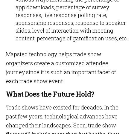
app downloads, percentage of survey
responses, live response polling rate,
sponsorship responses, response to speaker
slides, level of interaction with meeting
content, percentage of gamification uses, etc.
Mapsted technology helps trade show
organizers create a customized attendee
journey since it is such an important facet of
each trade show event.
What Does the Future Hold?
Trade shows have existed for decades. In the
past few years, technological advances have
changed their landscapes. Soon, trade show