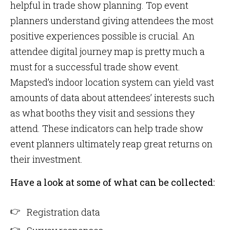
helpful in trade show planning. Top event
planners understand giving attendees the most
positive experiences possible is crucial. An
attendee digital journey map is pretty much a
must for a successful trade show event.
Mapsted’s indoor location system can yield vast
amounts of data about attendees’ interests such
as what booths they visit and sessions they
attend. These indicators can help trade show
event planners ultimately reap great returns on
their investment.
Have a look at some of what can be collected:
Registration data