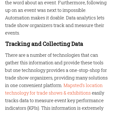
the word about an event. Furthermore, following
up on an event was next to impossible.
Automation makes it doable. Data analytics lets
trade show organizers track and measure their
events.
Tracking and Collecting Data
There are a number of technologies that can
gather this information and provide these tools
but one technology provides a one-stop-shop for
trade show organizers, providing many solutions
in one convenient platform.
Mapsted’s location
technology for trade shows & exhibitions
easily
tracks data to measure event key performance
indicators (KPIs). This information is extremely