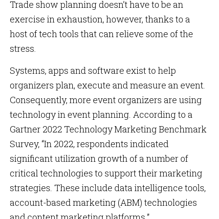
Trade show planning doesn’t have to be an
exercise in exhaustion, however, thanks to a
host of tech tools that can relieve some of the
stress.
Systems, apps and software exist to help
organizers plan, execute and measure an event.
Consequently, more event organizers are using
technology in event planning. According to a
Gartner 2022 Technology Marketing Benchmark
Survey, “In 2022, respondents indicated
significant utilization growth of a number of
critical technologies to support their marketing
strategies. These include data intelligence tools,
account-based marketing (ABM) technologies
and content marketing platforms.”