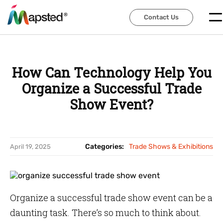
Contact Us
Contact Us
How Can Technology Help You
Organize a Successful Trade
Show Event?
Categories:
Trade Shows & Exhibitions
April 19, 2025
Organize a successful trade show event can be a
daunting task. There’s so much to think about.