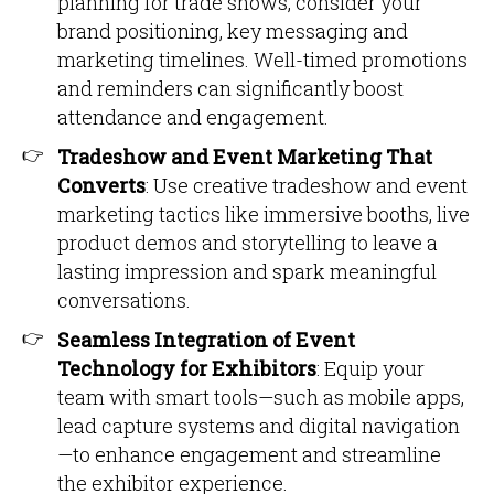
planning for trade shows, consider your
brand positioning, key messaging and
marketing timelines. Well-timed promotions
and reminders can significantly boost
attendance and engagement.
Tradeshow and Event Marketing That
Converts
: Use creative tradeshow and event
marketing tactics like immersive booths, live
product demos and storytelling to leave a
lasting impression and spark meaningful
conversations.
Seamless Integration of Event
Technology for Exhibitors
: Equip your
team with smart tools—such as mobile apps,
lead capture systems and digital navigation
—to enhance engagement and streamline
the exhibitor experience.