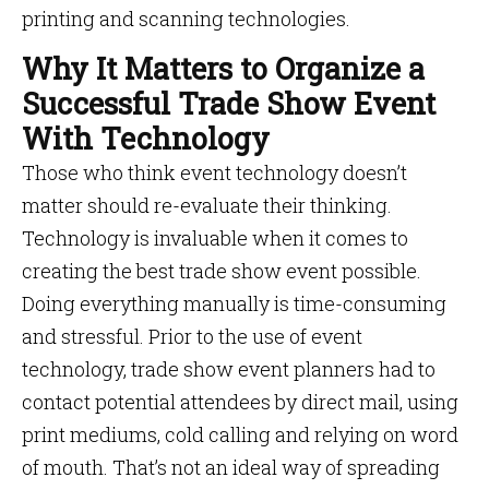
printing and scanning technologies.
Why It Matters to Organize a
Successful Trade Show Event
With Technology
Those who think event technology doesn’t
matter should re-evaluate their thinking.
Technology is invaluable when it comes to
creating the best trade show event possible.
Doing everything manually is time-consuming
and stressful. Prior to the use of event
technology, trade show event planners had to
contact potential attendees by direct mail, using
print mediums, cold calling and relying on word
of mouth. That’s not an ideal way of spreading