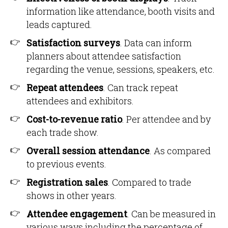
information like attendance, booth visits and
leads captured.
Satisfaction surveys
. Data can inform
planners about attendee satisfaction
regarding the venue, sessions, speakers, etc.
Repeat attendees
. Can track repeat
attendees and exhibitors.
Cost-to-revenue ratio
. Per attendee and by
each trade show.
Overall session attendance
. As compared
to previous events.
Registration sales
. Compared to trade
shows in other years.
Attendee engagement
. Can be measured in
various ways including the percentage of