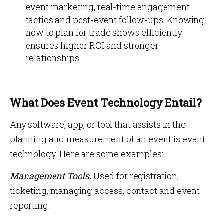
event marketing, real-time engagement
tactics and post-event follow-ups. Knowing
how to plan for trade shows efficiently
ensures higher ROI and stronger
relationships.
What Does Event Technology Entail?
Any software, app, or tool that assists in the
planning and measurement of an event is event
technology. Here are some examples:
Management Tools.
Used for registration,
ticketing, managing access, contact and event
reporting.