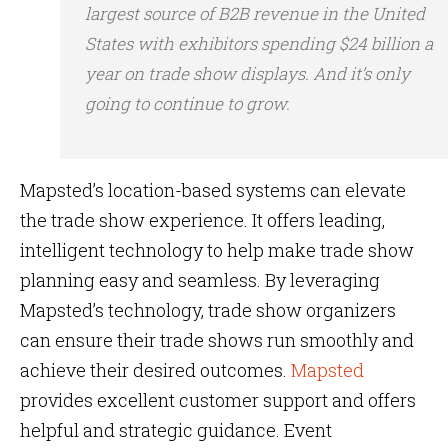
largest source of B2B revenue in the United
States with exhibitors spending $24 billion a
year on trade show displays. And it’s only
going to continue to grow.
Mapsted’s location-based systems can elevate
the trade show experience. It offers leading,
intelligent technology to help make trade show
planning easy and seamless. By leveraging
Mapsted’s technology, trade show organizers
can ensure their trade shows run smoothly and
achieve their desired outcomes.
Mapsted
provides excellent customer support and offers
helpful and strategic guidance. Event