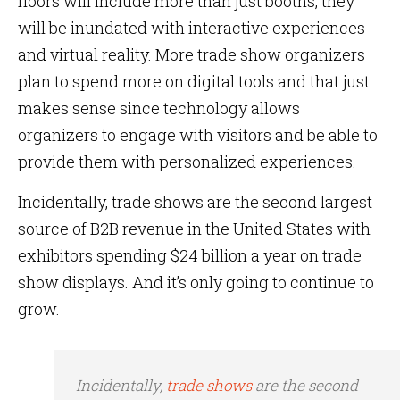
floors will include more than just booths, they
will be inundated with interactive experiences
and virtual reality. More trade show organizers
plan to spend more on digital tools and that just
makes sense since technology allows
organizers to engage with visitors and be able to
provide them with personalized experiences.
Incidentally, trade shows are the second largest
source of B2B revenue in the United States with
exhibitors spending $24 billion a year on trade
show displays. And it’s only going to continue to
grow.
Incidentally,
trade shows
are the second