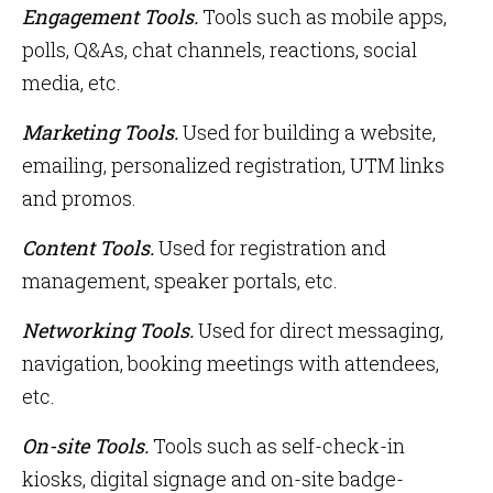
Engagement Tools.
Tools such as mobile apps,
polls, Q&As, chat channels, reactions, social
media, etc.
Marketing Tools.
Used for building a website,
emailing, personalized registration, UTM links
and promos.
Content Tools.
Used for registration and
management, speaker portals, etc.
Networking Tools.
Used for direct messaging,
navigation, booking meetings with attendees,
etc.
On-site Tools.
Tools
such as self-check-in
kiosks, digital signage and on-site badge-