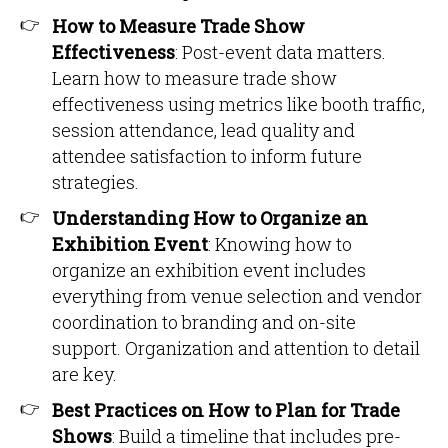
How to Measure Trade Show
Effectiveness
: Post-event data matters.
Learn how to measure trade show
effectiveness using metrics like booth traffic,
session attendance, lead quality and
attendee satisfaction to inform future
strategies.
Understanding How to Organize an
Exhibition Event
: Knowing how to
organize an exhibition event includes
everything from venue selection and vendor
coordination to branding and on-site
support. Organization and attention to detail
are key.
Best Practices on How to Plan for Trade
Shows
: Build a timeline that includes pre-