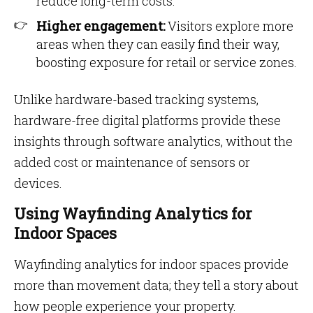
reduce long-term costs.
Higher engagement:
Visitors explore more
areas when they can easily find their way,
boosting exposure for retail or service zones.
Unlike hardware-based tracking systems,
hardware-free digital platforms provide these
insights through software analytics, without the
added cost or maintenance of sensors or
devices.
Using Wayfinding Analytics for
Indoor Spaces
Wayfinding analytics for indoor spaces provide
more than movement data; they tell a story about
how people experience your property.