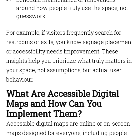
around how people truly use the space, not
guesswork.
For example, if visitors frequently search for
restrooms or exits, you know signage placement
or accessibility needs improvement. These
insights help you prioritize what truly matters in
your space, not assumptions, but actual user
behaviour.
What Are Accessible Digital
Maps and How Can You
Implement Them?
Accessible digital maps are online or on-screen
maps designed for everyone, including people