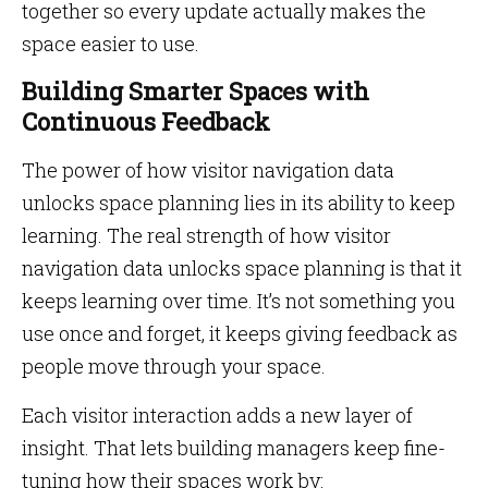
together so every update actually makes the
space easier to use.
Building Smarter Spaces with
Continuous Feedback
The power of how visitor navigation data
unlocks space planning lies in its ability to keep
learning. The real strength of how visitor
navigation data unlocks space planning is that it
keeps learning over time. It’s not something you
use once and forget, it keeps giving feedback as
people move through your space.
Each visitor interaction adds a new layer of
insight. That lets building managers keep fine-
tuning how their spaces work by: