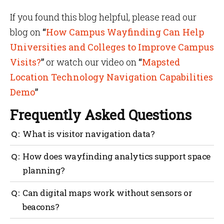
If you found this blog helpful, please read our
blog on
“
How Campus Wayfinding Can Help
Universities and Colleges to Improve Campus
Visits?
”
or watch our video on
“
Mapsted
Location Technology Navigation Capabilities
Demo
”
Frequently Asked Questions
What is visitor navigation data?
It’s anonymous movement information collected
How does wayfinding analytics support space
through digital wayfinding systems that show how
planning?
people use and move through your space.
It highlights usage trends, helping managers design
Can digital maps work without sensors or
layouts that reduce crowding and improve
beacons?
accessibility.