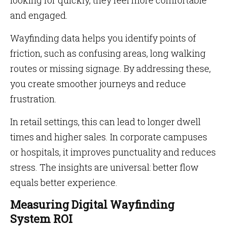
looking for quickly, they feel more comfortable
and engaged.
Wayfinding data helps you identify points of
friction, such as confusing areas, long walking
routes or missing signage. By addressing these,
you create smoother journeys and reduce
frustration.
In retail settings, this can lead to longer dwell
times and higher sales. In corporate campuses
or hospitals, it improves punctuality and reduces
stress. The insights are universal: better flow
equals better experience.
Measuring Digital Wayfinding
System ROI