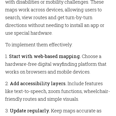
with disabilities or mobility challenges. These
maps work across devices, allowing users to
search, view routes and get turn-by-turn
directions without needing to install an app or
use special hardware.
To implement them effectively:
1.
Start with web-based mapping.
Choose a
hardware-free digital wayfinding platform that
works on browsers and mobile devices.
2.
Add accessibility layers.
Include features
like text-to-speech, zoom functions, wheelchair-
friendly routes and simple visuals.
3.
Update regularly.
Keep maps accurate as