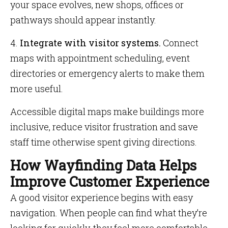
your space evolves, new shops, offices or
pathways should appear instantly.
4.
Integrate with visitor systems.
Connect
maps with appointment scheduling, event
directories or emergency alerts to make them
more useful.
Accessible digital maps make buildings more
inclusive, reduce visitor frustration and save
staff time otherwise spent giving directions.
How Wayfinding Data Helps
Improve Customer Experience
A good visitor experience begins with easy
navigation. When people can find what they’re