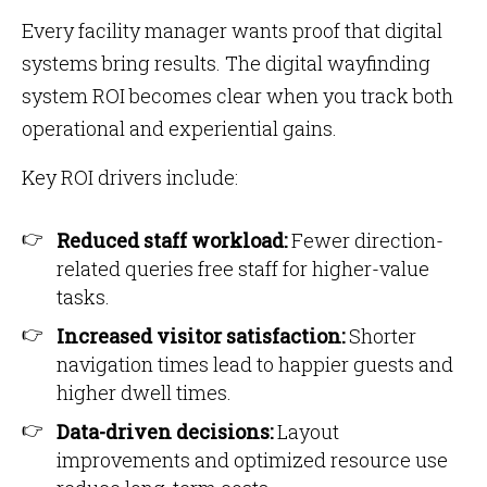
Every facility manager wants proof that digital
systems bring results. The digital wayfinding
system ROI becomes clear when you track both
operational and experiential gains.
Key ROI drivers include:
Reduced staff workload:
Fewer direction-
related queries free staff for higher-value
tasks.
Increased visitor satisfaction:
Shorter
navigation times lead to happier guests and
higher dwell times.
Data-driven decisions:
Layout
improvements and optimized resource use