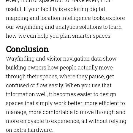
every inch of space but to make every inch
useful. If your facility is exploring digital
mapping and location intelligence tools, explore
our wayfinding and analytics solutions to learn
how we can help you plan smarter spaces.
Conclusion
Wayfinding and visitor navigation data show
building owners how people actually move
through their spaces, where they pause, get
confused or flow easily. When you use that
information well, it becomes easier to design
spaces that simply work better: more efficient to
manage, more comfortable to move through and
more enjoyable to experience, all without relying
on extra hardware.