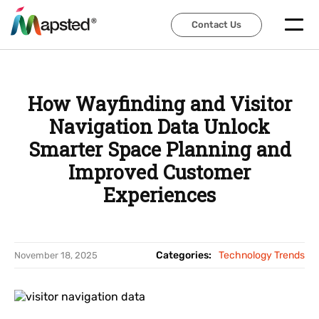
Contact Us
Contact Us
How Wayfinding and Visitor
Navigation Data Unlock
Smarter Space Planning and
Improved Customer
Experiences
Categories:
Technology Trends
November 18, 2025