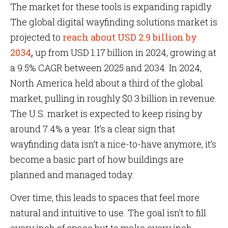
The market for these tools is expanding rapidly.
The global digital wayfinding solutions market is
projected to
reach about USD 2.9 billion by
2034
,
up from USD 1.17 billion in 2024, growing at
a 9.5% CAGR between 2025 and 2034. In 2024,
North America held about a third of the global
market, pulling in roughly $0.3 billion in revenue.
The U.S. market is expected to keep rising by
around 7.4% a year. It’s a clear sign that
wayfinding data isn’t a nice-to-have anymore, it’s
become a basic part of how buildings are
planned and managed today.
Over time, this leads to spaces that feel more
natural and intuitive to use. The goal isn’t to fill