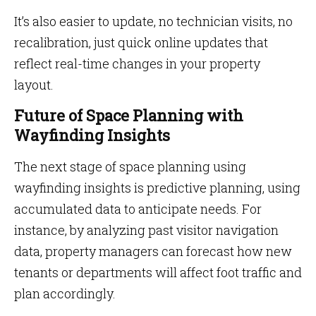
It’s also easier to update, no technician visits, no
recalibration, just quick online updates that
reflect real-time changes in your property
layout.
Future of Space Planning with
Wayfinding Insights
The next stage of space planning using
wayfinding insights is predictive planning, using
accumulated data to anticipate needs. For
instance, by analyzing past visitor navigation
data, property managers can forecast how new
tenants or departments will affect foot traffic and
plan accordingly.