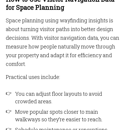
for Space Planning
Space planning using wayfinding insights is
about turning visitor paths into better design
decisions. With visitor navigation data, you can
measure how people naturally move through
your property and adapt it for efficiency and
comfort.
Practical uses include:
You can adjust floor layouts to avoid
crowded areas.
Move popular spots closer to main
walkways so they’re easier to reach.
Schedule maintenance or renovations