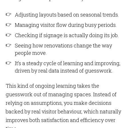
Adjusting layouts based on seasonal trends.
Managing visitor flow during busy periods.
Checking if signage is actually doing its job.
Seeing how renovations change the way
people move.
It’s a steady cycle of learning and improving,
driven by real data instead of guesswork.
This kind of ongoing learning takes the
guesswork out of managing spaces. Instead of
relying on assumptions, you make decisions
backed by real visitor behaviour, which naturally
improves both satisfaction and efficiency over