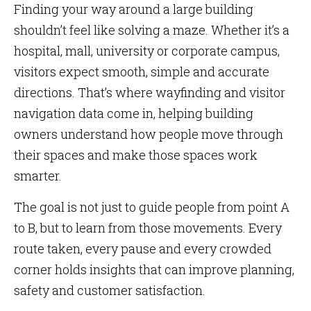
Finding your way around a large building
shouldn’t feel like solving a maze. Whether it’s a
hospital, mall, university or corporate campus,
visitors expect smooth, simple and accurate
directions. That’s where wayfinding and visitor
navigation data come in, helping building
owners understand how people move through
their spaces and make those spaces work
smarter.
The goal is not just to guide people from point A
to B, but to learn from those movements. Every
route taken, every pause and every crowded
corner holds insights that can improve planning,
safety and customer satisfaction.