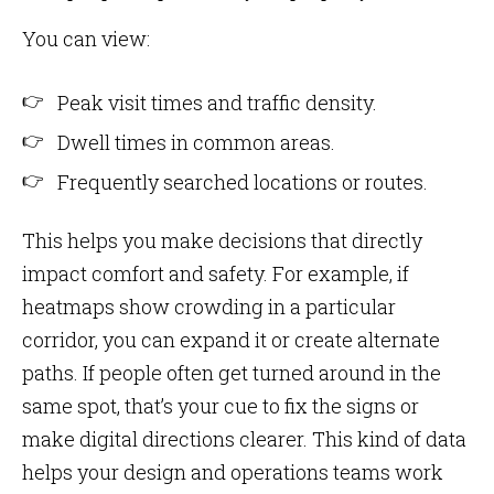
You can view:
Peak visit times and traffic density.
Dwell times in common areas.
Frequently searched locations or routes.
This helps you make decisions that directly
impact comfort and safety. For example, if
heatmaps show crowding in a particular
corridor, you can expand it or create alternate
paths. If people often get turned around in the
same spot, that’s your cue to fix the signs or
make digital directions clearer. This kind of data
helps your design and operations teams work