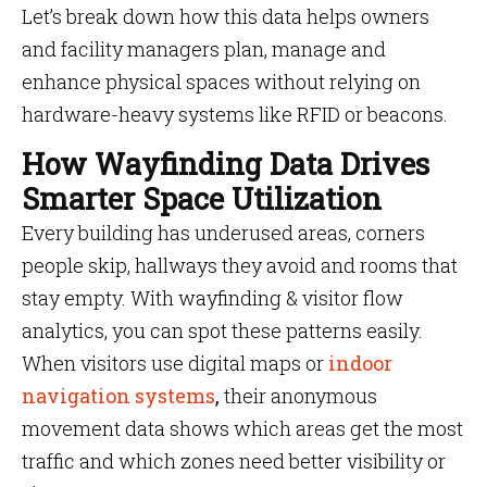
Let’s break down how this data helps owners
and facility managers plan, manage and
enhance physical spaces without relying on
hardware-heavy systems like RFID or beacons.
How Wayfinding Data Drives
Smarter Space Utilization
Every building has underused areas, corners
people skip, hallways they avoid and rooms that
stay empty. With wayfinding & visitor flow
analytics, you can spot these patterns easily.
When visitors use digital maps or
indoor
navigation systems
,
their anonymous
movement data shows which areas get the most
traffic and which zones need better visibility or