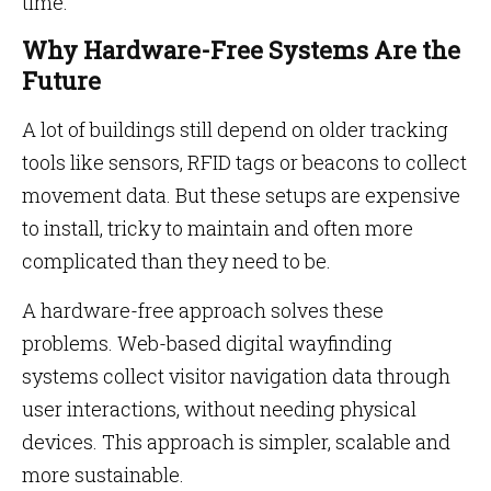
time.
Why Hardware-Free Systems Are the
Future
A lot of buildings still depend on older tracking
tools like sensors, RFID tags or beacons to collect
movement data. But these setups are expensive
to install, tricky to maintain and often more
complicated than they need to be.
A hardware-free approach solves these
problems. Web-based digital wayfinding
systems collect visitor navigation data through
user interactions, without needing physical
devices. This approach is simpler, scalable and
more sustainable.