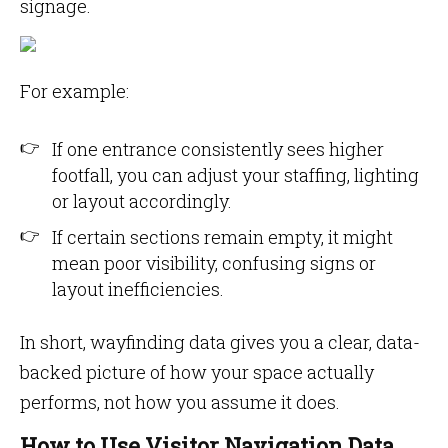
signage.
For example:
If one entrance consistently sees higher
footfall, you can adjust your staffing, lighting
or layout accordingly.
If certain sections remain empty, it might
mean poor visibility, confusing signs or
layout inefficiencies.
In short, wayfinding data gives you a clear, data-
backed picture of how your space actually
performs, not how you assume it does.
How to Use Visitor Navigation Data