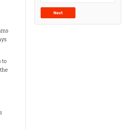
Next
eams
ays
 to
 the
s