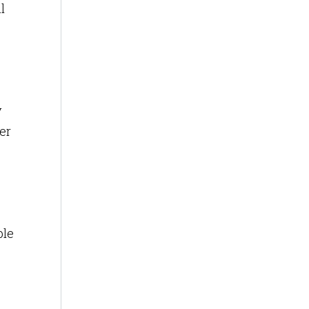
l
y
er
ble