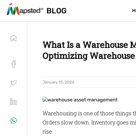
BLOG
BLOG
M
M
What Is a Warehouse M
Optimizing Warehouse 
January 15, 2026
Warehousing is one of those things th
Orders slow down. Inventory goes mi
rise.