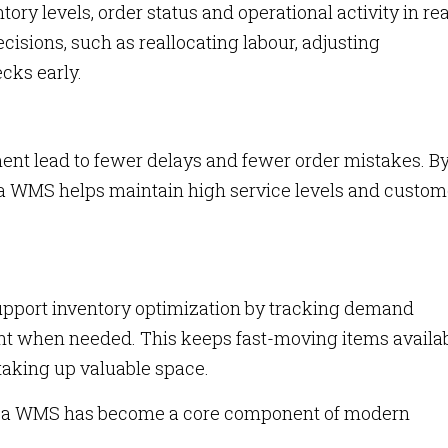
y levels, order status and operational activity in rea
ecisions, such as reallocating labour, adjusting
cks early.
lment lead to fewer delays and fewer order mistakes. B
a WMS helps maintain high service levels and custom
ort inventory optimization by tracking demand
nt when needed. This keeps fast-moving items availa
taking up valuable space.
hy a WMS has become a core component of modern