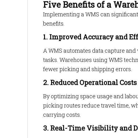
Five Benefits of a Wa
Implementing a WMS can significant
benefits.
1. Improved Accuracy and Eff
A WMS automates data capture and w
tasks. Warehouses using WMS techno
fewer picking and shipping errors.
2. Reduced Operational Costs
By optimizing space usage and labo
picking routes reduce travel time, w
carrying costs.
3. Real-Time Visibility and D