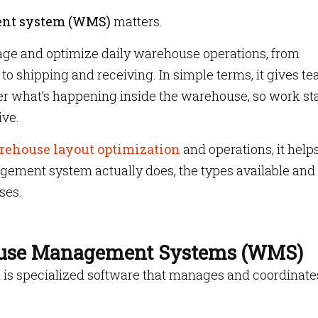
nt system (WMS)
matters.
ge and optimize daily warehouse operations, from
to shipping and receiving. In simple terms, it gives t
r what’s happening inside the warehouse, so work st
ive.
rehouse layout optimization
and operations, it helps
ment system actually does, the types available and
ses.
use Management Systems (WMS)
m
is specialized software that manages and coordinate