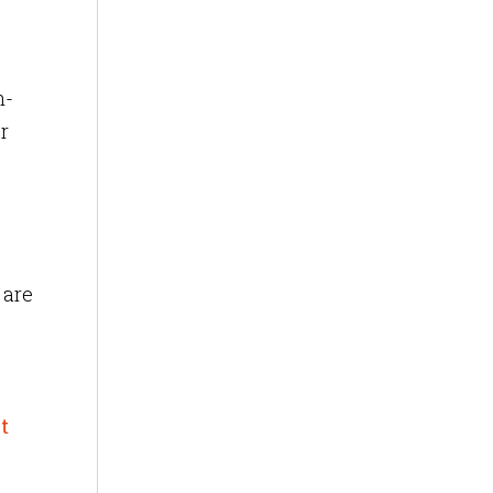
n-
r
 are
t