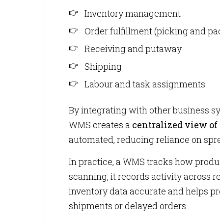
Inventory management
Order fulfillment (picking and pa
Receiving and putaway
Shipping
Labour and task assignments
By integrating with other business 
WMS creates a
centralized view of
automated, reducing reliance on sp
In practice, a WMS tracks how produ
scanning, it records activity across 
inventory data accurate and helps p
shipments or delayed orders.