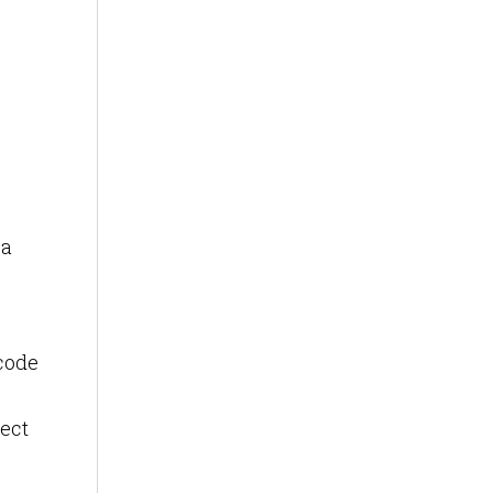
 a
rcode
ect