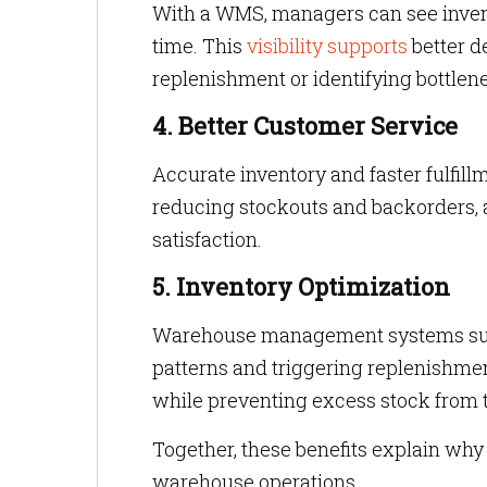
With a WMS, managers can see inventor
time. This
visibility supports
better d
replenishment or identifying bottlene
4. Better Customer Service
Accurate inventory and faster fulfil
reducing stockouts and backorders, 
satisfaction.
5. Inventory Optimization
Warehouse management systems supp
patterns and triggering replenishme
while preventing excess stock from 
Together, these benefits explain w
warehouse operations.