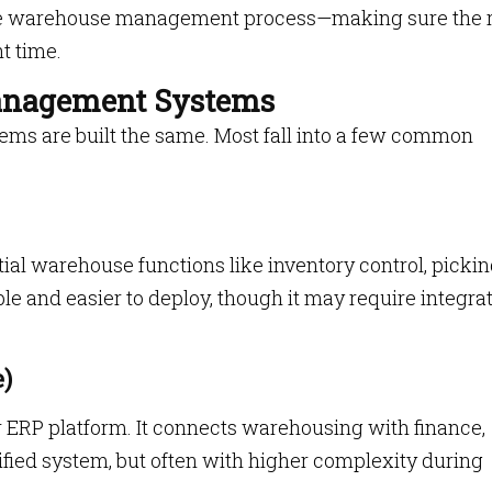
tire warehouse management process—making sure the r
ht time.
anagement Systems
s are built the same. Most fall into a few common
al warehouse functions like inventory control, picki
ble and easier to deploy, though it may require integra
)
er ERP platform. It connects warehousing with finance,
ified system, but often with higher complexity during