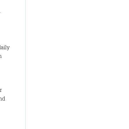
y
aily
h
r
and