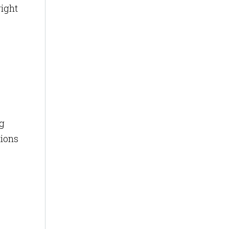
ight
ng
tions