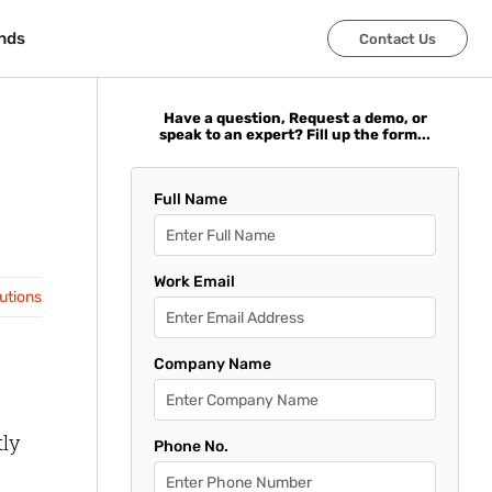
nds
nds
Contact Us
Contact Us
Have a question, Request a demo, or
speak to an expert? Fill up the form...
Full Name
Work Email
lutions
Company Name
tly
Phone No.