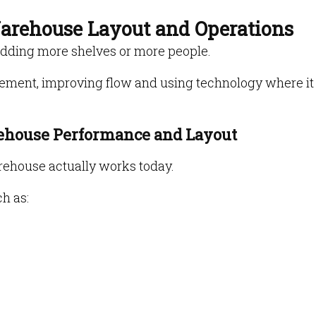
Warehouse Layout and Operations
adding more shelves or more people.
ement, improving flow and using technology where it
rehouse Performance and Layout
rehouse actually works today.
h as: