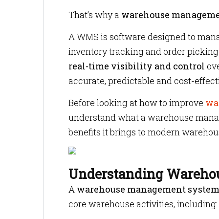
That’s why a
warehouse manageme
A WMS is software designed to mana
inventory tracking and order picking 
real-time visibility and control
ove
accurate, predictable and cost-effect
Before looking at how to improve
wa
understand what a warehouse manage
benefits it brings to modern warehou
Understanding Wareho
A
warehouse management syste
core warehouse activities, including: