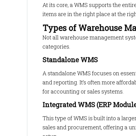
At its core, a WMS supports the en
items are in the right place at the rig
Types of Warehouse M
Not all warehouse management system
categories.
Standalone WMS
A standalone WMS focuses on essenti
and reporting. It’s often more afforda
for accounting or sales systems.
Integrated WMS (ERP Module
This type of WMS is built into a larg
sales and procurement, offering a un