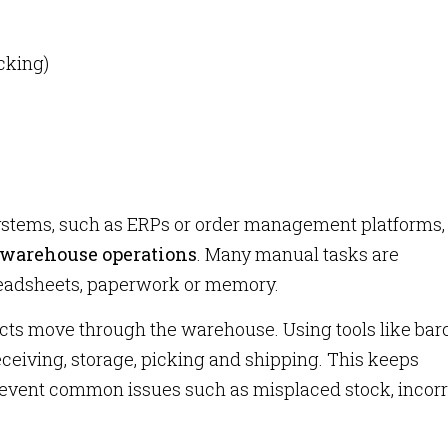
cking)
systems, such as ERPs or order management platforms,
 warehouse operations
. Many manual tasks are
readsheets, paperwork or memory.
cts move through the warehouse. Using tools like ba
receiving, storage, picking and shipping. This keeps
revent common issues such as misplaced stock, incorr