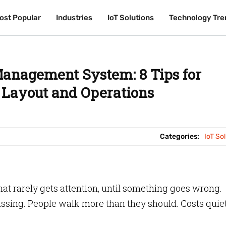
ost Popular
ost Popular
Industries
Industries
IoT Solutions
IoT Solutions
Technology Tre
Technology Tre
anagement System: 8 Tips for
Layout and Operations
Categories:
IoT So
at rarely gets attention, until something goes wrong.
ssing. People walk more than they should. Costs quie