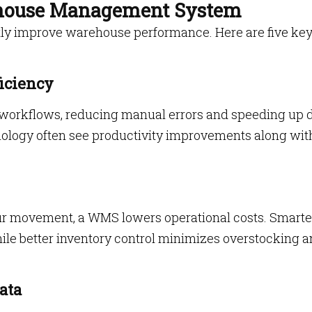
rehouse Management System
ly improve warehouse performance. Here are five ke
iciency
orkflows, reducing manual errors and speeding up d
logy often see productivity improvements along wit
ur movement, a WMS lowers operational costs. Smarte
hile better inventory control minimizes overstocking 
ata