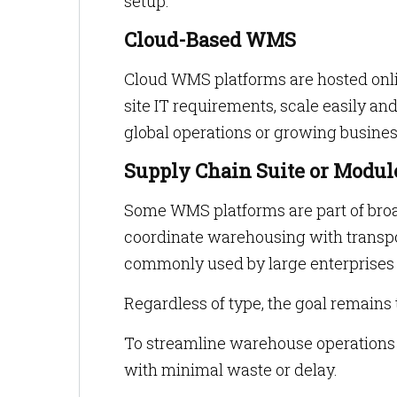
setup.
Cloud-Based WMS
Cloud WMS platforms are hosted onli
site IT requirements, scale easily a
global operations or growing busines
Supply Chain Suite or Modul
Some WMS platforms are part of br
coordinate warehousing with transp
commonly used by large enterprises
Regardless of type, the goal remains
To streamline warehouse operations 
with minimal waste or delay.