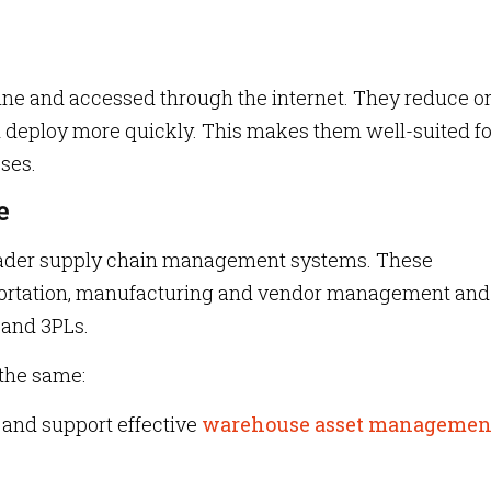
ne and accessed through the internet. They reduce o
nd deploy more quickly. This makes them well-suited fo
ses.
e
oader supply chain management systems. These
ortation, manufacturing and vendor management and
 and 3PLs.
 the same:
and support effective
warehouse asset managemen