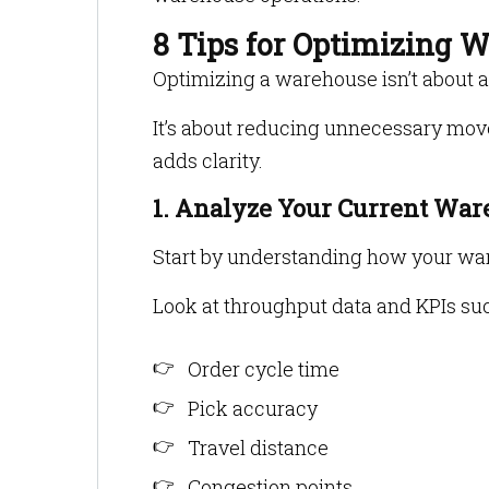
8 Tips for Optimizing 
Optimizing a warehouse isn’t about 
It’s about reducing unnecessary mov
adds clarity.
1. Analyze Your Current Wa
Start by understanding how your wa
Look at throughput data and KPIs suc
Order cycle time
Pick accuracy
Travel distance
Congestion points