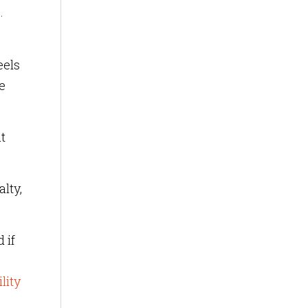
.
eels
e
t
alty,
 if
lity