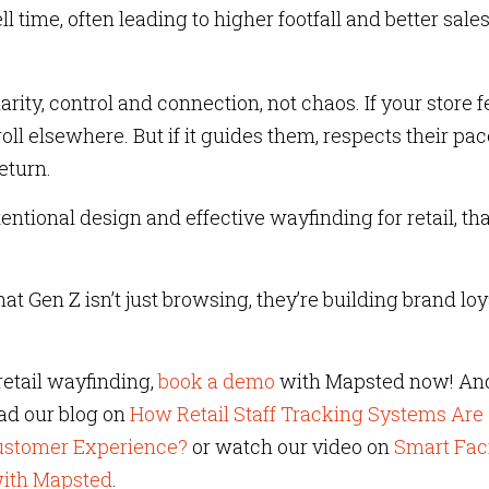
ime, often leading to higher footfall and better sales
rity, control and connection, not chaos. If your store f
oll elsewhere. But if it guides them, respects their pac
eturn.
entional design and effective wayfinding for retail, tha
that Gen Z isn’t just browsing, they’re building brand loy
etail wayfinding,
book a demo
with Mapsted now! And
ead our blog on
How Retail Staff Tracking Systems Are
Customer Experience?
or watch our video on
Smart Faci
ith Mapsted
.