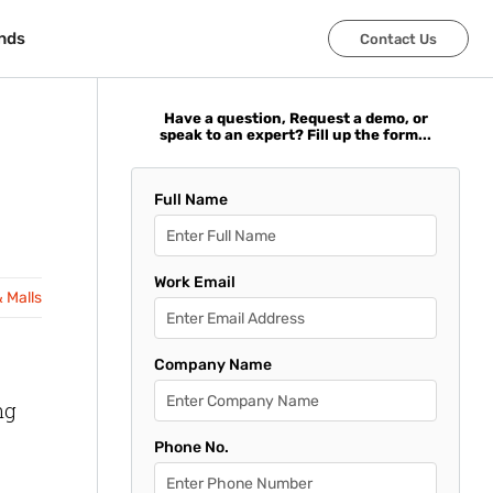
nds
nds
Contact Us
Contact Us
Have a question, Request a demo, or
speak to an expert? Fill up the form...
Full Name
Work Email
& Malls
Company Name
ng
Phone No.