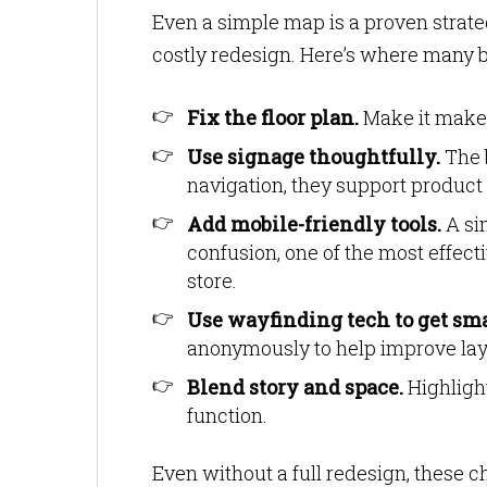
Even a simple map is a proven strategy
costly redesign. Here’s where many b
Fix the floor plan.
Make it make s
Use signage thoughtfully.
The b
navigation, they support product 
Add mobile-friendly tools.
A si
confusion, one of the most effectiv
store.
Use wayfinding tech to get sma
anonymously to help improve lay
Blend story and space.
Highlight
function.
Even without a full redesign, these ch