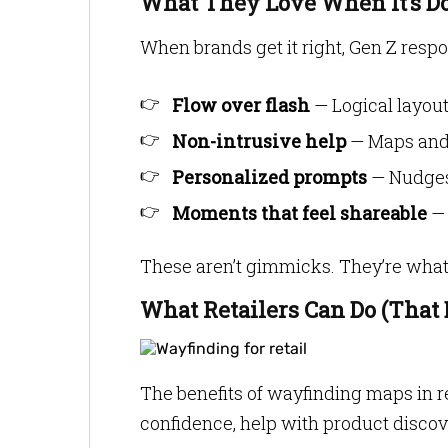
What They Love When It’s D
When brands get it right, Gen Z respo
Flow over flash
— Logical layout
Non-intrusive help
— Maps and 
Personalized prompts
— Nudges 
Moments that feel shareable
— 
These aren’t gimmicks. They’re what 
What Retailers Can Do (That 
The benefits of wayfinding maps in r
confidence, help with product discov