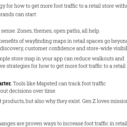
 for how to get more foot traffic to a retail store with
rands can start:
ense. Zones, themes, open paths, all help.
enefits of wayfinding maps in retail spaces go beyon
discovery, customer confidence and store-wide visibil
mple store map in your app can reduce walkouts and
e strategies for how to get more foot traffic to a retail
rter.
Tools like Mapsted can track foot traffic
out decisions over time.
 products, but also why they exist. Gen Z loves missio
anges are proven ways to increase foot traffic in retai