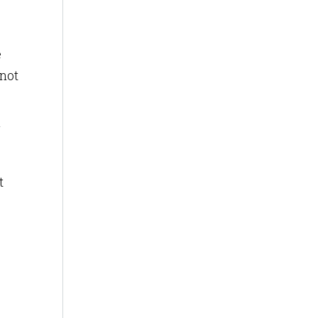
e
 not
t