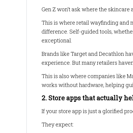
Gen Z won’t ask where the skincare ais
This is where retail wayfinding and m
difference. Self-guided tools, whethe
exceptional.
Brands like Target and Decathlon hav
experience. But many retailers haven
This is also where companies like Ma
works without hardware, helping gui
2. Store apps that actually he
If your store app is just a glorified pr
They expect: