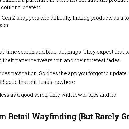
couldn’t locate it.
 Gen Z shoppers cite difficulty finding products as a t
son.
real-time search and blue-dot maps. They expect that 
t, their patience wears thin and their interest fades.
oes navigation. So does the app you forgot to update,
 code that still leads nowhere.
less as a good scroll, only with fewer taps and no
m Retail Wayfinding (But Rarely Ge