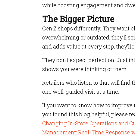
while boosting engagement and dwell t
The Bigger Picture
Gen Z shops differently. They want cla
overwhelming or outdated, they’ll scr
and adds value at every step, they’ll r
They don’t expect perfection. Just int
shows you were thinking of them
Retailers who listen to that will find 
one well-guided visit at a time.
If you want to know how to improve r
you found this blog helpful, please r
Changing In-Store Operations and 
Management: Real-Time Response w