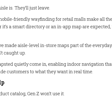
le is. They’ll just leave.
obile-friendly wayfinding for retail malls make all th
r it’s a smart directory or an in-app map are expected,
e made aisle-level in-store maps part of the everyday
’t caught up.
psted quietly come in, enabling indoor navigation tha
de customers to what they want in real time.
lp
oduct catalog, Gen Z won’t use it.