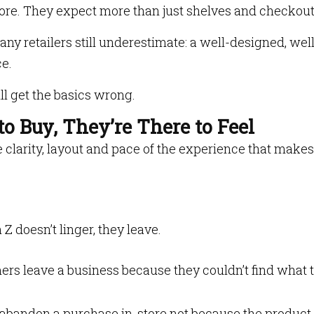
store. They expect more than just shelves and checkou
y retailers still underestimate: a well-designed, well
e.
ll get the basics wrong.
to Buy, They’re There to Feel
he clarity, layout and pace of the experience that makes
Z doesn’t linger, they leave.
ers leave a business because they couldn’t find what 
 abandon a purchase in-store not because the product i