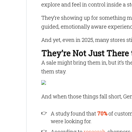
explore and feel in control inside a 
They’re showing up for something man
guided, emotionally aware experienc
And yet, even in 2025, many stores sti
They’re Not Just There 
A sale might bring them in, but it’s t
them stay.
And when those things fall short, Gen 
A study found that
70%
of custom
were looking for.
According to
research
, shoppers