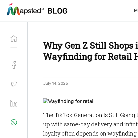
BLOG
BLOG
M
M
Why Gen Z Still Shops 
Wayfinding for Retail
July 14, 2025
The TikTok Generation Is Still Going 
up with same-day delivery and infinite
loyalty often depends on wayfinding f