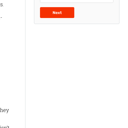
ts.
Next
-
they
sn’t