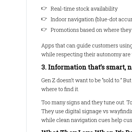
Real-time stock availability
Indoor navigation (blue-dot accu
Promotions based on where they a
Apps that can guide customers using
while respecting their autonomy are
3. Information that’s smart,
Gen Z doesn’t want to be “sold to.” B
where to find it.
Too many signs and they tune out. Too
They use digital signage vs wayfindin
while clean navigation cues help cu