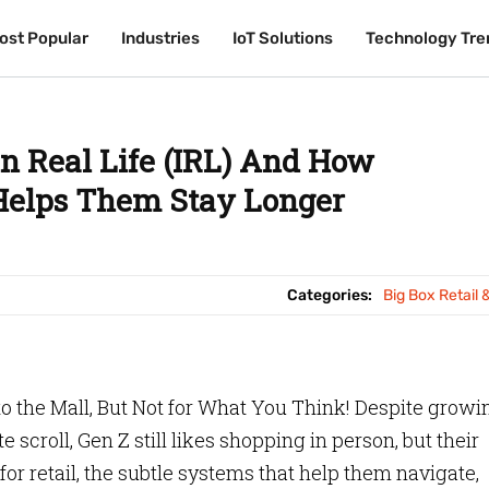
ost Popular
ost Popular
Industries
Industries
IoT Solutions
IoT Solutions
Technology Tre
Technology Tre
in Real Life (IRL) And How
 Helps Them Stay Longer
Categories:
Big Box Retail 
to the Mall, But Not for What You Think! Despite growi
 scroll, Gen Z still likes shopping in person, but their
or retail, the subtle systems that help them navigate,