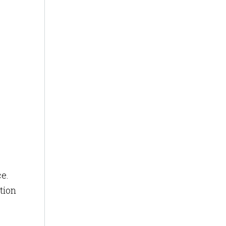
ce.
tion