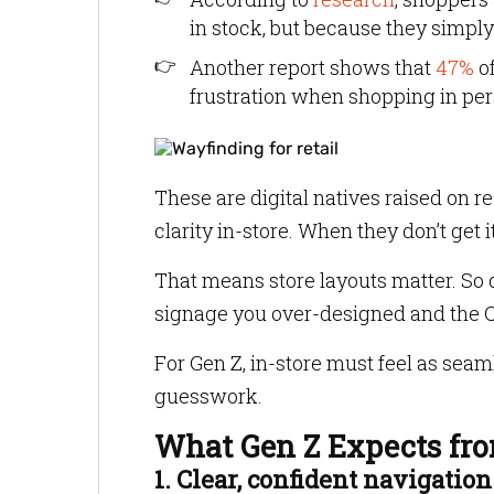
in stock, but because they simply 
Another report shows that
47%
of
frustration when shopping in per
These are digital natives raised on 
clarity in-store. When they don’t get i
That means store layouts matter. So d
signage you over-designed and the QR
For Gen Z, in-store must feel as seam
guesswork.
What Gen Z Expects fro
1. Clear, confident navigation