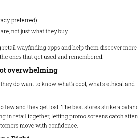
racy preferred)
re, not just what they buy
 retail wayfinding apps and help them discover more
 the ones that get used and remembered.
 not overwhelming
ut they do want to know what’s cool, what’s ethical and
 few and they get lost. The best stores strike a balan
g in retail together, letting promo screens catch atten
stomers move with confidence.