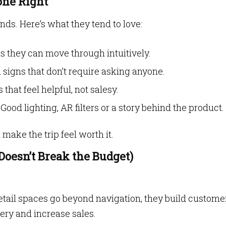
one Right
nds. Here’s what they tend to love:
s they can move through intuitively.
signs that don’t require asking anyone.
that feel helpful, not salesy.
Good lighting, AR filters or a story behind the product.
make the trip feel worth it.
Doesn’t Break the Budget)
etail spaces go beyond navigation, they build custome
ery and increase sales.