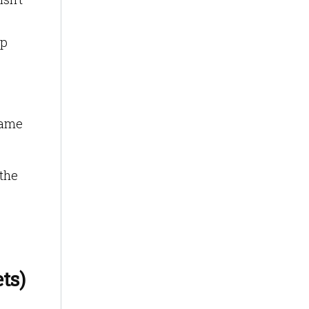
op
same
 the
ts)