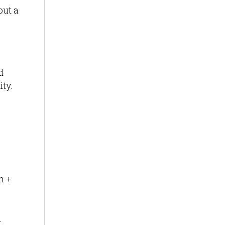
out a
d
ity.
n +
l