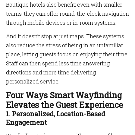
Boutique hotels also benefit; even with smaller
teams, they can offer round-the-clock navigation
through mobile devices or in-room systems.
And it doesn’t stop at just maps. These systems
also reduce the stress of being in an unfamiliar
place, letting guests focus on enjoying their time.
Staff can then spend less time answering
directions and more time delivering
personalized service.
Four Ways Smart Wayfinding
Elevates the Guest Experience
1. Personalized, Location-Based
Engagement