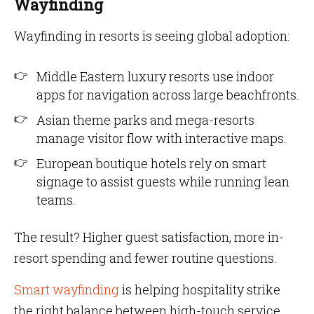
Wayfinding
Wayfinding in resorts is seeing global adoption:
Middle Eastern luxury resorts use indoor
apps for navigation across large beachfronts.
Asian theme parks and mega-resorts
manage visitor flow with interactive maps.
European boutique hotels rely on smart
signage to assist guests while running lean
teams.
The result? Higher guest satisfaction, more in-
resort spending and fewer routine questions.
Smart wayfinding
is helping hospitality strike
the right balance between high-touch service