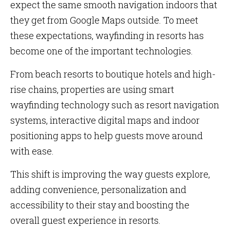
expect the same smooth navigation indoors that
they get from Google Maps outside. To meet
these expectations, wayfinding in resorts has
become one of the important technologies.
From beach resorts to boutique hotels and high-
rise chains, properties are using smart
wayfinding technology such as resort navigation
systems, interactive digital maps and indoor
positioning apps to help guests move around
with ease.
This shift is improving the way guests explore,
adding convenience, personalization and
accessibility to their stay and boosting the
overall guest experience in resorts.