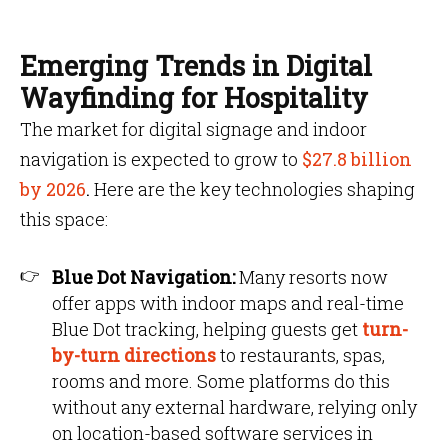
Emerging Trends in Digital
Wayfinding for Hospitality
The market for digital signage and indoor
navigation is expected to grow to
$27.8 billion
by 2026
.
Here are the key technologies shaping
this space:
Blue Dot Navigation:
Many resorts now
offer apps with indoor maps and real-time
Blue Dot tracking, helping guests get
turn-
by-turn directions
to restaurants, spas,
rooms and more. Some platforms do this
without any external hardware, relying only
on location-based software services in