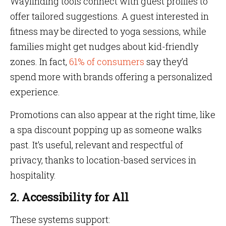
Wayfinding tools connect with guest profiles to
offer tailored suggestions. A guest interested in
fitness may be directed to yoga sessions, while
families might get nudges about kid-friendly
zones. In fact,
61% of consumers
say they’d
spend more with brands offering a personalized
experience.
Promotions can also appear at the right time, like
a spa discount popping up as someone walks
past. It’s useful, relevant and respectful of
privacy, thanks to location-based services in
hospitality.
2. Accessibility for All
These systems support: