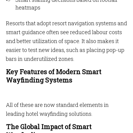
heatmaps
Resorts that adopt resort navigation systems and
smart guidance often see reduced labour costs
and better utilization of space. It also makes it
easier to test new ideas, such as placing pop-up
bars in underutilized zones.
Key Features of Modern Smart
Wayfinding Systems
All of these are now standard elements in
leading hotel wayfinding solutions.
The Global Impact of Smart