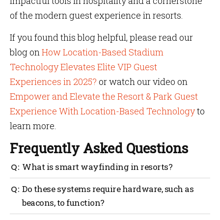
impactful tools in hospitality and a cornerstone
of the modern guest experience in resorts.
If you found this blog helpful, please read our
blog on
How Location-Based Stadium
Technology Elevates Elite VIP Guest
Experiences in 2025?
or watch our video on
Empower and Elevate the Resort & Park Guest
Experience With Location-Based Technology
to
learn more.
Frequently Asked Questions
What is smart wayfinding in resorts?
Smart wayfinding helps guests move around a resort
Do these systems require hardware, such as
with ease using digital maps, real-time directions
beacons, to function?
and personalized navigation.