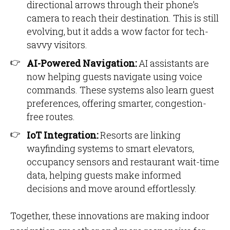
directional arrows through their phone’s
camera to reach their destination. This is still
evolving, but it adds a wow factor for tech-
savvy visitors.
AI-Powered Navigation:
AI assistants are
now helping guests navigate using voice
commands. These systems also learn guest
preferences, offering smarter, congestion-
free routes.
IoT Integration:
Resorts are linking
wayfinding systems to smart elevators,
occupancy sensors and restaurant wait-time
data, helping guests make informed
decisions and move around effortlessly.
Together, these innovations are making indoor