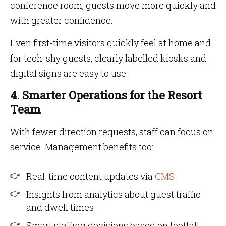
conference room, guests move more quickly and
with greater confidence.
Even first-time visitors quickly feel at home and
for tech-shy guests, clearly labelled kiosks and
digital signs are easy to use.
4. Smarter Operations for the Resort
Team
With fewer direction requests, staff can focus on
service. Management benefits too:
Real-time content updates via
CMS
Insights from analytics about guest traffic
and dwell times
Smart staffing decisions based on footfall