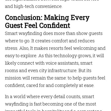
and high-tech convenience.
Conclusion: Making Every
Guest Feel Confident
Smart wayfinding does more than show guests
where to go. It creates comfort and reduces
stress. Also, It makes resorts feel welcoming and
easy to explore. As this technology grows, it will
likely connect with voice assistants, smart
rooms and even city infrastructure. But its
mission will remain the same: to help guests feel
confident, cared for and completely at ease.
In a world where every detail counts, smart
wayfinding is fast becoming one of the most