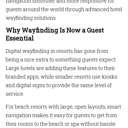
navigation smoother and more responsive for
guests around the world through advanced hotel
wayfinding solutions.
Why Wayfinding Is Now a Guest
Essential
Digital wayfinding in resorts has gone from
being a nice extra to something guests expect.
Large hotels are adding these features to their
branded apps, while smaller resorts use kiosks
and digital signs to provide the same level of
service.
For beach resorts with large, open layouts, smart
navigation makes it easy for guests to get from
their rooms to the beach or spa without hassle.