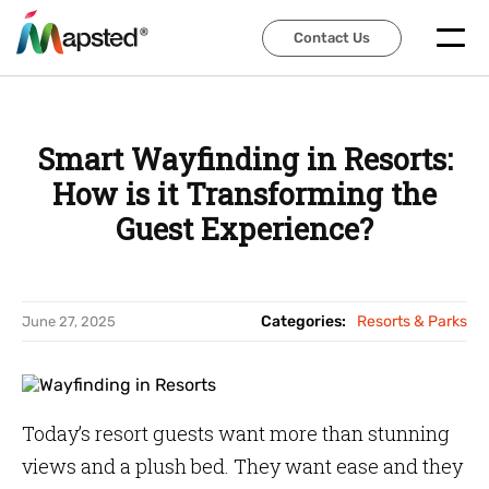
Contact Us
Contact Us
Smart Wayfinding in Resorts:
How is it Transforming the
Guest Experience?
Categories:
Resorts & Parks
June 27, 2025
Today’s resort guests want more than stunning
views and a plush bed. They want ease and they