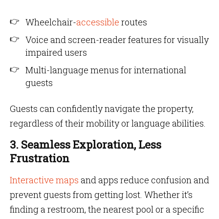
Wheelchair-
accessible
routes
Voice and screen-reader features for visually
impaired users
Multi-language menus for international
guests
Guests can confidently navigate the property,
regardless of their mobility or language abilities.
3. Seamless Exploration, Less
Frustration
Interactive maps
and apps reduce confusion and
prevent guests from getting lost. Whether it’s
finding a restroom, the nearest pool or a specific