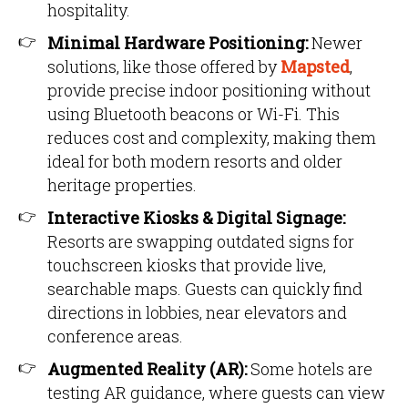
hospitality.
Minimal Hardware Positioning:
Newer
solutions, like those offered by
Mapsted
,
provide precise indoor positioning without
using Bluetooth beacons or Wi-Fi. This
reduces cost and complexity, making them
ideal for both modern resorts and older
heritage properties.
Interactive Kiosks & Digital Signage:
Resorts are swapping outdated signs for
touchscreen kiosks that provide live,
searchable maps. Guests can quickly find
directions in lobbies, near elevators and
conference areas.
Augmented Reality (AR):
Some hotels are
testing AR guidance, where guests can view