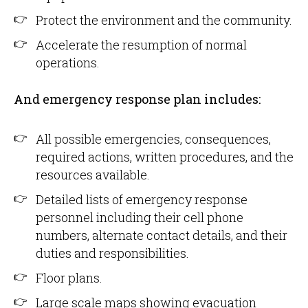
Protect the environment and the community.
Accelerate the resumption of normal
operations.
And emergency response plan includes:
All possible emergencies, consequences,
required actions, written procedures, and the
resources available.
Detailed lists of emergency response
personnel including their cell phone
numbers, alternate contact details, and their
duties and responsibilities.
Floor plans.
Large scale maps showing evacuation