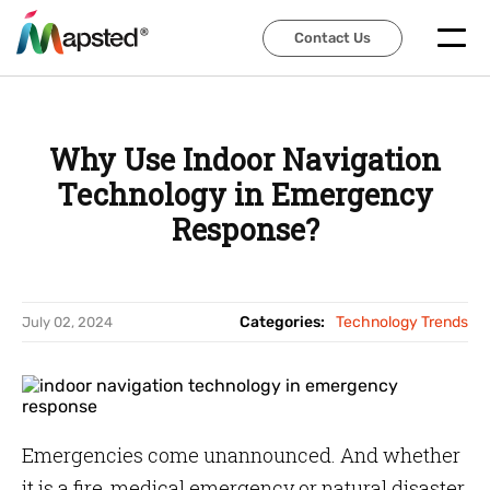
Contact Us
Contact Us
Why Use Indoor Navigation
Technology in Emergency
Response?
Categories:
Technology Trends
July 02, 2024
Emergencies come unannounced. And whether
it is a fire, medical emergency or natural disaster,