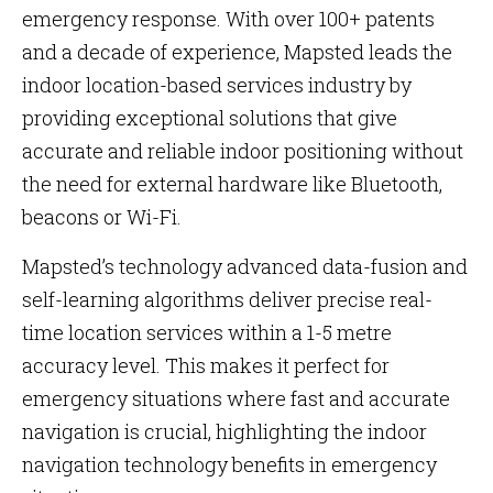
emergency response. With over 100+ patents
and a decade of experience, Mapsted leads the
indoor location-based services industry by
providing exceptional solutions that give
accurate and reliable indoor positioning without
the need for external hardware like Bluetooth,
beacons or Wi-Fi​​​​​​.
Mapsted’s technology advanced data-fusion and
self-learning algorithms deliver precise real-
time location services within a 1-5 metre
accuracy level. This makes it perfect for
emergency situations where fast and accurate
navigation is crucial, highlighting the indoor
navigation technology benefits in emergency