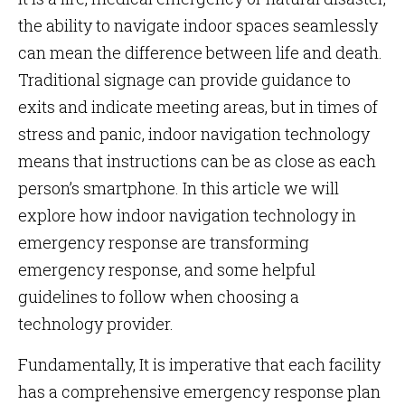
the ability to navigate indoor spaces seamlessly
can mean the difference between life and death.
Traditional signage can provide guidance to
exits and indicate meeting areas, but in times of
stress and panic, indoor navigation technology
means that instructions can be as close as each
person’s smartphone. In this article we will
explore how
indoor navigation technology in
emergency response are transforming
emergency response, and some helpful
guidelines to follow when choosing a
technology provider.
Fundamentally, It is imperative that each facility
has a comprehensive emergency response plan