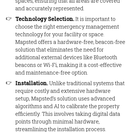
spaces, ensuring that all areas are covered
and accurately represented.
Technology Selection.
It is important to
choose the right emergency management
technology for your facility or space.
Mapsted offers a hardware-free, beacon-free
solution that eliminates the need for
additional external devices like Bluetooth
beacons or Wi-Fi, making it a cost-effective
and maintenance-free option.
Installation.
Unlike traditional systems that
require costly and extensive hardware
setup, Mapsted’s solution uses advanced
algorithms and AI to calibrate the property
efficiently. This involves taking digital data
points through minimal hardware,
streamlining the installation process.