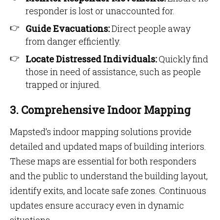
responder is lost or unaccounted for.
Guide Evacuations:
Direct people away
from danger efficiently.
Locate Distressed Individuals:
Quickly find
those in need of assistance, such as people
trapped or injured.
3. Comprehensive Indoor Mapping
Mapsted’s indoor mapping solutions provide
detailed and updated maps of building interiors.
These maps are essential for both responders
and the public to understand the building layout,
identify exits, and locate safe zones. Continuous
updates ensure accuracy even in dynamic