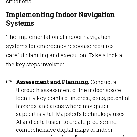
situations.
Implementing Indoor Navigation
Systems
The implementation of indoor navigation
systems for emergency response requires
careful planning and execution. Take a look at
the key steps involved:
Assessment and Planning.
Conduct a
thorough assessment of the indoor space.
Identify key points of interest, exits, potential
hazards, and areas where navigation
support is vital. Mapsted’s technology uses
AI and data fusion to create precise and
comprehensive digital maps of indoor