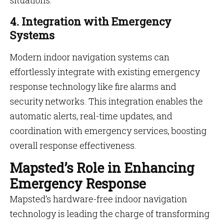
situations.
4. Integration with Emergency
Systems
Modern indoor navigation systems can
effortlessly integrate with existing emergency
response technology like fire alarms and
security networks. This integration enables the
automatic alerts, real-time updates, and
coordination with emergency services, boosting
overall response effectiveness.
Mapsted’s Role in Enhancing
Emergency Response
Mapsted’s hardware-free indoor navigation
technology is leading the charge of transforming