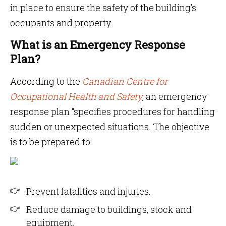
in place to ensure the safety of the building’s
occupants and property.
What is an Emergency Response
Plan?
According to the
Canadian Centre for
Occupational Health and Safety
, an emergency
response plan “specifies procedures for handling
sudden or unexpected situations. The objective
is to be prepared to:
Prevent fatalities and injuries.
Reduce damage to buildings, stock and
equipment.