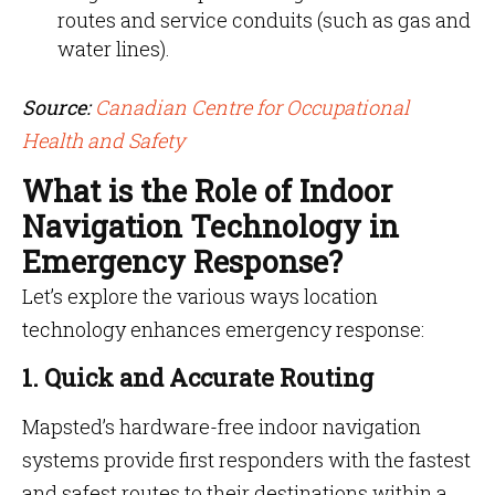
routes and service conduits (such as gas and
water lines).
Source:
Canadian Centre for Occupational
Health and Safety
What is the Role of Indoor
Navigation Technology in
Emergency Response?
Let’s explore the various ways location
technology enhances emergency response:
1. Quick and Accurate Routing
Mapsted’s hardware-free indoor navigation
systems provide first responders with the fastest
and safest routes to their destinations within a