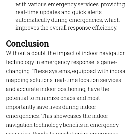
with various emergency services, providing
real-time updates and quick alerts
automatically during emergencies, which
improves the overall response efficiency.
Conclusion
Without a doubt, the impact of
indoor navigation
technology in emergency response is game-
changing. These systems, equipped with indoor
mapping solutions, real-time location services
and accurate indoor positioning, have the
potential to minimize chaos and most
importantly save lives during indoor
emergencies. This showcases the indoor
navigation technology benefits in emergency
scenarios. Ready to revolutionize emergency