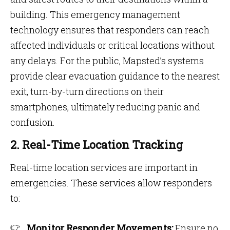
building. This emergency management
technology ensures that responders can reach
affected individuals or critical locations without
any delays. For the public, Mapsted’s systems
provide clear evacuation guidance to the nearest
exit, turn-by-turn directions on their
smartphones, ultimately reducing panic and
confusion.
2. Real-Time Location Tracking
Real-time location services are important in
emergencies. These services allow responders
to:
Monitor Responder Movements:
Ensure no