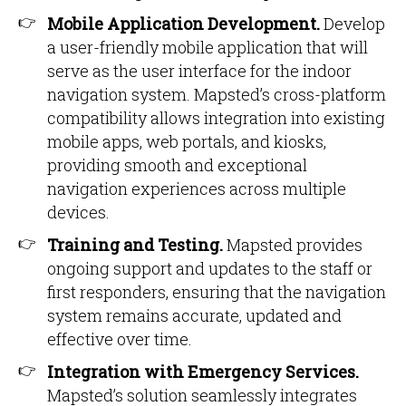
Mobile Application Development.
Develop
a user-friendly mobile application that will
serve as the user interface for the indoor
navigation system. Mapsted’s cross-platform
compatibility allows integration into existing
mobile apps, web portals, and kiosks,
providing smooth and exceptional
navigation experiences across multiple
devices.
Training and Testing.
Mapsted provides
ongoing support and updates to the staff or
first responders, ensuring that the navigation
system remains accurate, updated and
effective over time.
Integration with Emergency Services.
Mapsted’s solution seamlessly integrates