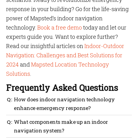
response in your building? Go for the life-saving
power of Mapsted’s indoor navigation
technology.
Book a free demo
today and let our
experts guide you. Want to explore further?
Read our insightful articles on
Indoor-Outdoor
Navigation: Challenges and Best Solutions for
2024
and
Mapsted Location Technology
Solutions
.
Frequently Asked Questions
How does indoor navigation technology
enhance emergency response?
Indoor navigation technology provides real-time
What components make up an indoor
location tracking, efficient routing and detailed
navigation system?
indoor for fast and accurate responses in emergency.