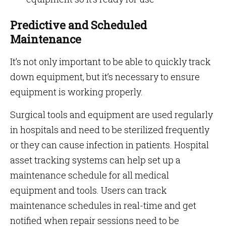
Predictive and Scheduled
Maintenance
It’s not only important to be able to quickly track
down equipment, but it’s necessary to ensure
equipment is working properly.
Surgical tools and equipment are used regularly
in hospitals and need to be sterilized frequently
or they can cause infection in patients. Hospital
asset tracking systems can help set up a
maintenance schedule for all medical
equipment and tools. Users can track
maintenance schedules in real-time and get
notified when repair sessions need to be