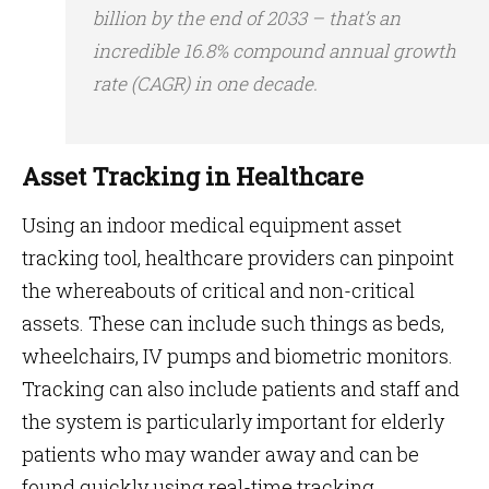
billion by the end of 2033 – that’s an
incredible 16.8% compound annual growth
rate (CAGR) in one decade.
Asset Tracking in Healthcare
Using an indoor medical equipment asset
tracking tool, healthcare providers can pinpoint
the whereabouts of critical and non-critical
assets. These can include such things as beds,
wheelchairs, IV pumps and biometric monitors.
Tracking can also include patients and staff and
the system is particularly important for elderly
patients who may wander away and can be
found quickly using real-time tracking.