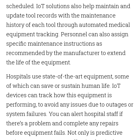
scheduled. IoT solutions also help maintain and
update tool records with the maintenance
history of each tool through automated medical
equipment tracking. Personnel can also assign
specific maintenance instructions as
recommended by the manufacturer to extend
the life of the equipment.
Hospitals use state-of-the-art equipment, some
of which can save or sustain human life. IoT
devices can track how this equipment is
performing, to avoid any issues due to outages or
system failures. You can alert hospital staff if
there’s a problem and complete any repairs
before equipment fails. Not only is predictive