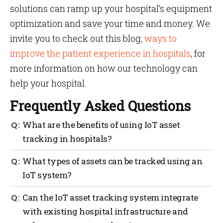
solutions can ramp up your hospital’s equipment
optimization and save your time and money. We
invite you to check out this blog,
ways to
improve the patient experience in hospitals
, for
more information on how our technology can
help your hospital.
Frequently Asked Questions
What are the benefits of using IoT asset
tracking in hospitals?
By harnessing the power of IoT asset tracking,
What types of assets can be tracked using an
hospitals can enhance asset management, improve
IoT system?
operational efficiency, promote patient safety,
achieve cost savings, and ensure compliance with
An IoT system can track various types of assets
Can the IoT asset tracking system integrate
regulatory requirements. It ultimately contributes to
depending on the specific implementation and
delivering high-quality patient care and optimizing
with existing hospital infrastructure and
requirements. In the context of hospitals and
hospital operations.