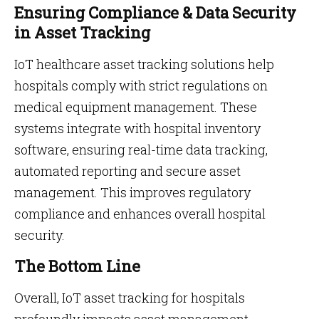
Ensuring Compliance & Data Security
in Asset Tracking
IoT healthcare asset tracking solutions help
hospitals comply with strict regulations on
medical equipment management. These
systems integrate with hospital inventory
software, ensuring real-time data tracking,
automated reporting and secure asset
management. This improves regulatory
compliance and enhances overall hospital
security.
The Bottom Line
Overall, IoT asset tracking for hospitals