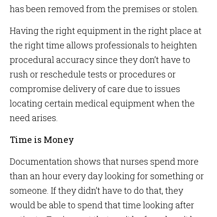
has been removed from the premises or stolen.
Having the right equipment in the right place at
the right time allows professionals to heighten
procedural accuracy since they don’t have to
rush or reschedule tests or procedures or
compromise delivery of care due to issues
locating certain medical equipment when the
need arises.
Time is Money
Documentation shows that nurses spend more
than an hour every day looking for something or
someone. If they didn’t have to do that, they
would be able to spend that time looking after