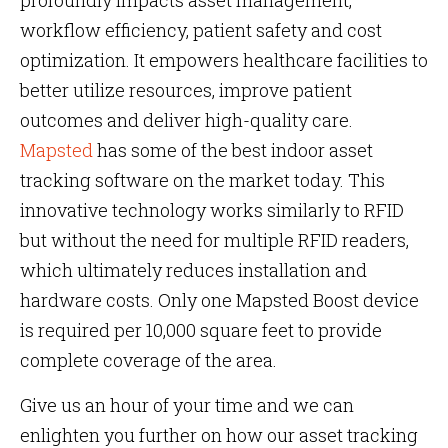
profoundly impacts asset management,
workflow efficiency, patient safety and cost
optimization. It empowers healthcare facilities to
better utilize resources, improve patient
outcomes and deliver high-quality care.
Mapsted
has some of the best indoor asset
tracking software on the market today. This
innovative technology works similarly to RFID
but without the need for multiple RFID readers,
which ultimately reduces installation and
hardware costs. Only one Mapsted Boost device
is required per 10,000 square feet to provide
complete coverage of the area.
Give us an hour of your time and we can
enlighten you further on how our asset tracking