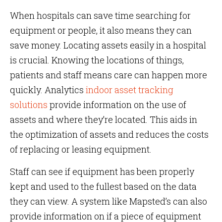
When hospitals can save time searching for
equipment or people, it also means they can
save money. Locating assets easily in a hospital
is crucial. Knowing the locations of things,
patients and staff means care can happen more
quickly. Analytics
indoor asset tracking
solutions
provide information on the use of
assets and where they’re located. This aids in
the optimization of assets and reduces the costs
of replacing or leasing equipment.
Staff can see if equipment has been properly
kept and used to the fullest based on the data
they can view. A system like Mapsted’s can also
provide information on if a piece of equipment