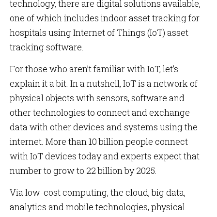
technology, there are digital solutions available,
one of which includes indoor asset tracking for
hospitals using Internet of Things (IoT) asset
tracking software.
For those who aren’t familiar with IoT, let’s
explain it a bit. In a nutshell, IoT is a network of
physical objects with sensors, software and
other technologies to connect and exchange
data with other devices and systems using the
internet. More than 10 billion people connect
with IoT devices today and experts expect that
number to grow to 22 billion by 2025.
Via low-cost computing, the cloud, big data,
analytics and mobile technologies, physical