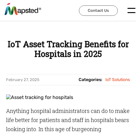
Contact Us
Contact Us
IoT Asset Tracking Benefits for
Hospitals in 2025
Categories:
IoT Solutions
February 27, 2025
Anything hospital administrators can do to make
life better for patients and staff in hospitals bears
looking into. In this age of burgeoning