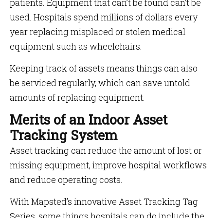
patients. Equipment that can’t be found can’t be
used. Hospitals spend millions of dollars every
year replacing misplaced or stolen medical
equipment such as wheelchairs.
Keeping track of assets means things can also
be serviced regularly, which can save untold
amounts of replacing equipment.
Merits of an Indoor Asset
Tracking System
Asset tracking can reduce the amount of lost or
missing equipment, improve hospital workflows
and reduce operating costs.
With Mapsted’s innovative Asset Tracking Tag
Series, some things hospitals can do include the