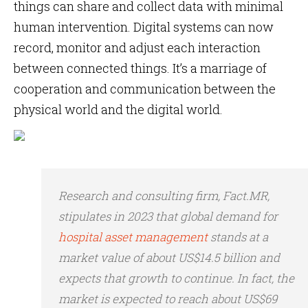
things can share and collect data with minimal
human intervention. Digital systems can now
record, monitor and adjust each interaction
between connected things. It’s a marriage of
cooperation and communication between the
physical world and the digital world.
Research and consulting firm, Fact.MR,
stipulates in 2023 that global demand for
hospital asset management
stands at a
market value of about US$14.5 billion and
expects that growth to continue. In fact, the
market is expected to reach about US$69