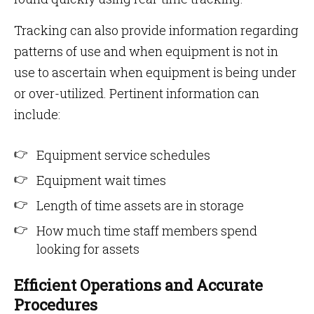
Tracking can also provide information regarding
patterns of use and when equipment is not in
use to ascertain when equipment is being under
or over-utilized. Pertinent information can
include:
Equipment service schedules
Equipment wait times
Length of time assets are in storage
How much time staff members spend
looking for assets
Efficient Operations and Accurate
Procedures