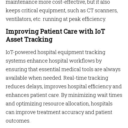
maintenance more cost-effective, but it also
keeps critical equipment, such as CT scanners,
ventilators, etc. running at peak efficiency.
Improving Patient Care with IoT
Asset Tracking
IoT-powered hospital equipment tracking
systems enhance hospital workflows by
ensuring that essential medical tools are always
available when needed. Real-time tracking
reduces delays, improves hospital efficiency and
enhances patient care. By minimizing wait times
and optimizing resource allocation, hospitals
can improve treatment accuracy and patient
outcomes.