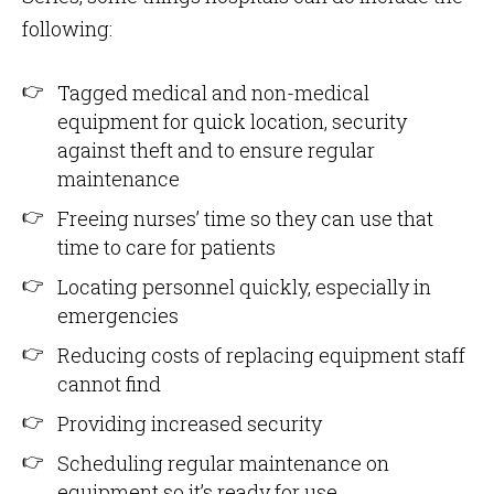
following:
Tagged medical and non-medical
equipment for quick location, security
against theft and to ensure regular
maintenance
Freeing nurses’ time so they can use that
time to care for patients
Locating personnel quickly, especially in
emergencies
Reducing costs of replacing equipment staff
cannot find
Providing increased security
Scheduling regular maintenance on
equipment so it’s ready for use